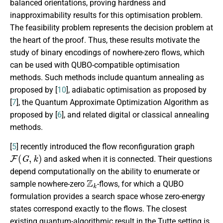
balanced orientations, proving hardness and
inapproximability results for this optimisation problem.
The feasibility problem represents the decision problem at
the heart of the proof. Thus, these results motivate the
study of binary encodings of nowhere-zero flows, which
can be used with QUBO-compatible optimisation
methods. Such methods include quantum annealing as
proposed by [
10
], adiabatic optimisation as proposed by
[
7
], the Quantum Approximate Optimization Algorithm as
proposed by [
6
], and related digital or classical annealing
methods.
[
5
] recently introduced the flow reconfiguration graph
F
(
G
,
k
)
and asked when it is connected. Their questions
depend computationally on the ability to enumerate or
Z
k
sample nowhere-zero
-flows, for which a QUBO
formulation provides a search space whose zero-energy
states correspond exactly to the flows. The closest
existing quantum-algorithmic result in the Tutte setting is