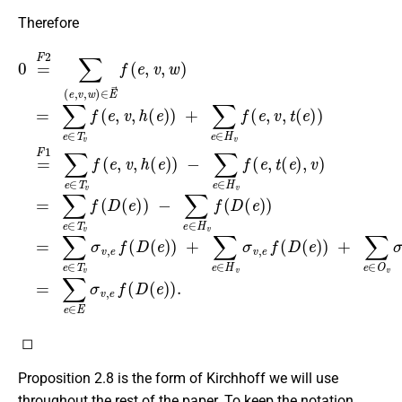
Therefore
0
−
=
∑
F
e
2
∈
∑
H
(
e
v
−
,
f
v
∑
(
,
D
w
e
(
∈
)
e
∈
)
H
)
E
=
v
→
f
∑
(
e
e
f
∈
(
,
t
e
(
T
,
e
v
v
)
,
w
σ
,
v
v
)
)
,
=
=
e
∑
∑
f
(
e
e
D
∈
∈
(
e
T
T
)
v
v
)
f
f
+
(
(
e
∑
D
,
e
(
v
e
∈
,
h
)
(
)
H
e
v
)
)
σ
+
v
∑
,
e
e
f
∈
(
D
H
(
◻
Proposition 2.8 is the form of Kirchhoff we will use
throughout the rest of the paper. To keep the notation