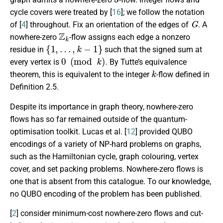
cycle covers were treated by [
16
]; we follow the notation
G
of [
4
] throughout. Fix an orientation of the edges of
. A
Z
k
nowhere-zero
-flow assigns each edge a nonzero
{
1
,
…
,
k
−
1
}
residue in
such that the signed sum at
0
(
mod
k
)
every vertex is
. By Tutte’s equivalence
k
theorem, this is equivalent to the integer
-flow defined in
Definition 2.5.
Despite its importance in graph theory, nowhere-zero
flows has so far remained outside of the quantum-
optimisation toolkit. Lucas et al. [
12
] provided QUBO
encodings of a variety of NP-hard problems on graphs,
such as the Hamiltonian cycle, graph colouring, vertex
cover, and set packing problems. Nowhere-zero flows is
one that is absent from this catalogue. To our knowledge,
no QUBO encoding of the problem has been published.
[
2
] consider minimum-cost nowhere-zero flows and cut-