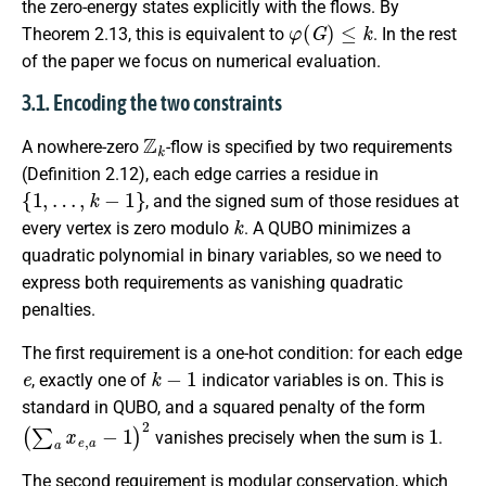
the zero-energy states explicitly with the flows. By
φ
(
G
)
≤
k
Theorem 2.13, this is equivalent to
. In the rest
of the paper we focus on numerical evaluation.
3.1. Encoding the two constraints
Z
k
A nowhere-zero
-flow is specified by two requirements
(Definition 2.12), each edge carries a residue in
{
1
,
…
,
k
−
1
}
, and the signed sum of those residues at
k
every vertex is zero modulo
. A QUBO minimizes a
quadratic polynomial in binary variables, so we need to
express both requirements as vanishing quadratic
penalties.
The first requirement is a one-hot condition: for each edge
e
k
−
1
, exactly one of
indicator variables is on. This is
standard in QUBO, and a squared penalty of the form
(
∑
a
x
e
,
a
−
1
)
2
1
vanishes precisely when the sum is
.
The second requirement is modular conservation, which