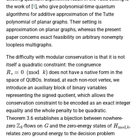
the work of [
1
], who give polynomial-time quantum
algorithms for additive approximation of the Tutte
polynomial of planar graphs. Their setting is
approximation on planar graphs, whereas the present
paper concerns exact feasibility on arbitrary nonempty
loopless multigraphs.
The difficulty with modular conservation is that it is not
itself a quadratic constraint: the congruence
R
v
≡
0
(
mod
k
)
does not have a native form in the
space of QUBOs. Instead, at each non-root vertex, we
introduce an auxiliary block of binary variables
representing the signed quotient, which allows the
conservation constraint to be encoded as an exact integer
equality and the whole penalty to be quadratic.
Theorem 3.6 establishes a bijection between nowhere-
Z
k
G
H
m
o
d
,
k
zero
-flows on
and the zero-energy states of
,
relates zero ground energy to the decision problem