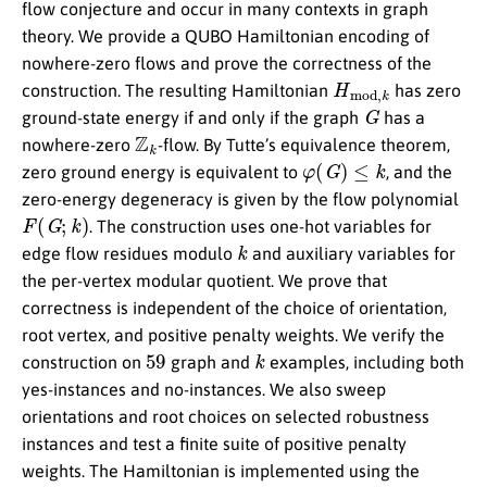
flow conjecture and occur in many contexts in graph
theory. We provide a QUBO Hamiltonian encoding of
nowhere-zero flows and prove the correctness of the
H
m
o
d
,
k
construction. The resulting Hamiltonian
has zero
G
ground-state energy if and only if the graph
has a
Z
k
nowhere-zero
-flow. By Tutte’s equivalence theorem,
φ
(
G
)
≤
k
zero ground energy is equivalent to
, and the
zero-energy degeneracy is given by the flow polynomial
F
(
G
;
k
)
. The construction uses one-hot variables for
k
edge flow residues modulo
and auxiliary variables for
the per-vertex modular quotient. We prove that
correctness is independent of the choice of orientation,
root vertex, and positive penalty weights. We verify the
59
k
construction on
graph and
examples, including both
yes-instances and no-instances. We also sweep
orientations and root choices on selected robustness
instances and test a finite suite of positive penalty
weights. The Hamiltonian is implemented using the