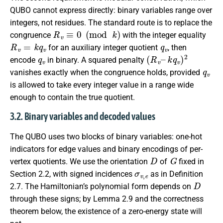
QUBO cannot express directly: binary variables range over
integers, not residues. The standard route is to replace the
R
v
≡
0
(
mod
k
)
congruence
with the integer equality
R
v
=
k
q
v
q
v
for an auxiliary integer quotient
, then
q
v
(
k
R
q
v
v
–
)
2
encode
in binary. A squared penalty
q
v
vanishes exactly when the congruence holds, provided
is allowed to take every integer value in a range wide
enough to contain the true quotient.
3.2. Binary variables and decoded values
The QUBO uses two blocks of binary variables: one-hot
indicators for edge values and binary encodings of per-
D
G
vertex quotients. We use the orientation
of
fixed in
σ
v
,
e
Section 2.2, with signed incidences
as in Definition
D
2.7. The Hamiltonian’s polynomial form depends on
through these signs; by Lemma 2.9 and the correctness
theorem below, the existence of a zero-energy state will