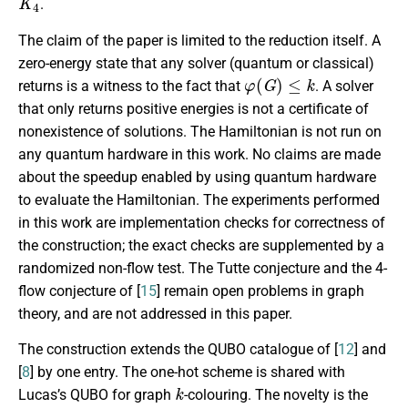
.
The claim of the paper is limited to the reduction itself. A
zero-energy state that any solver (quantum or classical)
φ
(
G
)
≤
k
returns is a witness to the fact that
. A solver
that only returns positive energies is not a certificate of
nonexistence of solutions. The Hamiltonian is not run on
any quantum hardware in this work. No claims are made
about the speedup enabled by using quantum hardware
to evaluate the Hamiltonian. The experiments performed
in this work are implementation checks for correctness of
the construction; the exact checks are supplemented by a
randomized non-flow test. The Tutte conjecture and the 4-
flow conjecture of [
15
] remain open problems in graph
theory, and are not addressed in this paper.
The construction extends the QUBO catalogue of [
12
] and
[
8
] by one entry. The one-hot scheme is shared with
k
Lucas’s QUBO for graph
-colouring. The novelty is the