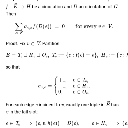
f
:
E
→
→
H
D
G
be a circulation and
an orientation of
.
Then
∑
e
∈
E
σ
v
,
e
f
(
D
(
e
)
)
=
0
for every
v
∈
V
.
v
∈
V
Proof.
Fix
. Partition
E
=
T
v
⊔
H
v
⊔
O
v
,
T
{
v
e
:=
:
v
{
∉
e
:
t
{
(
t
e
(
e
)
=
)
,
v
h
}
(
,
e
H
)
v
}
}
:=
,
{
e
:
h
(
e
)
=
v
}
,
O
v
:=
so that
σ
v
,
e
=
{
+
1
,
e
∈
T
v
,
−
1
,
e
∈
H
v
,
0
,
e
∈
O
v
.
e
v
E
→
For each edge
incident to
, exactly one triple in
has
v
in the tail slot:
e
∈
T
v
⟹
(
e
,
v
,
h
(
e
)
)
=
D
(
reverse of
e
)
,
D
e
∈
(
e
H
)
.
v
⟹
(
e
,
v
,
t
(
e
)
)
=