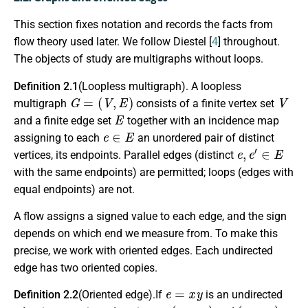
This section fixes notation and records the facts from
flow theory used later. We follow Diestel [
4
] throughout.
The objects of study are multigraphs without loops.
Definition 2.1
(Loopless multigraph). A loopless
G
=
(
V
,
E
)
V
multigraph
consists of a finite vertex set
E
and a finite edge set
together with an incidence map
e
∈
E
assigning to each
an unordered pair of distinct
e
,
e
′
∈
E
vertices, its endpoints. Parallel edges (distinct
with the same endpoints) are permitted; loops (edges with
equal endpoints) are not.
A flow assigns a signed value to each edge, and the sign
depends on which end we measure from. To make this
precise, we work with oriented edges. Each undirected
edge has two oriented copies.
e
=
x
y
Definition 2.2
(Oriented edge).If
is an undirected
(
e
,
x
,
y
)
(
e
,
y
,
x
)