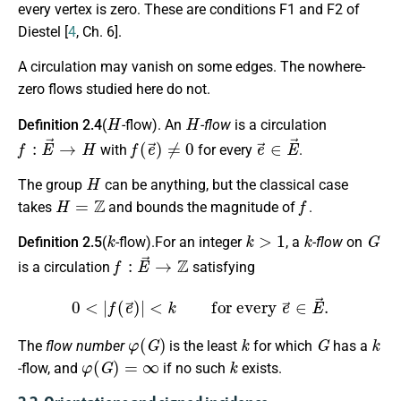
every vertex is zero. These are conditions
F1
and
F2
of
Diestel [
4
, Ch. 6].
A circulation may vanish on some edges. The nowhere-
zero flows studied here do not.
H
H
Definition 2.4
(
-flow). An
-flow
is a circulation
f
:
E
→
→
H
f
(
e
→
)
≠
0
e
→
∈
E
→
with
for every
.
H
The group
can be anything, but the classical case
H
=
Z
f
takes
and bounds the magnitude of
.
k
k
>
1
k
G
Definition 2.5
(
-flow).For an integer
, a
-flow
on
f
:
E
→
→
Z
is a circulation
satisfying
0
<
|
f
(
e
→
)
|
<
k
for every
e
→
∈
E
→
.
φ
(
G
)
k
G
k
The
flow number
is the least
for which
has a
φ
(
G
)
=
∞
k
-flow, and
if no such
exists.