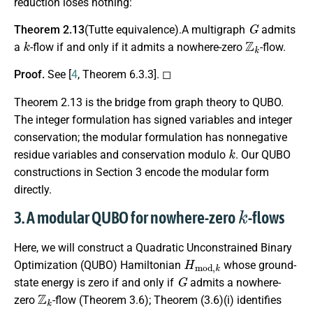
reduction loses nothing:
G
Theorem 2.13
(Tutte equivalence).A multigraph
admits
k
Z
k
a
-flow if and only if it admits a nowhere-zero
-flow.
Proof.
See [
4
, Theorem 6.3.3]. ◻
Theorem 2.13 is the bridge from graph theory to QUBO.
The integer formulation has signed variables and integer
conservation; the modular formulation has nonnegative
k
residue variables and conservation modulo
. Our QUBO
constructions in Section 3 encode the modular form
directly.
k
3. A modular QUBO for nowhere-zero
-flows
Here, we will construct a Quadratic Unconstrained Binary
H
m
o
d
,
k
Optimization (QUBO) Hamiltonian
whose ground-
G
state energy is zero if and only if
admits a nowhere-
Z
k
zero
-flow (Theorem 3.6); Theorem (3.6)(i) identifies