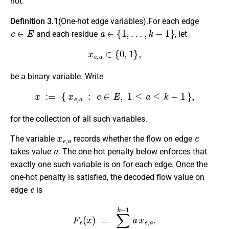
not.
Definition 3.1
(One-hot edge variables).For each edge
e
∈
E
a
∈
{
1
,
…
,
k
−
1
}
and each residue
, let
x
e
,
a
∈
{
0
,
1
}
,
be a binary variable. Write
x
:=
{
x
e
,
a
:
e
∈
E
,
1
≤
a
≤
k
−
1
}
,
for the collection of all such variables.
x
e
,
a
e
The variable
records whether the flow on edge
a
takes value
. The one-hot penalty below enforces that
exactly one such variable is on for each edge. Once the
one-hot penalty is satisfied, the decoded flow value on
e
edge
is
F
e
(
x
)
=
∑
a
=
1
k
−
1
a
x
e
,
a
.