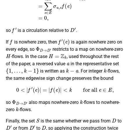
f
′
D
′
so
is a circulation relative to
.
f
f
′
(
e
)
If
is nowhere zero, then
is again nowhere zero on
Φ
D
→
D
′
every edge, so
restricts to a map on nowhere-zero
H
H
=
Z
k
-flows. In the case
, used throughout the rest
a
of the paper, a reversed value
in the representative set
{
1
,
…
,
k
−
1
}
k
−
a
k
is written as
. For integer
-flows,
the same edgewise sign change preserves the bound
0
<
|
f
′
(
e
)
|
=
|
f
(
e
)
|
<
k
for all
e
∈
E
,
Φ
D
→
D
′
k
so
also maps nowhere-zero
-flows to nowhere-
k
zero
-flows.
S
D
Finally, the set
is the same whether we pass from
to
D
′
D
′
D
or from
to
, so applying the construction twice