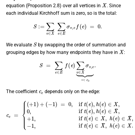
X
equation (Proposition 2.8) over all vertices in
. Since
each individual Kirchhoff sum is zero, so is the total:
S
:=
∑
v
∈
X
∑
e
∈
E
σ
v
,
e
f
(
e
)
=
0.
S
We evaluate
by swapping the order of summation and
X
grouping edges by how many endpoints they have in
:
S
=
∑
e
∈
E
f
(
e
)
∑
v
∈
X
σ
v
,
e
⏟
=:
c
e
.
c
e
The coefficient
depends only on the edge:
(
−
1
)
=
0
,
if
t
(
e
)
,
h
−
(
1
e
,
if
)
∈
t
(
c
X
e
e
,
)
0
=
∈
,
{
if
(
X
+
t
¯
1
(
,
e
)
h
)
+
(
,
e
h
)
(
∈
e
)
X
∈
.
X
¯
,
+
1
,
if
t
(
e
)
∈
X
,