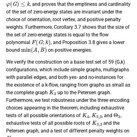
φ
(
G
)
≤
k
, and proves that the emptiness and cardinality
of the set of zero-energy states are invariant under the
choice of orientation, root vertex, and positive penalty
weights. Furthermore, Corollary 3.7 shows that the size of
the set of zero-energy states is equal to the flow
F
(
G
;
k
)
polynomial
, and Proposition 3.8 gives a lower
min
(
A
,
B
)
bound
on positive energies.
We verify the construction on a base test set of 59 (G,k)
configurations, which include simple graphs, multigraphs
with parallel edges, and both yes- and no-instances for
the existence of a k-flow, ranging from graphs as small as
K
3
the complete graph
up to the Petersen graph.
Furthermore, we test robustness under the three encoding
choices appearing in the theorem, including exhaustive
K
4
K
3
,
3
Θ
3
tests of all possible orientations of
,
, and
,
K
3
,
3
exhaustive tests of all possible roots of
and the
Petersen graph, and a test of different penalty weights on
K
4