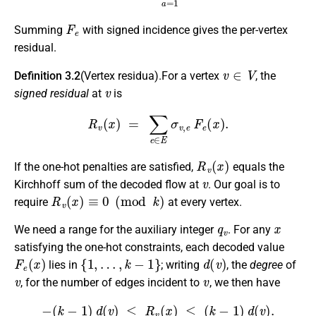
F
e
Summing
with signed incidence gives the per-vertex
residual.
v
∈
V
Definition 3.2
(Vertex residua).For a vertex
, the
v
signed residual
at
is
R
v
(
x
)
=
∑
e
∈
E
σ
v
,
e
F
e
(
x
)
.
R
v
(
x
)
If the one-hot penalties are satisfied,
equals the
v
Kirchhoff sum of the decoded flow at
. Our goal is to
R
v
(
x
)
≡
0
(
mod
k
)
require
at every vertex.
q
v
x
We need a range for the auxiliary integer
. For any
satisfying the one-hot constraints, each decoded value
F
e
(
x
)
{
1
,
…
,
k
−
1
}
d
(
v
)
lies in
; writing
, the
degree
of
v
v
, for the number of edges incident to
, we then have
−
(
k
−
1
)
d
(
v
)
≤
R
v
(
x
)
≤
(
k
−
1
)
d
(
v
)
.