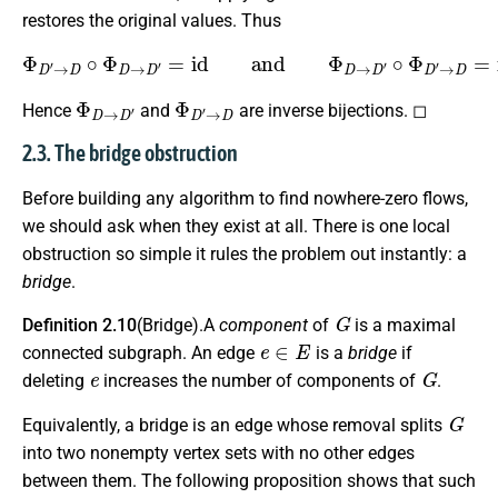
restores the original values. Thus
Φ
D
′
→
D
∘
Φ
D
→
D
′
=
i
d
and
Φ
D
→
D
′
∘
Φ
D
′
→
D
=
i
d
.
Φ
D
→
D
′
Φ
D
′
→
D
Hence
and
are inverse bijections. ◻
2.3. The bridge obstruction
Before building any algorithm to find nowhere-zero flows,
we should ask when they exist at all. There is one local
obstruction so simple it rules the problem out instantly: a
bridge
.
G
Definition 2.10
(Bridge).A
component
of
is a maximal
e
∈
E
connected subgraph. An edge
is a
bridge
if
e
G
deleting
increases the number of components of
.
G
Equivalently, a bridge is an edge whose removal splits
into two nonempty vertex sets with no other edges
between them. The following proposition shows that such