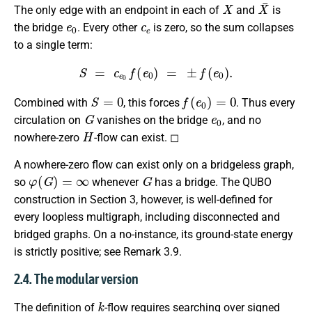
X
X
¯
The only edge with an endpoint in each of
and
is
e
0
c
e
the bridge
. Every other
is zero, so the sum collapses
to a single term:
S
=
c
e
0
f
(
e
0
)
=
±
f
(
e
0
)
.
S
=
0
f
(
e
0
)
=
0
Combined with
, this forces
. Thus every
G
e
0
circulation on
vanishes on the bridge
, and no
H
nowhere-zero
-flow can exist. ◻
A nowhere-zero flow can exist only on a bridgeless graph,
φ
(
G
)
=
∞
G
so
whenever
has a bridge. The QUBO
construction in Section 3, however, is well-defined for
every loopless multigraph, including disconnected and
bridged graphs. On a no-instance, its ground-state energy
is strictly positive; see Remark 3.9.
2.4. The modular version
k
The definition of
-flow requires searching over signed