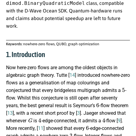
dimod.BinaryQuadraticModel
class, compatible
with the D-Wave Ocean SDK. Quantum-hardware runs
and claims about potential speedup are left to future
work.
Keywords:
nowhere-zero flows, QUBO, graph optimization
1. Introduction
Now here-zero flows are among the oldest objects in
algebraic graph theory. Tutte [
14
] introduced nowhere-zero
flows as a generalisation of map colourings and
5
conjectured that every bridgeless multigraph admits a
-
flow. Whilst this conjecture is still open after seventy
6
years, the best general result is Seymour’s
-flow theorem
[
13
], with a recent short proof by [
3
]. Jaeger showed that
G
4
4
whenever
is
-edge-connected, it admits a
-flow [
9
].
6
More recently, [
11
] showed that every
-edge-connected
3
graph admits a nowhere-zero
-flow. Integer flows and