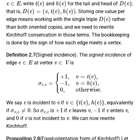
, write
and
for the tail and head of
;
D
(
e
)
=
(
e
,
t
(
e
)
,
h
(
e
)
)
that is,
. Storing one value per
D
(
e
)
edge means working with the single triple
rather
than both oriented copies, and we need to rewrite
Kirchhoff conservation in those terms. The bookkeeping
is done by the sign of how each edge meets a vertex.
Definition 2.7
(Signed incidence). The
signed incidence
of
e
∈
E
v
∈
V
edge
at vertex
is
σ
v
,
e
=
{
+
1
,
v
=
t
(
e
)
,
−
1
,
v
=
h
(
e
)
,
0
,
otherwise.
e
v
v
∈
{
t
(
e
)
,
h
(
e
)
}
We say
is
incident to
if
, equivalently
σ
v
,
e
≠
0
σ
v
,
e
+
1
e
v
−
1
e
v
if
. So
is
if
leaves
,
if
enters
,
0
e
v
and
if
is not incident to
. We can now rewrite
Kirchhoff.
Proposition 2.8
(Fixed-orientation form of Kirchhoff).Let