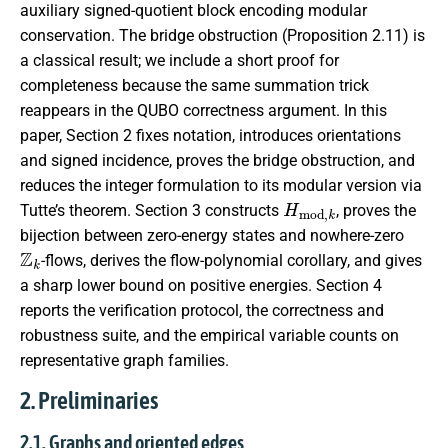
auxiliary signed-quotient block encoding modular
conservation. The bridge obstruction (Proposition 2.11) is
a classical result; we include a short proof for
completeness because the same summation trick
reappears in the QUBO correctness argument. In this
paper, Section 2 fixes notation, introduces orientations
and signed incidence, proves the bridge obstruction, and
reduces the integer formulation to its modular version via
H
m
o
d
,
k
Tutte’s theorem. Section 3 constructs
, proves the
bijection between zero-energy states and nowhere-zero
Z
k
-flows, derives the flow-polynomial corollary, and gives
a sharp lower bound on positive energies. Section 4
reports the verification protocol, the correctness and
robustness suite, and the empirical variable counts on
representative graph families.
2. Preliminaries
2.1. Graphs and oriented edges