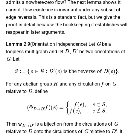
admits a nowhere-zero flow? The next lemma shows it
cannot: flow existence is invariant under any subset of
edge reversals. This is a standard fact, but we give the
proof in detail because the bookkeeping it establishes will
reappear in later arguments.
G
Lemma 2.9
(Orientation independence).Let
be a
D
,
D
′
loopless multigraph and let
be two orientations of
G
. Let
S
:=
{
e
∈
E
:
D
′
(
e
)
is the reverse of
D
(
e
)
}
.
H
f
G
For any abelian group
and any circulation
on
D
relative to
, define
(
Φ
D
→
D
′
f
)
(
e
)
=
{
−
f
(
e
)
,
e
∈
S
,
f
(
e
)
,
e
∉
S
.
Φ
D
→
D
′
G
Then
is a bijection from the circulations of
D
G
D
′
relative to
onto the circulations of
relative to
. It