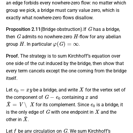
an edge forbids every nowhere-zero flow: no matter which
group we pick, a bridge must carry value zero, which is
exactly what nowhere-zero flows disallow.
G
Proposition 2.11
(Bridge obstruction).If
has a bridge,
G
H
then
admits no nowhere-zero
-flow for any abelian
H
φ
(
G
)
=
∞
group
. In particular
.
Proof.
The strategy is to sum Kirchhoff’s equation over
one side of the cut induced by the bridge, then show that
every term cancels except the one coming from the bridge
itself.
e
0
=
x
y
X
Let
be a bridge, and write
for the vertex set of
G
−
e
0
x
the component of
containing
and
X
¯
=
V
∖
X
e
0
for its complement. Since
is a bridge, it
G
X
is the only edge of
with one endpoint in
and the
X
¯
other in
.
f
G
Let
be any circulation on
. We sum Kirchhoff’s