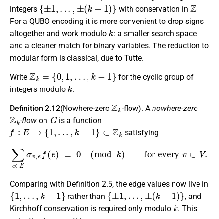
{
±
1
,
…
,
±
(
k
−
1
)
}
Z
integers
with conservation in
.
For a QUBO encoding it is more convenient to drop signs
k
altogether and work modulo
: a smaller search space
and a cleaner match for binary variables. The reduction to
modular form is classical, due to Tutte.
Z
k
=
{
0
,
1
,
…
,
k
−
1
}
Write
for the cyclic group of
k
integers modulo
.
Z
k
Definition 2.12
(Nowhere-zero
-flow). A
nowhere-zero
Z
k
G
-flow
on
is a function
f
:
E
→
{
1
,
…
,
k
−
1
}
⊂
Z
k
satisfying
∑
e
∈
E
σ
v
,
e
f
(
e
)
≡
0
(
mod
k
)
for every
v
∈
V
.
Comparing with Definition 2.5, the edge values now live in
{
1
,
…
,
k
−
1
}
{
±
1
,
…
,
±
(
k
−
1
)
}
rather than
, and
k
Kirchhoff conservation is required only modulo
. This