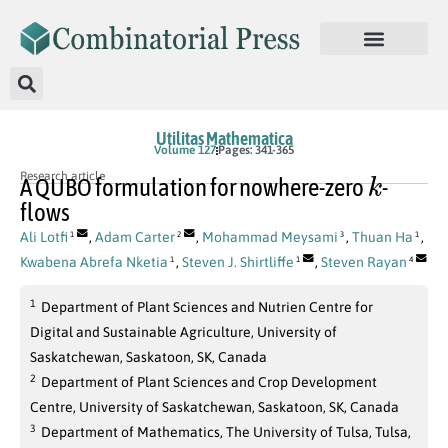
Utilitas Mathematica
Volume 127
Pages: 341-365
k
Research article
A QUBO formulation for nowhere-zero
-
flows
Ali Lotfi
,
Adam Carter
,
Mohammad Meysami
,
Thuan Ha
,
1
2
3
1
Kwabena Abrefa Nketia
,
Steven J. Shirtliffe
,
Steven Rayan
1
1
4
1
Department of Plant Sciences and Nutrien Centre for
Digital and Sustainable Agriculture, University of
Saskatchewan, Saskatoon, SK, Canada
2
Department of Plant Sciences and Crop Development
Centre, University of Saskatchewan, Saskatoon, SK, Canada
3
Department of Mathematics, The University of Tulsa, Tulsa,