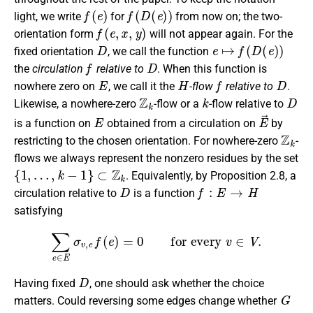
f
(
e
)
f
(
D
(
e
)
)
light, we write
for
from now on; the two-
f
(
e
,
x
,
y
)
orientation form
will not appear again. For the
D
e
↦
f
(
D
(
e
)
)
fixed orientation
, we call the function
f
D
the
circulation
relative to
. When this function is
E
H
f
D
nowhere zero on
, we call it the
-flow
relative to
.
Z
k
k
D
Likewise, a nowhere-zero
-flow or a
-flow relative to
E
E
→
is a function on
obtained from a circulation on
by
Z
k
restricting to the chosen orientation. For nowhere-zero
-
flows we always represent the nonzero residues by the set
{
1
,
…
,
k
−
1
}
⊂
Z
k
. Equivalently, by Proposition 2.8, a
D
f
:
E
→
H
circulation relative to
is a function
satisfying
∑
e
∈
E
σ
v
,
e
f
(
e
)
=
0
for every
v
∈
V
.
D
Having fixed
, one should ask whether the choice
G
matters. Could reversing some edges change whether