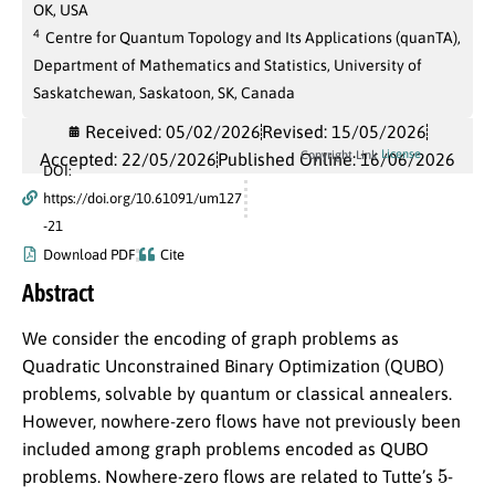
OK, USA
4
Centre for Quantum Topology and Its Applications (quanTA),
Department of Mathematics and Statistics, University of
Saskatchewan, Saskatoon, SK, Canada
Received: 05/02/2026
Revised: 15/05/2026
License
Copyright Link
Accepted: 22/05/2026
Published Online: 16/06/2026
DOI:
https://doi.org/10.61091/um127
-21
Download PDF
Cite
Abstract
We consider the encoding of graph problems as
Quadratic Unconstrained Binary Optimization (QUBO)
problems, solvable by quantum or classical annealers.
However, nowhere-zero flows have not previously been
included among graph problems encoded as QUBO
5
problems. Nowhere-zero flows are related to Tutte’s
-