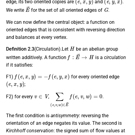
edge, its two oriented copies are
and
.
E
→
G
We write
for the set of all oriented edges of
.
We can now define the central object: a function on
oriented edges that is consistent with reversing direction
and balances at every vertex.
H
Definition 2.3
(Circulation).Let
be an abelian group
f
:
E
→
→
H
written additively. A function
is a
circulation
if it satisfies:
f
(
e
,
x
,
y
)
=
−
f
(
e
,
y
,
x
)
F1)
for every oriented edge
(
e
,
x
,
y
)
;
v
∈
V
∑
(
e
,
v
,
w
)
∈
E
→
f
(
e
,
v
,
w
)
=
0
F2)
for every
,
.
The first condition is
antisymmetry
: reversing the
orientation of an edge negates its value. The second is
Kirchhoff conservation
: the signed sum of flow values at