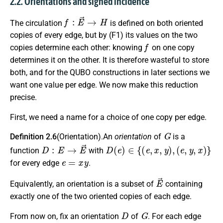
2.2. Orientations and signed incidence
f
:
E
→
→
H
The circulation
is defined on both oriented
copies of every edge, but by (F1) its values on the two
f
copies determine each other: knowing
on one copy
determines it on the other. It is therefore wasteful to store
both, and for the QUBO constructions in later sections we
want one value per edge. We now make this reduction
precise.
First, we need a name for a choice of one copy per edge.
G
Definition 2.6
(Orientation).An
orientation
of
is a
D
:
E
→
E
→
D
(
e
)
∈
{
(
e
,
x
,
y
)
,
(
e
,
y
,
x
)
}
function
with
e
=
x
y
for every edge
.
E
→
Equivalently, an orientation is a subset of
containing
exactly one of the two oriented copies of each edge.
D
G
From now on, fix an orientation
of
. For each edge
e
∈
E
t
(
e
)
h
(
e
)
D
(
e
)