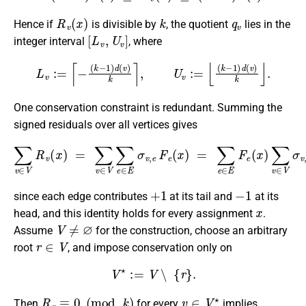
R
v
(
x
)
k
q
v
Hence if
is divisible by
, the quotient
lies in the
[
L
v
,
U
v
]
integer interval
, where
L
v
:=
⌈
−
(
k
−
1
)
d
(
v
)
k
⌉
,
U
v
:=
⌊
(
k
−
1
)
d
(
v
)
k
⌋
.
One conservation constraint is redundant. Summing the
signed residuals over all vertices gives
∑
v
∈
V
R
v
(
x
)
=
∑
v
∈
V
∑
e
∈
E
σ
v
,
e
F
e
(
x
)
=
∑
e
∈
E
F
e
(
x
)
∑
v
∈
+
1
−
1
since each edge contributes
at its tail and
at its
x
head, and this identity holds for every assignment
.
V
≠
∅
Assume
for the construction, choose an arbitrary
r
∈
V
root
, and impose conservation only on
V
⋆
:=
V
∖
{
r
}
.
R
v
≡
0
(
mod
k
)
v
∈
V
⋆
Then
for every
implies