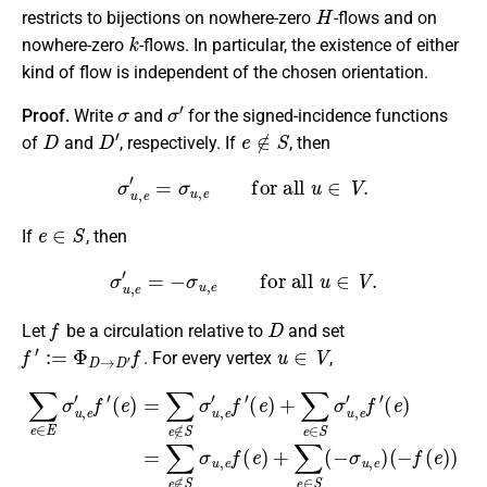
H
restricts to bijections on nowhere-zero
-flows and on
k
nowhere-zero
-flows. In particular, the existence of either
kind of flow is independent of the chosen orientation.
σ
σ
′
Proof.
Write
and
for the signed-incidence functions
D
D
′
e
∉
S
of
and
, respectively. If
, then
σ
u
,
e
′
=
σ
u
,
e
for all
u
∈
V
.
e
∈
S
If
, then
σ
u
,
e
′
=
−
σ
u
,
e
for all
u
∈
V
.
f
D
Let
be a circulation relative to
and set
f
′
:=
Φ
D
→
D
′
f
u
∈
V
. For every vertex
,
∑
e
∈
E
(
σ
e
u
)
=
,
e
(
∑
′
−
f
e
′
f
(
∉
(
e
e
)
S
)
=
)
σ
∑
=
u
e
∑
,
∉
e
e
f
∈
S
(
e
σ
E
)
u
σ
+
,
u
e
∑
,
′
e
e
f
′
∈
f
(
(
e
e
S
)
)
+
(
=
−
∑
0
σ
e
,
u
∈
,
e
S
)
σ
u
,
e
′
f
′