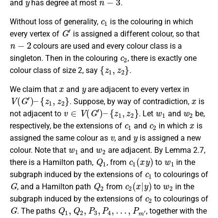
and
has degree at most
.
c
1
Without loss of generality,
is the colouring in which
G
′
every vertex of
is assigned a different colour, so that
n
−
2
colours are used and every colour class is a
c
2
singleton. Then in the colouring
, there is exactly one
{
z
1
,
z
2
}
colour class of size 2, say
.
x
y
We claim that
and
are adjacent to every vertex in
V
(
G
′
)
–
{
z
1
,
z
2
}
x
. Suppose, by way of contradiction,
is
v
∈
V
(
G
′
)
–
{
z
1
,
z
2
}
w
1
w
2
not adjacent to
. Let
and
be,
c
1
c
2
x
respectively, be the extensions of
and
in which
is
v
y
assigned the same colour as
, and
is assigned a new
w
1
w
2
colour. Note that
and
are adjacent. By Lemma 2.7,
Q
1
c
1
(
x
y
)
w
1
there is a Hamilton path,
, from
to
in the
c
1
subgraph induced by the extensions of
to colourings of
G
Q
2
c
2
(
x
|
y
)
w
2
, and a Hamilton path
from
to
in the
c
2
subgraph induced by the extensions of
to colourings of
G
Q
1
,
Q
2
,
P
3
,
P
4
,
…
,
P
m
′
. The paths
, together with the
w
1
w
2
c
(
x
m
y
)
′
c
1
(
x
y
)