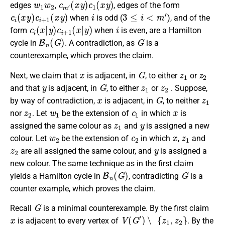
edges
,
, edges of the form
c
i
(
x
y
)
c
i
+
1
(
x
y
)
i
3
≤
i
<
m
′
when
is odd (
), and of the
c
i
(
x
|
y
)
c
i
+
1
(
x
|
y
)
i
form
when
is even, are a Hamilton
B
n
(
G
)
G
cycle in
. A contradiction, as
is a
counterexample, which proves the claim.
x
G
z
1
z
2
Next, we claim that
is adjacent, in
, to either
or
y
G
z
1
z
2
and that
is adjacent, in
, to either
or
. Suppose,
x
G
z
1
by way of contradiction,
is adjacent, in
, to neither
z
2
w
1
c
1
x
nor
. Let
be the extension of
in which
is
z
1
y
assigned the same colour as
and
is assigned a new
w
2
c
2
x
z
1
colour. Let
be the extension of
in which
,
and
z
2
y
are all assigned the same colour, and
is assigned a
new colour. The same technique as in the first claim
B
n
(
G
)
G
yields a Hamilton cycle in
, contradicting
is a
counter example, which proves the claim.
G
Recall
is a minimal counterexample. By the first claim
x
V
(
G
′
)
∖
{
z
1
,
z
2
}
is adjacent to every vertex of
. By the