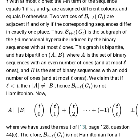
with at most
ones: the
-th term of the sequence
x
i
y
i
equals 1 if
and
are assigned different colours, and
0
B
t
+
ℓ
(
G
t
)
equals
otherwise. Two vertices of
are
adjacent if and only if the corresponding sequences differ
B
t
+
ℓ
(
G
t
)
in exactly one place. Thus,
is the subgraph of
t
the
-dimensional hypercube induced by the binary
ℓ
sequences with at most
ones. This graph is bipartite,
(
A
,
B
)
A
and has bipartition
, where
is the set of binary
ℓ
sequences with an even number of ones (and at most
B
ones), and
is the set of binary sequences with an odd
ℓ
number of ones (and at most
ones). We claim that if
ℓ
<
t
|
A
|
≠
|
B
|
B
t
+
ℓ
(
G
t
)
, then
, hence
is not
Hamiltonian. Now,
|
A
|
–
|
B
|
=
(
t
0
)
–
(
t
1
)
+
(
t
2
)
–
⋯
+
(
−
1
)
t
(
t
ℓ
)
=
±
(
t
−
1
ℓ
)
≠
0
,
where we have used the result of [
13
], page 128, question
B
t
+
ℓ
(
G
t
)
44(c). Therefore,
is not Hamiltonian for all