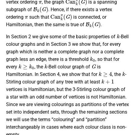
vertex ordering
, the graph
is a spanning
B
k
(
G
)
subgraph of
. Hence, if there exists a vertex
π
C
a
n
k
π
(
G
)
ordering
such that
is connected, or
B
k
(
G
)
Hamiltonian, then the same is true of
.
k
In Section 2 we give some of the basic properties of
-Bell
colour graphs and in Section 3 we show that, for every
graph which is neither a complete graph nor a complete
k
0
graph less an edge, there is a threshold
, so that for
k
≥
k
0
k
G
every
, the
-Bell colour graph of
is
k
≥
4
k
Hamiltonian. In Section 4, we show that for
, the
-
k
+
1
Stirling colour graph of any tree with at least
vertices is Hamiltonian, but the 3-Stirling colour graph of
a star with an odd number of vertices is not Hamiltonian.
Since we are viewing colourings as partitions of the vertex
set into independent sets, through the remaining sections
we will use the terms “colouring” and “partition”
interchangeably in cases where each colour class is non-
empty.