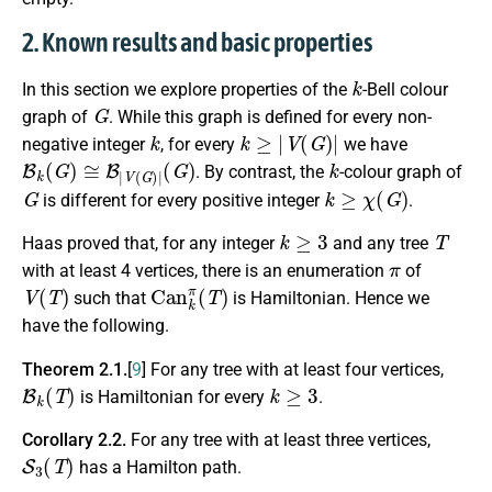
2. Known results and basic properties
k
In this section we explore properties of the
-Bell colour
G
graph of
. While this graph is defined for every non-
k
k
≥
|
V
(
G
)
|
negative integer
, for every
we have
B
k
(
G
)
≅
B
|
V
(
G
)
|
(
G
)
k
. By contrast, the
-colour graph of
G
k
≥
χ
(
G
)
is different for every positive integer
.
k
≥
3
T
Haas proved that, for any integer
and any tree
π
with at least 4 vertices, there is an enumeration
of
V
(
T
)
C
a
n
k
π
(
T
)
such that
is Hamiltonian. Hence we
have the following.
Theorem 2.1.
[
9
]
For any tree with at least four vertices,
B
k
(
T
)
k
≥
3
is Hamiltonian for every
.
Corollary 2.2.
For any tree with at least three vertices,
S
3
(
T
)
has a Hamilton path.