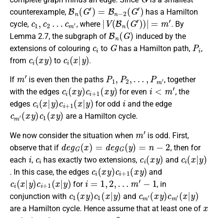
B
n
(
G
′
)
=
B
n
−
2
(
G
′
)
counterexample,
has a Hamilton
c
1
,
c
2
…
c
m
′
|
V
(
B
n
(
G
′
)
)
|
=
m
′
cycle,
, where
. By
B
n
(
G
)
Lemma 2.7, the subgraph of
induced by the
c
i
G
P
i
extensions of colouring
to
has a Hamilton path,
,
c
i
(
x
y
)
c
i
(
x
|
y
)
from
to
.
m
′
P
1
,
P
2
,
…
,
P
m
′
If
is even then the paths
, together
c
i
(
x
y
)
c
i
+
1
(
x
y
)
i
<
m
′
with the edges
for even
, the
c
i
(
x
|
y
)
c
i
+
1
(
x
|
y
)
i
edges
for odd
and the edge
c
(
x
m
y
)
′
c
1
(
x
y
)
are a Hamilton cycle.
m
′
We now consider the situation when
is odd. First,
d
e
g
G
(
x
)
=
d
e
g
G
(
y
)
=
n
−
2
observe that if
, then for
i
c
i
c
i
(
x
y
)
c
i
(
x
|
y
)
each
,
has exactly two extensions,
and
c
i
(
x
y
)
c
i
+
1
(
x
y
)
. In this case, the edges
and
c
i
(
x
|
y
)
c
i
+
1
(
x
|
y
)
i
=
1
,
2
,
…
m
′
−
1
for
, in
c
1
(
x
y
)
c
1
(
x
|
y
)
c
(
x
m
|
y
′
(
)
x
y
)
c
m
′
conjunction with
and
x
are a Hamilton cycle. Hence assume that at least one of
y
n
−
3