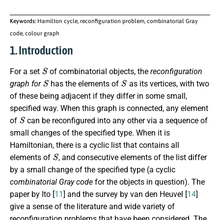
Keywords:
Hamilton cycle, reconfiguration problem, combinatorial Gray
code, colour graph
1. Introduction
S
For a set
of combinatorial objects, the
reconfiguration
S
S
graph for
has the elements of
as its vertices, with two
of these being adjacent if they differ in some small,
specified way. When this graph is connected, any element
S
of
can be reconfigured into any other via a sequence of
small changes of the specified type. When it is
Hamiltonian, there is a cyclic list that contains all
S
elements of
, and consecutive elements of the list differ
by a small change of the specified type (a cyclic
combinatorial Gray code
for the objects in question). The
paper by Ito [
11
] and the survey by van den Heuvel [
14
]
give a sense of the literature and wide variety of
reconfiguration problems that have been considered. The