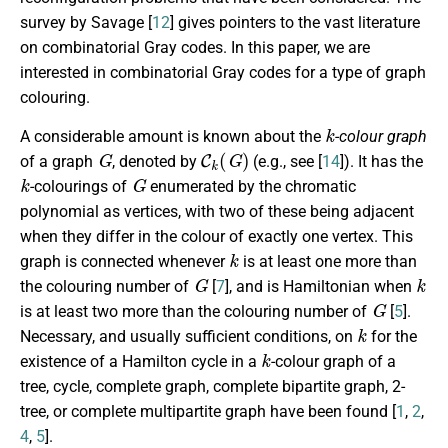
survey by Savage [
12
] gives pointers to the vast literature
on combinatorial Gray codes. In this paper, we are
interested in combinatorial Gray codes for a type of graph
colouring.
k
A considerable amount is known about the
-colour graph
G
C
k
(
G
)
of a graph
, denoted by
(e.g., see [
14
]). It has the
k
G
-colourings of
enumerated by the chromatic
polynomial as vertices, with two of these being adjacent
when they differ in the colour of exactly one vertex. This
k
graph is connected whenever
is at least one more than
G
k
the colouring number of
[
7
], and is Hamiltonian when
G
is at least two more than the colouring number of
[
5
].
k
Necessary, and usually sufficient conditions, on
for the
k
existence of a Hamilton cycle in a
-colour graph of a
tree, cycle, complete graph, complete bipartite graph, 2-
tree, or complete multipartite graph have been found [
1
,
2
,
4
,
5
].