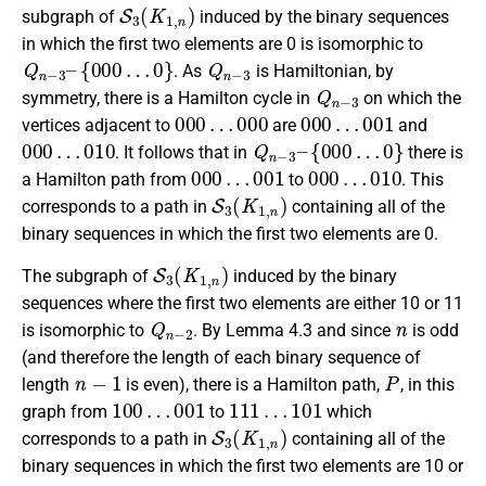
S
3
(
K
1
,
n
)
subgraph of
induced by the binary sequences
in which the first two elements are 0 is isomorphic to
Q
n
−
3
–
{
000
…
0
}
Q
n
−
3
. As
is Hamiltonian, by
Q
n
−
3
symmetry, there is a Hamilton cycle in
on which the
000
…
000
000
…
001
vertices adjacent to
are
and
000
…
010
Q
n
−
3
–
{
000
…
0
}
. It follows that in
there is
000
…
001
000
…
010
a Hamilton path from
to
. This
S
3
(
K
1
,
n
)
corresponds to a path in
containing all of the
binary sequences in which the first two elements are 0.
S
3
(
K
1
,
n
)
The subgraph of
induced by the binary
sequences where the first two elements are either 10 or 11
Q
n
−
2
n
is isomorphic to
. By Lemma 4.3 and since
is odd
(and therefore the length of each binary sequence of
n
−
1
P
length
is even), there is a Hamilton path,
, in this
100
…
001
111
…
101
graph from
to
which
S
3
(
K
1
,
n
)
corresponds to a path in
containing all of the
binary sequences in which the first two elements are 10 or