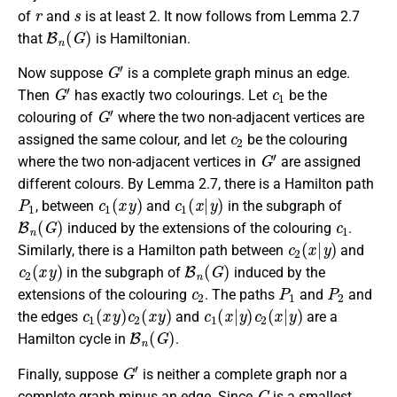
r
s
of
and
is at least 2. It now follows from Lemma 2.7
B
n
(
G
)
that
is Hamiltonian.
G
′
Now suppose
is a complete graph minus an edge.
G
′
c
1
Then
has exactly two colourings. Let
be the
G
′
colouring of
where the two non-adjacent vertices are
c
2
assigned the same colour, and let
be the colouring
G
′
where the two non-adjacent vertices in
are assigned
different colours. By Lemma 2.7, there is a Hamilton path
P
1
c
1
(
x
y
)
c
1
(
x
|
y
)
, between
and
in the subgraph of
B
n
(
G
)
c
1
induced by the extensions of the colouring
.
c
2
(
x
|
y
)
Similarly, there is a Hamilton path between
and
c
2
(
x
y
)
B
n
(
G
)
in the subgraph of
induced by the
c
2
P
1
P
2
extensions of the colouring
. The paths
and
and
c
1
(
x
y
)
c
2
(
x
y
)
c
1
(
x
|
y
)
c
2
(
x
|
y
)
the edges
and
are a
B
n
(
G
)
Hamilton cycle in
.
G
′
Finally, suppose
is neither a complete graph nor a
G
complete graph minus an edge. Since
is a smallest