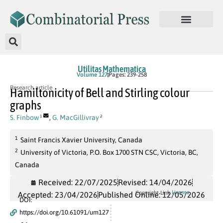
Utilitas Mathematica
Volume 127
Pages: 239-258
Research article
Hamiltonicity of Bell and Stirling colour
graphs
S. Finbow
,
G. MacGillivray
1
2
1
Saint Francis Xavier University, Canada
2
University of Victoria, P.O. Box 1700 STN CSC, Victoria, BC,
Canada
Received: 22/07/2025
Revised: 14/04/2026
License
Copyright Link
Accepted: 23/04/2026
Published Online: 12/05/2026
DOI:
https://doi.org/10.61091/um127