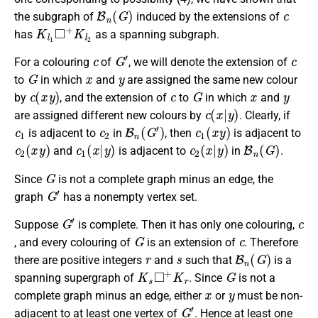
B
n
(
G
)
c
the subgraph of
induced by the extensions of
K
l
1
◻
+
K
l
2
has
as a spanning subgraph.
c
G
′
c
For a colouring
of
, we will denote the extension of
G
x
y
to
in which
and
are assigned the same new colour
c
(
x
y
)
c
G
x
y
by
, and the extension of
to
in which
and
c
(
x
|
y
)
are assigned different new colours by
. Clearly, if
c
1
c
2
B
n
(
G
′
)
c
1
(
x
y
)
is adjacent to
in
, then
is adjacent to
c
2
(
x
y
)
c
1
(
x
|
y
)
c
2
(
x
|
y
)
B
n
(
G
)
and
is adjacent to
in
.
G
Since
is not a complete graph minus an edge, the
G
′
graph
has a nonempty vertex set.
G
′
c
Suppose
is complete. Then it has only one colouring,
G
c
, and every colouring of
is an extension of
. Therefore
r
s
B
n
(
G
)
there are positive integers
and
such that
is a
K
s
◻
+
K
r
G
spanning supergraph of
. Since
is not a
x
y
complete graph minus an edge, either
or
must be non-
G
′
adjacent to at least one vertex of
. Hence at least one