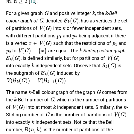
[
10
].
G
k
k
For a given graph
and positive integer
, the
-Bell
G
B
k
(
G
)
colour graph of
, denoted
, has as vertices the set
V
(
G
)
k
of partitions of
into
or fewer independent sets,
p
1
p
2
with different partitions
and
being adjacent if there
x
∈
V
(
G
)
p
1
is a vertex
such that the restrictions of
and
p
2
V
(
G
)
−
{
x
}
k
to
are equal. The
-Stirling colour graph
,
S
k
(
G
)
V
(
G
)
, is defined similarly, but for partitions of
k
S
k
(
G
)
into exactly
independent sets. Observe that
is
B
k
(
G
)
the subgraph of
induced by
V
(
B
k
(
G
)
)
−
V
(
B
k
−
1
(
G
)
)
.
k
G
The name
-Bell colour graph of the graph
comes from
k
G
the
-Bell number of
, which is the number of partitions
V
(
G
)
k
k
of
into at most
independent sets. Similarly, the
-
G
V
(
G
)
Stirling number of
is the number of partitions of
k
into exactly
independent sets. Notice that the Bell
B
(
n
,
k
)
number,
, is the number of partitions of the