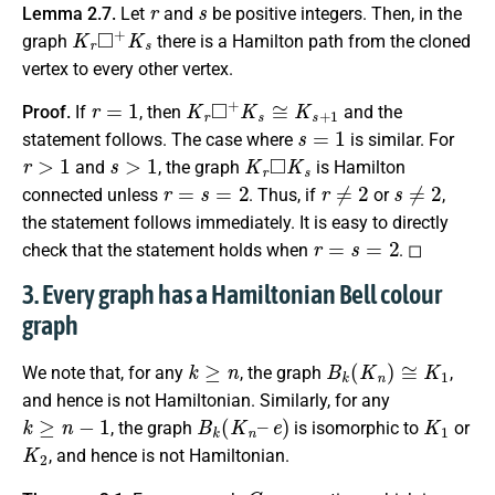
r
s
Lemma 2.7.
Let
and
be positive integers. Then, in the
K
r
◻
+
K
s
graph
there is a Hamilton path from the cloned
vertex to every other vertex.
r
=
1
K
r
◻
+
K
s
≅
K
s
+
1
Proof.
If
, then
and the
s
=
1
statement follows. The case where
is similar. For
r
>
1
s
>
1
K
r
◻
K
s
and
, the graph
is Hamilton
r
=
s
=
2
r
≠
2
s
≠
2
connected unless
. Thus, if
or
,
the statement follows immediately. It is easy to directly
r
=
s
=
2
check that the statement holds when
. ◻
3. Every graph has a Hamiltonian Bell colour
graph
k
≥
n
B
k
(
K
n
)
≅
K
1
We note that, for any
, the graph
,
and hence is not Hamiltonian. Similarly, for any
k
≥
n
−
1
B
k
(
K
n
–
e
)
K
1
, the graph
is isomorphic to
or
K
2
, and hence is not Hamiltonian.
G
n