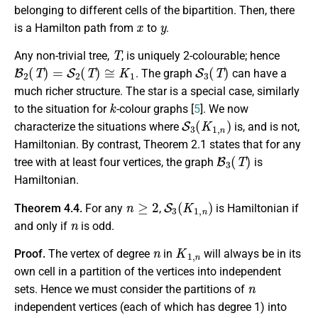
belonging to different cells of the bipartition. Then, there
x
y
is a Hamilton path from
to
.
T
Any non-trivial tree,
, is uniquely 2-colourable; hence
B
2
(
T
)
=
S
2
(
T
)
≅
K
1
S
3
(
T
)
. The graph
can have a
much richer structure. The star is a special case, similarly
k
to the situation for
-colour graphs [
5
]. We now
S
3
(
K
1
,
n
)
characterize the situations where
is, and is not,
Hamiltonian. By contrast, Theorem 2.1 states that for any
B
3
(
T
)
tree with at least four vertices, the graph
is
Hamiltonian.
n
≥
2
S
3
(
K
1
,
n
)
Theorem 4.4.
For any
,
is Hamiltonian if
n
and only if
is odd.
n
K
1
,
n
Proof.
The vertex of degree
in
will always be in its
own cell in a partition of the vertices into independent
n
sets. Hence we must consider the partitions of
independent vertices (each of which has degree 1) into
x