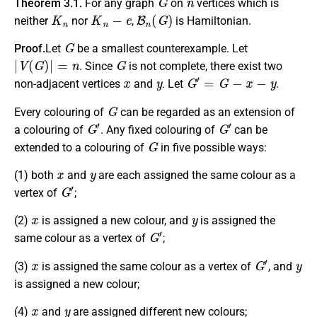
Theorem 3.1.
For any graph
on
vertices which is
K
n
K
n
−
e
B
n
(
G
)
neither
nor
,
is Hamiltonian.
G
Proof.
Let
be a smallest counterexample. Let
|
V
(
G
)
|
=
n
G
. Since
is not complete, there exist two
x
y
G
′
=
G
−
x
−
y
non-adjacent vertices
and
. Let
.
G
Every colouring of
can be regarded as an extension of
G
′
G
′
a colouring of
. Any fixed colouring of
can be
G
extended to a colouring of
in five possible ways:
x
y
(1) both
and
are each assigned the same colour as a
G
′
vertex of
;
x
y
(2)
is assigned a new colour, and
is assigned the
G
′
same colour as a vertex of
;
x
G
′
y
(3)
is assigned the same colour as a vertex of
, and
is assigned a new colour;
x
y
(4)
and
are assigned different new colours;