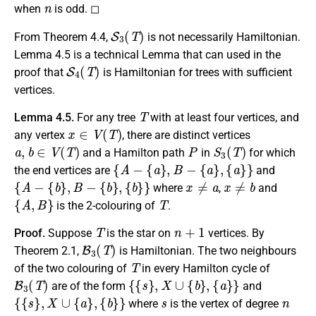
n
when
is odd. ◻
S
3
(
T
)
From Theorem 4.4,
is not necessarily Hamiltonian.
Lemma 4.5 is a technical Lemma that can used in the
S
4
(
T
)
proof that
is Hamiltonian for trees with sufficient
vertices.
T
Lemma 4.5.
For any tree
with at least four vertices, and
x
∈
V
(
T
)
any vertex
, there are distinct vertices
a
,
b
∈
V
(
T
)
P
S
3
(
T
)
and a Hamilton path
in
for which
{
A
−
{
a
}
,
B
−
{
a
}
,
{
a
}
}
the end vertices are
and
{
A
−
{
b
}
,
B
−
{
b
}
,
{
b
}
}
x
≠
a
x
≠
b
where
,
and
{
A
,
B
}
T
is the 2-colouring of
.
T
n
+
1
Proof.
Suppose
is the star on
vertices. By
B
3
(
T
)
Theorem 2.1,
is Hamiltonian. The two neighbours
T
of the two colouring of
in every Hamilton cycle of
B
3
(
T
)
{
{
s
}
,
X
∪
{
b
}
,
{
a
}
}
are of the form
and
{
{
s
}
,
X
∪
{
a
}
,
{
b
}
}
s
n
where
is the vertex of degree
a
b