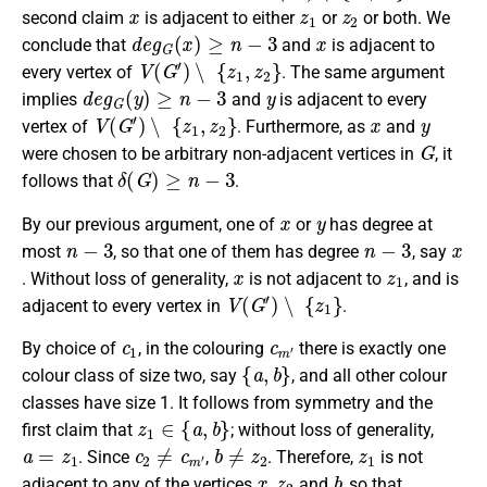
x
z
1
z
2
second claim
is adjacent to either
or
or both. We
d
e
g
G
(
x
)
≥
n
−
3
x
conclude that
and
is adjacent to
V
(
G
′
)
∖
{
z
1
,
z
2
}
every vertex of
. The same argument
d
e
g
G
(
y
)
≥
n
−
3
y
implies
and
is adjacent to every
V
(
G
′
)
∖
{
z
1
,
z
2
}
x
y
vertex of
. Furthermore, as
and
G
were chosen to be arbitrary non-adjacent vertices in
, it
δ
(
G
)
≥
n
−
3
follows that
.
x
y
By our previous argument, one of
or
has degree at
n
−
3
n
−
3
x
most
, so that one of them has degree
, say
x
z
1
. Without loss of generality,
is not adjacent to
, and is
V
(
G
′
)
∖
{
z
1
}
adjacent to every vertex in
.
c
1
c
m
′
By choice of
, in the colouring
there is exactly one
{
a
,
b
}
colour class of size two, say
, and all other colour
classes have size 1. It follows from symmetry and the
z
1
∈
{
a
,
b
}
first claim that
; without loss of generality,
a
=
z
1
c
2
≠
c
m
′
b
≠
z
2
z
1
. Since
,
. Therefore,
is not
x
z
2
b
adjacent to any of the vertices
,
and
, so that