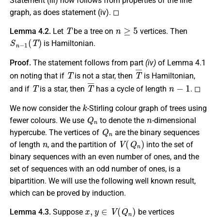
Statement
(iii)
now follows from properties of the line
graph, as does statement (iv). ◻
T
n
≥
5
Lemma 4.2.
Let
be a tree on
vertices. Then
S
n
−
1
(
T
)
is Hamiltonian.
Proof.
The statement follows from part
(iv)
of Lemma 4.1
T
T
¯
on noting that if
is not a star, then
is Hamiltonian,
T
T
¯
n
−
1
and if
is a star, then
has a cycle of length
. ◻
k
We now consider the
-Stirling colour graph of trees using
Q
n
n
fewer colours. We use
to denote the
-dimensional
Q
n
hypercube. The vertices of
are the binary sequences
n
V
(
Q
n
)
of length
, and the partition of
into the set of
binary sequences with an even number of ones, and the
set of sequences with an odd number of ones, is a
bipartition. We will use the following well known result,
which can be proved by induction.
x
,
y
∈
V
(
Q
n
)
Lemma 4.3.
Suppose
be vertices