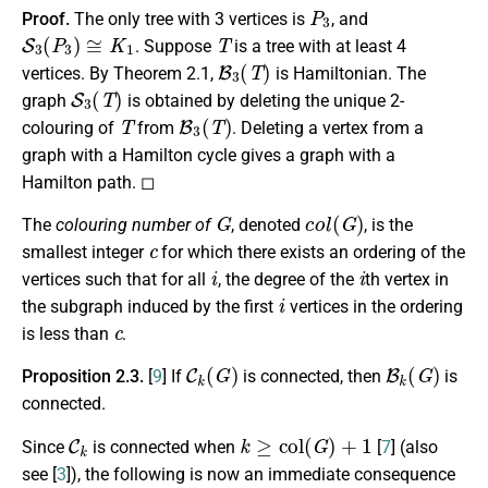
P
3
Proof.
The only tree with 3 vertices is
, and
S
3
(
P
3
)
≅
K
1
T
. Suppose
is a tree with at least 4
B
3
(
T
)
vertices. By Theorem 2.1,
is Hamiltonian. The
S
3
(
T
)
graph
is obtained by deleting the unique 2-
T
B
3
(
T
)
colouring of
from
. Deleting a vertex from a
graph with a Hamilton cycle gives a graph with a
Hamilton path. ◻
G
c
o
l
(
G
)
The
colouring number of
, denoted
, is the
c
smallest integer
for which there exists an ordering of the
i
i
vertices such that for all
, the degree of the
th vertex in
i
the subgraph induced by the first
vertices in the ordering
c
is less than
.
C
k
(
G
)
B
k
(
G
)
Proposition 2.3.
[
9
]
If
is connected, then
is
connected.
C
k
k
≥
c
o
l
(
G
)
+
1
Since
is connected when
[
7
] (also
see [
3
]), the following is now an immediate consequence