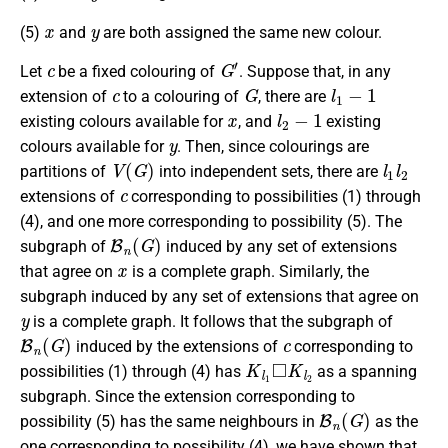
x
y
(5)
and
are both assigned the same new colour.
c
G
′
Let
be a fixed colouring of
. Suppose that, in any
c
G
l
1
−
1
extension of
to a colouring of
, there are
x
l
2
−
1
existing colours available for
, and
existing
y
colours available for
. Then, since colourings are
V
(
G
)
l
1
l
2
partitions of
into independent sets, there are
c
extensions of
corresponding to possibilities (1) through
(4), and one more corresponding to possibility (5). The
B
n
(
G
)
subgraph of
induced by any set of extensions
x
that agree on
is a complete graph. Similarly, the
subgraph induced by any set of extensions that agree on
y
is a complete graph. It follows that the subgraph of
B
n
(
G
)
c
induced by the extensions of
corresponding to
K
l
1
◻
K
l
2
possibilities (1) through (4) has
as a spanning
subgraph. Since the extension corresponding to
B
n
(
G
)
possibility (5) has the same neighbours in
as the
one corresponding to possibility (4), we have shown that