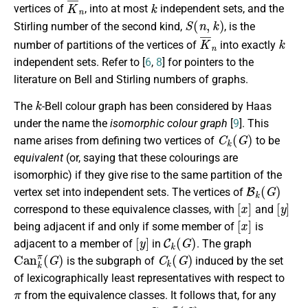
K
¯
n
k
vertices of
, into at most
independent sets, and the
S
(
n
,
k
)
Stirling number of the second kind,
, is the
K
¯
n
k
number of partitions of the vertices of
into exactly
independent sets. Refer to [
6
,
8
] for pointers to the
literature on Bell and Stirling numbers of graphs.
k
The
-Bell colour graph has been considered by Haas
under the name the
isomorphic colour graph
[
9
]. This
C
k
(
G
)
name arises from defining two vertices of
to be
equivalent
(or, saying that these colourings are
isomorphic) if they give rise to the same partition of the
B
k
(
G
)
vertex set into independent sets. The vertices of
[
x
]
[
y
]
correspond to these equivalence classes, with
and
[
x
]
being adjacent if and only if some member of
is
[
y
]
C
k
(
G
)
adjacent to a member of
in
. The graph
C
a
n
k
π
(
G
)
C
k
(
G
)
is the subgraph of
induced by the set
of lexicographically least representatives with respect to
π
from the equivalence classes. It follows that, for any
π
C
a
n
k
π
(
G
)