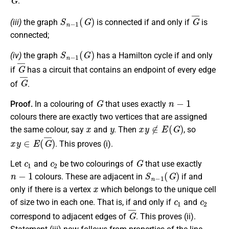
.
S
n
−
1
(
G
)
G
¯
(iii)
the graph
is connected if and only if
is
connected;
S
n
−
1
(
G
)
(iv)
the graph
has a Hamilton cycle if and only
G
¯
if
has a circuit that contains an endpoint of every edge
G
¯
of
.
G
n
−
1
Proof.
In a colouring of
that uses exactly
colours there are exactly two vertices that are assigned
x
y
x
y
∉
E
(
G
)
the same colour, say
and
. Then
, so
x
y
∈
E
(
G
¯
)
. This proves
(i)
.
c
1
c
2
G
Let
and
be two colourings of
that use exactly
n
−
1
S
n
−
1
(
G
)
colours. These are adjacent in
if and
x
only if there is a vertex
which belongs to the unique cell
c
1
c
2
of size two in each one. That is, if and only if
and
G
¯
correspond to adjacent edges of
. This proves
(ii)
.