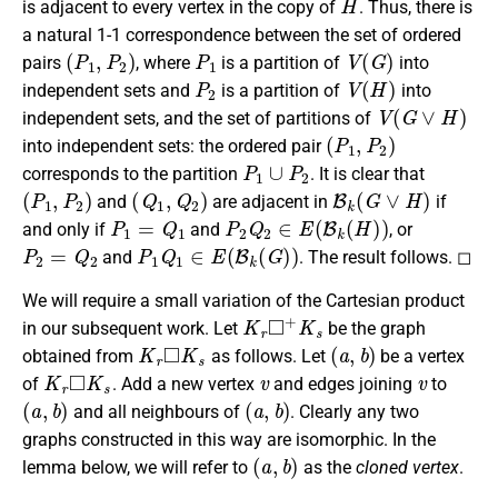
is adjacent to every vertex in the copy of
. Thus, there is
a natural 1-1 correspondence between the set of ordered
(
P
1
,
P
2
)
P
1
V
(
G
)
pairs
, where
is a partition of
into
P
2
V
(
H
)
independent sets and
is a partition of
into
V
(
G
∨
H
)
independent sets, and the set of partitions of
(
P
1
,
P
2
)
into independent sets: the ordered pair
P
1
∪
P
2
corresponds to the partition
. It is clear that
(
P
1
,
P
2
)
(
Q
1
,
Q
2
)
B
k
(
G
∨
H
)
and
are adjacent in
if
P
1
=
Q
1
P
2
Q
2
∈
E
(
B
k
(
H
)
)
and only if
and
, or
P
2
=
Q
2
P
1
Q
1
∈
E
(
B
k
(
G
)
)
and
. The result follows. ◻
We will require a small variation of the Cartesian product
K
r
◻
+
K
s
in our subsequent work. Let
be the graph
K
r
◻
K
s
(
a
,
b
)
obtained from
as follows. Let
be a vertex
K
r
◻
K
s
v
v
of
. Add a new vertex
and edges joining
to
(
a
,
b
)
(
a
,
b
)
and all neighbours of
. Clearly any two
graphs constructed in this way are isomorphic. In the
(
a
,
b
)
lemma below, we will refer to
as the
cloned vertex
.