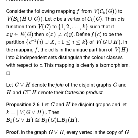
f
V
(
C
k
(
G
)
)
Consider the following mapping
from
to
V
(
B
k
(
H
∪
G
)
)
c
C
k
(
G
)
c
. Let
be a vertex of
. Then
is
V
(
G
)
{
1
,
2
,
…
,
k
}
function from
to
such that if
x
y
∈
E
(
G
)
c
(
x
)
≠
c
(
y
)
f
(
c
)
then
. Define
to be the
{
c
−
1
(
i
)
∪
X
i
:
1
≤
i
≤
k
}
V
(
G
∪
H
)
partition
of
. In
f
V
(
H
)
the mapping
, the cells in the unique partition of
k
into
independent sets distinguish the colour classes
c
with respect to
. This mapping is clearly a isomorphism.
◻
G
∨
H
G
Let
denote the
join
of the disjoint graphs
and
H
G
◻
H
and
denote their
Cartesian product
.
G
H
Proposition 2.6.
Let
and
be disjoint graphs and let
k
=
|
V
(
G
∨
H
)
|
. Then
B
k
(
G
∨
H
)
≅
B
k
(
G
)
◻
B
k
(
H
)
.
G
∨
H
G
Proof.
In the graph
, every vertex in the copy of
H