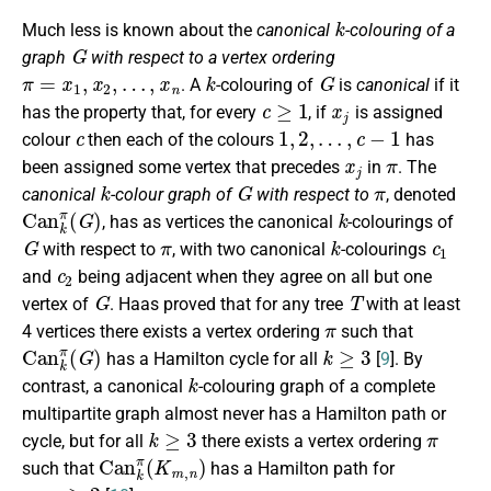
k
Much less is known about the
canonical
-colouring of a
G
graph
with respect to a vertex ordering
π
=
x
1
,
x
2
,
…
,
x
n
k
G
. A
-colouring of
is
canonical
if it
c
≥
1
x
j
has the property that, for every
, if
is assigned
c
1
,
2
,
…
,
c
−
1
colour
then each of the colours
has
x
j
π
been assigned some vertex that precedes
in
. The
k
G
π
canonical
-colour graph of
with respect to
, denoted
C
a
n
k
π
(
G
)
k
, has as vertices the canonical
-colourings of
G
π
k
c
1
with respect to
, with two canonical
-colourings
c
2
and
being adjacent when they agree on all but one
G
T
vertex of
. Haas proved that for any tree
with at least
π
4 vertices there exists a vertex ordering
such that
C
a
n
k
π
(
G
)
k
≥
3
has a Hamilton cycle for all
[
9
]. By
k
contrast, a canonical
-colouring graph of a complete
multipartite graph almost never has a Hamilton path or
k
≥
3
π
cycle, but for all
there exists a vertex ordering
C
a
n
k
π
(
K
m
,
n
)
such that
has a Hamilton path for
m
,
n
≥
2