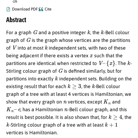
-16
Download PDF
Cite
Abstract
G
k
k
For a graph
and a positive integer
, the
-Bell colour
G
graph of
is the graph whose vertices are the partitions
V
k
of
into at most
independent sets, with two of these
x
being adjacent if there exists a vertex
such that the
V
–
{
x
}
k
partitions are identical when restricted to
. The
-
G
Stirling colour graph of
is defined similarly, but for
k
partitions into exactly
independent sets. Building on the
k
≥
3
k
existing result that for each
, the
-Bell colour
graph of a tree with at least 4 vertices is Hamiltonian, we
n
K
n
show that every graph on
vertices, except
and
K
n
–
e
n
, has a Hamiltonian
-Bell colour graph, and this
k
≥
4
result is best possible. It is also shown that, for
, the
k
k
+
1
-Stirling colour graph of a tree with at least
vertices is Hamiltonian.