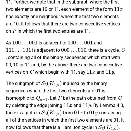
11. Further, we note that in the subgraph where the first
11
x
two elements are 10 or 11, each element of the form
has exactly one neighbour where the first two elements
are 10. It follows that there are two consecutive vertices
P
on
in which the first two entries are 11.
100
…
001
000
…
001
As
is adjacent to
and
111
…
101
000
…
010
C
is adjacent to
, there is a cycle,
, containing all of the binary sequences which start with
00, 10 or 11 and, by the above, there are two consecutive
C
11
x
11
y
vertices on
which begin with 11, say
and
.
S
3
(
K
1
,
n
)
The subgraph of
induced by the binary
sequences where the first two elements are 01 is
Q
n
−
3
P
C
isomorphic to
. Let
be the path obtained from
11
x
11
y
by deleting the edge joining
and
. By Lemma 4.3,
S
3
(
K
1
,
n
)
01
x
01
y
there is a path in
from
to
containing
all of the vertices in which the first two elements are 01. It
S
3
(
K
1
,
n
)
now follows that there is a Hamilton cycle in
,