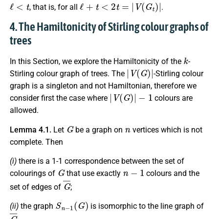
ℓ
<
t
ℓ
+
t
<
2
t
=
|
V
(
G
t
)
|
, that is, for all
.
4. The Hamiltonicity of Stirling colour graphs of
trees
k
In this Section, we explore the Hamiltonicity of the
-
|
V
(
G
)
|
Stirling colour graph of trees. The
-Stirling colour
graph is a singleton and not Hamiltonian, therefore we
|
V
(
G
)
|
−
1
consider first the case where
colours are
allowed.
G
n
Lemma 4.1.
Let
be a graph on
vertices which is not
complete. Then
(i)
there is a 1-1 correspondence between the set of
G
n
−
1
colourings of
that use exactly
colours and the
G
¯
set of edges of
;
S
n
−
1
(
G
)
(ii)
the graph
is isomorphic to the line graph of
G
¯