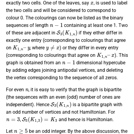
exactly two cells. One of the leaves, say
, is used to label
the two cells and will be considered to correspond to
colour 0. The colourings can now be listed as the binary
n
−
1
sequences of length
containing at least one 1. Two
S
3
(
K
1
,
n
)
of these are adjacent in
if they either differ in
exactly one entry (corresponding to colourings that agree
K
y
1
,
n
–
y
≠
x
on
, where
) or they differ in every entry
K
1
,
n
–
x
(corresponding to colourings that agree on
). This
n
−
1
graph is obtained from an
dimensional hypercube
by adding edges joining antipodal vertices, and deleting
the vertex corresponding to the sequence of all zeros.
n
For even
, it is easy to verify that the graph is bipartite
(the sequences with an even (odd) number of ones are
S
3
(
K
1
,
n
)
independent). Hence
is a bipartite graph with
an odd number of vertices and not Hamiltonian. For
n
=
3
S
3
(
K
1
,
3
)
=
K
3
,
and hence is Hamiltonian.
n
≥
5
Let
be an odd integer. By the above discussion, the