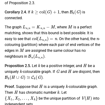
of Proposition 2.3.
k
≥
c
o
l
(
G
)
+
1
B
k
(
G
)
Corollary 2.4.
If
, then
is
connected.
L
n
,
n
=
K
n
,
n
−
M
M
The graph
, where
is a perfect
matching, shows that this bound is best possible. It is
c
o
l
(
L
n
,
n
)
=
n
n
easy to see that
. On the other hand, the
-
colouring (partition) where each pair of end vertices of the
M
edges in
are assigned the same colour has no
B
n
(
L
n
,
n
)
neighbours in
.
k
H
Proposition 2.5.
Let
be a positive integer, and
be a
k
G
H
uniquely
-colourable graph. If
and
are disjoint, then
B
k
(
H
∪
G
)
≅
C
k
(
G
)
.
H
k
Proof.
Suppose that
is a uniquely
-colourable graph.
H
k
Then
has chromatic number
. Let
{
X
1
,
X
2
,
…
,
X
k
}
V
(
H
)
be the unique partition of
into
independent sets.