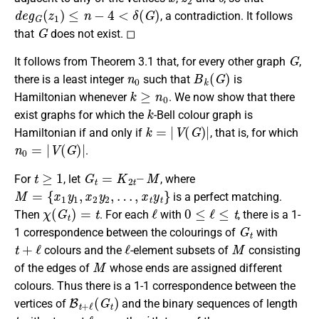
d
e
g
G
(
z
1
)
≤
n
−
4
<
δ
(
G
)
, a contradiction. It follows
G
that
does not exist. ◻
G
It follows from Theorem 3.1 that, for every other graph
,
n
0
B
k
(
G
)
there is a least integer
such that
is
k
≥
n
0
Hamiltonian whenever
. We now show that there
k
exist graphs for which the
-Bell colour graph is
k
=
|
V
(
G
)
|
Hamiltonian if and only if
, that is, for which
n
0
=
|
V
(
G
)
|
.
t
≥
1
G
t
=
K
2
t
–
M
For
, let
, where
M
=
{
x
1
y
1
,
x
2
y
2
,
…
,
x
t
y
t
}
is a perfect matching.
χ
(
G
t
)
=
t
ℓ
0
≤
ℓ
≤
t
Then
. For each
with
, there is a 1-
G
t
1 correspondence between the colourings of
with
t
+
ℓ
ℓ
M
colours and the
-element subsets of
consisting
M
of the edges of
whose ends are assigned different
colours. Thus there is a 1-1 correspondence between the
B
t
+
ℓ
(
G
t
)
vertices of
and the binary sequences of length
t
ℓ
i