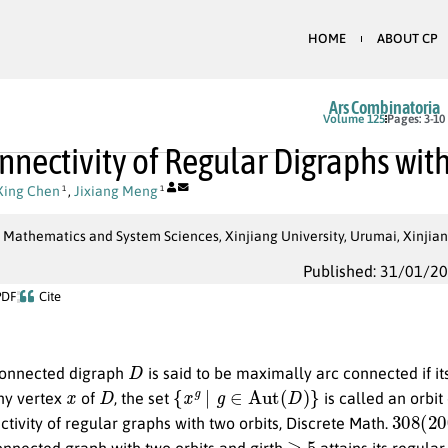
HOME
ABOUT CP
Ars Combinatoria
Volume 125
Pages: 3-10
nnectivity of Regular Digraphs wit
Xing Chen
,
Jixiang Meng
1
1
 Mathematics and System Sciences, Xinjiang University, Urumai, Xinjian
Published: 31/01/2
PDF
Cite
D
connected digraph
is said to be maximally arc connected if it
x
D
{
x
g
∣
g
∈
Aut
(
D
)
}
any vertex
of
, the set
is called an orbit
308
(
20
ivity of regular graphs with two orbits, Discrete Math.
≥
5
onnected graph with two orbits and girth
attains its regula