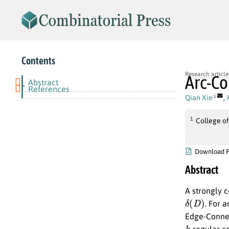
Contents
Research article
Arc-Co
Abstract
-
References
Qian Xie
,
1
1
College of
Download 
Abstract
A strongly 
δ
(
D
)
. For 
Edge-Connect
k
-regular c