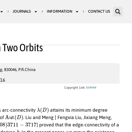
JOURNALS
INFORMATION
CONTACT US
h Two Orbits
g, 830046, P.R.China
016
License
Copyright Link
λ
(
D
)
s arc-connectivity
attains its minimum degree
Aut
(
D
)
 of
. Liu and Meng [ Fengxia Liu, Jixiang Meng,
08
)
3711
−
3717
] proved that the edge-connectivity of a
k
r degree
. In the present paper, we prove the existence