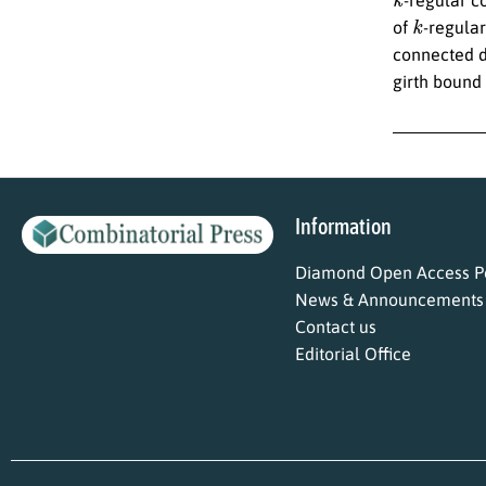
k
of
-regula
connected di
girth bound
Information
Diamond Open Access Po
News & Announcements
Contact us
Editorial Office