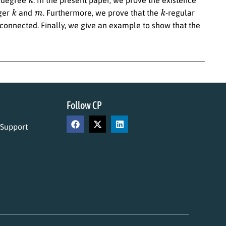
k
m
k
eger
and
. Furthermore, we prove that the
-regular
onnected. Finally, we give an example to show that the
Follow CP
 Support