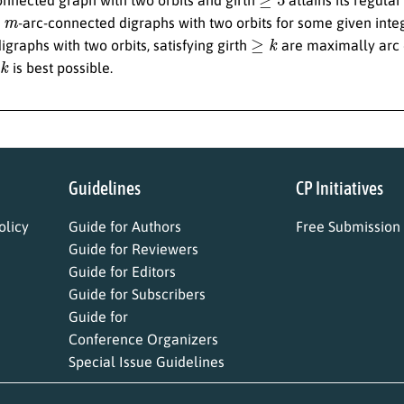
m
r
-arc-connected digraphs with two orbits for some given int
≥
k
graphs with two orbits, satisfying girth
are maximally arc c
k
is best possible.
Guidelines
CP Initiatives
licy
Guide for Authors
Free Submission
Guide for Reviewers
Guide for Editors
Guide for Subscribers
Guide for
Conference Organizers
Special Issue Guidelines