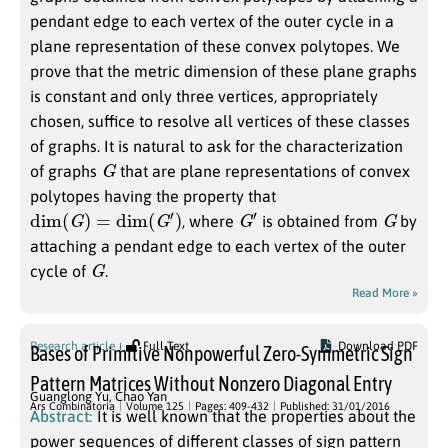
pendant edge to each vertex of the outer cycle in a
plane representation of these convex polytopes. We
prove that the metric dimension of these plane graphs
is constant and only three vertices, appropriately
chosen, suffice to resolve all vertices of these classes
of graphs. It is natural to ask for the characterization
G
of graphs
that are plane representations of convex
polytopes having the property that
dim
(
G
)
=
dim
(
G
′
)
G
′
G
, where
is obtained from
by
attaching a pendant edge to each vertex of the outer
G
cycle of
.
Read More »
Research article
Full Text
Download PDF
Bases of Primitive Nonpowerful Zero-Symmetric Sign
Pattern Matrices Without Nonzero Diagonal Entry
Guanglong Yu
,
Chao Yan
Ars Combinatoria
Volume 125
Pages: 409-432
Published: 31/01/2016
Abstract:
It is well known that the properties about the
power sequences of different classes of sign pattern