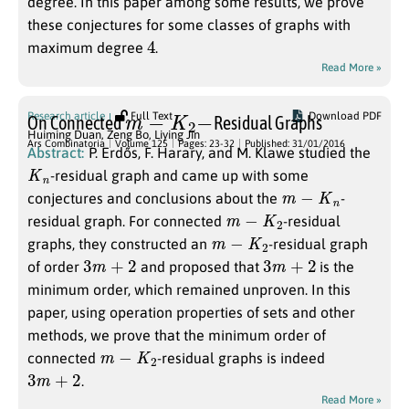
degree. In this paper among some results, we prove
these conjectures for some classes of graphs with
4
maximum degree
.
Read More »
m
−
K
2
−
Research article
Full Text
Download PDF
On Connected
Residual Graphs
Huiming Duan
,
Zeng Bo
,
Liying Jin
Ars Combinatoria
Volume 125
Pages: 23-32
Published: 31/01/2016
Abstract:
P. Erdős, F. Harary, and M. Klawe studied the
K
n
-residual graph and came up with some
m
−
K
n
conjectures and conclusions about the
-
m
−
K
2
residual graph. For connected
-residual
m
−
K
2
graphs, they constructed an
-residual graph
3
m
+
2
3
m
+
2
of order
and proposed that
is the
minimum order, which remained unproven. In this
paper, using operation properties of sets and other
methods, we prove that the minimum order of
m
−
K
2
connected
-residual graphs is indeed
3
m
+
2
.
Read More »