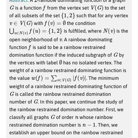
G
f
V
(
G
)
is a function
from the vertex set
to the set
{
1
,
2
}
of all subsets of the set
such that for any vertex
v
∈
V
(
G
)
f
(
v
)
=
∅
with
the condition
⋃
u
∈
N
(
v
)
f
(
u
)
=
{
1
,
2
}
N
(
v
)
is fulfilled, where
is the
v
open neighborhood of
. A rainbow dominating
f
function
is said to be a rainbow restrained
G
domination function if the induced subgraph of
by
∅
the vertices with label
has no isolated vertex. The
weight of a rainbow restrained dominating function is
w
(
f
)
=
∑
v
∈
V
(
G
)
|
f
(
v
)
|
the value
. The minimum
weight of a rainbow restrained dominating function of
G
is called the rainbow restrained domination
G
number of
. In this paper, we continue the study of
the rainbow restrained domination number. First, we
G
n
classify all graphs
of order
whose rainbow
n
−
1
restrained domination number is
. Then, we
establish an upper bound on the rainbow restrained