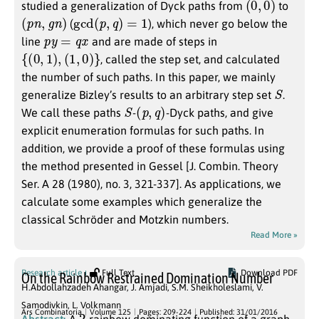
studied a generalization of Dyck paths from
to
(
p
n
,
g
n
)
gcd
(
p
,
q
)
=
1
(
), which never go below the
p
y
=
q
x
line
and are made of steps in
{
(
0
,
1
)
,
(
1
,
0
)
}
, called the step set, and calculated
the number of such paths. In this paper, we mainly
S
generalize Bizley’s results to an arbitrary step set
.
S
(
p
,
q
)
We call these paths
-
-Dyck paths, and give
explicit enumeration formulas for such paths. In
addition, we provide a proof of these formulas using
the method presented in Gessel [J. Combin. Theory
Ser. A 28 (1980), no. 3, 321-337]. As applications, we
calculate some examples which generalize the
classical Schröder and Motzkin numbers.
Read More »
Research article
Full Text
Download PDF
On the Rainbow Restrained Domination Number
H.Abdollahzadeh Ahangar
,
J. Amjadi
,
S.M. Sheikholeslami
,
V.
Samodivkin
,
L. Volkmann
2
Ars Combinatoria
Volume 125
Pages: 209-224
Published: 31/01/2016
Abstract:
A
-rainbow dominating function of a graph