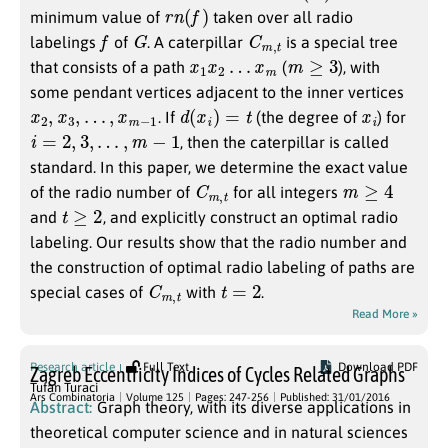
r
n
(
f
)
minimum value of
taken over all radio
f
G
C
t
m
,
labelings
of
. A caterpillar
is a special tree
x
1
x
2
…
x
m
m
≥
3
that consists of a path
(
), with
some pendant vertices adjacent to the inner vertices
x
2
,
x
3
,
…
,
x
m
−
1
d
(
x
i
)
=
t
x
i
. If
(the degree of
) for
i
=
2
,
3
,
…
,
m
−
1
, then the caterpillar is called
standard. In this paper, we determine the exact value
C
t
m
,
m
≥
4
of the radio number of
for all integers
t
≥
2
and
, and explicitly construct an optimal radio
labeling. Our results show that the radio number and
the construction of optimal radio labeling of paths are
C
t
m
,
t
=
2
special cases of
with
.
Read More »
Research article
Full Text
Download PDF
Zagreb Eccentricity Indices of Cycles Related Graphs
Tufan Turaci
Ars Combinatoria
Volume 125
Pages: 247-256
Published: 31/01/2016
Abstract:
Graph theory, with its diverse applications in
theoretical computer science and in natural sciences