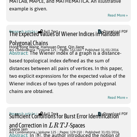
MATLAB, MAPLE, and MATHEMATICA. An illustrative
example is given.
Read More »
Research article
Full Text
Download PDF
The Expected Values of Wiener Indices in Random
Polygonal Chains
Hong-yong Wang
,
Hanyuan Deng
,
Qin Jiang
Ars Combinatoria
Volume 125
Pages: 151-160
Published: 31/01/2016
Abstract:
The Wiener index of a graph is a distance-
based topological index defined as the sum of
distances between all pairs of vertices. In this paper,
two explicit expressions for the expected value of the
Wiener indices of two types of random polygonal
chains are obtained.
Read More »
Research article
Full Text
Download PDF
Sufficient Conditions for Burst Error Identification
L
R
T
J
and Correction in
-Spaces
Sapna Jain
[
]
8
Ars Combinatoria
Volume 125
Pages: 129-150
Published: 31/01/2016
Abstract:
In
, the author introduced the notion of