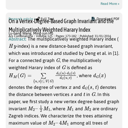
Read More »
Research article
Full Text
Download PDF
On a Vertex-Degree-Based Graph Invariant and the
Multiplicatively Weighted Harary Index
Lu-bang Wang
,
Ming-jun Hu
Ars Combinatoria
Volume 125
Pages: 173-182
Published: 31/01/2016
Abstract:
The multiplicatively weighted Harary index (
H
y
-index) is a new distance-based graph invariant,
which was introduced and studied by Deng et al. in [1].
G
For a connected graph
, the multiplicatively
G
weighted Harary index of
is defined as
H
⊆
M
V
(
(
G
G
)
)
d
=
G
∑
(
{
u
u
)
,
v
⋅
d
}
G
(
v
)
d
G
(
u
,
v
)
d
G
(
x
)
, where
x
d
G
(
s
,
t
)
denotes the degree of vertex
and
denotes
s
t
G
the distance between vertices
and
in
. In this
paper, we first study a new vertex degree-based graph
M
1
2
2
M
–
1
M
1
M
2
invariant
, where
and
are ordinary
Zagreb indices. We characterize the trees attaining
M
2
–
4
M
1
maximum value of
among all trees of