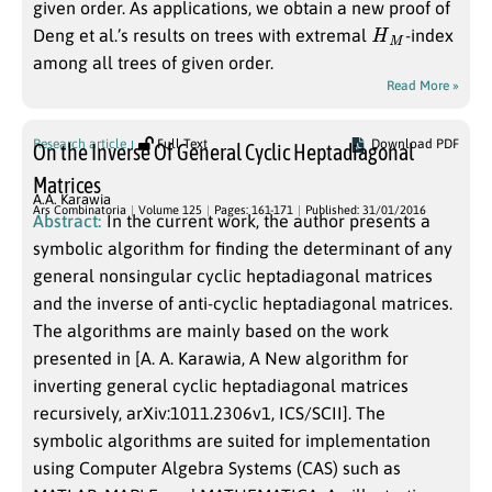
given order. As applications, we obtain a new proof of
H
M
Deng et al.’s results on trees with extremal
-index
among all trees of given order.
Read More »
Research article
Full Text
Download PDF
On the Inverse Of General Cyclic Heptadiagonal
Matrices
A.A. Karawia
Ars Combinatoria
Volume 125
Pages: 161-171
Published: 31/01/2016
Abstract:
In the current work, the author presents a
symbolic algorithm for finding the determinant of any
general nonsingular cyclic heptadiagonal matrices
and the inverse of anti-cyclic heptadiagonal matrices.
The algorithms are mainly based on the work
presented in [A. A. Karawia, A New algorithm for
inverting general cyclic heptadiagonal matrices
recursively, arXiv:1011.2306v1, ICS/SCII]. The
symbolic algorithms are suited for implementation
using Computer Algebra Systems (CAS) such as