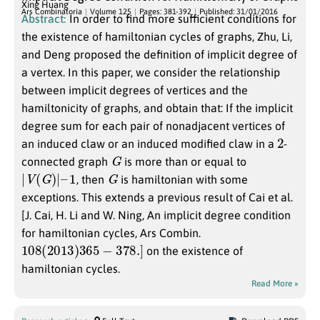
Xing Huang
Ars Combinatoria
Volume 125
Pages: 381-392
Published: 31/01/2016
Abstract:
In order to find more sufficient conditions for
the existence of hamiltonian cycles of graphs, Zhu, Li,
and Deng proposed the definition of implicit degree of
a vertex. In this paper, we consider the relationship
between implicit degrees of vertices and the
hamiltonicity of graphs, and obtain that: If the implicit
degree sum for each pair of nonadjacent vertices of
2
an induced claw or an induced modified claw in a
-
G
connected graph
is more than or equal to
|
V
(
G
)
|
–
1
G
, then
is hamiltonian with some
exceptions. This extends a previous result of Cai et al.
[J. Cai, H. Li and W. Ning, An implicit degree condition
for hamiltonian cycles, Ars Combin.
108
(
2013
)
365
−
378.
]
on the existence of
hamiltonian cycles.
Read More »