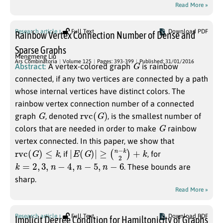
Read More »
Research article
Full Text
Download PDF
Rainbow Vertex Connection Number of Dense and
Sparse Graphs
Mengmeng Liu
G
Ars Combinatoria
Volume 125
Pages: 393-399
Published: 31/01/2016
Abstract:
A vertex-colored graph
is rainbow
connected, if any two vertices are connected by a path
whose internal vertices have distinct colors. The
rainbow vertex connection number of a connected
G
r
v
c
(
G
)
graph
, denoted
, is the smallest number of
G
colors that are needed in order to make
rainbow
vertex connected. In this paper, we show that
r
v
c
(
G
)
≤
k
|
E
(
G
)
|
≥
(
n
−
k
2
)
+
k
, if
, for
k
=
2
,
3
,
n
−
4
,
n
−
5
,
n
−
6
. These bounds are
sharp.
Read More »
Research article
Full Text
Download PDF
Implicit Degree Condition for Hamiltonicity of Graphs