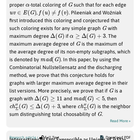
α
G
proper
-total coloring of
such that for each edge
u
v
∈
E
(
G
)
f
(
u
)
≠
f
(
v
)
,
. Pileeniak and Woźniak
first introduced this coloring and conjectured that
G
such coloring exists for any simple graph
with
Δ
(
G
)
α
≥
Δ
(
G
)
+
3
maximum degree
if
. The
G
maximum average degree of
is the maximum of
the average degree of its non-empty subgraphs, which
m
a
d
(
G
)
is denoted by
. In this paper, by using the
Combinatorial Nullstellensatz and the discharging
method, we prove that this conjecture holds for
graphs with larger maximum average degree in their
G
list versions. More precisely, we prove that if
is a
Δ
(
G
)
≥
11
m
a
d
(
G
)
<
5
graph with
and
, then
c
h
Σ
″
(
G
)
≤
Δ
(
G
)
+
3
c
(
G
h
)
Σ
″
, where
is the neighbor
G
sum distinguishing total choosability of
.
Read More »
k
Research article
Full Text
Download PDF
Intersections of Sets Expressible as Unions of
Star-