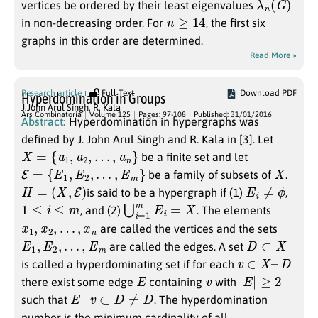
vertices be ordered by their least eigenvalues
n
≥
14
in non-decreasing order. For
, the first six
graphs in this order are determined.
Read More »
Research article
Full Text
Download PDF
Hyperdomination in Groups
J.John Arul Singh
,
R. Kala
Ars Combinatoria
Volume 125
Pages: 97-108
Published: 31/01/2016
Abstract:
Hyperdomination in hypergraphs was
defined by J. John Arul Singh and R. Kala in [3]. Let
X
=
{
a
1
,
a
2
,
…
,
a
n
}
be a finite set and let
E
=
{
E
1
,
E
2
,
…
,
E
m
}
X
be a family of subsets of
.
H
=
(
X
,
E
)
E
i
≠
ϕ
is said to be a hypergraph if (1)
,
1
≤
i
≤
m
⋃
i
=
1
m
E
i
=
X
, and (2)
. The elements
x
1
,
x
2
,
…
,
x
n
are called the vertices and the sets
E
1
,
E
2
,
…
,
E
m
D
⊂
X
are called the edges. A set
v
∈
X
–
D
is called a hyperdominating set if for each
E
v
|
E
|
≥
2
there exist some edge
containing
with
E
–
v
⊂
D
≠
D
such that
. The hyperdomination
number is the minimum cardinality of all