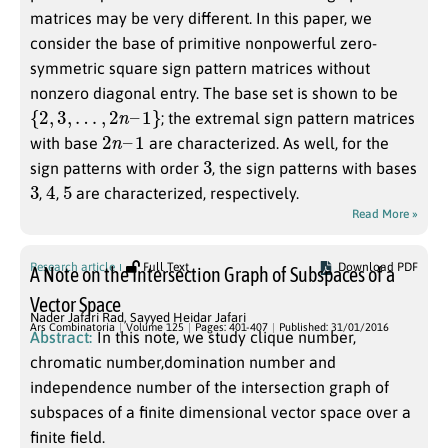
matrices may be very different. In this paper, we
consider the base of primitive nonpowerful zero-
symmetric square sign pattern matrices without
nonzero diagonal entry. The base set is shown to be
{
2
,
3
,
…
,
2
n
–
1
}
; the extremal sign pattern matrices
2
n
–
1
with base
are characterized. As well, for the
3
sign patterns with order
, the sign patterns with bases
3
4
5
,
,
are characterized, respectively.
Read More »
Research article
Full Text
Download PDF
A Note on the Intersection Graph of Subspaces of a
Vector Space
Nader Jafari Rad
,
Sayyed Heidar Jafari
Ars Combinatoria
Volume 125
Pages: 401-407
Published: 31/01/2016
Abstract:
In this note, we study clique number,
chromatic number,domination number and
independence number of the intersection graph of
subspaces of a finite dimensional vector space over a
finite field.