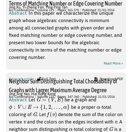
Terms of Matching Number or Edge Covering Number
Jing Xu
,
Yi-Zheng Fan
,
Ying-Ying Tan
Ars Combinatoria
Volume 125
Pages: 361-370
Published: 31/01/2016
Abstract:
In this paper we characterize the unique
graph whose algebraic connectivity is minimum
among all connected graphs with given order and
fixed matching number or edge covering number, and
present two lower bounds for the algebraic
connectivity in terms of the matching number or edge
covering number.
Read More »
Research article
Full Text
Download PDF
Neighbor Sum Distinguishing Total Choosability of
Graphs with Larger Maximum Average Degree
Jing Jing Yao
,
Hai Rong Kong
G
=
(
V
,
E
)
Ars Combinatoria
Volume 125
Pages: 347-360
Published: 31/01/2016
Abstract:
Let
be a graph and
ϕ
:
V
∪
E
→
{
1
,
2
,
…
,
α
}
α
be a proper
-total
G
f
(
v
)
coloring of
. Let
denote the sum of the color on
v
v
vertex
and the colors on the edges incident with
. A
α
G
neighbor sum distinguishing
-total coloring of
is a