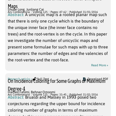
Maps
Shude Long
,
Junliang Cai
Ars Combinatoria
Volume 125
Pages: 47-62
Published: 31/01/2016
Abstract:
A unicyclic map is a rooted planar map such
that there is only one cycle which is the boundary of
the unique inner face (the inner face contains no
trees) and the root-vertex is on the cycle. In this paper
we investigate the number of unicyclic maps and
present some formulae for such maps with up to three
parameters: the number of edges and the valencies of
the root-vertex and the root-face.
Read More »
Research article
Full Text
Download PDF
On Incidence Coloring for Some Graphs of Maximum
4
Degree
Hamed Fahimi
,
Behnaz Omoomi
1993
Ars Combinatoria
Volume 125
Pages: 33-45
Published: 31/01/2016
Abstract:
Brualdi and Massey in
posed two
conjectures regarding the upper bound for incidence
coloring number of graphs in terms of maximum