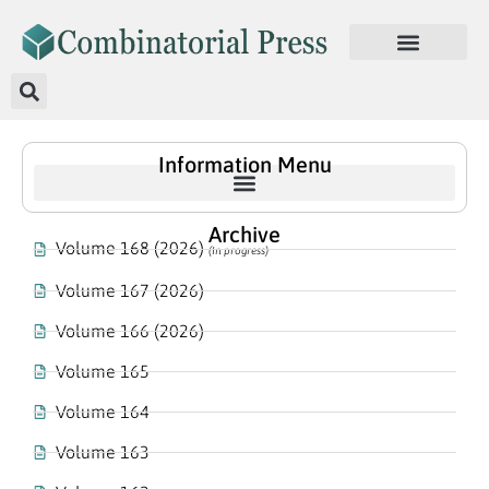
Information Menu
Archive
Volume 168 (2026)
(In progress)
Volume 167 (2026)
Volume 166 (2026)
Volume 165
Volume 164
Volume 163