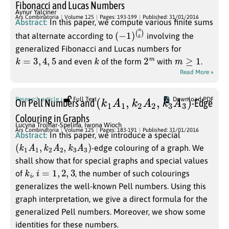
Fibonacci and Lucas Numbers
Aynur Yalçiner
Ars Combinatoria
Volume 125
Pages: 193-199
Published: 31/01/2016
Abstract:
In this paper, we compute various finite sums
(
(
−
n
1
k
)
)
that alternate according to
involving the
generalized Fibonacci and Lucas numbers for
k
=
3
,
4
,
5
k
2
m
m
≥
1
and even
of the form
with
.
Read More »
(
k
1
A
1
,
k
2
A
2
,
k
3
A
3
)
Research article
Full Text
Download PDF
On Pell Numbers and
-Edge
Colouring in Graphs
Lucyna Trojnar-Spelina
,
Iwona Wioch
Ars Combinatoria
Volume 125
Pages: 183-191
Published: 31/01/2016
Abstract:
In this paper, we introduce a special
(
k
1
A
1
,
k
2
A
2
,
k
3
A
3
)
-edge colouring of a graph. We
shall show that for special graphs and special values
k
i
i
=
1
,
2
,
3
of
,
, the number of such colourings
generalizes the well-known Pell numbers. Using this
graph interpretation, we give a direct formula for the
generalized Pell numbers. Moreover, we show some
identities for these numbers.