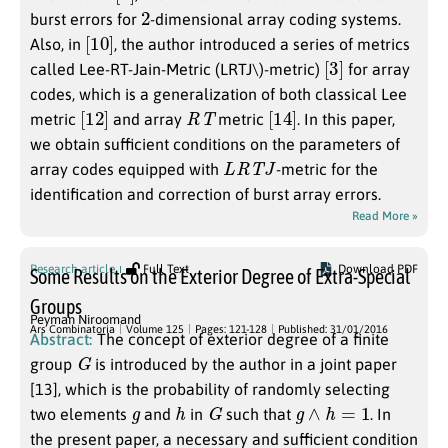
2
burst errors for
-dimensional array coding systems.
[
]
10
Also, in
, the author introduced a series of metrics
[
]
3
called Lee-RT-Jain-Metric (LRTJ\)-metric)
for array
codes, which is a generalization of both classical Lee
[
]
12
R
T
[
]
14
metric
and array
metric
. In this paper,
we obtain sufficient conditions on the parameters of
L
R
T
J
array codes equipped with
-metric for the
identification and correction of burst array errors.
Read More »
Research article
Full Text
Download PDF
Some Results on the Exterior Degree of Extra-Special
Groups
Peyman Niroomand
Ars Combinatoria
Volume 125
Pages: 121-128
Published: 31/01/2016
Abstract:
The concept of exterior degree of a finite
G
group
is introduced by the author in a joint paper
[13], which is the probability of randomly selecting
g
h
G
g
∧
h
=
1
two elements
and
in
such that
. In
the present paper, a necessary and sufficient condition