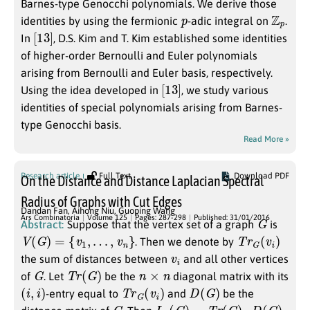
Barnes-type Genocchi polynomials. We derive those
p
Z
p
identities by using the fermionic
-adic integral on
.
[
]
13
In
, D.S. Kim and T. Kim established some identities
of higher-order Bernoulli and Euler polynomials
arising from Bernoulli and Euler basis, respectively.
[
]
13
Using the idea developed in
, we study various
identities of special polynomials arising from Barnes-
type Genocchi basis.
Read More »
Research article
Full Text
Download PDF
On the Distance and Distance Laplacian Spectral
Radius of Graphs with Cut Edges
Dandan Fan
,
Aihong Niu
,
Guoping Wang
G
Ars Combinatoria
Volume 125
Pages: 287-298
Published: 31/01/2016
Abstract:
Suppose that the vertex set of a graph
is
V
(
G
)
=
{
v
1
,
…
,
v
n
}
T
r
G
(
v
i
)
. Then we denote by
v
i
the sum of distances between
and all other vertices
G
T
r
(
G
)
n
×
n
of
. Let
be the
diagonal matrix with its
(
i
,
i
)
T
r
G
(
v
i
)
D
(
G
)
-entry equal to
and
be the
G
L
p
(
G
)
=
T
r
(
G
)
–
D
(
G
)