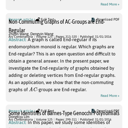
Read More »
Research article
Full Text
Download PDF
Non-Commuting Graphs of AC-Groups are End-
Regular
Zhijun Wang
,
Dengyin Wang
Ars Combinatoria
Volume 125
Pages: 313-320
Published: 31/01/2016
Abstract:
A graph is called End-regular if its
endomorphism monoid is regular. Which graphs are
End-regular? This is an open question and difficult to
obtain a general answer. In the present paper, we
investigate the End-regularity of graphs obtained by
adding or deleting vertices from End-regular graphs.
As an application, we show that the non-commuting
A
C
graphs of
-groups are End-regular.
Read More »
Research article
Full Text
Download PDF
Some Identities of Barnes-Type Genocchi Polynomials
Dongkyu Lim
Ars Combinatoria
Volume 125
Pages: 299-311
Published: 31/01/2016
Abstract:
In this paper, we study some identities of