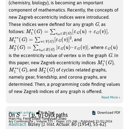
(chemistry, biology), is becoming an important
component of mathematics. Recently, the concepts of
new Zagreb eccentricity indices were introduced.
G
These indices were defined for any graph
, as
M
1
∗
(
G
)
=
∑
e
u
v
∈
E
(
G
)
[
ε
G
(
u
)
+
ε
G
(
v
)
]
follows:
,
M
[
ε
G
1
∗
(
v
∗
)
]
2
(
G
)
=
∑
v
∈
V
(
G
)
, and
M
ε
G
2
(
∗
v
)
(
|
G
)
=
∑
e
u
v
∈
E
(
G
)
|
ε
G
(
u
)
–
ε
G
(
u
)
, where
u
G
is the eccentricity value of vertex
in the graph
. In
M
G
)
1
∗
(
this paper, new Zagreb eccentricity indices
,
M
G
)
1
∗
∗
(
M
G
)
2
∗
(
, and
of cycles related graphs,
namely gear, friendship, and corona graphs, are
determined. Then, a programming code finding values
of new Zagreb indices of any graph is offered.
Read More »
S
−
(
p
,
q
)
Research article
Full Text
Download PDF
On
-Dyck paths
Han Hu
,
Feng Zhao
,
Tongyuan Zhao
Ars Combinatoria
Volume 125
Pages: 225-246
Published: 31/01/2016
Abstract:
Bizley [J. Inst. Actuar. 80 (1954), 55-62]
(
0
,
0
)