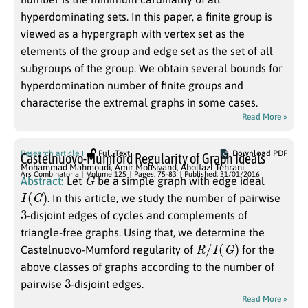
hyperdominating sets. In this paper, a finite group is
viewed as a hypergraph with vertex set as the
elements of the group and edge set as the set of all
subgroups of the group. We obtain several bounds for
hyperdomination number of finite groups and
characterise the extremal graphs in some cases.
Read More »
Research article
Full Text
Download PDF
Castelnuovo-Mumford Regularity of Graph Ideals
Mohammad Mahmoudi
,
Amir Mousivand
,
Abolfazl Tehrani
G
Ars Combinatoria
Volume 125
Pages: 75-83
Published: 31/01/2016
Abstract:
Let
be a simple graph with edge ideal
I
(
G
)
. In this article, we study the number of pairwise
3
-disjoint edges of cycles and complements of
triangle-free graphs. Using that, we determine the
R
/
I
(
G
)
Castelnuovo-Mumford regularity of
for the
above classes of graphs according to the number of
3
pairwise
-disjoint edges.
Read More »