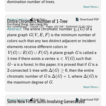
domination number of trees.
Read More »
1
Research article
Full Text
Download PDF
Entire Chromatic Number of
-Tree
Gui-Xiang Dong
,
Jian-Liang Wu
χ
c
(
G
)
Ars Combinatoria
Volume 125
Pages: 201-208
Published: 31/01/2016
Abstract:
The entire chromatic number
of a
G
(
V
,
E
,
F
)
plane graph
is the minimum number of
colors such that any two distinct adjacent or incident
elements receive different colors in
V
(
G
)
∪
E
(
G
)
∪
F
(
G
)
G
. A plane graph
is called a
1
u
∈
V
(
G
)
-tree if there exists a vertex
such that
G
–
u
G
is a forest. In this paper, it is proved that if
is a
2
1
Δ
(
G
)
≥
6
-connected
-tree with
, then the entire
G
Δ
(
G
)
+
1
Δ
(
G
)
chromatic number of
is
, where
is
G
the maximum degree of
.
Read More »
Research article
Full Text
Download PDF
Some New Finite Sums Involving Generalized