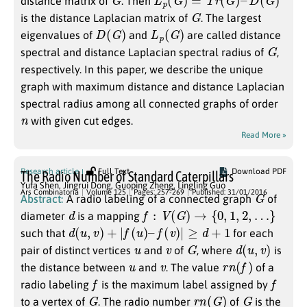
distance matrix of
. Then
G
is the distance Laplacian matrix of
. The largest
D
(
G
)
L
p
(
G
)
eigenvalues of
and
are called distance
G
spectral and distance Laplacian spectral radius of
,
respectively. In this paper, we describe the unique
graph with maximum distance and distance Laplacian
spectral radius among all connected graphs of order
n
with given cut edges.
Read More »
Research article
Full Text
Download PDF
The Radio Number of Standard Caterpillars
Yufa Shen
,
Jingrui Dong
,
Guoping Zheng
,
Lingling Guo
G
Ars Combinatoria
Volume 125
Pages: 257-269
Published: 31/01/2016
Abstract:
A radio labeling of a connected graph
of
d
f
:
V
(
G
)
→
{
0
,
1
,
2
,
…
}
diameter
is a mapping
d
(
u
,
v
)
+
|
f
(
u
)
–
f
(
v
)
|
≥
d
+
1
such that
for each
u
v
G
d
(
u
,
v
)
pair of distinct vertices
and
of
, where
is
u
v
r
n
(
f
)
the distance between
and
. The value
of a
f
f
radio labeling
is the maximum label assigned by
G
r
n
(
G
)
G
to a vertex of
. The radio number
of
is the