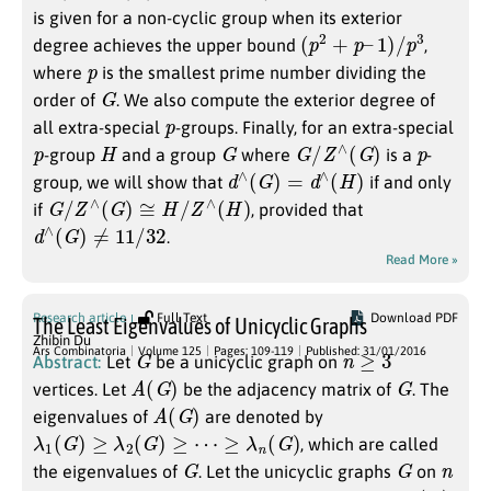
is given for a non-cyclic group when its exterior
(
p
2
+
p
–
1
)
/
p
3
degree achieves the upper bound
,
p
where
is the smallest prime number dividing the
G
order of
. We also compute the exterior degree of
p
all extra-special
-groups. Finally, for an extra-special
p
H
G
G
/
Z
∧
(
G
)
p
-group
and a group
where
is a
-
d
∧
(
G
)
=
d
∧
(
H
)
group, we will show that
if and only
G
/
Z
∧
(
G
)
≅
H
/
Z
∧
(
H
)
if
, provided that
d
∧
(
G
)
≠
11
/
32
.
Read More »
Research article
Full Text
Download PDF
The Least Eigenvalues of Unicyclic Graphs
Zhibin Du
G
n
≥
3
Ars Combinatoria
Volume 125
Pages: 109-119
Published: 31/01/2016
Abstract:
Let
be a unicyclic graph on
A
(
G
)
G
vertices. Let
be the adjacency matrix of
. The
A
(
G
)
eigenvalues of
are denoted by
λ
1
(
G
)
≥
λ
2
(
G
)
≥
⋯
≥
λ
n
(
G
)
, which are called
G
G
n
the eigenvalues of
. Let the unicyclic graphs
on
λ
n
(
G
)