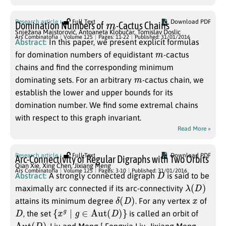
m
Research article
Full Text
Download PDF
Domination Numbers of
-Cactus Chains
Snježana Majstorović
,
Antoaneta Klobučar
,
Tomislav Doslic
Ars Combinatoria
Volume 125
Pages: 11-22
Published: 31/01/2016
Abstract:
In this paper, we present explicit formulas
m
for domination numbers of equidistant
-cactus
chains and find the corresponding minimum
m
dominating sets. For an arbitrary
-cactus chain, we
establish the lower and upper bounds for its
domination number. We find some extremal chains
with respect to this graph invariant.
Read More »
Research article
Full Text
Download PDF
Arc-Connectivity of Regular Digraphs with Two Orbits
Qian Xie
,
Xing Chen
,
Jixiang Meng
D
Ars Combinatoria
Volume 125
Pages: 3-10
Published: 31/01/2016
Abstract:
A strongly connected digraph
is said to be
λ
(
D
)
maximally arc connected if its arc-connectivity
δ
(
D
)
x
attains its minimum degree
. For any vertex
of
D
{
x
g
∣
g
∈
Aut
(
D
)
}
, the set
is called an orbit of
Aut
(
D
)
. Liu and Meng [ Fengxia Liu, Jixiang Meng,