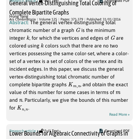
Research article
Full Text
Download PDF
General Vertex-Distinguishing Total Coloring of
Complete Bipartite Graphs
Hong Yang
Ars Combinatoria
Volume 125
Pages: 371-379
Published: 31/01/2016
Abstract:
The general vertex-distinguishing total
G
chromatic number of a graph
is the minimum
k
G
integer
, for which the vertices and edges of
are
k
colored using
colors such that there are no two
vertices possessing the same color-set, where a color-
set of a vertex is a set of colors of the vertex and its
incident edges. In this paper, we discuss the general
vertex-distinguishing total chromatic number of
K
n
m
,
complete bipartite graphs
, and obtain the exact
m
value of this number for some cases in terms of
n
and
. Particularly, we give the bounds of this number
K
n
n
,
for
.
Read More »
Research article
Full Text
Download PDF
Lower Bounds for Algebraic Connectivity of Graphs in