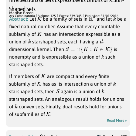
Shaped Sets
Marilyn Breen
K
R
d
k
Ars Combinatoria
Volume 125
Pages: 339-345
Published: 31/01/2016
Abstract:
Let
be a family of sets in
and let
be a
fixed natural number. Assume that every countable
K
subfamily of
has an intersection expressible as a
k
d
union of
starshaped sets, each having a
-
S
=
∩
{
K
:
K
∈
K
}
dimensional kernel. Then
is
k
nonempty and is expressible as a union of
such
starshaped sets.
K
If members of
are compact and every finite
K
k
subfamily of
has as its intersection a union of
S
k
starshaped sets, then
again is a union of
starshaped sets. An analogous result holds for unions
k
of
convex sets. Finally, dual results hold for unions
K
of subfamilies of
.
Read More »