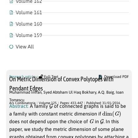
Volume 162
Volume 161
Volume 160
Volume 159
View All
Volume 125
Research article
Full Text
Download PDF
On Metric Dimension of Convex Polytopes with
Pendant Edges
Muhammad Imran
,
Syed Abtsham Ul Haq Bokhary
,
A.Q. Baig
,
Ioan
Tomescu
G
Ars Combinatoria
Volume 125
Pages: 433-447
Published: 31/01/2016
Abstract:
A family
of connected graphs is said to be
dim
(
G
)
a family with constant metric dimension if
G
G
does not depend upon the choice of
in
. In this
paper, we study the metric dimension of some plane
graphs obtained from convex polytopes by attaching a