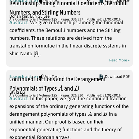
Research article
Full Text
Download PDF
Relationship Among Binomial Coefficients, Bernoulli
Numbers, and Stirling Numbers
Dohan Kim
,
Eun Gu Lee
Ars Combinatoria
Volume 125
Pages: 331-337
Published: 31/01/2016
Abstract:
We give relationships among the binomial
coefficients, the Bemoulli numbers and the Stirling
numbers, These relations are derived from the
translation formulae in the linear discrete systems in
[
]
8
Shin-Naito
.
Read More »
Research article
Full Text
Download PDF
Continued Fractions and the Derangement
A
B
Polynomials of Types
and
Lily Li Liu
Ars Combinatoria
Volume 125
Pages: 321-330
Published: 31/01/2016
Abstract:
In this paper, we give the continued fraction
expansions of the ordinary generating functions of the
A
B
derangement polynomials of types
and
in a
unified manner. Our proof is based on their
exponential generating functions and the theory of
exponential Riordan arrays.