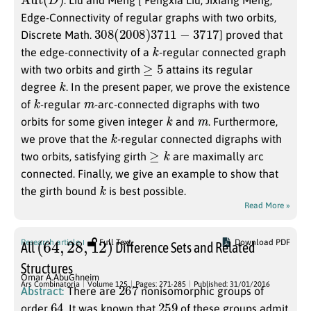
Edge-Connectivity of regular graphs with two orbits,
308
(
2008
)
3711
−
3717
Discrete Math.
] proved that
k
the edge-connectivity of a
-regular connected graph
≥
5
with two orbits and girth
attains its regular
k
degree
. In the present paper, we prove the existence
k
m
of
-regular
-arc-connected digraphs with two
k
m
orbits for some given integer
and
. Furthermore,
k
we prove that the
-regular connected digraphs with
≥
k
two orbits, satisfying girth
are maximally arc
connected. Finally, we give an example to show that
k
the girth bound
is best possible.
Read More »
(
64
,
28
,
12
)
Research article
Full Text
Download PDF
All
Difference Sets and Related
Structures
Omar A.AbuGhneim
267
Ars Combinatoria
Volume 125
Pages: 271-285
Published: 31/01/2016
Abstract:
There are
nonisomorphic groups of
64
259
order
. It was known that
of these groups admit