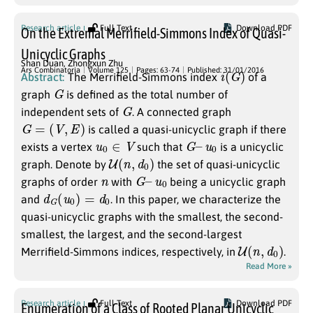
Research article
Full Text
Download PDF
On the Extremal Merrifield-Simmons Index of Quasi-
Unicyclic Graphs
Shan Duan
,
Zhongxun Zhu
i
(
G
)
Ars Combinatoria
Volume 125
Pages: 63-74
Published: 31/01/2016
Abstract:
The Merrifield-Simmons index
of a
G
graph
is defined as the total number of
G
independent sets of
. A connected graph
G
=
(
V
,
E
)
is called a quasi-unicyclic graph if there
u
0
∈
V
G
–
u
0
exists a vertex
such that
is a unicyclic
U
(
n
,
d
0
)
graph. Denote by
the set of quasi-unicyclic
n
G
–
u
0
graphs of order
with
being a unicyclic graph
d
G
(
u
0
)
=
d
0
and
. In this paper, we characterize the
quasi-unicyclic graphs with the smallest, the second-
smallest, the largest, and the second-largest
U
(
n
,
d
0
)
Merrifield-Simmons indices, respectively, in
.
Read More »
Research article
Full Text
Download PDF
Enumeration of a Class of Rooted Planar Unicyclic