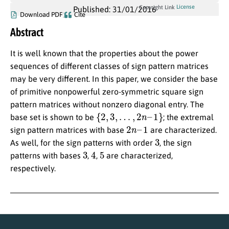
License
Copyright Link
Published: 31/01/2016
Download PDF
Cite
Abstract
It is well known that the properties about the power
sequences of different classes of sign pattern matrices
may be very different. In this paper, we consider the base
of primitive nonpowerful zero-symmetric square sign
pattern matrices without nonzero diagonal entry. The
{
2
,
3
,
…
,
2
n
–
1
}
base set is shown to be
; the extremal
2
n
–
1
sign pattern matrices with base
are characterized.
3
As well, for the sign patterns with order
, the sign
3
4
5
patterns with bases
,
,
are characterized,
respectively.