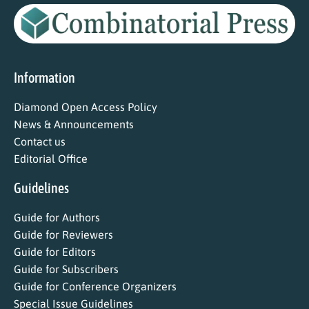
Information
Diamond Open Access Policy
News & Announcements
Contact us
Editorial Office
Guidelines
Guide for Authors
Guide for Reviewers
Guide for Editors
Guide for Subscribers
Guide for Conference Organizers
Special Issue Guidelines