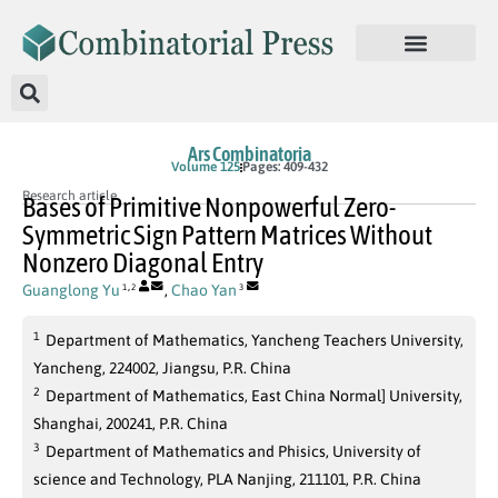
Ars Combinatoria
Volume 125
Pages: 409-432
Research article
Bases of Primitive Nonpowerful Zero-
Symmetric Sign Pattern Matrices Without
Nonzero Diagonal Entry
,
Guanglong Yu
,
Chao Yan
1
2
3
1
Department of Mathematics, Yancheng Teachers University,
Yancheng, 224002, Jiangsu, P.R. China
2
Department of Mathematics, East China Normal] University,
Shanghai, 200241, P.R. China
3
Department of Mathematics and Phisics, University of
science and Technology, PLA Nanjing, 211101, P.R. China