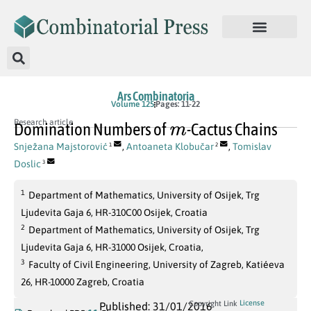
Ars Combinatoria
Volume 125
Pages: 11-22
m
Research article
Domination Numbers of
-Cactus Chains
Snježana Majstorović
,
Antoaneta Klobučar
,
Tomislav
1
2
Doslic
3
1
Department of Mathematics, University of Osijek, Trg
Ljudevita Gaja 6, HR-310C00 Osijek, Croatia
2
Department of Mathematics, University of Osijek, Trg
Ljudevita Gaja 6, HR-31000 Osijek, Croatia,
3
Faculty of Civil Engineering, University of Zagreb, Katiéeva
26, HR-10000 Zagreb, Croatia
License
Copyright Link
Published: 31/01/2016