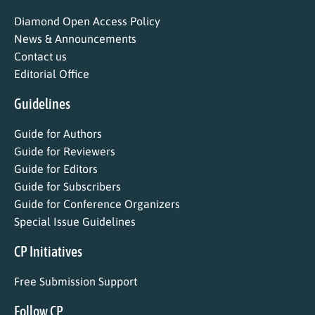
Diamond Open Access Policy
News & Announcements
Contact us
Editorial Office
Guidelines
Guide for Authors
Guide for Reviewers
Guide for Editors
Guide for Subscribers
Guide for Conference Organizers
Special Issue Guidelines
CP Initiatives
Free Submission Support
Follow CP