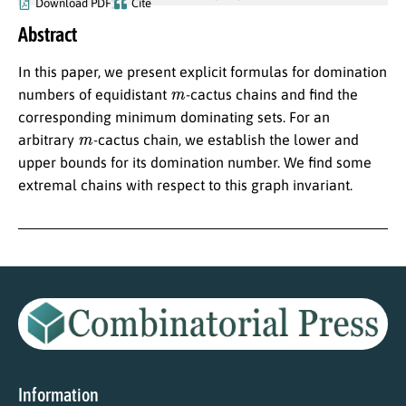
Download PDF
Cite
Abstract
In this paper, we present explicit formulas for domination
m
numbers of equidistant
-cactus chains and find the
corresponding minimum dominating sets. For an
m
arbitrary
-cactus chain, we establish the lower and
upper bounds for its domination number. We find some
extremal chains with respect to this graph invariant.
Information