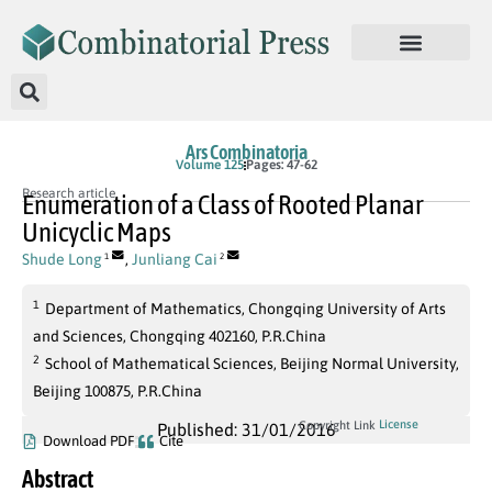
Ars Combinatoria
Volume 125
Pages: 47-62
Research article
Enumeration of a Class of Rooted Planar
Unicyclic Maps
Shude Long
,
Junliang Cai
1
2
1
Department of Mathematics, Chongqing University of Arts
and Sciences, Chongqing 402160, P.R.China
2
School of Mathematical Sciences, Beijing Normal University,
Beijing 100875, P.R.China
License
Copyright Link
Published: 31/01/2016
Download PDF
Cite
Abstract