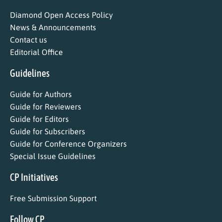
Diamond Open Access Policy
News & Announcements
Contact us
Editorial Office
Guidelines
Guide for Authors
Guide for Reviewers
Guide for Editors
Guide for Subscribers
Guide for Conference Organizers
Special Issue Guidelines
CP Initiatives
Free Submission Support
Follow CP