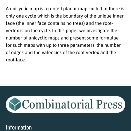
A unicyclic map is a rooted planar map such that there is
only one cycle which is the boundary of the unique inner
face (the inner face contains no trees) and the root-
vertex is on the cycle. In this paper we investigate the
number of unicyclic maps and present some formulae
for such maps with up to three parameters: the number
of edges and the valencies of the root-vertex and the
root-face.
Information