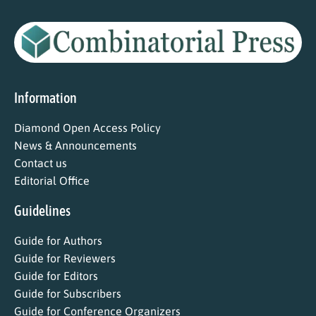
Information
Diamond Open Access Policy
News & Announcements
Contact us
Editorial Office
Guidelines
Guide for Authors
Guide for Reviewers
Guide for Editors
Guide for Subscribers
Guide for Conference Organizers