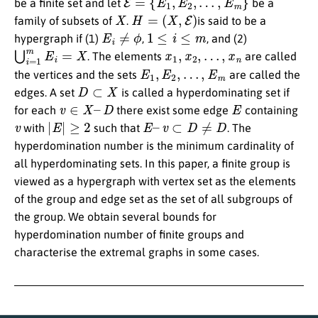
be a finite set and let
be a
X
H
=
(
X
,
E
)
family of subsets of
.
is said to be a
E
i
≠
ϕ
1
≤
i
≤
m
hypergraph if (1)
,
, and (2)
⋃
i
=
1
m
E
i
=
X
x
1
,
x
2
,
…
,
x
n
. The elements
are called
E
1
,
E
2
,
…
,
E
m
the vertices and the sets
are called the
D
⊂
X
edges. A set
is called a hyperdominating set if
v
∈
X
–
D
E
for each
there exist some edge
containing
v
|
E
|
≥
2
E
–
v
⊂
D
≠
D
with
such that
. The
hyperdomination number is the minimum cardinality of
all hyperdominating sets. In this paper, a finite group is
viewed as a hypergraph with vertex set as the elements
of the group and edge set as the set of all subgroups of
the group. We obtain several bounds for
hyperdomination number of finite groups and
characterise the extremal graphs in some cases.