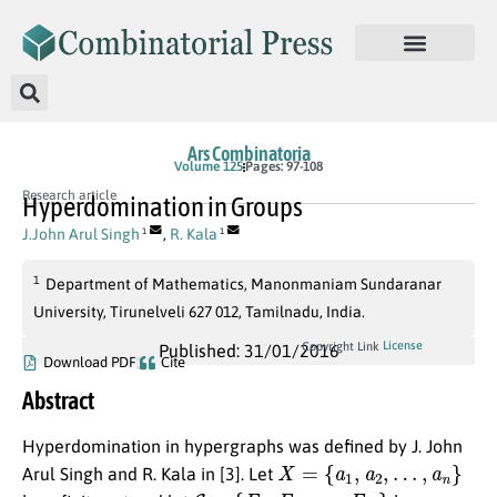
Ars Combinatoria
Volume 125
Pages: 97-108
Research article
Hyperdomination in Groups
J.John Arul Singh
,
R. Kala
1
1
1
Department of Mathematics, Manonmaniam Sundaranar
University, Tirunelveli 627 012, Tamilnadu, India.
License
Copyright Link
Published: 31/01/2016
Download PDF
Cite
Abstract
Hyperdomination in hypergraphs was defined by J. John
X
=
{
a
1
,
a
2
,
…
,
a
n
}
Arul Singh and R. Kala in [3]. Let
E
=
{
E
1
,
E
2
,
…
,
E
m
}