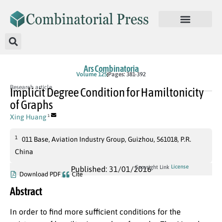
Ars Combinatoria
Volume 125
Pages: 381-392
Research article
Implicit Degree Condition for Hamiltonicity
of Graphs
Xing Huang
1
1
011 Base, Aviation Industry Group, Guizhou, 561018, P.R.
China
License
Copyright Link
Published: 31/01/2016
Download PDF
Cite
Abstract
In order to find more sufficient conditions for the