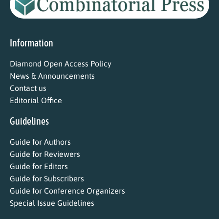
Information
Diamond Open Access Policy
News & Announcements
Contact us
Editorial Office
Guidelines
Guide for Authors
Guide for Reviewers
Guide for Editors
Guide for Subscribers
Guide for Conference Organizers
Special Issue Guidelines