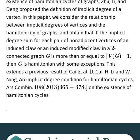
existence of hamiltonian cycles of graphs, Zhu, Li, and
Deng proposed the definition of implicit degree of a
vertex. In this paper, we consider the relationship
between implicit degrees of vertices and the
hamiltonicity of graphs, and obtain that: If the implicit
degree sum for each pair of nonadjacent vertices of an
2
induced claw or an induced modified claw in a
-
G
|
V
(
G
)
|
–
1
connected graph
is more than or equal to
,
G
then
is hamiltonian with some exceptions. This
extends a previous result of Cai et al. [J. Cai, H. Li and W.
Ning, An implicit degree condition for hamiltonian cycles,
108
(
2013
)
365
−
378.
]
Ars Combin.
on the existence of
hamiltonian cycles.