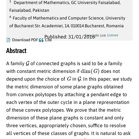
3
Department of Mathematics, GC University Faisalabad,
Faisalabad, Pakistan
4
Faculty of Mathematics and Computer Science, University
of Bucharest Str. Academiei, 14, 010014 Bucharest, Romania
License
Copyright Link
Published: 31/01/2016
Download PDF
Cite
Abstract
G
A family
of connected graphs is said to be a family
dim
(
G
)
with constant metric dimension if
does not
G
G
depend upon the choice of
in
. In this paper, we study
the metric dimension of some plane graphs obtained
from convex polytopes by attaching a pendant edge to
each vertex of the outer cycle in a plane representation
of these convex polytopes. We prove that the metric
dimension of these plane graphs is constant and only
three vertices, appropriately chosen, suffice to resolve
all vertices of these classes of graphs. It is natural to ask
G