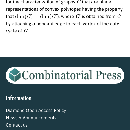
for the characterization of graphs
that are plane
representations of convex polytopes having the property
dim
(
G
)
=
dim
(
G
′
)
G
′
G
that
, where
is obtained from
by attaching a pendant edge to each vertex of the outer
G
cycle of
.
Information
Diamond Open Access Policy
News & Announcements
Contact us