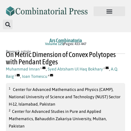
Ars Combinatoria
Volume 125
Pages: 433-447
Research article
On Metric Dimension of Convex Polytopes
with Pendant Edges
Muhammad Imran
,
Syed Abtsham Ul Haq Bokhary
,
A.Q.
1
2
Baig
,
Ioan Tomescu
3
4
1
Center for Advanced Mathematics and Physics (CAMP),
National University of Science and Technology (NUST) Sector
H-12, Islamabad, Pakistan
2
Center for Advanced Studies in Pure and Applied
Mathematics, Bahauddin Zakariya University, Multan,
Pakistan