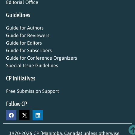
Editorial Office
Guidelines
Guide for Authors
Guide for Reviewers
Guide for Editors
Guide for Subscribers
Guide for Conference Organizers
Special Issue Guidelines
CP Initiatives
Free Submission Support
Follow CP
1970-2026 CP (Manitoba, Canada) unless otherwise