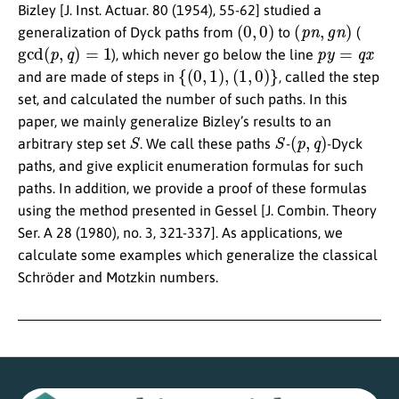
Bizley [J. Inst. Actuar. 80 (1954), 55-62] studied a
(
0
,
0
)
(
p
n
,
g
n
)
generalization of Dyck paths from
to
(
gcd
(
p
,
q
)
=
1
p
y
=
q
x
), which never go below the line
{
(
0
,
1
)
,
(
1
,
0
)
}
and are made of steps in
, called the step
set, and calculated the number of such paths. In this
paper, we mainly generalize Bizley’s results to an
S
S
(
p
,
q
)
arbitrary step set
. We call these paths
-
-Dyck
paths, and give explicit enumeration formulas for such
paths. In addition, we provide a proof of these formulas
using the method presented in Gessel [J. Combin. Theory
Ser. A 28 (1980), no. 3, 321-337]. As applications, we
calculate some examples which generalize the classical
Schröder and Motzkin numbers.