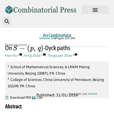
Ars Combinatoria
Volume 125
Pages: 225-246
S
−
(
p
,
q
)
Research article
On
-Dyck paths
Han Hu
,
Feng Zhao
,
Tongyuan Zhao
1
1
2
1
School of Mathematical Sciences, & LMAM Peking
University, Beijing 100871, P.R. China
2
College of Sciences, China University of Petroleum, Beijing
102249, PR. China
License
Copyright Link
Published: 31/01/2016
Download PDF
Cite
Abstract