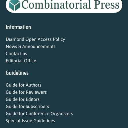
Information
Diamond Open Access Policy
News & Announcements
Contact us
Editorial Office
Guidelines
Guide for Authors
Guide for Reviewers
Guide for Editors
Guide for Subscribers
Guide for Conference Organizers
Special Issue Guidelines