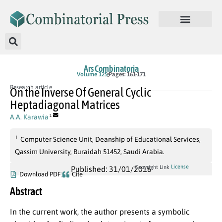
Ars Combinatoria
Volume 125
Pages: 161-171
Research article
On the Inverse Of General Cyclic
Heptadiagonal Matrices
A.A. Karawia
1
1
Computer Science Unit, Deanship of Educational Services,
Qassim University, Buraidah 51452, Saudi Arabia.
License
Copyright Link
Published: 31/01/2016
Download PDF
Cite
Abstract
In the current work, the author presents a symbolic