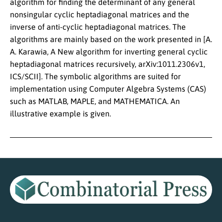
algorithm for finding the determinant of any general
nonsingular cyclic heptadiagonal matrices and the
inverse of anti-cyclic heptadiagonal matrices. The
algorithms are mainly based on the work presented in [A.
A. Karawia, A New algorithm for inverting general cyclic
heptadiagonal matrices recursively, arXiv:1011.2306v1,
ICS/SCII]. The symbolic algorithms are suited for
implementation using Computer Algebra Systems (CAS)
such as MATLAB, MAPLE, and MATHEMATICA. An
illustrative example is given.