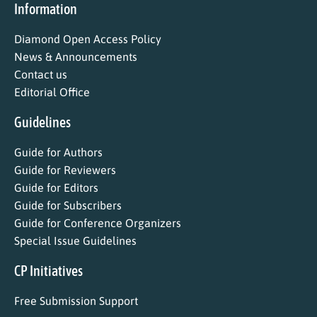
Information
Diamond Open Access Policy
News & Announcements
Contact us
Editorial Office
Guidelines
Guide for Authors
Guide for Reviewers
Guide for Editors
Guide for Subscribers
Guide for Conference Organizers
Special Issue Guidelines
CP Initiatives
Free Submission Support