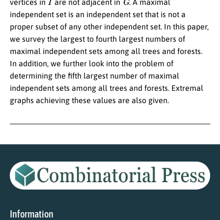
vertices in
are not adjacent in
. A maximal
independent set is an independent set that is not a
proper subset of any other independent set. In this paper,
we survey the largest to fourth largest numbers of
maximal independent sets among all trees and forests.
In addition, we further look into the problem of
determining the fifth largest number of maximal
independent sets among all trees and forests. Extremal
graphs achieving these values are also given.
Information