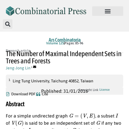
Ars Combinatoria
Volume 125
Pages: 85-96
Research article
The Number of Maximal Independent Sets in
Trees and Forests
Jeng-Jong Lin
1
1
Ling Tung University, Taichung 40852, Taiwan
License
Copyright Link
Published: 31/01/2016
Download PDF
Cite
Abstract
G
=
(
V
,
E
)
I
For a simple undirected graph
, a subset
V
(
G
)
G
of
is said to be an independent set of
if any two
I
G