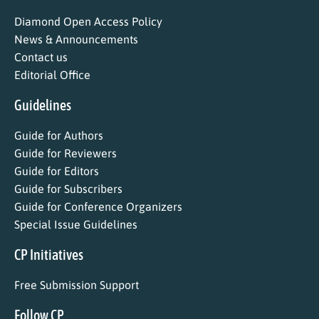
Diamond Open Access Policy
News & Announcements
Contact us
Editorial Office
Guidelines
Guide for Authors
Guide for Reviewers
Guide for Editors
Guide for Subscribers
Guide for Conference Organizers
Special Issue Guidelines
CP Initiatives
Free Submission Support
Follow CP