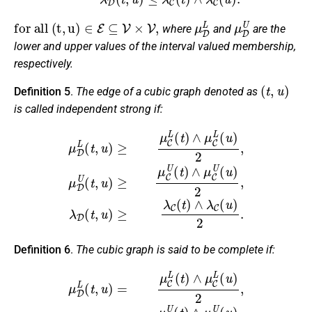
f
o
r
a
l
l
(
t
,
u
)
∈
E
⊆
V
×
V
,
μ
D
L
μ
D
U
where
and
are the
lower and upper values of the interval valued membership,
respectively.
(
t
,
u
)
Definition 5
.
The edge of a cubic graph denoted as
is called independent strong if:
μ
D
L
(
t
,
u
)
≥
μ
C
L
(
t
)
∧
μ
C
L
(
u
)
2
,
μ
D
U
(
t
,
u
)
≥
μ
C
U
(
t
)
∧
μ
C
U
(
u
)
2
,
λ
Definition 6
.
The cubic graph is said to be complete if:
μ
D
L
(
t
,
u
)
=
μ
C
L
(
t
)
∧
μ
C
L
(
u
)
2
,
μ
D
U
(
t
,
u
)
=
μ
C
U
(
t
)
∧
μ
C
U
(
u
)
2
,
λ