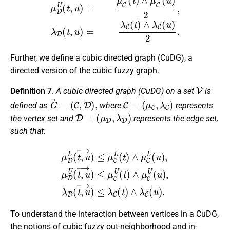
Further, we define a cubic directed graph (CuDG), a
directed version of the cubic fuzzy graph.
V
Definition 7
.
A cubic directed graph (CuDG) on a set
is
G
→
=
(
C
,
D
)
,
C
=
(
μ
C
,
λ
C
)
defined as
where
represents
D
=
(
μ
D
,
λ
D
)
the vertex set and
represents the edge set,
such that:
μ
D
L
(
t
,
u
→
)
≤
μ
C
L
(
t
)
∧
μ
C
L
(
u
)
,
μ
D
U
(
t
,
u
→
)
≤
μ
C
U
(
t
)
∧
μ
C
U
(
u
To understand the interaction between vertices in a CuDG,
the notions of cubic fuzzy out-neighborhood and in-