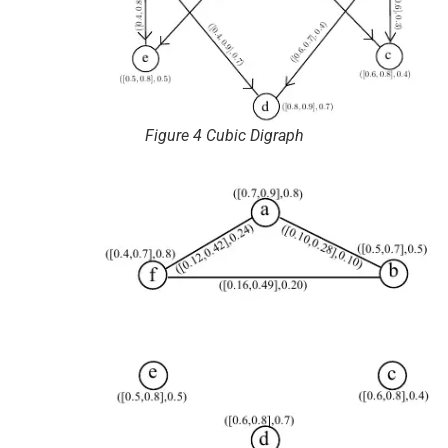
Figure 4 Cubic Digraph