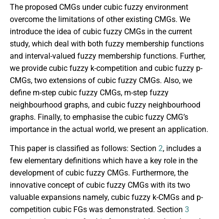
The proposed CMGs under cubic fuzzy environment
overcome the limitations of other existing CMGs. We
introduce the idea of cubic fuzzy CMGs in the current
study, which deal with both fuzzy membership functions
and interval-valued fuzzy membership functions. Further,
we provide cubic fuzzy k-competition and cubic fuzzy p-
CMGs, two extensions of cubic fuzzy CMGs. Also, we
define m-step cubic fuzzy CMGs, m-step fuzzy
neighbourhood graphs, and cubic fuzzy neighbourhood
graphs. Finally, to emphasise the cubic fuzzy CMG’s
importance in the actual world, we present an application.
This paper is classified as follows: Section
2
, includes a
few elementary definitions which have a key role in the
development of cubic fuzzy CMGs. Furthermore, the
innovative concept of cubic fuzzy CMGs with its two
valuable expansions namely, cubic fuzzy k-CMGs and p-
competition cubic FGs was demonstrated. Section
3