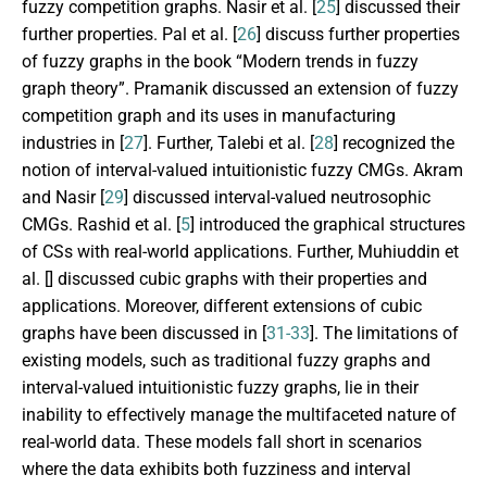
fuzzy competition graphs. Nasir et al. [
25
] discussed their
further properties. Pal et al. [
26
] discuss further properties
of fuzzy graphs in the book “Modern trends in fuzzy
graph theory”. Pramanik discussed an extension of fuzzy
competition graph and its uses in manufacturing
industries in [
27
]. Further, Talebi et al. [
28
] recognized the
notion of interval-valued intuitionistic fuzzy CMGs. Akram
and Nasir [
29
] discussed interval-valued neutrosophic
CMGs. Rashid et al. [
5
] introduced the graphical structures
of CSs with real-world applications. Further, Muhiuddin et
al. [
] discussed cubic graphs with their properties and
applications. Moreover, different extensions of cubic
graphs have been discussed in [
31-33
]. The limitations of
existing models, such as traditional fuzzy graphs and
interval-valued intuitionistic fuzzy graphs, lie in their
inability to effectively manage the multifaceted nature of
real-world data. These models fall short in scenarios
where the data exhibits both fuzziness and interval