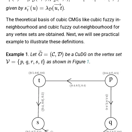
s
t
−
(
u
)
=
λ
D
(
u
,
t
→
)
given by
.
The theoretical basis of cubic CMGs like cubic fuzzy in-
neighbourhood and cubic fuzzy out-neighbourhood for
any vertex sets are obtained. Next, we will see practical
example to illustrate these definitions.
G
→
=
(
C
,
D
)
Example 1
.
Let
be a CuDG on the vertex set
V
=
{
p
,
q
,
r
,
s
,
t
}
as shown in Figure
1
.