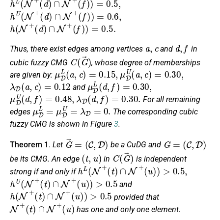
h
U
(
N
+
(
d
)
∩
N
+
(
f
)
)
=
0.6
,
h
(
N
+
(
d
)
∩
N
+
(
f
)
)
=
0.5
.
a
,
c
d
,
f
Thus, there exist edges among vertices
and
in
C
(
G
→
)
cubic fuzzy CMG
, whose degree of memberships
μ
D
L
(
a
,
c
)
=
0.15
,
μ
D
U
(
a
,
c
)
=
0.30
,
are given by:
λ
D
(
a
,
c
)
=
0.12
μ
D
L
(
d
,
f
)
=
0.30
,
and
μ
D
U
(
d
,
f
)
=
0.48
,
λ
D
(
d
,
f
)
=
0.30
.
For all remaining
μ
D
L
=
μ
D
U
=
λ
D
=
0.
edges
The corresponding cubic
fuzzy CMG is shown in Figure
3
.
G
→
=
(
C
,
D
)
G
=
(
C
,
D
)
Theorem 1
.
Let
be a CuDG and
(
t
,
u
)
C
(
G
→
)
be its CMG. An edge
in
is independent
h
L
(
N
+
(
t
)
∩
N
+
(
u
)
)
>
0.5
,
strong if and only if
h
U
(
N
+
(
t
)
∩
N
+
(
u
)
)
>
0.5
and
h
(
N
+
(
t
)
∩
N
+
(
u
)
)
>
0.5
provided that
N
+
(
t
)
∩
N
+
(
u
)
has one and only one element.