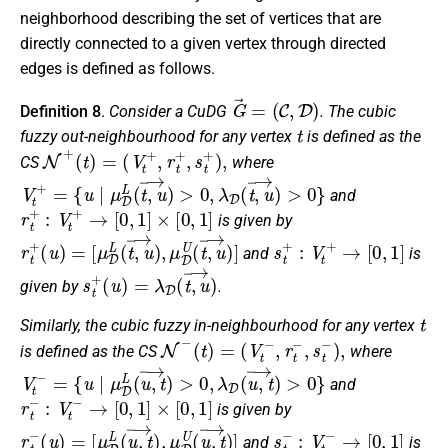
neighborhood describing the set of vertices that are
directly connected to a given vertex through directed
edges is defined as follows.
G
→
=
(
C
,
D
)
Definition 8
.
Consider a CuDG
. The cubic
t
fuzzy out-neighbourhood for any vertex
is defined as the
N
+
(
t
)
=
(
V
t
+
,
r
t
+
,
s
t
+
)
,
CS
where
V
t
+
=
{
u
∣
μ
D
L
(
t
,
u
→
)
>
0
,
λ
D
(
t
,
u
→
)
>
0
}
and
r
t
+
:
V
t
+
→
[
0
,
1
]
×
[
0
,
1
]
is given by
r
[
μ
t
+
D
(
L
u
(
)
t
=
,
u
→
)
,
μ
D
U
(
t
,
u
→
)
]
s
t
+
:
V
t
+
→
[
0
,
1
]
and
is
s
t
+
(
u
)
=
λ
D
(
t
,
u
→
)
given by
.
t
Similarly, the cubic fuzzy in-neighbourhood for any vertex
N
−
(
t
)
=
(
V
t
−
,
r
t
−
,
s
t
−
)
,
is defined as the CS
where
V
t
−
=
{
u
∣
μ
D
L
(
u
,
t
→
)
>
0
,
λ
D
(
u
,
t
→
)
>
0
}
and
r
t
−
:
V
t
−
→
[
0
,
1
]
×
[
0
,
1
]
is given by
r
[
μ
t
−
D
(
L
u
(
)
u
=
,
t
→
)
,
μ
D
U
(
u
,
t
→
)
]
s
t
−
:
V
t
−
→
[
0
,
1
]
and
is