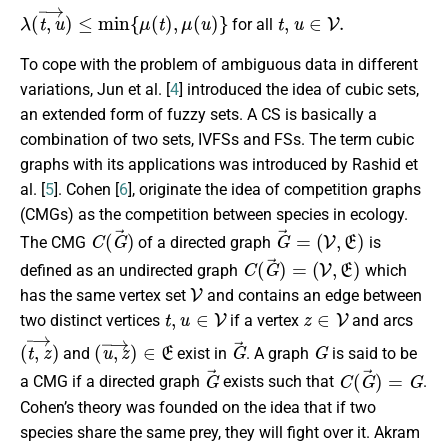
λ
(
t
,
u
→
)
≤
min
{
μ
(
t
)
,
μ
(
u
)
}
t
,
u
∈
V
.
for all
To cope with the problem of ambiguous data in different
variations, Jun et al. [
4
] introduced the idea of cubic sets,
an extended form of fuzzy sets. A CS is basically a
combination of two sets, IVFSs and FSs. The term cubic
graphs with its applications was introduced by Rashid et
al. [
5
]. Cohen [
6
], originate the idea of competition graphs
(CMGs) as the competition between species in ecology.
C
(
G
→
)
G
→
=
(
V
,
E
)
The CMG
of a directed graph
is
C
(
G
→
)
=
(
V
,
E
)
defined as an undirected graph
which
V
has the same vertex set
and contains an edge between
t
,
u
∈
V
z
∈
V
two distinct vertices
if a vertex
and arcs
(
t
,
z
→
)
(
u
,
z
→
)
∈
E
G
→
G
and
exist in
. A graph
is said to be
G
→
C
(
G
→
)
=
G
a CMG if a directed graph
exists such that
.
Cohen’s theory was founded on the idea that if two
species share the same prey, they will fight over it. Akram