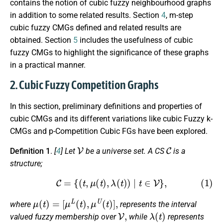
contains the notion of cubic fuzzy neighbourhood graphs
in addition to some related results. Section
4
, m-step
cubic fuzzy CMGs defined and related results are
obtained. Section
5
includes the usefulness of cubic
fuzzy CMGs to highlight the significance of these graphs
in a practical manner.
2. Cubic Fuzzy Competition Graphs
In this section, preliminary definitions and properties of
cubic CMGs and its different variations like cubic Fuzzy k-
CMGs and p-Competition Cubic FGs have been explored.
V
C
Definition 1
.
[
4
]
Let
be a universe set. A CS
is a
structure;
(1)
C
=
{
(
t
,
μ
(
t
)
,
λ
(
t
)
)
|
t
∈
V
}
,
μ
(
t
)
=
[
μ
L
(
t
)
,
μ
U
(
t
)
]
,
where
represents the interval
V
,
λ
(
t
)
valued fuzzy membership over
while
represents