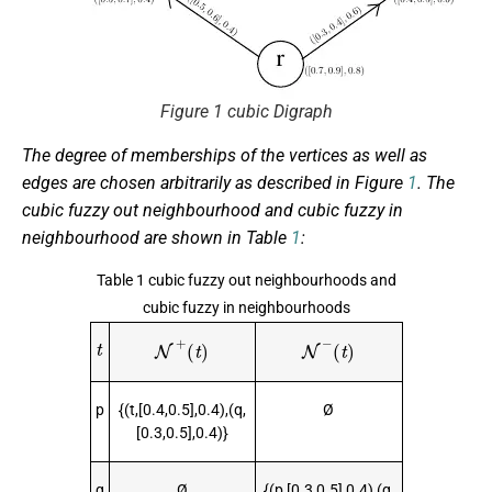
Figure 1 cubic Digraph
The degree of memberships of the vertices as well as
edges are chosen arbitrarily as described in Figure
1
. The
cubic fuzzy out neighbourhood and cubic fuzzy in
neighbourhood are shown in Table
1
:
Table 1 cubic fuzzy out neighbourhoods and
cubic fuzzy in neighbourhoods
t
N
+
(
t
)
N
−
(
t
)
p
{(t,[0.4,0.5],0.4),(q,
Ø
[0.3,0.5],0.4)}
q
Ø
{(p,[0.3,0.5],0.4),(q,