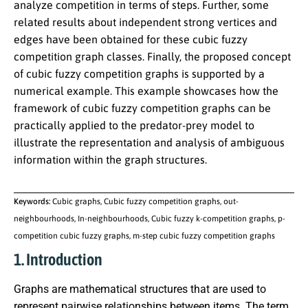
analyze competition in terms of steps. Further, some
related results about independent strong vertices and
edges have been obtained for these cubic fuzzy
competition graph classes. Finally, the proposed concept
of cubic fuzzy competition graphs is supported by a
numerical example. This example showcases how the
framework of cubic fuzzy competition graphs can be
practically applied to the predator-prey model to
illustrate the representation and analysis of ambiguous
information within the graph structures.
Keywords:
Cubic graphs, Cubic fuzzy competition graphs, out-
neighbourhoods, In-neighbourhoods, Cubic fuzzy k-competition graphs, p-
competition cubic fuzzy graphs, m-step cubic fuzzy competition graphs
1. Introduction
Graphs are mathematical structures that are used to
represent pairwise relationships between items. The term