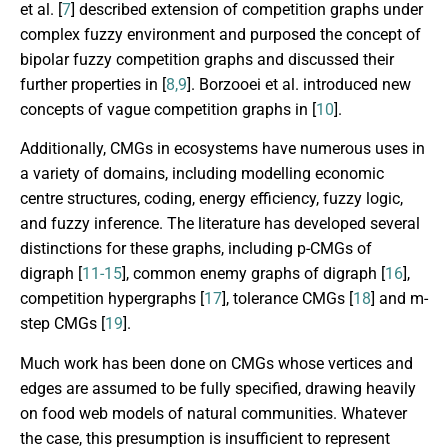
et al. [
7
] described extension of competition graphs under
complex fuzzy environment and purposed the concept of
bipolar fuzzy competition graphs and discussed their
further properties in [
8,9
]. Borzooei et al. introduced new
concepts of vague competition graphs in [
10
].
Additionally, CMGs in ecosystems have numerous uses in
a variety of domains, including modelling economic
centre structures, coding, energy efficiency, fuzzy logic,
and fuzzy inference. The literature has developed several
distinctions for these graphs, including p-CMGs of
digraph [
11-15
], common enemy graphs of digraph [
16
],
competition hypergraphs [
17
], tolerance CMGs [
18
] and m-
step CMGs [
19
].
Much work has been done on CMGs whose vertices and
edges are assumed to be fully specified, drawing heavily
on food web models of natural communities. Whatever
the case, this presumption is insufficient to represent