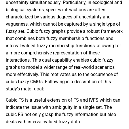
uncertainty simultaneously. Particularly, in ecological and
biological systems, species interactions are often
characterized by various degrees of uncertainty and
vagueness, which cannot be captured by a single type of
fuzzy set. Cubic fuzzy graphs provide a robust framework
that combines both fuzzy membership functions and
interval-valued fuzzy membership functions, allowing for
a more comprehensive representation of these
interactions. This dual capability enables cubic fuzzy
graphs to model a wider range of real-world scenarios
more effectively. This motivates us to the occurrence of
cubic fuzzy CMGs. Following is a description of this
study’s major goal:
Cubic FS is a useful extension of FS and IVFS which can
indicate the issue with ambiguity in a single set. The
cubic FS not only grasp the fuzzy information but also
deals with interval-valued fuzzy data.