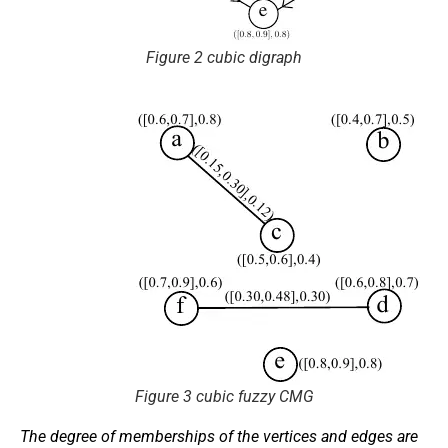
Figure 2 cubic digraph
Figure 3 cubic fuzzy CMG
The degree of memberships of the vertices and edges are