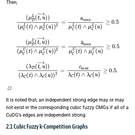
Then,
(
μ
C
L
(
t
)
∧
μ
C
L
(
u
)
)
(
2
μ
=
D
a
L
max
(
t
,
u
→
μ
C
)
)
L
(
t
)
∧
μ
C
L
(
u
)
≥
0.5
(
μ
C
U
(
t
)
∧
μ
C
U
(
u
)
)
(
2
μ
=
D
a
U
˘
max
(
t
,
u
→
μ
C
)
)
U
(
t
)
∧
μ
C
U
(
u
)
≥
0.5
(
λ
D
(
t
,
u
→
)
)
(
λ
C
(
t
)
∧
λ
C
(
u
)
)
2
=
c
max
λ
C
(
t
)
∧
λ
C
(
u
)
≥
0.5
.
◻
It is noted that, an independent strong edge may or may
not exist in the corresponding cubic fuzzy CMGs if all of a
CuDG’s edges are independent strong.
2.1 Cubic Fuzzy k-Competition Graphs