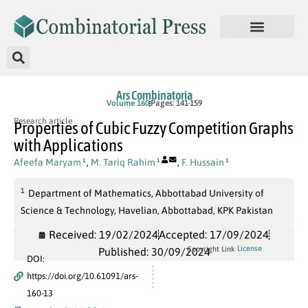
Ars Combinatoria
Volume 160
Pages: 141-159
Research article
Properties of Cubic Fuzzy Competition Graphs
with Applications
Afeefa Maryam
,
M. Tariq Rahim
,
F. Hussain
1
1
1
1
Department of Mathematics, Abbottabad University of
Science & Technology, Havelian, Abbottabad, KPK Pakistan
Received: 19/02/2024
Accepted: 17/09/2024
License
Copyright Link
Published: 30/09/2024
DOI:
https://doi.org/10.61091/ars-
160-13