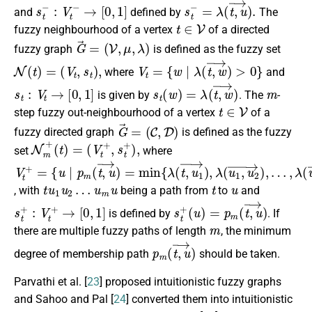
s
t
−
:
V
t
−
→
[
0
,
1
]
s
t
−
=
λ
(
t
,
u
→
)
.
and
defined by
The
t
∈
V
fuzzy neighbourhood of a vertex
of a directed
G
→
=
(
V
,
μ
,
λ
)
fuzzy graph
is defined as the fuzzy set
N
(
t
)
=
(
V
t
,
s
t
)
,
V
t
=
{
w
∣
λ
(
t
,
w
→
)
>
0
}
where
and
s
t
:
V
t
→
[
0
,
1
]
s
t
(
w
)
=
λ
(
t
,
w
→
)
m
is given by
. The
-
t
∈
V
step fuzzy out-neighbourhood of a vertex
of a
G
→
=
(
C
,
D
)
fuzzy directed graph
is defined as the fuzzy
N
m
+
(
t
)
=
(
V
t
+
,
s
t
+
)
,
set
where
V
{
…
u
t
,
∣
λ
+
p
(
=
u
m
m
(
t
,
u
,
u
→
→
)
)
}
=
>
min
0
}
{
λ
(
t
,
u
1
→
)
,
λ
(
u
1
,
u
2
→
)
,
t
u
1
u
2
…
u
m
u
t
u
, with
being a path from
to
and
s
t
+
:
V
t
+
→
[
0
,
1
]
s
(
u
t
+
)
=
p
m
(
t
,
u
→
)
is defined by
. If
m
there are multiple fuzzy paths of length
, the minimum
p
m
(
t
,
u
→
)
degree of membership path
should be taken.
Parvathi et al. [
23
] proposed intuitionistic fuzzy graphs
and Sahoo and Pal [
24
] converted them into intuitionistic