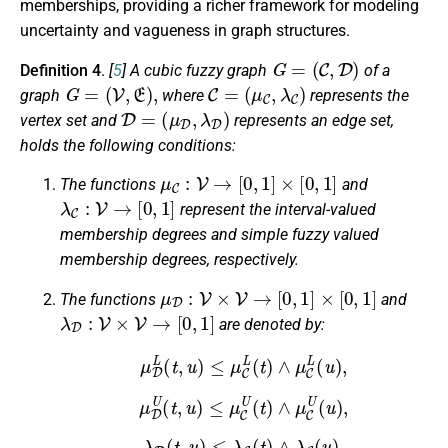
memberships, providing a richer framework for modeling
uncertainty and vagueness in graph structures.
G
=
(
C
,
D
)
Definition 4
.
[
5
]
A cubic fuzzy graph
of a
G
=
(
V
,
E
)
,
C
=
(
μ
C
,
λ
C
)
graph
where
represents the
D
=
(
μ
D
,
λ
D
)
vertex set and
represents an edge set,
holds the following conditions:
μ
C
:
V
→
[
0
,
1
]
×
[
0
,
1
]
The functions
and
λ
C
:
V
→
[
0
,
1
]
represent the interval-valued
membership degrees and simple fuzzy valued
membership degrees, respectively.
μ
D
:
V
×
V
→
[
0
,
1
]
×
[
0
,
1
]
The functions
and
λ
D
:
V
×
V
→
[
0
,
1
]
are denoted by:
μ
D
L
(
t
,
u
)
≤
μ
C
L
(
t
)
∧
μ
C
L
(
u
)
,
μ
D
U
(
t
,
u
)
≤
μ
C
U
(
t
)
∧
μ
C
U
(
u
)
,
λ
D
(
t
,
u
)
≤
λ
C
(
t
)
∧
λ
C
(
u
)
.