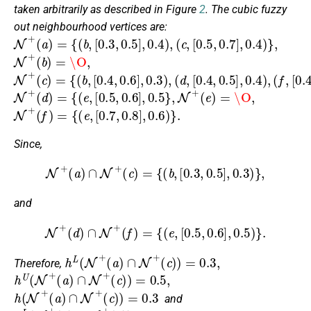
taken arbitrarily as described in Figure
2
. The cubic fuzzy
out neighbourhood vertices are:
N
+
(
a
)
=
{
(
b
,
[
0.3
,
0.5
]
,
0.4
)
,
(
c
,
[
0.5
,
0.7
]
,
0.4
)
}
,
N
+
(
b
)
=
\O
,
N
[
(
[
(
[
0.4
0.4
0.4
d
f
,
+
,
(
c
,
,
,
0.6
0.5
0.6
)
=
{
]
]
]
(
,
,
,
b
0.3
0.4
0.4
,
)
)
)
,
,
}
,
N
+
(
d
)
=
{
(
e
,
[
0.5
,
0.6
]
,
0.5
}
,
N
+
(
e
)
=
\O
,
N
+
(
f
)
=
{
(
e
,
[
0.7
,
0.8
]
,
0.6
)
}
.
Since,
N
+
(
a
)
∩
N
+
(
c
)
=
{
(
b
,
[
0.3
,
0.5
]
,
0.3
)
}
,
and
N
+
(
d
)
∩
N
+
(
f
)
=
{
(
e
,
[
0.5
,
0.6
]
,
0.5
)
}
.
h
L
(
N
+
(
a
)
∩
N
+
(
c
)
)
=
0.3
,
Therefore,
h
U
(
N
+
(
a
)
∩
N
+
(
c
)
)
=
0.5
,
h
(
N
+
(
a
)
∩
N
+
(
c
)
)
=
0.3
and
h
L
(
N
+
(
d
)
∩
N
+
(
f
)
)
=
0.5
,