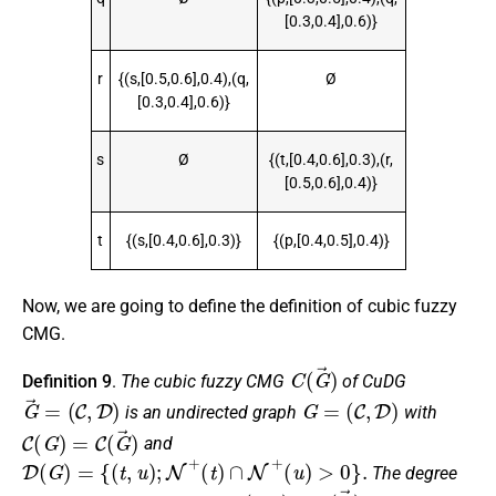
[0.3,0.4],0.6)}
r
{(s,[0.5,0.6],0.4),(q,
Ø
[0.3,0.4],0.6)}
s
Ø
{(t,[0.4,0.6],0.3),(r,
[0.5,0.6],0.4)}
t
{(s,[0.4,0.6],0.3)}
{(p,[0.4,0.5],0.4)}
Now, we are going to define the definition of cubic fuzzy
CMG.
C
(
G
→
)
Definition 9
.
The cubic fuzzy CMG
of CuDG
G
→
=
(
C
,
D
)
G
=
(
C
,
D
)
is an undirected graph
with
C
(
G
)
=
C
(
G
→
)
and
D
(
G
)
=
{
(
t
,
u
)
;
N
+
(
t
)
∩
N
+
(
u
)
>
0
}
.
The degree
(
t
,
u
)
C
(
G
→
)