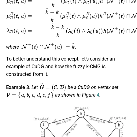
|
N
+
(
t
)
∩
N
+
(
u
)
|
=
k
ˇ
.
where
To better understand this concept, let‘s consider an
example of CuDG and how the fuzzy k-CMG is
constructed from it.
G
→
=
(
C
,
D
)
Example 3
.
Let
be a CuDG on vertex set
V
=
{
a
,
b
,
c
,
d
,
e
,
f
}
as shown in Figure
4
.