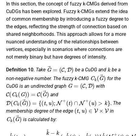
In this section, the concept of fuzzy k-CMGs derived from
CuDGs has been explored. Fuzzy k-CMGs extend the idea
of common membership by introducing a fuzzy degree to
the edges, reflecting the strength of connection based on
shared neighborhoods. This approach allows for a more
nuanced understanding of the relationships between
vertices, especially in scenarios where connections are
not merely binary but have degrees of intensity.
G
→
=
(
C
,
D
)
k
Definition 10
.
Take
be a CuDG and
be a
C
k
(
G
→
)
non-negative number. The fuzzy k-CMG
for the
G
=
(
C
,
D
)
CuDG is an undirected graph
with
C
(
C
k
(
G
)
)
=
C
(
G
→
)
and
D
(
C
k
(
G
→
)
)
=
{
(
t
,
u
)
;
N
+
(
t
)
∩
N
+
(
u
)
>
k
}
.
The
(
t
,
u
)
∈
V
×
V
membership degree of the edge
in
C
k
(
G
→
)
is calculated by:
(
u
(
u
)
μ
)
)
,
D
)
μ
,
λ
L
D
D
(
U
t
(
,
(
u
t
t
,
)
,
u
u
=
)
)
k
=
=
ˇ
k
k
−
ˇ
ˇ
−
k
−
k
k
k
(
k
k
μ
(
(
C
λ
μ
C
L
C
(
(
U
t
t
)
)
(
∧
∧
t
)
μ
λ
∧
C
C
μ
L
(
C
u
(
u
U
)
)
)
(
h
)
u
h
(
)
N
L
)
h
+
(
N
U
(
t
+
(
)
N
∩
(
t
+
)
N
∩
(
+
t
N
)
(
∩
u
+
)
N
)
,
+