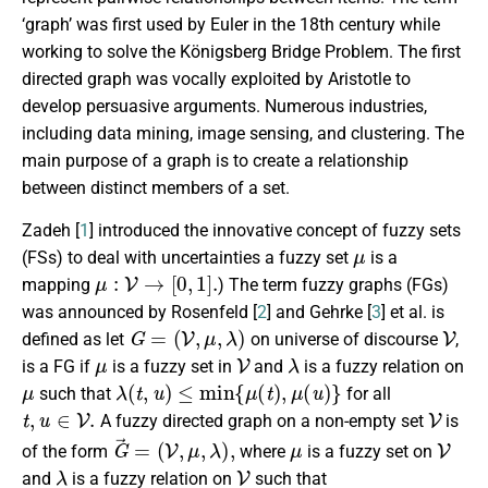
‘graph’ was first used by Euler in the 18th century while
working to solve the Königsberg Bridge Problem. The first
directed graph was vocally exploited by Aristotle to
develop persuasive arguments. Numerous industries,
including data mining, image sensing, and clustering. The
main purpose of a graph is to create a relationship
between distinct members of a set.
Zadeh [
1
] introduced the innovative concept of fuzzy sets
μ
(FSs) to deal with uncertainties a fuzzy set
is a
μ
:
V
→
[
0
,
1
]
.
mapping
) The term fuzzy graphs (FGs)
was announced by Rosenfeld [
2
] and Gehrke [
3
] et al. is
G
=
(
V
,
μ
,
λ
)
V
defined as let
on universe of discourse
,
μ
V
λ
is a FG if
is a fuzzy set in
and
is a fuzzy relation on
μ
λ
(
t
,
u
)
≤
min
{
μ
(
t
)
,
μ
(
u
)
}
such that
for all
t
,
u
∈
V
.
V
A fuzzy directed graph on a non-empty set
is
G
→
=
(
V
,
μ
,
λ
)
,
μ
V
of the form
where
is a fuzzy set on
λ
V
and
is a fuzzy relation on
such that