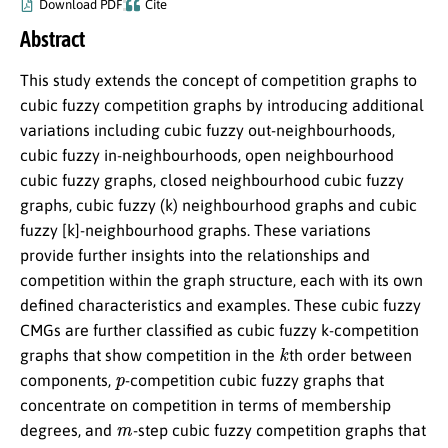
Download PDF
Cite
Abstract
This study extends the concept of competition graphs to
cubic fuzzy competition graphs by introducing additional
variations including cubic fuzzy out-neighbourhoods,
cubic fuzzy in-neighbourhoods, open neighbourhood
cubic fuzzy graphs, closed neighbourhood cubic fuzzy
graphs, cubic fuzzy (k) neighbourhood graphs and cubic
fuzzy [k]-neighbourhood graphs. These variations
provide further insights into the relationships and
competition within the graph structure, each with its own
defined characteristics and examples. These cubic fuzzy
CMGs are further classified as cubic fuzzy k-competition
k
graphs that show competition in the
th order between
p
components,
-competition cubic fuzzy graphs that
concentrate on competition in terms of membership
m
degrees, and
-step cubic fuzzy competition graphs that