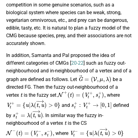
competition in some genuine scenarios, such as a
biological system where species can be weak, strong,
vegetarian omnivorous, etc., and prey can be dangerous,
edible, tasty, etc. It is natural to plan a fuzzy model of the
CMG because species, prey, and their associations are not
accurately shown.
In addition, Samanta and Pal proposed the idea of
different categories of CMGs [
20-22
] such as fuzzy out-
neighbourhood and in-neighbourhood of a vertex and of a
G
→
=
(
V
,
μ
,
λ
)
graph are defined as follows. Let
be a
directed FG. Then the fuzzy out-neighbourhood of a
t
N
+
(
t
)
=
(
V
t
+
,
s
t
+
)
,
vertex
is the fuzzy set
where
V
t
+
=
{
u
|
λ
(
t
,
u
→
)
>
0
}
s
t
+
:
V
t
+
→
[
0
,
1
]
and
defined
s
t
+
=
λ
(
t
,
u
→
)
by
. In similar way the fuzzy in-
t
neighbourhood of a vertex
is the CS
N
−
(
t
)
=
(
V
t
−
,
s
t
−
)
,
V
t
−
=
{
u
|
λ
(
t
,
u
→
)
>
0
}
where