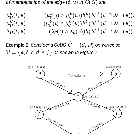
of memberships of the edge
in
are:
(
u
(
u
)
μ
)
)
,
)
D
μ
,
λ
L
D
D
(
U
t
(
,
(
t
u
t
,
u
)
,
u
=
)
)
=
(
=
μ
(
(
λ
C
μ
C
L
C
(
(
U
t
t
)
)
(
∧
∧
t
)
λ
μ
∧
C
C
μ
(
L
C
u
(
)
u
U
)
)
h
(
)
u
(
h
N
)
L
)
h
+
(
N
U
(
t
+
(
)
N
∩
(
t
+
N
)
∩
(
+
t
N
)
(
∩
u
+
)
N
)
.
+
G
→
=
(
C
,
D
)
Example 2
.
Consider a CuDG
on vertex set
V
=
{
a
,
b
,
c
,
d
,
e
,
f
}
as shown in Figure
2
.