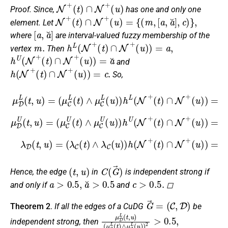
N
+
(
t
)
∩
N
+
(
u
)
Proof.
Since,
has one and only one
N
+
(
t
)
∩
N
+
(
u
)
=
{
(
m
,
[
a
,
a
˘
]
,
c
)
}
,
element. Let
[
a
,
a
˘
]
where
are interval-valued fuzzy membership of the
m
.
h
L
(
N
+
(
t
)
∩
N
+
(
u
)
)
=
a
,
vertex
Then
h
U
(
N
+
(
t
)
∩
N
+
(
u
)
)
=
a
˘
and
h
(
N
+
(
t
)
∩
N
+
(
u
)
)
=
c
.
So,
(
(
u
u
)
)
)
)
=
=
a
a
(
×
˘
μ
u
×
(
D
)
μ
(
)
μ
L
C
=
C
(
(
c
L
t
μ
U
,
×
(
u
C
t
(
(
(
)
)
λ
t
λ
U
=
∧
)
C
C
∧
(
(
μ
μ
t
(
(
)
μ
t
C
t
C
∧
)
)
C
∧
L
∧
L
μ
U
(
(
λ
λ
u
C
t
(
C
)
C
)
u
U
∧
)
(
)
(
>
(
u
)
u
μ
u
1
>
)
)
C
)
)
2
1
)
)
h
>
L
(
h
2
(
μ
1
(
U
(
N
u
C
μ
2
(
+
)
C
(
L
N
)
(
λ
h
(
U
t
+
C
t
)
L
)
(
(
∩
(
(
∧
t
t
t
N
)
)
N
)
∧
∩
μ
∧
+
+
C
μ
N
(
λ
t
L
C
+
)
C
(
∩
U
u
(
u
(
N
)
u
,
)
μ
+
)
)
.
D
,
λ
U
D
(
(
t
t
,
,
u
u
)
)
=
=
(
t
,
u
)
C
(
G
→
)
Hence, the edge
in
is independent strong if
a
>
0.5
,
a
˘
>
0.5
c
>
0.5
.
and only if
and
◻
G
→
=
(
C
,
D
)
Theorem 2
.
If all the edges of a CuDG
be
μ
(
μ
D
C
L
L
(
t
(
,
t
u
)
∧
)
μ
C
L
(
u
)
)
2
>
0.5
,
independent strong, then