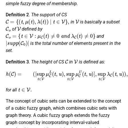
simple fuzzy degree of membership.
Definition 2
.
The support of CS
C
=
{
(
t
,
μ
(
t
)
,
λ
(
t
)
)
|
t
∈
V
}
,
V
in
is basically a subset
C
o
V
of
defined by
C
o
=
{
t
∈
V
:
μ
C
(
t
)
≠
0
a
n
d
λ
C
(
t
)
≠
0
}
and
|
s
u
p
p
(
C
0
)
|
is the total number of elements present in the
set.
C
V
Definition 3
.
The height of CS
in
is defined as:
(
[
sup
t
∈
V
μ
C
L
(
t
,
u
)
,
sup
t
∈
h
(
V
C
μ
)
=
C
U
(
t
,
u
)
]
,
sup
t
∈
V
λ
C
(
t
,
u
)
)
,
t
∈
V
.
for all
The concept of cubic sets can be extended to the concept
of a cubic fuzzy graph, which combines cubic sets with
graph theory. A cubic fuzzy graph extends the fuzzy
graph concept by incorporating interval-valued