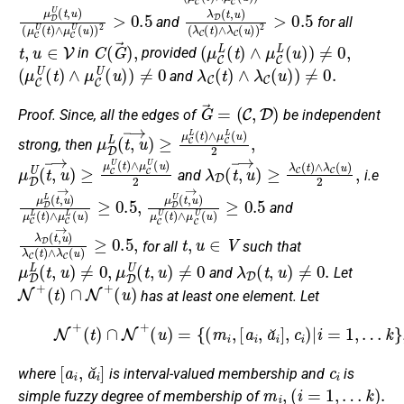
μ
(
μ
D
C
U
U
(
t
(
,
t
u
)
∧
)
μ
C
U
(
u
)
)
2
>
0.5
λ
(
λ
D
C
(
t
(
,
t
u
)
∧
)
λ
C
(
u
)
)
2
>
0.5
and
for all
t
,
u
∈
V
C
(
G
→
)
,
(
μ
C
L
(
t
)
∧
μ
C
L
(
u
)
)
≠
0
,
in
provided
(
μ
C
U
(
t
)
∧
μ
C
U
(
u
)
)
≠
0
λ
C
(
t
)
∧
λ
C
(
u
)
)
≠
0.
and
G
→
=
(
C
,
D
)
Proof.
Since, all the edges of
be independent
μ
D
L
(
t
,
u
→
)
≥
μ
C
L
(
t
)
∧
μ
C
L
(
u
)
2
,
strong, then
μ
D
U
(
t
,
u
→
)
≥
μ
C
U
(
t
)
∧
μ
C
U
(
u
λ
)
D
2
(
t
,
u
→
)
≥
λ
C
(
t
)
∧
λ
C
(
u
)
2
,
and
i.e
μ
D
L
(
t
,
u
→
)
μ
C
L
(
t
)
∧
μ
μ
D
C
U
L
(
(
t
u
,
u
)
≥
→
0.5
)
μ
,
C
U
(
t
)
∧
μ
C
U
(
u
)
≥
0.5
and
λ
D
(
t
,
u
→
)
λ
C
(
t
)
∧
λ
C
(
u
)
≥
t
0.5
,
u
∈
,
V
for all
such that
μ
D
L
(
t
,
u
)
≠
0
,
μ
D
U
(
t
,
u
)
≠
0
λ
D
(
t
,
u
)
≠
0.
and
Let
N
+
(
t
)
∩
N
+
(
u
)
has at least one element. Let
(2)
N
+
(
t
)
∩
N
+
(
u
)
=
{
(
m
i
,
[
a
i
,
a
i
˘
]
,
c
i
)
|
i
=
1
,
…
k
}
,
[
a
i
,
a
i
˘
]
c
i
where
is interval-valued membership and
is
m
i
,
(
i
=
1
,
…
k
)
.
simple fuzzy degree of membership of