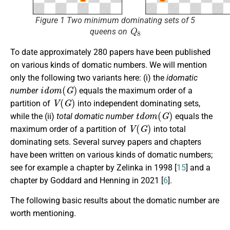
Figure 1 Two minimum dominating sets of 5
Q
8
queens on
To date approximately 280 papers have been published
on various kinds of domatic numbers. We will mention
only the following two variants here: (i) the
idomatic
i
d
o
m
(
G
)
number
equals the maximum order of a
V
(
G
)
partition of
into independent dominating sets,
t
d
o
m
(
G
)
while the (ii)
total domatic number
equals the
V
(
G
)
maximum order of a partition of
into total
dominating sets. Several survey papers and chapters
have been written on various kinds of domatic numbers;
see for example a chapter by Zelinka in 1998 [
15
] and a
chapter by Goddard and Henning in 2021 [
6
].
The following basic results about the domatic number are
worth mentioning.
G
n