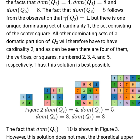
the facts that
,
and
d
o
m
(
Q
5
)
=
8
d
o
m
(
Q
3
)
=
5
. The fact that
follows
γ
(
Q
3
)
=
1
from the observation that
, but there is one
unique dominating set of cardinality 1, the set consisting
of the center square. All other dominating sets of a
Q
3
domatic partition of
will therefore have to have
cardinality 2, and as can be seen there are four of them,
the vertices, or squares, numbered 2, 3, 4, and 5,
respectively. Thus, this solution is best possible.
d
o
m
(
Q
2
)
=
4
d
o
m
(
Q
3
)
=
5
Figure 2
,
,
d
o
m
(
Q
4
)
=
8
d
o
m
(
Q
5
)
=
8
,
d
o
m
(
Q
6
)
=
10
The fact that
is shown in Figure 3.
However, this solution does not meet the theoretical upper