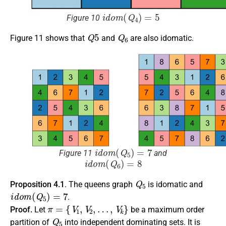
i
d
o
m
(
Q
4
)
=
5
Figure 10
Q
5
Q
6
Figure 11 shows that
and
are also idomatic.
i
d
o
m
(
Q
5
)
=
7
Figure 11
and
i
d
o
m
(
Q
6
)
=
8
Q
5
Proposition 4.1
. The queens graph
is idomatic and
i
d
o
m
(
Q
5
)
=
7
.
π
=
{
V
1
,
V
2
,
…
,
V
k
}
Proof.
Let
be a maximum order
Q
5
partition of
into independent dominating sets. It is