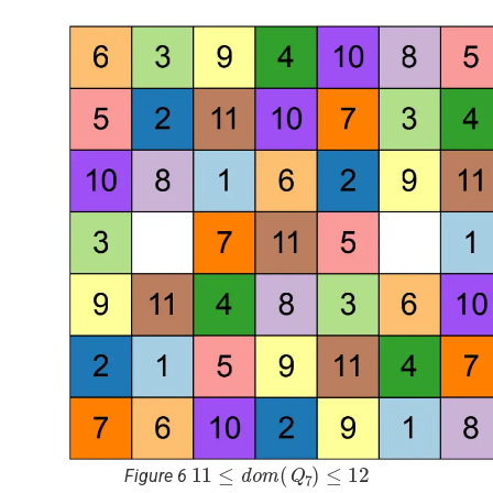
11
≤
d
o
m
(
Q
7
)
≤
12
Figure 6