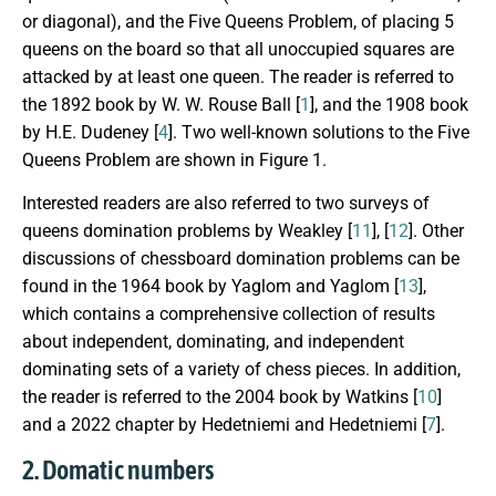
or diagonal), and the Five Queens Problem, of placing 5
queens on the board so that all unoccupied squares are
attacked by at least one queen. The reader is referred to
the 1892 book by W. W. Rouse Ball [
1
], and the 1908 book
by H.E. Dudeney [
4
]. Two well-known solutions to the Five
Queens Problem are shown in Figure 1.
Interested readers are also referred to two surveys of
queens domination problems by Weakley [
11
], [
12
]. Other
discussions of chessboard domination problems can be
found in the 1964 book by Yaglom and Yaglom [
13
],
which contains a comprehensive collection of results
about independent, dominating, and independent
dominating sets of a variety of chess pieces. In addition,
the reader is referred to the 2004 book by Watkins [
10
]
and a 2022 chapter by Hedetniemi and Hedetniemi [
7
].
2. Domatic numbers