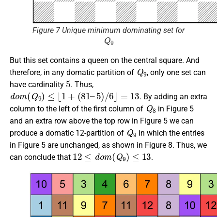
Figure 7 Unique minimum dominating set for
Q
9
But this set contains a queen on the central square. And
Q
9
therefore, in any domatic partition of
, only one set can
5
have cardinality
. Thus,
d
o
m
(
Q
9
)
≤
⌊
1
+
(
81
–
5
)
/
6
⌋
=
13
. By adding an extra
Q
8
column to the left of the first column of
in Figure 5
and an extra row above the top row in Figure 5 we can
Q
9
produce a domatic 12-partition of
in which the entries
in Figure 5 are unchanged, as shown in Figure 8. Thus, we
12
≤
d
o
m
(
Q
9
)
≤
13
can conclude that
.