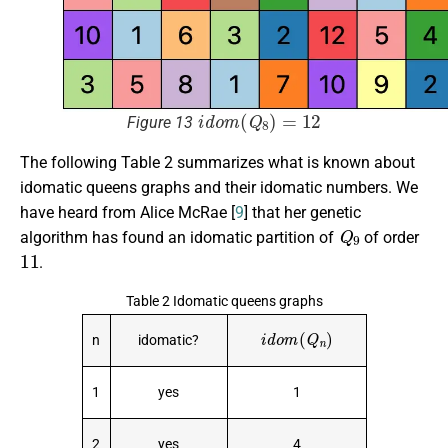
i
d
o
m
(
Q
8
)
=
12
Figure 13
The following Table 2 summarizes what is known about
idomatic queens graphs and their idomatic numbers. We
have heard from Alice McRae [
9
] that her genetic
Q
9
algorithm has found an idomatic partition of
of order
11
.
Table 2 Idomatic queens graphs
i
d
o
m
(
Q
n
)
n
idomatic?
1
yes
1
2
yes
4