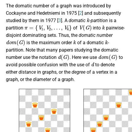
The domatic number of a graph was introduced by
Cockayne and Hedetniemi in 1975 [
2
] and subsequently
k
studied by them in 1977 [
3
]. A
domatic
-partition
is a
π
=
{
V
1
,
V
2
,
…
,
V
k
}
V
(
G
)
k
partition
of
into
pairwise-
disjoint dominating sets. Thus, the
domatic number
d
o
m
(
G
)
k
k
is the maximum order
of a domatic
-
partition. Note that many papers studying the domatic
d
(
G
)
d
o
m
(
G
)
number use the notation
. Here we use
to
d
avoid possible confusion with the use of
to denote
either
distance
in graphs, or the
degree
of a vertex in a
graph, or the
diameter
of a graph.