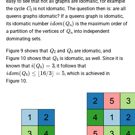
easy to see that not all graphs are idomatic, for example
C
5
the cycle
is not idomatic. The question then is: are all
queens graphs idomatic? If a queens graph is idomatic,
i
d
o
m
(
Q
n
)
its idomatic number
is the maximum order of
Q
n
a partition of the vertices of
into independent
dominating sets.
Q
2
Q
3
Figure 9 shows that
and
are idomatic, and
Q
4
Figure 10 shows that
is idomatic, as well. Since it is
i
(
Q
4
)
=
3
known that
, it follows that
i
d
o
m
(
Q
4
)
≤
⌊
16
/
3
⌋
=
5
, which is achieved in
Figure 10.