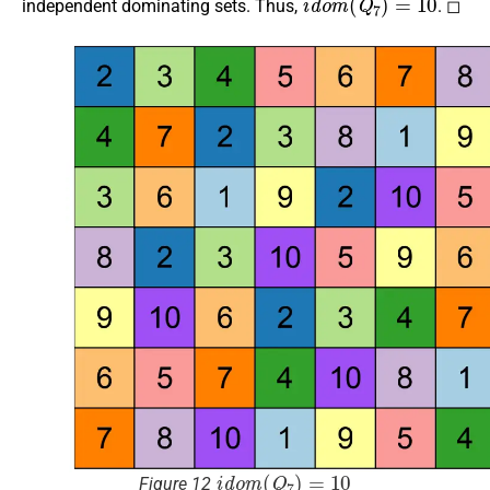
independent dominating sets. Thus,
. ◻
i
d
o
m
(
Q
7
)
=
10
Figure 12