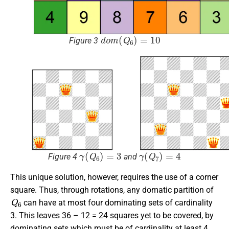
d
o
m
(
Q
6
)
=
10
Figure 3
γ
(
Q
6
)
=
3
γ
(
Q
7
)
=
4
Figure 4
and
This unique solution, however, requires the use of a corner
square. Thus, through rotations, any domatic partition of
Q
6
can have at most four dominating sets of cardinality
3. This leaves 36 – 12 = 24 squares yet to be covered, by
dominating sets which must be of cardinality at least 4.