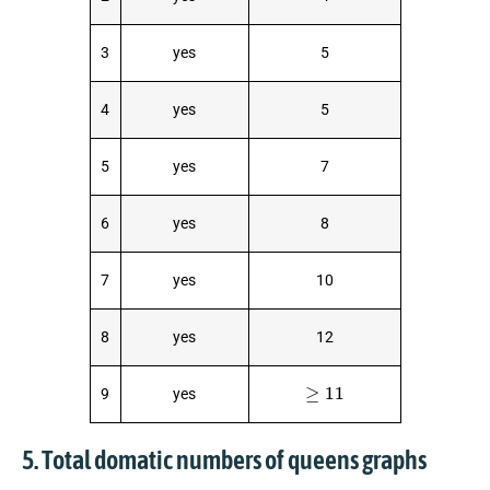
3
yes
5
4
yes
5
5
yes
7
6
yes
8
7
yes
10
8
yes
12
≥
11
9
yes
5. Total domatic numbers of queens graphs