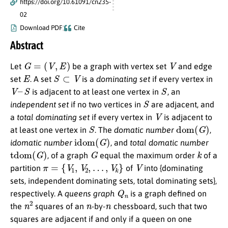
https://doi.org/10.61091/cn235-
02
Download PDF
Cite
Abstract
G
=
(
V
,
E
)
V
Let
be a graph with vertex set
and edge
E
S
⊂
V
set
. A set
is a
dominating set
if every vertex in
V
–
S
S
is adjacent to at least one vertex in
, an
S
independent set
if no two vertices in
are adjacent, and
V
a
total dominating set
if every vertex in
is adjacent to
S
dom
(
G
)
at least one vertex in
. The
domatic number
,
idom
(
G
)
idomatic number
, and
total domatic number
tdom
(
G
)
G
k
, of a graph
equal the maximum order
of a
π
=
{
V
1
,
V
2
,
…
,
V
k
}
V
partition
of
into {dominating
sets, independent dominating sets, total dominating sets},
Q
n
respectively. A
queens graph
is a graph defined on
n
2
n
n
the
squares of an
-by-
chessboard, such that two
squares are adjacent if and only if a queen on one