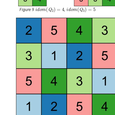
i
d
o
m
(
Q
2
)
=
4
i
d
o
m
(
Q
3
)
=
5
Figure 9
,