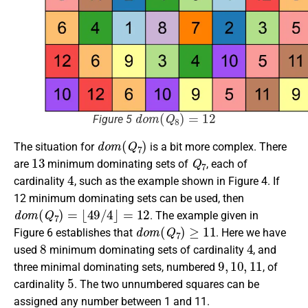
d
o
m
(
Q
8
)
=
12
Figure 5
d
o
m
(
Q
7
)
The situation for
is a bit more complex. There
13
Q
7
are
minimum dominating sets of
, each of
4
cardinality
, such as the example shown in Figure 4. If
12 minimum dominating sets can be used, then
d
o
m
(
Q
7
)
=
⌊
49
/
4
⌋
=
12
. The example given in
d
o
m
(
Q
7
)
≥
11
Figure 6 establishes that
. Here we have
8
4
used
minimum dominating sets of cardinality
, and
9
,
10
,
11
three minimal dominating sets, numbered
, of
5
cardinality
. The two unnumbered squares can be
assigned any number between 1 and 11.