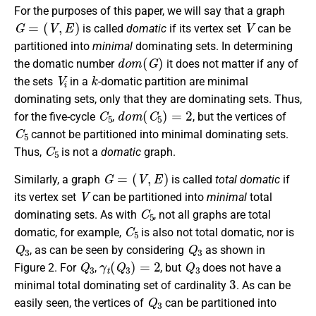
For the purposes of this paper, we will say that a graph
G
=
(
V
,
E
)
V
is called
domatic
if its vertex set
can be
partitioned into
minimal
dominating sets. In determining
d
o
m
(
G
)
the domatic number
it does not matter if any of
V
i
k
the sets
in a
-domatic partition are minimal
dominating sets, only that they are dominating sets. Thus,
C
5
d
o
m
(
C
5
)
=
2
for the five-cycle
,
, but the vertices of
C
5
cannot be partitioned into minimal dominating sets.
C
5
Thus,
is not a
domatic
graph.
G
=
(
V
,
E
)
Similarly, a graph
is called
total domatic
if
V
its vertex set
can be partitioned into
minimal
total
C
5
dominating sets. As with
, not all graphs are total
C
5
domatic, for example,
is also not total domatic, nor is
Q
3
Q
3
, as can be seen by considering
as shown in
Q
3
γ
t
(
Q
3
)
=
2
Q
3
Figure 2. For
,
, but
does not have a
3
minimal total dominating set of cardinality
. As can be
Q
3
easily seen, the vertices of
can be partitioned into