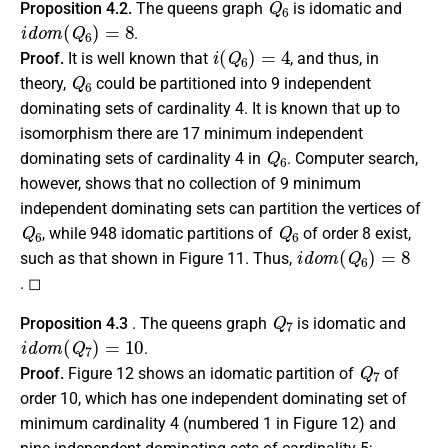
Proposition 4.2.
The queens graph
is idomatic and
i
d
o
m
(
Q
6
)
=
8
.
i
(
Q
6
)
=
4
Proof.
It is well known that
, and thus, in
Q
6
theory,
could be partitioned into 9 independent
dominating sets of cardinality 4. It is known that up to
isomorphism there are 17 minimum independent
Q
6
dominating sets of cardinality 4 in
. Computer search,
however, shows that no collection of 9 minimum
independent dominating sets can partition the vertices of
Q
6
Q
6
, while 948 idomatic partitions of
of order 8 exist,
i
d
o
m
(
Q
6
)
=
8
such as that shown in Figure 11. Thus,
. ◻
Q
7
Proposition 4.3
. The queens graph
is idomatic and
i
d
o
m
(
Q
7
)
=
10
.
Q
7
Proof.
Figure 12 shows an idomatic partition of
of
order 10, which has one independent dominating set of
minimum cardinality 4 (numbered 1 in Figure 12) and