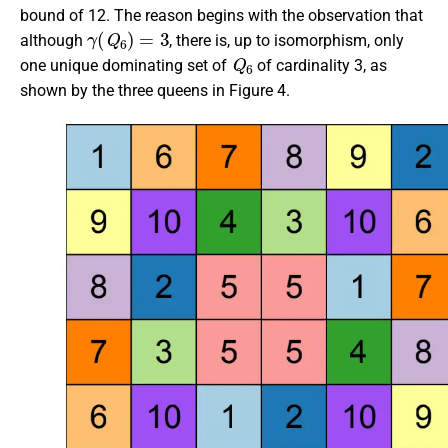
bound of 12. The reason begins with the observation that
γ
(
Q
6
)
=
3
although
, there is, up to isomorphism, only
Q
6
one unique dominating set of
of cardinality 3, as
shown by the three queens in Figure 4.