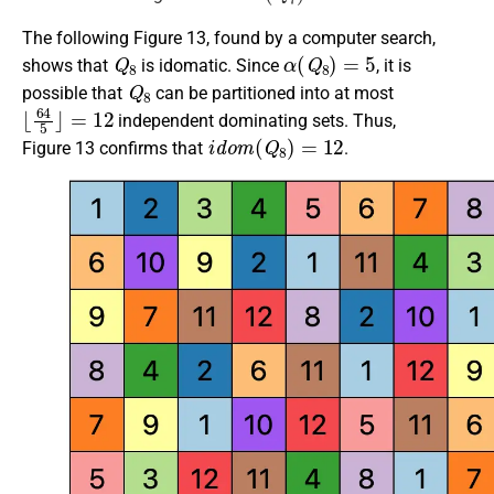
The following Figure 13, found by a computer search,
Q
8
α
(
Q
8
)
=
5
shows that
is idomatic. Since
, it is
Q
8
possible that
can be partitioned into at most
⌊
64
5
⌋
=
12
independent dominating sets. Thus,
i
d
o
m
(
Q
8
)
=
12
Figure 13 confirms that
.