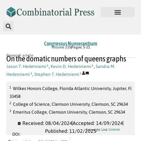
Congressus Numerantium
Volume 235
Pages: 5-21
Research article
On the domatic numbers of queens graphs
Jason T. Hedetniemi
,
Kevin D. Hedetniemi
,
Sandra M.
1
2
Hedetniemi
,
Stephen T. Hedetniemi
3
3
1
Wilkes Honors College, Florida Atlantic University, Jupiter, Fl
33458
2
College of Science, Clemson University, Clemson, SC 29634
3
Emeritus College, Clemson University, Clemson, SC 29634
Received: 08/04/2024
Accepted: 14/09/2024
License
Copyright Link
Published: 11/02/2025
DOI: