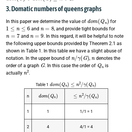
3. Domatic numbers of queens graphs
d
o
m
(
Q
n
)
In this paper we determine the value of
for
1
≤
n
≤
6
n
=
8
and
, and provide tight bounds for
n
=
7
n
=
9
and
. In this regard, it will be helpful to note
the following upper bounds provided by Theorem 2.1 as
shown in Table 1. In this table we have a slight abuse of
n
/
γ
(
G
)
n
notation. In the upper bound of
,
denotes the
G
Q
n
order of a graph
. In this case the order of
is
n
2
actually
.
d
o
m
(
Q
n
)
≤
n
2
/
γ
(
Q
n
)
Table 1
d
o
m
(
Q
n
)
≤
n
2
/
γ
(
Q
n
)
n
1
1
1/1 = 1
2
4
4/1 = 4