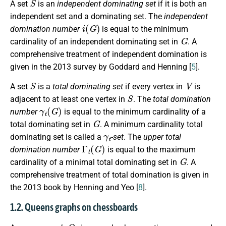
A set
is an
independent dominating set
if it is both an
independent set and a dominating set. The
independent
i
(
G
)
domination number
is equal to the minimum
G
cardinality of an independent dominating set in
. A
comprehensive treatment of independent domination is
given in the 2013 survey by Goddard and Henning [
5
].
S
V
A set
is a
total dominating set
if every vertex in
is
S
adjacent to at least one vertex in
. The
total domination
γ
t
(
G
)
number
is equal to the minimum cardinality of a
G
total dominating set in
. A minimum cardinality total
γ
t
dominating set is called a
-set
. The
upper total
Γ
t
(
G
)
domination number
is equal to the maximum
G
cardinality of a minimal total dominating set in
. A
comprehensive treatment of total domination is given in
the 2013 book by Henning and Yeo [
8
].
1.2. Queens graphs on chessboards
Q
n