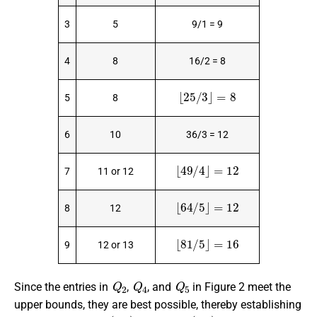
3
5
9/1 = 9
4
8
16/2 = 8
⌊
25
/
3
⌋
=
8
5
8
6
10
36/3 = 12
⌊
49
/
4
⌋
=
12
7
11 or 12
⌊
64
/
5
⌋
=
12
8
12
⌊
81
/
5
⌋
=
16
9
12 or 13
Q
2
Q
4
Q
5
Since the entries in
,
, and
in Figure 2 meet the
upper bounds, they are best possible, thereby establishing
d
o
m
(
Q
2
)
=
4
d
o
m
(
Q
4
)
=
8