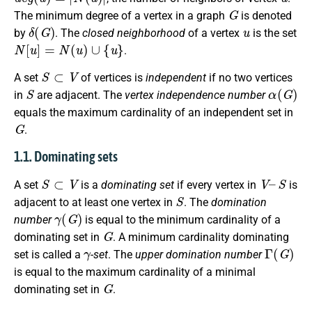
G
The minimum degree of a vertex in a graph
is denoted
δ
(
G
)
u
by
. The
closed neighborhood
of a vertex
is the set
N
[
u
]
=
N
(
u
)
∪
{
u
}
.
S
⊂
V
A set
of vertices is
independent
if no two vertices
S
α
(
G
)
in
are adjacent. The
vertex independence number
equals the maximum cardinality of an independent set in
G
.
1.1. Dominating sets
S
⊂
V
V
–
S
A set
is a
dominating set
if every vertex in
is
S
adjacent to at least one vertex in
. The
domination
γ
(
G
)
number
is equal to the minimum cardinality of a
G
dominating set in
. A minimum cardinality dominating
γ
Γ
(
G
)
set is called a
-set
. The
upper domination number
is equal to the maximum cardinality of a minimal
G
dominating set in
.
S