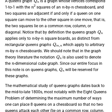
A
queens graph
is a graph whose vertices correspond
n
2
n
n
1-to-1 with the
squares of an
-by-
chessboard, and
two squares are adjacent if and only if a queen on one
square can move to the other square in one move, that is,
the two squares lie on a common row, column, or
Q
n
diagonal. Notice that by definition the queens graph
n
n
applies only to
-by-
square boards, as distinct from
Q
m
,
n
rectangular queens graphs
which apply to arbitrary
m
n
-by-
chessboards. We should note that in the graph
Q
n
theory literature the notation
is also used to denote
n
the
-dimensional cube graph. Since our entire focus in
Q
n
this note is on queens graphs,
will be reserved for
these graphs.
The mathematical study of queens graphs dates back to
the mid-to-late 1800s, most notably with the Eight Queens
Problem of determining the maximum number of ways
one can place 8 queens on a chessboard so that no two
queens attack each other (lie on a common row, column,