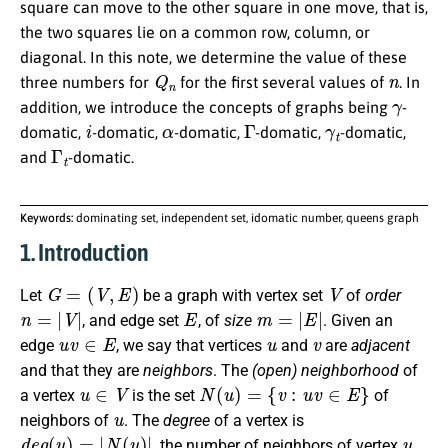
square can move to the other square in one move, that is,
the two squares lie on a common row, column, or
diagonal. In this note, we determine the value of these
Q
n
n
three numbers for
for the first several values of
. In
γ
addition, we introduce the concepts of graphs being
-
i
α
Γ
γ
t
domatic,
-domatic,
-domatic,
-domatic,
-domatic,
Γ
t
and
-domatic.
Keywords:
dominating set, independent set, idomatic number, queens graph
1. Introduction
G
=
(
V
,
E
)
V
Let
be a graph with vertex set
of
order
n
=
|
V
|
E
m
=
|
E
|
, and edge set
, of
size
. Given an
u
v
∈
E
u
v
edge
, we say that vertices
and
are
adjacent
and that they are
neighbors
. The
(open) neighborhood
of
u
∈
V
N
(
u
)
=
{
v
:
u
v
∈
E
}
a vertex
is the set
of
u
neighbors of
. The
degree
of a vertex is
d
e
g
(
u
)
=
|
N
(
u
)
|
u
, the number of neighbors of vertex
.