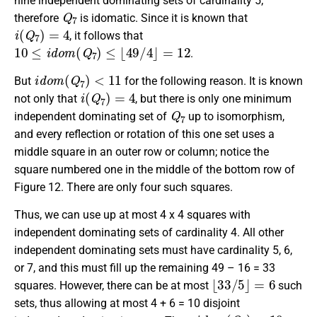
nine independent dominating sets of cardinality 5;
Q
7
therefore
is idomatic. Since it is known that
i
(
Q
7
)
=
4
, it follows that
10
≤
i
d
o
m
(
Q
7
)
≤
⌊
49
/
4
⌋
=
12
.
i
d
o
m
(
Q
7
)
<
11
But
for the following reason. It is known
i
(
Q
7
)
=
4
not only that
, but there is only one minimum
Q
7
independent dominating set of
up to isomorphism,
and every reflection or rotation of this one set uses a
middle square in an outer row or column; notice the
square numbered one in the middle of the bottom row of
Figure 12. There are only four such squares.
Thus, we can use up at most 4 x 4 squares with
independent dominating sets of cardinality 4. All other
independent dominating sets must have cardinality 5, 6,
or 7, and this must fill up the remaining 49 – 16 = 33
⌊
33
/
5
⌋
=
6
squares. However, there can be at most
such
sets, thus allowing at most 4 + 6 = 10 disjoint
i
d
o
m
(
Q
7
)
=
10