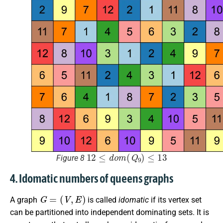
12
≤
d
o
m
(
Q
9
)
≤
13
Figure 8
4. Idomatic numbers of queens graphs
G
=
(
V
,
E
)
A graph
is called
idomatic
if its vertex set
can be partitioned into independent dominating sets. It is