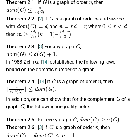
Theorem 2.1
. If
is a graph of order
, then
d
o
m
(
G
)
≤
n
γ
(
G
)
.
G
n
m
Theorem 2.2
. [
2
] If
is a graph of order
and size
d
o
m
(
G
)
=
d
n
=
k
d
+
r
0
≤
r
<
d
with
, and
, where
,
m
≥
(
d
2
)
(
k
+
1
)
–
(
d
−
r
2
)
then
.
G
Theorem 2.3
. [
3
] For any graph
,
d
o
m
(
G
)
≤
δ
(
G
)
+
1
.
In 1983 Zelinka [
14
] established the following lower
bound on the domatic number of a graph.
G
n
Theorem 2.4
. [
14
] If
is a graph of order
, then
⌊
≤
n
d
n
o
–
m
δ
(
(
G
G
)
)
⌋
.
G
¯
In addition, one can show that for the complement
of a
G
graph
, the following inequality holds.
G
d
o
m
(
G
¯
)
≥
γ
(
G
)
Theorem 2.5
. For every graph
,
.
G
n
Theorem 2.6
. [
3
] If
is a graph of order
, then
d
o
m
(
G
)
+
d
o
m
(
G
¯
)
≤
n
+
1
.