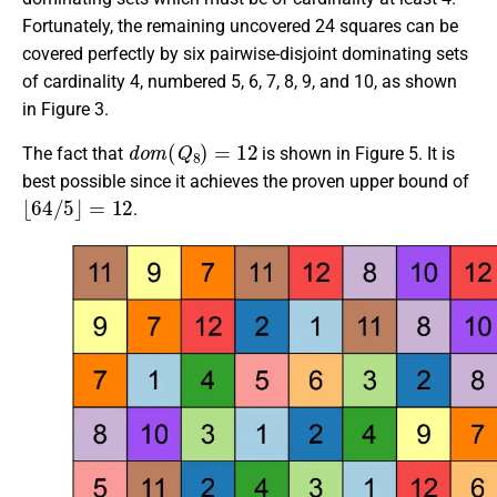
Fortunately, the remaining uncovered 24 squares can be
covered perfectly by six pairwise-disjoint dominating sets
of cardinality 4, numbered 5, 6, 7, 8, 9, and 10, as shown
in Figure 3.
d
o
m
(
Q
8
)
=
12
The fact that
is shown in Figure 5. It is
best possible since it achieves the proven upper bound of
⌊
64
/
5
⌋
=
12
.