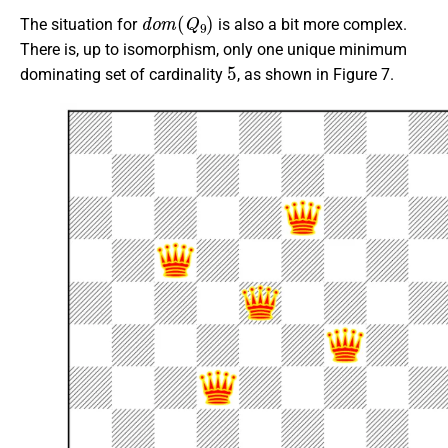
d
o
m
(
Q
9
)
The situation for
is also a bit more complex.
There is, up to isomorphism, only one unique minimum
5
dominating set of cardinality
, as shown in Figure 7.