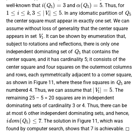
i
(
Q
5
)
=
3
α
(
Q
5
)
=
5
well-known that
and
. Thus, for
1
≤
i
≤
k
3
≤
|
V
i
|
≤
5
Q
5
,
. In any idomatic partition of
the center square must appear in exactly one set. We can
assume without loss of generality that the center square
V
1
appears in set
. It can be shown by enumeration that,
subject to rotations and reflections, there is only one
Q
5
independent dominating set of
that contains the
center square, and it has cardinality 5; it consists of the
center square and four squares on the outermost columns
and rows, each symmetrically adjacent to a corner square,
Q
5
as shown in Figure 11, where these five squares in
are
|
V
1
|
=
5
numbered 4. Thus, we can assume that
. The
remaining 25 – 5 = 20 squares are in independent
dominating sets of cardinality 3 or 4. Thus, there can be
at most 6 other independent dominating sets, and hence,
i
d
o
m
(
Q
5
)
≤
7
. The solution in Figure 11, which was
found by computer search, shows that 7 is achievable. ◻
Q
6