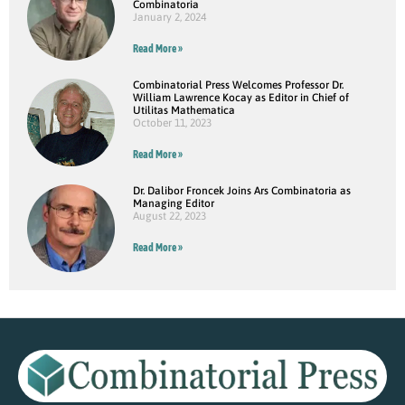
Combinatoria
January 2, 2024
Read More »
Combinatorial Press Welcomes Professor Dr.
William Lawrence Kocay as Editor in Chief of
Utilitas Mathematica
October 11, 2023
Read More »
Dr. Dalibor Froncek Joins Ars Combinatoria as
Managing Editor
August 22, 2023
Read More »