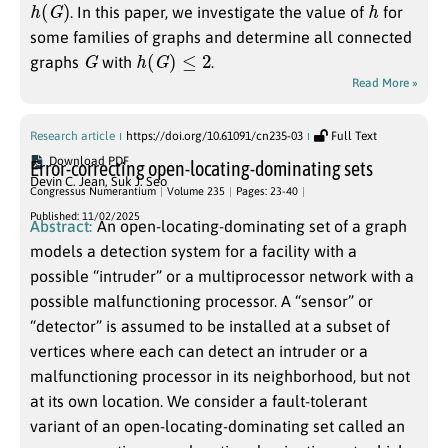
h
(
G
)
h
. In this paper, we investigate the value of
for
some families of graphs and determine all connected
G
h
(
G
)
≤
2
graphs
with
.
Read More »
Research article
https://doi.org/10.61091/cn235-03
Full Text
Download PDF
Error-correcting open-locating-dominating sets
Devin C. Jean
,
Suk J. Seo
Congressus Numerantium
Volume 235
Pages: 23-40
Published: 11/02/2025
Abstract:
An open-locating-dominating set of a graph
models a detection system for a facility with a
possible “intruder” or a multiprocessor network with a
possible malfunctioning processor. A “sensor” or
“detector” is assumed to be installed at a subset of
vertices where each can detect an intruder or a
malfunctioning processor in its neighborhood, but not
at its own location. We consider a fault-tolerant
variant of an open-locating-dominating set called an