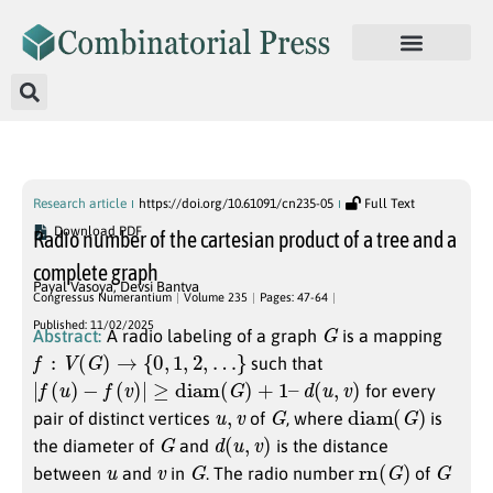
Published Articles
Research article
https://doi.org/10.61091/cn235-05
Full Text
Download PDF
Radio number of the cartesian product of a tree and a
complete graph
Payal Vasoya
,
Devsi Bantva
Congressus Numerantium
Volume 235
Pages: 47-64
G
Published: 11/02/2025
Abstract:
A radio labeling of a graph
is a mapping
f
:
V
(
G
)
→
{
0
,
1
,
2
,
…
}
such that
|
f
(
u
)
−
f
(
v
)
|
≥
diam
(
G
)
+
1
–
d
(
u
,
v
)
for every
u
,
v
G
diam
(
G
)
pair of distinct vertices
of
, where
is
G
d
(
u
,
v
)
the diameter of
and
is the distance
u
v
G
rn
(
G
)
G
between
and
in
. The radio number
of
k
G