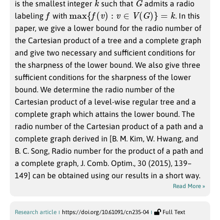
is the smallest integer
such that
admits a radio
f
max
{
f
(
v
)
:
v
∈
V
(
G
)
}
=
k
labeling
with
. In this
paper, we give a lower bound for the radio number of
the Cartesian product of a tree and a complete graph
and give two necessary and sufficient conditions for
the sharpness of the lower bound. We also give three
sufficient conditions for the sharpness of the lower
bound. We determine the radio number of the
Cartesian product of a level-wise regular tree and a
complete graph which attains the lower bound. The
radio number of the Cartesian product of a path and a
complete graph derived in [B. M. Kim, W. Hwang, and
B. C. Song, Radio number for the product of a path and
a complete graph, J. Comb. Optim., 30 (2015), 139–
149] can be obtained using our results in a short way.
Read More »
Research article
https://doi.org/10.61091/cn235-04
Full Text