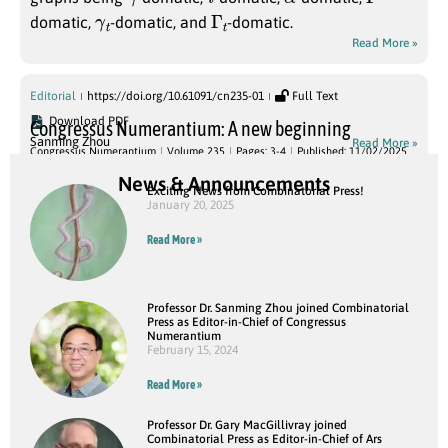
γ
t
Γ
t
domatic,
-domatic, and
-domatic.
Read More »
Editorial
https://doi.org/10.61091/cn235-01
Full Text
Download PDF
Congressus Numerantium: A new beginning
Sanming Zhou
Read More »
Congressus Numerantium
Volume 235
Pages: 3-4
Published: 11/02/2025
News & Announcements
Exciting News from Combinatorial Press!
January 20, 2025
Read More »
Professor Dr. Sanming Zhou joined Combinatorial
Press as Editor-in-Chief of Congressus
Numerantium
February 15, 2024
Read More »
Professor Dr. Gary MacGillivray joined
Combinatorial Press as Editor-in-Chief of Ars