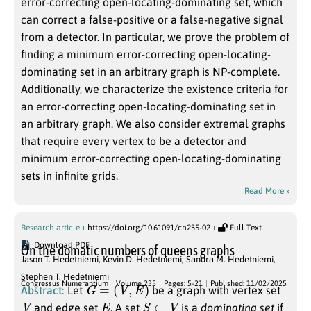
error-correcting open-locating-dominating set, which
can correct a false-positive or a false-negative signal
from a detector. In particular, we prove the problem of
finding a minimum error-correcting open-locating-
dominating set in an arbitrary graph is NP-complete.
Additionally, we characterize the existence criteria for
an error-correcting open-locating-dominating set in
an arbitrary graph. We also consider extremal graphs
that require every vertex to be a detector and
minimum error-correcting open-locating-dominating
sets in infinite grids.
Read More »
Research article
https://doi.org/10.61091/cn235-02
Full Text
Download PDF
On the domatic numbers of queens graphs
Jason T. Hedetniemi
,
Kevin D. Hedetniemi
,
Sandra M. Hedetniemi
,
Stephen T. Hedetniemi
G
=
(
V
,
E
)
Congressus Numerantium
Volume 235
Pages: 5-21
Published: 11/02/2025
Abstract:
Let
be a graph with vertex set
V
E
S
⊂
V
and edge set
. A set
is a
dominating set
if