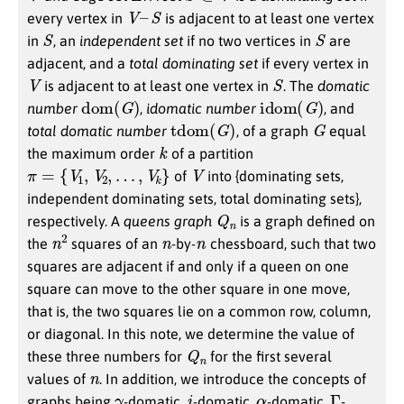
V
–
S
every vertex in
is adjacent to at least one vertex
S
S
in
, an
independent set
if no two vertices in
are
adjacent, and a
total dominating set
if every vertex in
V
S
is adjacent to at least one vertex in
. The
domatic
dom
(
G
)
idom
(
G
)
number
,
idomatic number
, and
tdom
(
G
)
G
total domatic number
, of a graph
equal
k
the maximum order
of a partition
π
=
{
V
1
,
V
2
,
…
,
V
k
}
V
of
into {dominating sets,
independent dominating sets, total dominating sets},
Q
n
respectively. A
queens graph
is a graph defined on
n
2
n
n
the
squares of an
-by-
chessboard, such that two
squares are adjacent if and only if a queen on one
square can move to the other square in one move,
that is, the two squares lie on a common row, column,
or diagonal. In this note, we determine the value of
Q
n
these three numbers for
for the first several
n
values of
. In addition, we introduce the concepts of
γ
i
α
Γ
graphs being
-domatic,
-domatic,
-domatic,
-