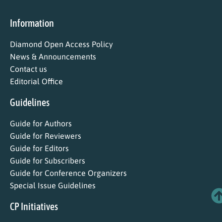
Information
Diamond Open Access Policy
News & Announcements
Contact us
Editorial Office
Guidelines
Guide for Authors
Guide for Reviewers
Guide for Editors
Guide for Subscribers
Guide for Conference Organizers
Special Issue Guidelines
CP Initiatives