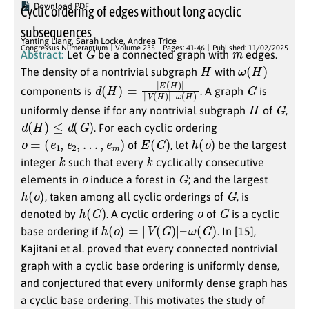
Download PDF
Cyclic ordering of edges without long acyclic
subsequences
Yanting Liang
,
Sarah Locke
,
Andrea Trice
G
m
Congressus Numerantium
Volume 235
Pages: 41-46
Published: 11/02/2025
Abstract:
Let
be a connected graph with
edges.
H
ω
(
H
)
The density of a nontrivial subgraph
with
d
ω
(
(
H
H
)
)
=
|
E
(
H
)
|
|
V
(
H
)
|
–
G
components is
. A graph
is
H
G
uniformly dense if for any nontrivial subgraph
of
,
d
(
H
)
≤
d
(
G
)
. For each cyclic ordering
o
=
(
e
1
,
e
2
,
…
,
e
m
)
E
(
G
)
h
(
o
)
of
, let
be the largest
k
k
integer
such that every
cyclically consecutive
o
G
elements in
induce a forest in
; and the largest
h
(
o
)
G
, taken among all cyclic orderings of
, is
h
(
G
)
o
G
denoted by
. A cyclic ordering
of
is a cyclic
h
(
o
)
=
|
V
(
G
)
|
–
ω
(
G
)
base ordering if
. In [15],
Kajitani et al. proved that every connected nontrivial
graph with a cyclic base ordering is uniformly dense,
and conjectured that every uniformly dense graph has
a cyclic base ordering. This motivates the study of