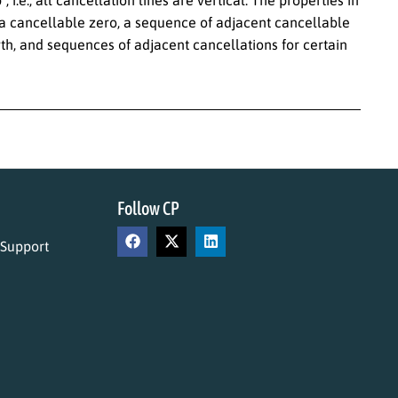
.e., all cancellation lines are vertical. The properties in
, a cancellable zero, a sequence of adjacent cancellable
th, and sequences of adjacent cancellations for certain
Follow CP
 Support