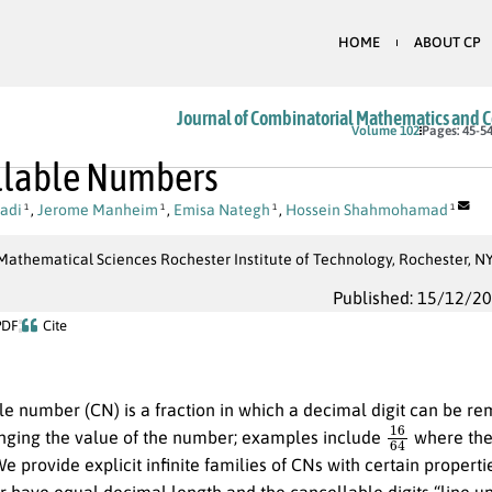
HOME
ABOUT CP
Journal of Combinatorial Mathematics and 
Volume 102
Pages: 45-5
llable Numbers
adi
,
Jerome Manheim
,
Emisa Nategh
,
Hossein Shahmohamad
1
1
1
1
Mathematical Sciences Rochester Institute of Technology, Rochester, N
Published: 15/12/2
PDF
Cite
le number (CN) is a fraction in which a decimal digit can be 
16
64
nging the value of the number; examples include
where th
e provide explicit infinite families of CNs with certain properti