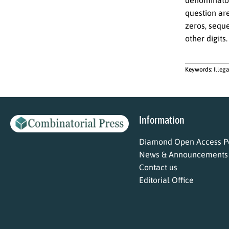
denominator 
question are
zeros, sequ
other digits.
Keywords:
Illeg
Information
Diamond Open Access Po
News & Announcements
Contact us
Editorial Office