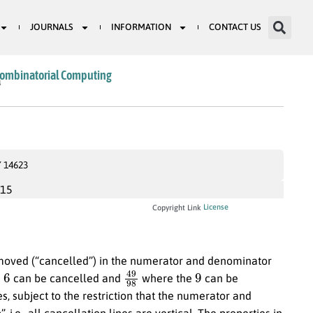
JOURNALS
INFORMATION
CONTACT US
Combinatorial Computing
4
Y 14623
015
License
Copyright Link
removed (“cancelled”) in the numerator and denominator
6
49
98
9
e
can be cancelled and
where the
can be
es, subject to the restriction that the numerator and