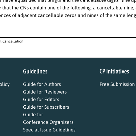
have equal decimal length and the cancellable digits “line up”, i
 that the CNs contain one of the following: a cancellable nine
ences of adjacent cancellable zeros and nines of the same leng
al Cancellation
Guidelines
CP Initiatives
licy
Guide for Authors
Free Submission
Guide for Reviewers
Guide for Editors
Guide for Subscribers
Guide for
Conference Organizers
Special Issue Guidelines