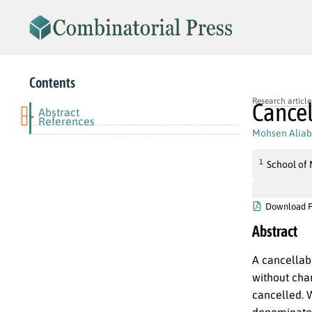
Contents
Research article
Cance
Abstract
-
References
Mohsen Aliab
1
School of 
Download 
Abstract
A cancellab
without cha
cancelled. W