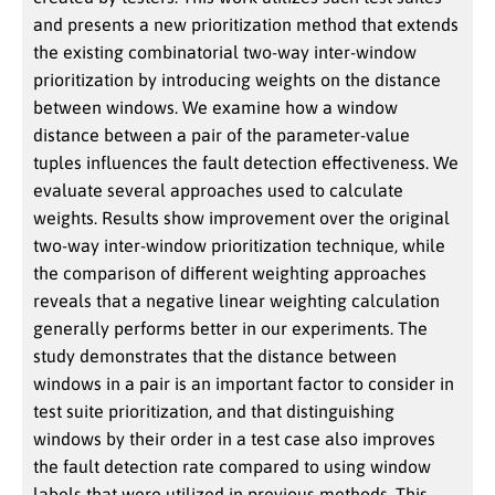
and presents a new prioritization method that extends
the existing combinatorial two-way inter-window
prioritization by introducing weights on the distance
between windows. We examine how a window
distance between a pair of the parameter-value
tuples influences the fault detection effectiveness. We
evaluate several approaches used to calculate
weights. Results show improvement over the original
two-way inter-window prioritization technique, while
the comparison of different weighting approaches
reveals that a negative linear weighting calculation
generally performs better in our experiments. The
study demonstrates that the distance between
windows in a pair is an important factor to consider in
test suite prioritization, and that distinguishing
windows by their order in a test case also improves
the fault detection rate compared to using window
labels that were utilized in previous methods. This