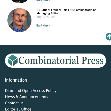
Dr. Dalibor Froncek Joins Ars Combinatoria as
Managing Editor
August 22, 2023
Read More »
Information
Diamond Open Access Policy
News & Announcements
Contact us
Editorial Office