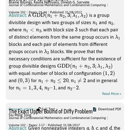
Blaine Billings
,
Kasifa Namyalo
,
Dinesh G. Sarvate
Journal of Combinatorial Mathematics and Combinatorial Computing
G
D
D
(
n
1
+
n
2
,
3
;
λ
1
,
λ
2
)
Volume 102
Pages: 19-44
Published: 31/08/2017
Abstract:
A
is a group
n
1
n
2
divisible design with two groups of sizes
and
,
n
1
<
n
2
3
where
, with block size
such that each pair
λ
1
of distinct elements from the same group occurs in
blocks and each pair of elements from different
λ
2
groups occurs in
blocks. We prove that the
necessary conditions are sufficient for the existence of
G
D
D
(
n
1
+
n
2
,
3
;
λ
1
,
λ
2
)
group divisible designs
(
1
,
2
)
with equal number of blocks of configuration
(
0
,
3
)
n
1
+
n
2
≤
20
n
1
≠
2
and
for
,
and in general
n
1
=
1
,
3
,
4
,
n
2
–
1
n
2
–
2
for
, and
.
Read More »
Research article
Full Text
Download PDF
The Exact Upper Bound of Diffy Problem
Siu Ming Tong
Journal of Combinatorial Mathematics and Combinatorial Computing
a
b
c
d
Volume 102
Pages: 3-17
Published: 31/08/2017
Abstract:
Given nonnegative integers
,
,
, and
, the