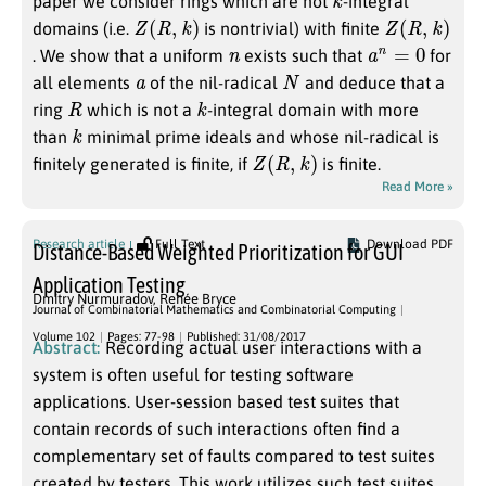
paper we consider rings which are not
-integral
Z
(
R
,
k
)
Z
(
R
,
k
)
domains (i.e.
is nontrivial) with finite
n
a
n
=
0
. We show that a uniform
exists such that
for
a
N
all elements
of the nil-radical
and deduce that a
R
k
ring
which is not a
-integral domain with more
k
than
minimal prime ideals and whose nil-radical is
Z
(
R
,
k
)
finitely generated is finite, if
is finite.
Read More »
Research article
Full Text
Download PDF
Distance-Based Weighted Prioritization for GUI
Application Testing
Dmitry Nurmuradov
,
Renée Bryce
Journal of Combinatorial Mathematics and Combinatorial Computing
Volume 102
Pages: 77-98
Published: 31/08/2017
Abstract:
Recording actual user interactions with a
system is often useful for testing software
applications. User-session based test suites that
contain records of such interactions often find a
complementary set of faults compared to test suites
created by testers. This work utilizes such test suites