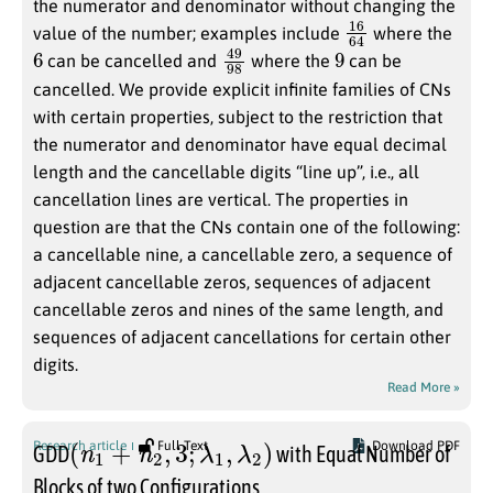
the numerator and denominator without changing the
16
64
value of the number; examples include
where the
6
49
98
9
can be cancelled and
where the
can be
cancelled. We provide explicit infinite families of CNs
with certain properties, subject to the restriction that
the numerator and denominator have equal decimal
length and the cancellable digits “line up”, i.e., all
cancellation lines are vertical. The properties in
question are that the CNs contain one of the following:
a cancellable nine, a cancellable zero, a sequence of
adjacent cancellable zeros, sequences of adjacent
cancellable zeros and nines of the same length, and
sequences of adjacent cancellations for certain other
digits.
Read More »
(
n
1
+
n
2
,
3
;
λ
1
,
λ
2
)
Research article
Full Text
Download PDF
GDD
with Equal Number of
Blocks of two Configurations