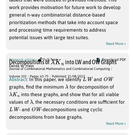
work provides motivation for future work to develop
general n-way combinatorial distance-based
prioritization methods that take into account space
and processing time requirements to address
potential issues with large test suites.
Read More »
λ
K
n
Research article
Full Text
Download PDF
Decompositions of
into LW and OW Graphs
Derek W. Hein
Journal of Combinatorial Mathematics and Combinatorial Computing
L
W
O
W
Volume 102
Pages: 63-75
Published: 31/08/2017
Abstract:
In this paper, we identify
and
λ
graphs, find the minimum
for decomposition of
λ
K
n
into these graphs, and show that for all viable
λ
values of
, the necessary conditions are sufficient for
L
W
O
W
- and
-decompositions using cyclic
decompositions from base graphs.
Read More »