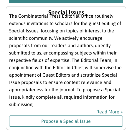
Special Issues
The Combinatorial Press Editorial Office routinely
extends invitations to scholars for the guest editing of
Special Issues, focusing on topics of interest to the
scientific community. We actively encourage
proposals from our readers and authors, directly
submitted to us, encompassing subjects within their
respective fields of expertise. The Editorial Team, in
conjunction with the Editor-in-Chief, will supervise the
appointment of Guest Editors and scrutinize Special
Issue proposals to ensure content relevance and
appropriateness for the journal. To propose a Special
Issue, kindly complete all required information for
submission;
Read More »
Propose a Special Issue