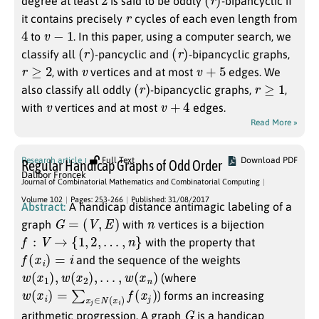
degree at least
is said to be oddly
-bipancyclic if
r
it contains precisely
cycles of each even length from
4
v
−
1
to
. In this paper, using a computer search, we
(
r
)
(
r
)
classify all
-pancyclic and
-bipancyclic graphs,
r
≥
2
v
v
+
5
, with
vertices and at most
edges. We
(
r
)
r
≥
1
also classify all oddly
-bipancyclic graphs,
,
v
v
+
4
with
vertices and at most
edges.
Read More »
Research article
Full Text
Download PDF
Regular Handicap Graphs of Odd Order
Dalibor Froncek
Journal of Combinatorial Mathematics and Combinatorial Computing
Volume 102
Pages: 253-266
Published: 31/08/2017
Abstract:
A handicap distance antimagic labeling of a
G
=
(
V
,
E
)
n
graph
with
vertices is a bijection
f
:
V
→
{
1
,
2
,
…
,
n
}
with the property that
f
(
x
i
)
=
i
and the sequence of the weights
w
(
x
1
)
,
w
(
x
2
)
,
…
,
w
(
x
n
)
(where
w
(
x
i
)
=
∑
x
j
∈
N
(
x
i
)
f
(
x
j
)
) forms an increasing
G
arithmetic progression. A graph
is a handicap