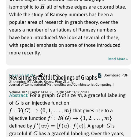
H
isomorphic to
all of whose edges are colored blue.
While the study of Ramsey numbers has been a
popular area of research in graph theory, over the
years a number of variations of Ramsey numbers
have been introduced. We look at several of these,
with special emphasis on some of those introduced
more recently.
Read More »
Research article
Full Text
Download PDF
Revisiting Graceful Labelings of Graphs
Zhenming Bi
,
Alexis Byers
,
Ping Zhang
Journal of Combinatorial Mathematics and Combinatorial Computing
G
m
Volume 102
Pages: 141-158
Published: 31/08/2017
Abstract:
For a graph
of size
, a graceful labeling
G
of
is an injective function
f
:
V
(
G
)
→
{
0
,
1
,
…
,
m
}
that gives rise to a
f
′
:
E
(
G
)
→
{
1
,
2
,
…
,
m
}
bijective function
f
′
(
u
v
)
=
|
f
(
u
)
–
f
(
v
)
|
G
defined by
. A graph
is
G
graceful if
has a graceful labeling. Over the years,