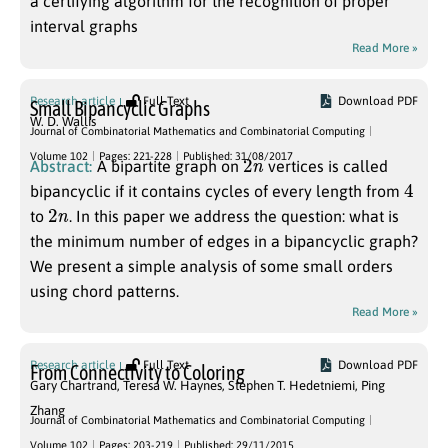
a certifying algorithm for the recognition of proper
interval graphs
Read More »
Research article
Full Text
Download PDF
Small Bipancyclic Graphs
W. D. Wallis
Journal of Combinatorial Mathematics and Combinatorial Computing
2
n
Volume 102
Pages: 221-228
Published: 31/08/2017
Abstract:
A bipartite graph on
vertices is called
4
bipancyclic if it contains cycles of every length from
2
n
to
. In this paper we address the question: what is
the minimum number of edges in a bipancyclic graph?
We present a simple analysis of some small orders
using chord patterns.
Read More »
Research article
Full Text
Download PDF
From Connectivity to Coloring
Gary Chartrand
,
Teresa W. Haynes
,
Stephen T. Hedetniemi
,
Ping
Zhang
Journal of Combinatorial Mathematics and Combinatorial Computing
U
⊂
V
Volume 102
Pages: 203-219
Published: 29/11/2015