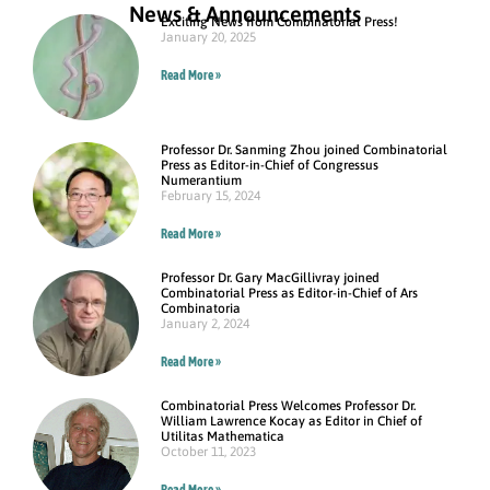
News & Announcements
Exciting News from Combinatorial Press!
January 20, 2025
Read More »
Professor Dr. Sanming Zhou joined Combinatorial
Press as Editor-in-Chief of Congressus
Numerantium
February 15, 2024
Read More »
Professor Dr. Gary MacGillivray joined
Combinatorial Press as Editor-in-Chief of Ars
Combinatoria
January 2, 2024
Read More »
Combinatorial Press Welcomes Professor Dr.
William Lawrence Kocay as Editor in Chief of
Utilitas Mathematica
October 11, 2023
Read More »