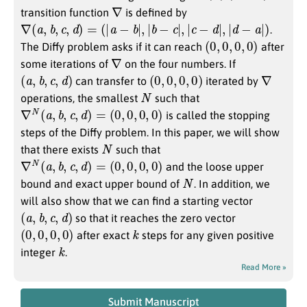
∇
transition function
is defined by
∇
(
a
,
b
,
c
,
d
)
=
(
|
a
−
b
|
,
|
b
−
c
|
,
|
c
−
d
|
,
|
d
−
a
|
)
.
(
0
,
0
,
0
,
0
)
The Diffy problem asks if it can reach
after
∇
some iterations of
on the four numbers. If
(
a
,
b
,
c
,
d
)
(
0
,
0
,
0
,
0
)
∇
can transfer to
iterated by
N
operations, the smallest
such that
∇
N
(
a
,
b
,
c
,
d
)
=
(
0
,
0
,
0
,
0
)
is called the stopping
steps of the Diffy problem. In this paper, we will show
N
that there exists
such that
∇
N
(
a
,
b
,
c
,
d
)
=
(
0
,
0
,
0
,
0
)
and the loose upper
N
bound and exact upper bound of
. In addition, we
will also show that we can find a starting vector
(
a
,
b
,
c
,
d
)
so that it reaches the zero vector
(
0
,
0
,
0
,
0
)
k
after exact
steps for any given positive
k
integer
.
Read More »
Submit Manuscript