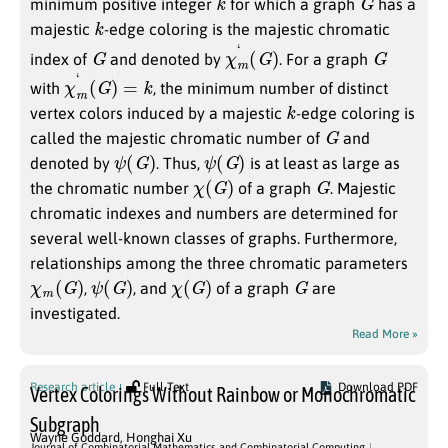
minimum positive integer
for which a graph
has a
k
majestic
-edge coloring is the majestic chromatic
G
χ
)
m
‘
(
G
G
index of
and denoted by
. For a graph
χ
m
‘
(
G
)
=
k
with
, the minimum number of distinct
k
vertex colors induced by a majestic
-edge coloring is
G
called the majestic chromatic number of
and
ψ
(
G
)
ψ
(
G
)
denoted by
. Thus,
is at least as large as
χ
(
G
)
G
the chromatic number
of a graph
. Majestic
chromatic indexes and numbers are determined for
several well-known classes of graphs. Furthermore,
relationships among the three chromatic parameters
χ
m
(
G
)
ψ
(
G
)
χ
(
G
)
G
,
, and
of a graph
are
investigated.
Read More »
Research article
Full Text
Download PDF
Vertex Colorings Without Rainbow or Monochromatic
Subgraph
Wayne Goddard
,
Honghai Xu
Journal of Combinatorial Mathematics and Combinatorial Computing