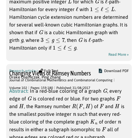
maximum positive integer
for which
is
-path-
ℓ
1
≤
ℓ
≤
L
Hamiltonian for every integer
with
.
Hamiltonian cycle extension numbers are determined
for several well-known cubic Hamiltonian graphs. It is
G
shown that if
is a cubic Hamiltonian graph with
g
3
≤
g
≤
7
G
ℓ
girth
, where
, then
is
-path-
1
≤
ℓ
≤
g
Hamiltonian only if
.
Read More »
Research article
Full Text
Download PDF
Changing Views of Ramsey Numbers
Drake Olejniczak
,
Ping Zhang
Journal of Combinatorial Mathematics and Combinatorial Computing
G
Volume 102
Pages: 159-180
Published: 31/08/2017
Abstract:
In a red-blue coloring of a graph
, every
G
F
edge of
is colored red or blue. For two graphs
H
R
(
F
,
H
)
F
H
and
, the Ramsey number
of
and
is
n
the smallest positive integer
such that every red-
K
n
n
blue coloring of the complete graph
of order
F
results in either a subgraph isomorphic to
all of
whose edges are colored red or a subgraph