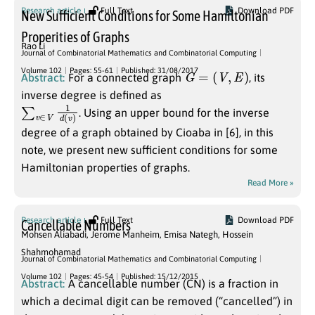
Research article
Full Text
Download PDF
New Sufficient Conditions for Some Hamiltonian
Properities of Graphs
Rao Li
Journal of Combinatorial Mathematics and Combinatorial Computing
G
=
(
V
,
E
)
Volume 102
Pages: 55-61
Published: 31/08/2017
Abstract:
For a connected graph
, its
inverse degree is defined as
∑
v
)
v
∈
V
1
d
(
. Using an upper bound for the inverse
degree of a graph obtained by Cioaba in [6], in this
note, we present new sufficient conditions for some
Hamiltonian properties of graphs.
Read More »
Research article
Full Text
Download PDF
Cancellable Numbers
Mohsen Aliabadi
,
Jerome Manheim
,
Emisa Nategh
,
Hossein
Shahmohamad
Journal of Combinatorial Mathematics and Combinatorial Computing
Volume 102
Pages: 45-54
Published: 15/12/2015
Abstract:
A cancellable number (CN) is a fraction in
which a decimal digit can be removed (“cancelled”) in