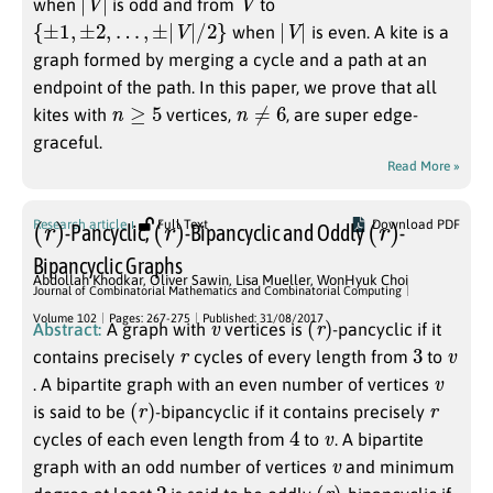
when
is odd and from
to
{
±
1
,
±
2
,
…
,
±
|
V
|
/
2
}
|
V
|
when
is even. A kite is a
graph formed by merging a cycle and a path at an
endpoint of the path. In this paper, we prove that all
n
≥
5
n
≠
6
kites with
vertices,
, are super edge-
graceful.
Read More »
(
r
)
(
r
)
(
r
)
Research article
Full Text
Download PDF
-Pancyclic,
-Bipancyclic and Oddly
-
Bipancyclic Graphs
Abdollah Khodkar
,
Oliver Sawin
,
Lisa Mueller
,
WonHyuk Choi
Journal of Combinatorial Mathematics and Combinatorial Computing
v
(
r
)
Volume 102
Pages: 267-275
Published: 31/08/2017
Abstract:
A graph with
vertices is
-pancyclic if it
r
3
v
contains precisely
cycles of every length from
to
v
. A bipartite graph with an even number of vertices
(
r
)
r
is said to be
-bipancyclic if it contains precisely
4
v
cycles of each even length from
to
. A bipartite
v
graph with an odd number of vertices
and minimum
2
(
r
)