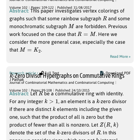
Volume 102
Pages: 109-122
Published: 31/08/2017
Abstract:
This paper investigates vertex colorings of
R
graphs such that some rainbow subgraph
and some
M
monochromatic subgraph
are forbidden. Previous
R
=
M
work focused on the case that
. Here we
consider the more general case, especially the case
M
=
K
2
that
.
Read More »
k
Research article
Full Text
Download PDF
-Zero Divisor Hypergraphs on Commutative Rings
J Pathak
Journal of Combinatorial Mathematics and Combinatorial Computing
R
Volume 102
Pages: 99-108
Published: 24/10/2015
Abstract:
Let
be a commutative ring with identity.
k
>
1
k
For any integer
, an element is a
-zero divisor
k
if there are distinct
elements including the given
one, such that the product of all is zero but the
Z
(
R
,
k
)
product of fewer than all is nonzero. Let
k
R
denote the set of the
-zero divisors of
. In this
k