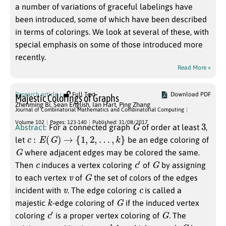
a number of variations of graceful labelings have
been introduced, some of which have been described
in terms of colorings. We look at several of these, with
special emphasis on some of those introduced more
recently.
Read More »
Research article
Full Text
Download PDF
Majestic Colorings of Graphs
Zhenming Bi
,
Sean English
,
Ian Hart
,
Ping Zhang
Journal of Combinatorial Mathematics and Combinatorial Computing
G
3
Volume 102
Pages: 123-140
Published: 31/08/2017
Abstract:
For a connected graph
of order at least
,
c
:
E
(
G
)
→
{
1
,
2
,
…
,
k
}
let
be an edge coloring of
G
where adjacent edges may be colored the same.
c
c
′
G
Then
induces a vertex coloring
of
by assigning
v
G
to each vertex
of
the set of colors of the edges
v
c
incident with
. The edge coloring
is called a
k
G
majestic
-edge coloring of
if the induced vertex
c
′
G
coloring
is a proper vertex coloring of
. The
k
G