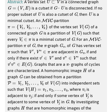
Abstract:
A vertex set
in a connected graph
G
=
(
V
,
E
)
G
–
U
is a cutset if
is disconnected. If no
U
G
U
proper subset of
is also a cutset of
, then
is a
M
V
C
minimal cutset. An
-partition
π
=
{
V
1
,
V
2
,
…
,
V
k
}
V
(
G
)
of the vertex set
of a
G
V
(
G
)
connected graph
is a partition of
such that
V
i
∈
π
G
M
V
C
every
is a minimal cutset of
. For an
-
π
G
π
G
π
G
partition
of
, the
-graph
, of
has vertex set
π
V
′
,
V
”
∈
π
G
π
such that
are adjacent in
, if and
v
′
∈
V
′
v
”
∈
V
”
only if there exist
and
such that
v
′
v
”
∈
E
(
G
)
π
. Graphs that are a
- graphs of cycles
H
are characterized. A homomorphic image
of a
G
graph
can be obtained from a partition
P
=
V
1
,
V
2
,
…
,
V
k
V
(
G
)
of
into independent sets
V
(
H
)
=
v
1
,
v
2
,
…
,
v
k
v
i
such that
, where
is
v
j
V
j
adjacent to
; if and only if some vertex of
is
V
j
G
adjacent to some vertex of
in
. By investigating
H
graphs
that are homomorphic images of the
H
◻
K
2