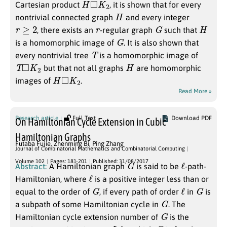
Cartesian product
, it is shown that for every
H
nontrivial connected graph
and every integer
r
≥
2
r
G
H
, there exists an
-regular graph
such that
G
is a homomorphic image of
. It is also shown that
T
every nontrivial tree
is a homomorphic image of
T
◻
K
2
H
but that not all graphs
are homomorphic
H
◻
K
2
images of
.
Read More »
Research article
Full Text
Download PDF
On Hamiltonian Cycle Extension in Cubic
Hamiltonian Graphs
Futaba Fujie
,
Zhenming Bi
,
Ping Zhang
Journal of Combinatorial Mathematics and Combinatorial Computing
G
ℓ
Volume 102
Pages: 181-201
Published: 31/08/2017
Abstract:
A Hamiltonian graph
is said to be
-path-
ℓ
Hamiltonian, where
is a positive integer less than or
G
ℓ
G
equal to the order of
, if every path of order
in
is
G
a subpath of some Hamiltonian cycle in
. The
G
Hamiltonian cycle extension number of
is the
L
G
ℓ