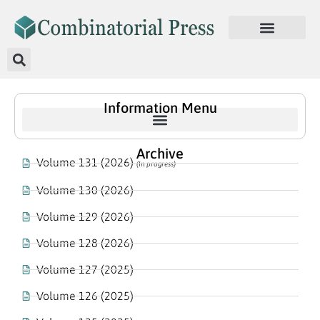
Information Menu
Archive
Volume 131 (2026)
(In progress)
Volume 130 (2026)
Volume 129 (2026)
Volume 128 (2026)
Volume 127 (2025)
Volume 126 (2025)