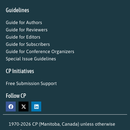
Guidelines
Guide for Authors
Guide for Reviewers
Guide for Editors
Guide for Subscribers
Guide for Conference Organizers
Special Issue Guidelines
CP Initiatives
Free Submission Support
Follow CP
1970-2026 CP (Manitoba, Canada) unless otherwise