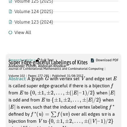
Volume 125 (2025)
Volume 124 (2025)
Volume 123 (2024)
View All
Volume 102
Research article
Full Text
Download PDF
Super Edge-graceful Labelings of Kites
Alexander Clifton
,
Abdollah Khodkar
Journal of Combinatorial Mathematics and Combinatorial Computing
G
V
E
Volume 102
Pages: 277-295
Published: 31/08/2017
Abstract:
A graph
with vertex set
and edge set
f
is called super edge-graceful if there is a bijection
E
{
0
,
±
1
,
±
2
,
…
,
±
(
|
E
|
–
1
)
/
2
}
|
E
|
from
to
when
E
{
±
1
,
±
2
,
…
,
±
|
E
|
/
2
}
is odd and from
to
when
|
E
|
f
∗
is even, such that the induced vertex labeling
f
∗
(
u
)
=
∑
f
(
u
v
)
u
v
defined by
over all edges
is a
V
{
0
,
±
1
,
±
2
,
…
,
±
(
|
V
|
–
1
)
/
2
}
bijection from
to
|
V
|
V