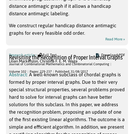
distance antimagic graph if it allows a handicap
distance antimagic labeling.
We construct regular handicap distance antimagic
graphs for every feasible odd order.
Read More »
Research article
Full Text
Download PDF
Revisiting the Recognition of Proper Interval Graphs
Lilian Markenzon
,
Christina F. E. M. Waga
Journal of Combinatorial Mathematics and Combinatorial Computing
Volume 102
Pages: 229-237
Published: 31/08/2017
Abstract:
A well-known subclass of chordal graphs is
formed by proper interval graphs. Due to their very
special structural properties, several problems proved
hard to solve for interval graphs can have better
solutions for this subclass. In this paper, we address
the recognition problem, proposing an update of one
of the first existing linear algorithms. The outcome is a
simple and efficient algorithm. In addition, we present