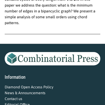
paper we address the question: what is the minimum
number of edges in a bipancyclic graph? We present a
simple analysis of some small orders using chord
patterns.
Information
Diamond Open Access Policy
News & Announcements
Contact us
Editorial Office