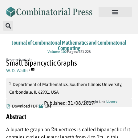
Journal of Combinatorial Mathematics and Combinatorial
Computing
Volume 102
Pages: 221-228
Research article
Small Bipancyclic Graphs
W. D. Wallis
1
1
Department of Mathematics, Southern Illinois University,
Carbondale, IL 62901, USA
License
Copyright Link
Published: 31/08/2017
Download PDF
Cite
Abstract
2
n
A bipartite graph on
vertices is called bipancyclic if it
4
2
n
contains cycles of every length from
to
. In this