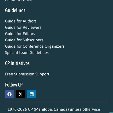
Guidelines
Guide for Authors
Guide for Reviewers
Guide for Editors
Guide for Subscribers
Guide for Conference Organizers
Special Issue Guidelines
CP Initiatives
Free Submission Support
Follow CP
1970-2026 CP (Manitoba, Canada) unless otherwise