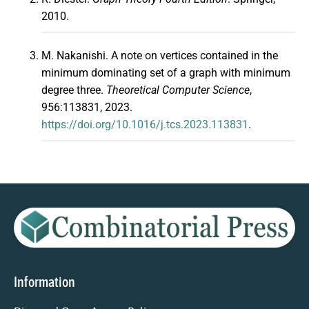
2010.
M. Nakanishi. A note on vertices contained in the
minimum dominating set of a graph with minimum
degree three.
Theoretical Computer Science
,
956:113831, 2023.
https://doi.org/10.1016/j.tcs.2023.113831
.
Information