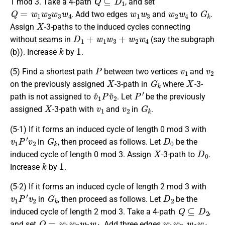
1 mod 3. Take a 4-path
, and set
Q
=
w
1
w
2
w
3
w
4
w
1
w
3
w
2
w
4
G
k
. Add two edges
and
to
.
X
Assign
-3-paths to the induced cycles connecting
D
1
+
w
1
w
3
+
w
2
w
4
without seams in
(say the subgraph
k
1
(b)). Increase
by
.
P
v
1
v
2
(5) Find a shortest path
between two vertices
and
X
G
k
X
on the previously assigned
-3-path in
where
-3-
v
˚
1
P
v
˚
2
P
′
path is not assigned to
. Let
be the previously
X
v
1
v
2
G
k
assigned
-3-path with
and
in
.
(5-1) If it forms an induced cycle of length 0 mod 3 with
v
1
P
′
v
2
G
k
D
0
in
, then proceed as follows. Let
be the
X
D
0
induced cycle of length 0 mod 3. Assign
-3-path to
.
k
1
Increase
by
.
(5-2) If it forms an induced cycle of length 2 mod 3 with
v
1
P
′
v
2
G
k
D
2
in
, then proceed as follows. Let
be the
Q
⊆
D
2
induced cycle of length 2 mod 3. Take a 4-path
,
Q
=
w
1
w
2
w
3
w
4
w
1
w
3
w
2
w
4
and set
. Add three edges
,
,