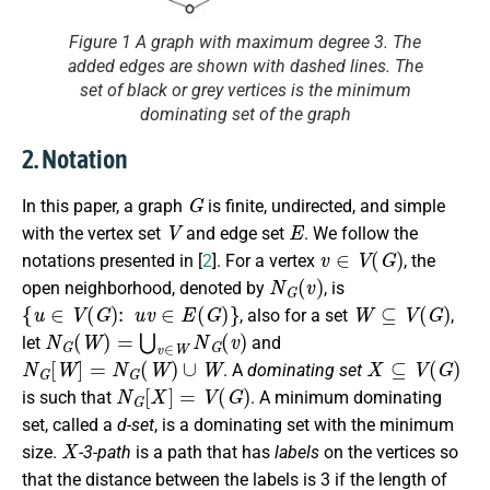
Figure 1 A graph with maximum degree 3. The
added edges are shown with dashed lines. The
set of black or grey vertices is the minimum
dominating set of the graph
2. Notation
G
In this paper, a graph
is finite, undirected, and simple
V
E
with the vertex set
and edge set
. We follow the
v
∈
V
(
G
)
notations presented in [
2
]. For a vertex
, the
N
G
(
v
)
open neighborhood, denoted by
, is
{
u
∈
V
(
G
)
:
u
v
∈
E
(
G
)
}
W
⊆
V
(
G
)
, also for a set
,
N
G
(
W
)
=
⋃
v
∈
W
N
G
(
v
)
let
and
N
G
[
W
]
=
N
G
(
W
)
∪
W
X
⊆
V
(
G
)
. A
dominating set
N
G
[
X
]
=
V
(
G
)
is such that
. A minimum dominating
set, called a
d-set
, is a dominating set with the minimum
X
size.
-3-path
is a path that has
labels
on the vertices so
that the distance between the labels is 3 if the length of