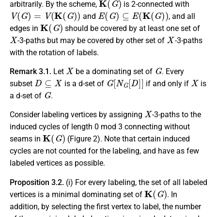
arbitrarily. By the scheme,
is 2-connected with
V
(
G
)
=
V
(
K
(
G
)
)
E
(
G
)
⊆
E
(
K
(
G
)
)
and
, and all
K
(
G
)
edges in
should be covered by at least one set of
X
X
-3-paths but may be covered by other set of
-3-paths
with the rotation of labels.
X
G
Remark 3.1.
Let
be a dominating set of
. Every
D
⊆
X
G
[
N
G
[
D
]
]
X
subset
is a d-set of
if and only if
is
G
a d-set of
.
X
Consider labeling vertices by assigning
-3-paths to the
induced cycles of length 0 mod 3 connecting without
K
(
G
)
seams in
(Figure 2). Note that certain induced
cycles are not counted for the labeling, and have as few
labeled vertices as possible.
Proposition 3.2.
(i) For every labeling, the set of all labeled
K
(
G
)
vertices is a minimal dominating set of
. In
addition, by selecting the first vertex to label, the number