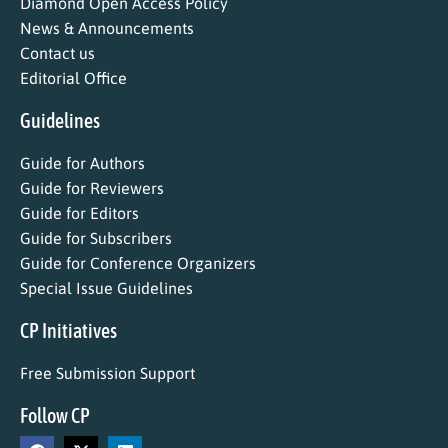
Diamond Open Access Policy
News & Announcements
Contact us
Editorial Office
Guidelines
Guide for Authors
Guide for Reviewers
Guide for Editors
Guide for Subscribers
Guide for Conference Organizers
Special Issue Guidelines
CP Initiatives
Free Submission Support
Follow CP