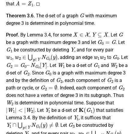
A
=
Z
1
that
. ◻
G
Theorem 3.6.
The d-set of a graph
with maximum
degree 3 is determined in polynomial time.
X
∈
X
Y
⊆
X
G
Proof.
By Lemma 3.4, for some
,
. Let
G
0
=
G
be a graph with maximum degree 3 and let
. Let
G
1
Y
be constructed by deleting
, and for every pair
w
1
,
w
2
∈
⋃
y
∈
Y
N
G
0
(
y
)
w
1
w
2
G
0
, adding an edge
to
. Let
G
2
=
G
0
–
N
G
0
[
Y
]
W
1
G
1
W
2
. Let
be a d-set of
and
be a
G
2
G
0
d-set of
. Since
is a graph with maximum degree 3
G
2
G
2
and by the definition of
, each component of
is a
G
2
=
∅
G
2
path or cycle, or
. Indeed, each component of
does not have a vertex of degree 3 in its subgraph. Thus
W
2
is determined in polynomial time. Suppose that
|
W
1
|
<
|
W
2
|
Y
1
K
(
G
1
)
. Let
be a d-set of
that satisfies
Y
1
Lemma 3.4. By the definition of
, it suffices that
Y
1
∩
⋃
y
∈
Y
N
G
0
(
y
)
≠
∅
G
3
. Let
be constructed by
Y
1
w
1
,
w
2
∈
⋃
y
∈
Y
1
N
G
1
(
y
)
deleting
, and for every pair
,