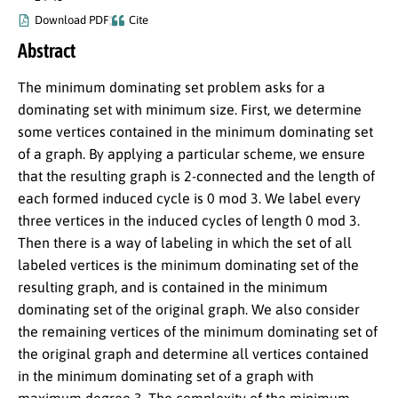
Download PDF
Cite
Abstract
The minimum dominating set problem asks for a
dominating set with minimum size. First, we determine
some vertices contained in the minimum dominating set
of a graph. By applying a particular scheme, we ensure
that the resulting graph is 2-connected and the length of
each formed induced cycle is 0 mod 3. We label every
three vertices in the induced cycles of length 0 mod 3.
Then there is a way of labeling in which the set of all
labeled vertices is the minimum dominating set of the
resulting graph, and is contained in the minimum
dominating set of the original graph. We also consider
the remaining vertices of the minimum dominating set of
the original graph and determine all vertices contained
in the minimum dominating set of a graph with