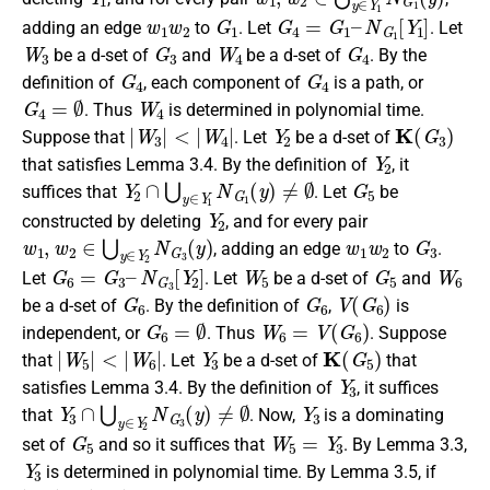
w
1
w
2
G
1
G
4
=
G
1
–
N
G
1
[
Y
1
]
adding an edge
to
. Let
. Let
W
3
G
3
W
4
G
4
be a d-set of
and
be a d-set of
. By the
G
4
G
4
definition of
, each component of
is a path, or
G
4
=
∅
W
4
. Thus
is determined in polynomial time.
|
W
3
|
<
|
W
4
|
Y
2
K
(
G
3
)
Suppose that
. Let
be a d-set of
Y
2
that satisfies Lemma 3.4. By the definition of
, it
Y
2
∩
⋃
y
∈
Y
1
N
G
1
(
y
)
≠
∅
G
5
suffices that
. Let
be
Y
2
constructed by deleting
, and for every pair
w
1
,
w
2
∈
⋃
y
∈
Y
2
N
G
3
(
y
)
w
1
w
2
G
3
, adding an edge
to
.
G
6
=
G
3
–
N
G
3
[
Y
2
]
W
5
G
5
W
6
Let
. Let
be a d-set of
and
G
6
G
6
V
(
G
6
)
be a d-set of
. By the definition of
,
is
G
6
=
∅
W
6
=
V
(
G
6
)
independent, or
. Thus
. Suppose
|
W
5
|
<
|
W
6
|
Y
3
K
(
G
5
)
that
. Let
be a d-set of
that
Y
3
satisfies Lemma 3.4. By the definition of
, it suffices
Y
3
∩
⋃
y
∈
Y
2
N
G
3
(
y
)
≠
∅
Y
3
that
. Now,
is a dominating
G
5
W
5
=
Y
3
set of
and so it suffices that
. By Lemma 3.3,
Y
3
is determined in polynomial time. By Lemma 3.5, if
|
W
5
|
<
|
W
6
|
W
3
=
Y
2
∪
W
5