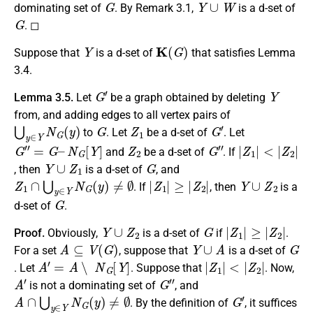
dominating set of
. By Remark 3.1,
is a d-set of
G
. ◻
Y
K
(
G
)
Suppose that
is a d-set of
that satisfies Lemma
3.4.
G
′
Y
Lemma 3.5.
Let
be a graph obtained by deleting
from, and adding edges to all vertex pairs of
⋃
y
∈
Y
N
G
(
y
)
G
Z
1
G
′
to
. Let
be a d-set of
. Let
G
″
=
G
–
N
G
[
Y
]
Z
2
G
″
|
<
Z
|
Z
1
2
|
|
and
be a d-set of
. If
Y
∪
Z
1
G
, then
is a d-set of
, and
Z
1
∩
⋃
y
∈
Y
N
G
(
y
)
≠
∅
|
Z
1
|
≥
|
Z
2
|
Y
∪
Z
2
. If
, then
is a
G
d-set of
.
Y
∪
Z
2
G
|
Z
1
|
≥
|
Z
2
|
Proof.
Obviously,
is a d-set of
if
.
A
⊆
V
(
G
)
Y
∪
A
G
For a set
, suppose that
is a d-set of
A
′
=
A
∖
N
G
[
Y
]
|
Z
1
|
<
|
Z
2
|
. Let
. Suppose that
. Now,
A
′
G
″
is not a dominating set of
, and
A
∩
⋃
y
∈
Y
N
G
(
y
)
≠
∅
G
′
. By the definition of
, it suffices