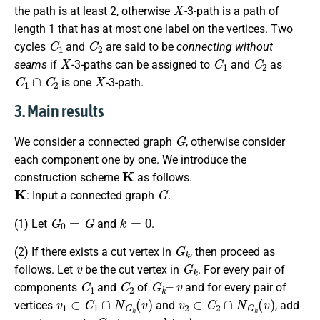
X
the path is at least 2, otherwise
-3-path is a path of
length 1 that has at most one label on the vertices. Two
C
1
C
2
cycles
and
are said to be
connecting without
X
C
1
C
2
seams
if
-3-paths can be assigned to
and
as
C
1
∩
C
2
X
is one
-3-path.
3. Main results
G
We consider a connected graph
, otherwise consider
each component one by one. We introduce the
K
construction scheme
as follows.
K
G
: Input a connected graph
.
G
0
=
G
k
=
0
(1) Let
and
.
G
k
(2) If there exists a cut vertex in
, then proceed as
v
G
k
follows. Let
be the cut vertex in
. For every pair of
C
1
C
2
G
k
–
v
components
and
of
and for every pair of
v
1
∈
C
1
∩
N
G
k
(
v
)
v
2
∈
C
2
∩
N
G
k
(
v
)
vertices
and
, add
v
1
v
2
G
k
k
1