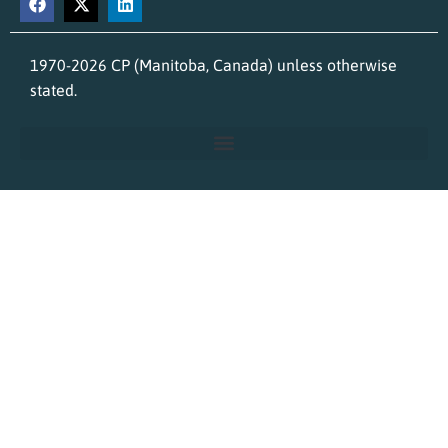
1970-2026 CP (Manitoba, Canada) unless otherwise
stated.