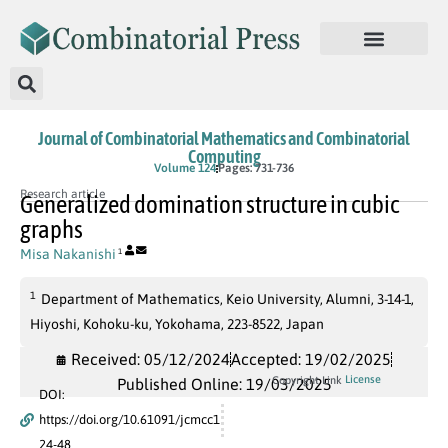
Journal of Combinatorial Mathematics and Combinatorial
Computing
Volume 124
Pages: 731-736
Research article
Generalized domination structure in cubic
graphs
Misa Nakanishi
1
1
Department of Mathematics, Keio University, Alumni, 3-14-1,
Hiyoshi, Kohoku-ku, Yokohama, 223-8522, Japan
Received: 05/12/2024
Accepted: 19/02/2025
License
Copyright Link
Published Online: 19/03/2025
DOI:
https://doi.org/10.61091/jcmcc1
24-48