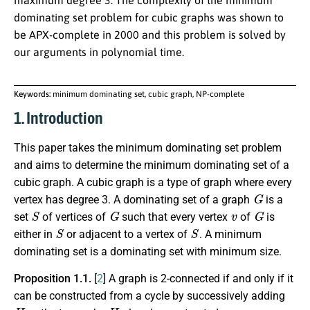
maximum degree 3. The complexity of the minimum
dominating set problem for cubic graphs was shown to
be APX-complete in 2000 and this problem is solved by
our arguments in polynomial time.
Keywords:
minimum dominating set, cubic graph, NP-complete
1. Introduction
This paper takes the minimum dominating set problem
and aims to determine the minimum dominating set of a
cubic graph. A cubic graph is a type of graph where every
G
vertex has degree 3. A dominating set of a graph
is a
S
G
v
G
set
of vertices of
such that every vertex
of
is
S
S
either in
or adjacent to a vertex of
. A minimum
dominating set is a dominating set with minimum size.
Proposition 1.1.
[
2
] A graph is 2-connected if and only if it
can be constructed from a cycle by successively adding
H
H