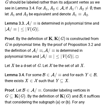
should be labeled rather than its adjacent vertex as we
A
1
,
A
2
∈
A
A
1
∩
A
2
≠
∅
see in Lemma 3.4. For
, if
, then
A
1
A
2
A
1
≡
A
2
let
and
be equivalent and denote
.
A
/
≡
Lemma 3.3.
is determined in polynomial time and
|
A
/
≡
|
≤
|
V
(
G
)
|
.
K
K
(
G
)
Proof.
By the definition of
,
is constructed from
G
in polynomial time. By the proof of Proposition 3.2 and
A
/
≡
A
/
≡
the definition of
,
is determined in
|
A
/
≡
|
≤
|
V
(
G
)
|
polynomial time and
. ◻
X
G
X
X
Let
be a d-set of
. Let
be the set of all
.
B
∈
A
/
≡
Y
∈
B
Lemma 3.4.
For some
and for each
,
X
∈
X
Y
⊆
X
there exists
such that
.
B
∈
A
/
≡
Proof.
Let
. Consider labeling vertices in
G
⊆
K
(
G
)
K
(
G
)
B
. By the definition of
and
, it suffices
that considering the subgraph (a) or (b). For any
Y
1
,
Y
2
∈
B
Y
1
≠
Y
2