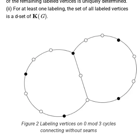
of the remaining labeled vertices is uniquely determined.
(ii) For at least one labeling, the set of all labeled vertices
K
(
G
)
is a d-set of
.
Figure 2 Labeling vertices on 0 mod 3 cycles
connecting without seams