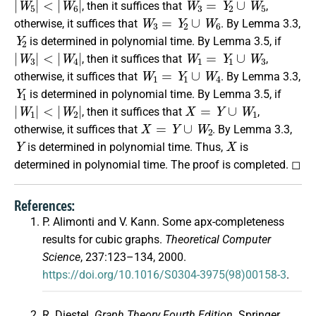
, then it suffices that
,
W
3
=
Y
2
∪
W
6
otherwise, it suffices that
. By Lemma 3.3,
Y
2
is determined in polynomial time. By Lemma 3.5, if
|
W
3
|
<
|
W
4
|
W
1
=
Y
1
∪
W
3
, then it suffices that
,
W
1
=
Y
1
∪
W
4
otherwise, it suffices that
. By Lemma 3.3,
Y
1
is determined in polynomial time. By Lemma 3.5, if
|
W
1
|
<
|
W
2
|
X
=
Y
∪
W
1
, then it suffices that
,
X
=
Y
∪
W
2
otherwise, it suffices that
. By Lemma 3.3,
Y
X
is determined in polynomial time. Thus,
is
determined in polynomial time. The proof is completed. ◻
References:
P. Alimonti and V. Kann. Some apx-completeness
results for cubic graphs.
Theoretical Computer
Science
, 237:123–134, 2000.
https://doi.org/10.1016/S0304-3975(98)00158-3
.
R. Diestel.
Graph Theory Fourth Edition
. Springer,