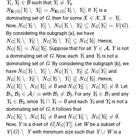
such that
,
N
K
(
G
)
[
Y
1
∖
Y
2
]
=
N
K
(
G
)
[
Y
2
∖
Y
1
]
Y
1
. If
is a
G
X
∈
X
X
=
Y
1
dominating set of
, then for some
,
.
N
G
[
Y
2
∖
Y
1
]
∖
N
G
[
Y
1
∖
Y
2
]
⊆
N
G
[
Y
1
]
=
V
(
G
)
Now,
.
By considering the subgraph (a), we have
N
G
[
Y
1
∖
Y
2
]
∖
N
G
[
Y
2
∖
Y
1
]
⊆
N
G
[
Y
2
]
. Hence,
N
G
[
Y
1
]
=
N
G
[
Y
2
]
Y
∈
A
Y
. Suppose that for all
,
is not
G
Y
1
Y
2
a dominating set of
. Now, each
and
is not a
G
dominating set of
. By considering the subgraph (b), we
N
G
[
Y
2
∖
Y
1
]
∖
N
G
[
Y
1
∖
Y
2
]
⊈
N
G
[
Y
1
]
have
and
N
G
[
Y
1
∖
Y
2
]
∖
N
G
[
Y
2
∖
Y
1
]
⊈
N
G
[
Y
2
]
. Hence,
N
G
[
Y
1
]
∖
N
G
[
Y
2
]
≠
∅
N
G
[
Y
2
]
∖
N
G
[
Y
1
]
≠
∅
and
. Let
B
1
,
B
2
∈
A
/
≡
B
1
≠
B
2
Y
3
∈
B
1
with
. For any
and any
Y
4
∈
B
2
Y
3
∩
Y
4
=
∅
Y
3
Y
4
, since
and each
and
is not a
G
dominating set of
, it follows that
N
G
[
Y
3
]
∖
N
G
[
Y
4
]
≠
∅
N
G
[
Y
4
]
∖
N
G
[
Y
3
]
≠
∅
and
.
Y
G
[
N
G
[
Y
]
]
W
Now,
is a d-set of
. Let
be a subset of
V
(
G
)
∖
Y
Y
∪
W
with minimum size such that
is a
G
Y
∪
W