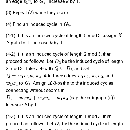
an edge
to
. Increase
by
.
(3) Repeat (2) while they occur.
G
k
(4) Find an induced cycle in
.
X
(4-1) If it is an induced cycle of length 0 mod 3, assign
k
1
-3-path to it. Increase
by
.
(4-2) If it is an induced cycle of length 2 mod 3, then
D
2
proceed as follows. Let
be the induced cycle of length
Q
⊆
D
2
2 mod 3. Take a 4-path
, and set
Q
=
w
1
w
2
w
3
w
4
w
1
w
3
w
2
w
4
. Add three edges
,
, and
w
1
w
4
G
k
X
to
. Assign
-3-paths to the induced cycles
connecting without seams in
D
2
+
w
1
w
3
+
w
2
w
4
+
w
1
w
4
(say the subgraph (a)).
k
1
Increase
by
.
(4-3) If it is an induced cycle of length 1 mod 3, then
D
1
proceed as follows. Let
be the induced cycle of length
Q
⊆
D
1