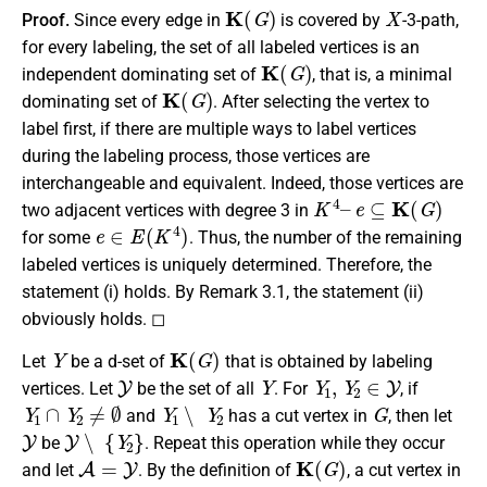
K
(
G
)
X
Proof.
Since every edge in
is covered by
-3-path,
for every labeling, the set of all labeled vertices is an
K
(
G
)
independent dominating set of
, that is, a minimal
K
(
G
)
dominating set of
. After selecting the vertex to
label first, if there are multiple ways to label vertices
during the labeling process, those vertices are
interchangeable and equivalent. Indeed, those vertices are
K
4
–
e
⊆
K
(
G
)
two adjacent vertices with degree 3 in
e
∈
E
(
K
4
)
for some
. Thus, the number of the remaining
labeled vertices is uniquely determined. Therefore, the
statement (i) holds. By Remark 3.1, the statement (ii)
obviously holds. ◻
Y
K
(
G
)
Let
be a d-set of
that is obtained by labeling
Y
Y
Y
1
,
Y
2
∈
Y
vertices. Let
be the set of all
. For
, if
Y
1
∩
Y
2
≠
∅
Y
1
∖
Y
2
G
and
has a cut vertex in
, then let
Y
Y
∖
{
Y
2
}
be
. Repeat this operation while they occur
A
=
Y
K
(
G
)
and let
. By the definition of
, a cut vertex in
G