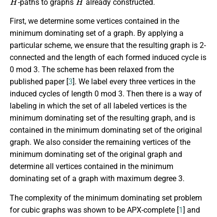
-paths to graphs
already constructed.
First, we determine some vertices contained in the
minimum dominating set of a graph. By applying a
particular scheme, we ensure that the resulting graph is 2-
connected and the length of each formed induced cycle is
0 mod 3. The scheme has been relaxed from the
published paper [
3
]. We label every three vertices in the
induced cycles of length 0 mod 3. Then there is a way of
labeling in which the set of all labeled vertices is the
minimum dominating set of the resulting graph, and is
contained in the minimum dominating set of the original
graph. We also consider the remaining vertices of the
minimum dominating set of the original graph and
determine all vertices contained in the minimum
dominating set of a graph with maximum degree 3.
The complexity of the minimum dominating set problem
for cubic graphs was shown to be APX-complete [
1
] and