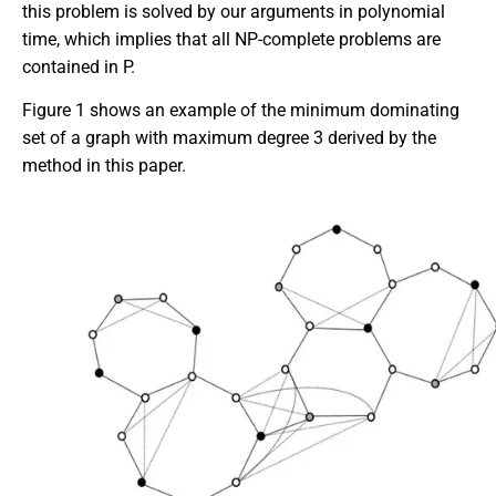
this problem is solved by our arguments in polynomial
time, which implies that all NP-complete problems are
contained in P.
Figure 1 shows an example of the minimum dominating
set of a graph with maximum degree 3 derived by the
method in this paper.