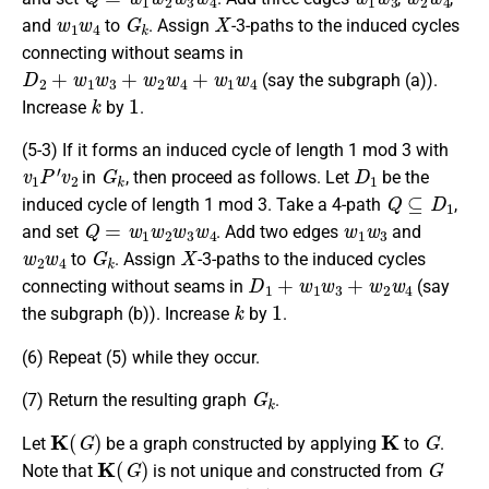
w
1
w
4
G
k
X
and
to
. Assign
-3-paths to the induced cycles
connecting without seams in
D
2
+
w
1
w
3
+
w
2
w
4
+
w
1
w
4
(say the subgraph (a)).
k
1
Increase
by
.
(5-3) If it forms an induced cycle of length 1 mod 3 with
v
1
P
′
v
2
G
k
D
1
in
, then proceed as follows. Let
be the
Q
⊆
D
1
induced cycle of length 1 mod 3. Take a 4-path
,
Q
=
w
1
w
2
w
3
w
4
w
1
w
3
and set
. Add two edges
and
w
2
w
4
G
k
X
to
. Assign
-3-paths to the induced cycles
D
1
+
w
1
w
3
+
w
2
w
4
connecting without seams in
(say
k
1
the subgraph (b)). Increase
by
.
(6) Repeat (5) while they occur.
G
k
(7) Return the resulting graph
.
K
(
G
)
K
G
Let
be a graph constructed by applying
to
.
K
(
G
)
G
Note that
is not unique and constructed from
K
(
G
)