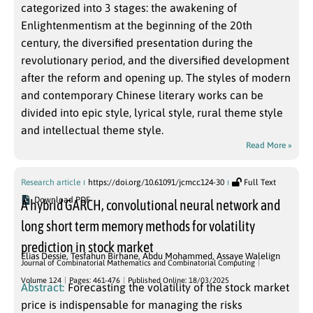
categorized into 3 stages: the awakening of
Enlightenmentism at the beginning of the 20th
century, the diversified presentation during the
revolutionary period, and the diversified development
after the reform and opening up. The styles of modern
and contemporary Chinese literary works can be
divided into epic style, lyrical style, rural theme style
and intellectual theme style.
Read More »
Research article
https://doi.org/10.61091/jcmcc124-30
Full Text
Download PDF
A hybrid GARCH, convolutional neural network and
long short term memory methods for volatility
prediction in stock market
Elias Dessie
,
Tesfahun Birhane
,
Abdu Mohammed
,
Assaye Walelign
Journal of Combinatorial Mathematics and Combinatorial Computing
Volume 124
Pages: 461-476
Published Online: 18/03/2025
Abstract:
Forecasting the volatility of the stock market
price is indispensable for managing the risks