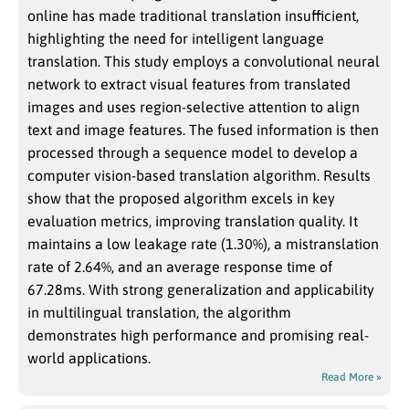
online has made traditional translation insufficient,
highlighting the need for intelligent language
translation. This study employs a convolutional neural
network to extract visual features from translated
images and uses region-selective attention to align
text and image features. The fused information is then
processed through a sequence model to develop a
computer vision-based translation algorithm. Results
show that the proposed algorithm excels in key
evaluation metrics, improving translation quality. It
maintains a low leakage rate (1.30%), a mistranslation
rate of 2.64%, and an average response time of
67.28ms. With strong generalization and applicability
in multilingual translation, the algorithm
demonstrates high performance and promising real-
world applications.
Read More »