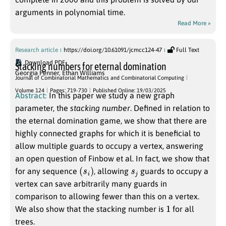
arguments in polynomial time.
Read More »
Research article
https://doi.org/10.61091/jcmcc124-47
Full Text
Download PDF
Stacking numbers for eternal domination
Georgia Penner
,
Ethan Williams
Journal of Combinatorial Mathematics and Combinatorial Computing
Volume 124
Pages: 719-730
Published Online: 19/03/2025
Abstract:
In this paper we study a new graph
parameter, the
stacking number
. Defined in relation to
the eternal domination game, we show that there are
highly connected graphs for which it is beneficial to
allow multiple guards to occupy a vertex, answering
an open question of Finbow et al. In fact, we show that
(
s
i
)
s
j
for any sequence
, allowing
guards to occupy a
vertex can save arbitrarily many guards in
comparison to allowing fewer than this on a vertex.
1
We also show that the stacking number is
for all
trees.