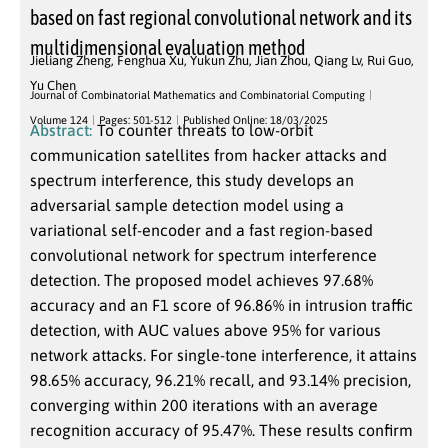
based on fast regional convolutional network and its
multidimensional evaluation method
Jieliang Zheng
,
Fenghua Xu
,
Yukun Zhu
,
Jian Zhou
,
Qiang Lv
,
Rui Guo
,
Yu Chen
Journal of Combinatorial Mathematics and Combinatorial Computing
Volume 124
Pages: 501-512
Published Online: 18/03/2025
Abstract:
To counter threats to low-orbit
communication satellites from hacker attacks and
spectrum interference, this study develops an
adversarial sample detection model using a
variational self-encoder and a fast region-based
convolutional network for spectrum interference
detection. The proposed model achieves 97.68%
accuracy and an F1 score of 96.86% in intrusion traffic
detection, with AUC values above 95% for various
network attacks. For single-tone interference, it attains
98.65% accuracy, 96.21% recall, and 93.14% precision,
converging within 200 iterations with an average
recognition accuracy of 95.47%. These results confirm