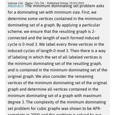
Volume 124
Pages: 731-736
Published Online: 19/03/2025
Abstract:
The minimum dominating set problem asks
for a dominating set with minimum size. First, we
determine some vertices contained in the minimum
dominating set of a graph. By applying a particular
scheme, we ensure that the resulting graph is 2-
connected and the length of each formed induced
cycle is 0 mod 3. We label every three vertices in the
induced cycles of length 0 mod 3. Then there is a way
of labeling in which the set of all labeled vertices is
the minimum dominating set of the resulting graph,
and is contained in the minimum dominating set of the
original graph. We also consider the remaining
vertices of the minimum dominating set of the original
graph and determine all vertices contained in the
minimum dominating set of a graph with maximum
degree 3. The complexity of the minimum dominating
set problem for cubic graphs was shown to be APX-
complete in 2000 and this problem is solved by our