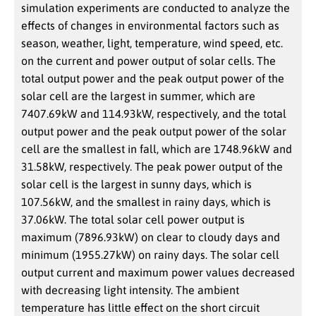
simulation experiments are conducted to analyze the
effects of changes in environmental factors such as
season, weather, light, temperature, wind speed, etc.
on the current and power output of solar cells. The
total output power and the peak output power of the
solar cell are the largest in summer, which are
7407.69kW and 114.93kW, respectively, and the total
output power and the peak output power of the solar
cell are the smallest in fall, which are 1748.96kW and
31.58kW, respectively. The peak power output of the
solar cell is the largest in sunny days, which is
107.56kW, and the smallest in rainy days, which is
37.06kW. The total solar cell power output is
maximum (7896.93kW) on clear to cloudy days and
minimum (1955.27kW) on rainy days. The solar cell
output current and maximum power values decreased
with decreasing light intensity. The ambient
temperature has little effect on the short circuit