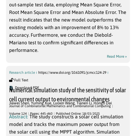
out-sample test data, employing Mean Square Error,
Root Mean Square Error and Mean Absolute Error. The
result indicates that the new model outperforms the
existing models with an improvement of 8% to 13%
accuracy. Furthermore, we conduct the Diebold-
Mariano test to confirm significant differences in
performance.
Read More »
Research article
https://www.doi.org/10.61091/jcmcc124-29
Full Text
Download PDF
Numerical simulation study of the sensitivity of solar
cell current output to environmental changes
Jiawei Shen
,
Yuming Xue
,
Luoxin Wang
,
Tianen Li
,
Hongli Dai
Journal of Combinatorial Mathematics and Combinatorial Computing
Volume 124
Pages: 445-460
Published Online: 18/03/2025
Abstract:
The study constructs a solar cell simulation
model and tracks the maximum power output from
the solar cell using the MPPT algorithm. Simulation