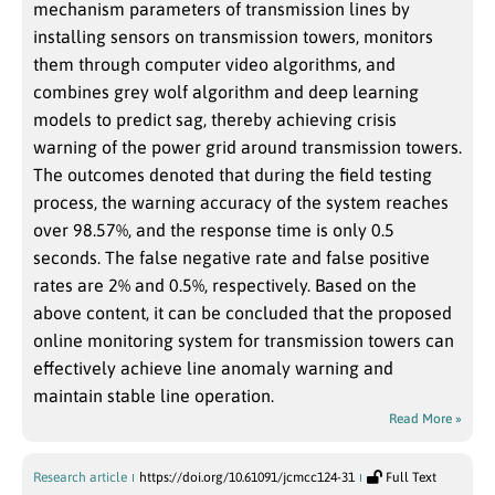
mechanism parameters of transmission lines by
installing sensors on transmission towers, monitors
them through computer video algorithms, and
combines grey wolf algorithm and deep learning
models to predict sag, thereby achieving crisis
warning of the power grid around transmission towers.
The outcomes denoted that during the field testing
process, the warning accuracy of the system reaches
over 98.57%, and the response time is only 0.5
seconds. The false negative rate and false positive
rates are 2% and 0.5%, respectively. Based on the
above content, it can be concluded that the proposed
online monitoring system for transmission towers can
effectively achieve line anomaly warning and
maintain stable line operation.
Read More »
Research article
https://doi.org/10.61091/jcmcc124-31
Full Text