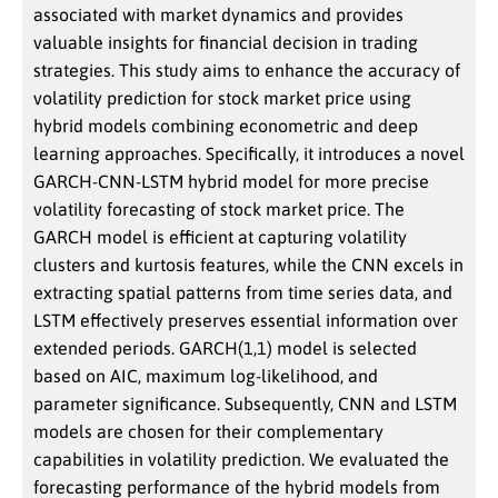
associated with market dynamics and provides
valuable insights for financial decision in trading
strategies. This study aims to enhance the accuracy of
volatility prediction for stock market price using
hybrid models combining econometric and deep
learning approaches. Specifically, it introduces a novel
GARCH-CNN-LSTM hybrid model for more precise
volatility forecasting of stock market price. The
GARCH model is efficient at capturing volatility
clusters and kurtosis features, while the CNN excels in
extracting spatial patterns from time series data, and
LSTM effectively preserves essential information over
extended periods. GARCH(1,1) model is selected
based on AIC, maximum log-likelihood, and
parameter significance. Subsequently, CNN and LSTM
models are chosen for their complementary
capabilities in volatility prediction. We evaluated the
forecasting performance of the hybrid models from