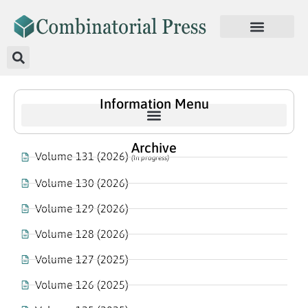
Information Menu
Archive
Volume 131 (2026)
(In progress)
Volume 130 (2026)
Volume 129 (2026)
Volume 128 (2026)
Volume 127 (2025)
Volume 126 (2025)