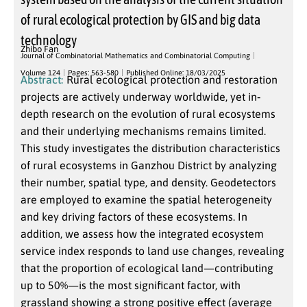
of rural ecological protection by GIS and big data
technology
Zhibo Fan
Journal of Combinatorial Mathematics and Combinatorial Computing
Volume 124
Pages: 563-580
Published Online: 18/03/2025
Abstract:
Rural ecological protection and restoration
projects are actively underway worldwide, yet in‐
depth research on the evolution of rural ecosystems
and their underlying mechanisms remains limited.
This study investigates the distribution characteristics
of rural ecosystems in Ganzhou District by analyzing
their number, spatial type, and density. Geodetectors
are employed to examine the spatial heterogeneity
and key driving factors of these ecosystems. In
addition, we assess how the integrated ecosystem
service index responds to land use changes, revealing
that the proportion of ecological land—contributing
up to 50%—is the most significant factor, with
grassland showing a strong positive effect (average