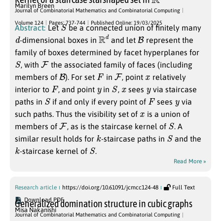
Marilyn Breen
Journal of Combinatorial Mathematics and Combinatorial Computing
S
Volume 124
Pages: 737-744
Published Online: 19/03/2025
Abstract:
Let
be a connected union of finitely many
d
R
d
B
-dimensional boxes in
and let
represent the
family of boxes determined by facet hyperplanes for
S
F
, with
the associated family of faces (including
B
F
F
x
members of
). For set
in
, point
relatively
F
y
S
x
y
interior to
, and point
in
,
sees
via staircase
S
F
y
paths in
if and only if every point of
sees
via
x
such paths. Thus the visibility set of
is a union of
F
S
members of
, as is the staircase kernel of
. A
k
S
similar result holds for
-staircase paths in
and the
k
S
-staircase kernel of
.
Read More »
Research article
https://doi.org/10.61091/jcmcc124-48
Full Text
Download PDF
Generalized domination structure in cubic graphs
Misa Nakanishi
Journal of Combinatorial Mathematics and Combinatorial Computing