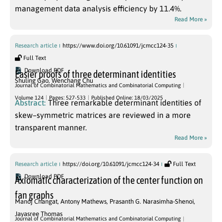
management data analysis efficiency by 11.4%.
Read More »
Research article
https://www.doi.org/10.61091/jcmcc124-35
Full Text
Download PDF
Easier proofs of three determinant identities
Shuling Gao
,
Wenchang Chu
Journal of Combinatorial Mathematics and Combinatorial Computing
Volume 124
Pages: 527-533
Published Online: 18/03/2025
Abstract:
Three remarkable determinant identities of
skew–symmetric matrices are reviewed in a more
transparent manner.
Read More »
Research article
https://doi.org/10.61091/jcmcc124-34
Full Text
Download PDF
Axiomatic characterization of the center function on
fan graphs
Manoj Changat
,
Antony Mathews
,
Prasanth G. Narasimha-Shenoi
,
Jayasree Thomas
Journal of Combinatorial Mathematics and Combinatorial Computing