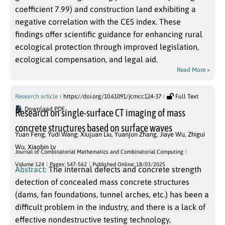
coefficient 7.99) and construction land exhibiting a
negative correlation with the CES index. These
findings offer scientific guidance for enhancing rural
ecological protection through improved legislation,
ecological compensation, and legal aid.
Read More »
Research article
https://doi.org/10.61091/jcmcc124-37
Full Text
Download PDF
Research on single-surface CT imaging of mass
concrete structures based on surface waves
Yuan Feng
,
Yudi Wang
,
Xiujuan Liu
,
Yuanjun Zhang
,
Jiaye Wu
,
Zhigui
Wu
,
Xiaobin Lv
Journal of Combinatorial Mathematics and Combinatorial Computing
Volume 124
Pages: 547-562
Published Online: 18/03/2025
Abstract:
The internal defects and concrete strength
detection of concealed mass concrete structures
(dams, fan foundations, tunnel arches, etc.) has been a
difficult problem in the industry, and there is a lack of
effective nondestructive testing technology,