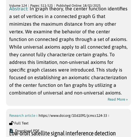
Volume 124
Pages: 513-525
Published Online: 18/03/2025
Abstract:
In graph theory, the center function identifies
a set of vertices in a connected graph G that
minimizes the maximum distance from any other
vertex. We examine the behavior of the center
function on connected graphs through a set of axioms.
While universal axioms apply to all connected graphs,
they cannot fully characterize certain graphs. To
address this limitation, non-universal axioms for
specific graph classes were introduced. This study is
focused on establishing an axiomatic characterization
of the center function on fan graphs by utilizing a
combination of universal and non-universal axioms.
Read More »
Research article
https://www.doi.org/10.61091/jcmcc124-33
Full Text
Download PDF
Low-orbit satellite signal interference detection