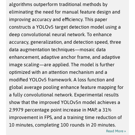
algorithms outperform traditional methods by
eliminating the need for manual feature design and
improving accuracy and efficiency. This paper
constructs a YOLOv5 target detection model using a
deep convolutional neural network. To enhance
accuracy, generalization, and detection speed, three
data augmentation techniques—mosaic data
enhancement, adaptive anchor frame, and adaptive
image scaling—are applied. The model is further
optimized with an attention mechanism and a
modified YOLOv5 framework. A loss function and
global average pooling enhance feature mapping for
a fully convolutional network. Experimental results
show that the improved YOLOv5n model achieves a
2.9979 percentage point increase in MAP, a 31%
improvement in FPS, and a training time reduction of
10 minutes, completing 100 rounds in 20 minutes.
Read More »