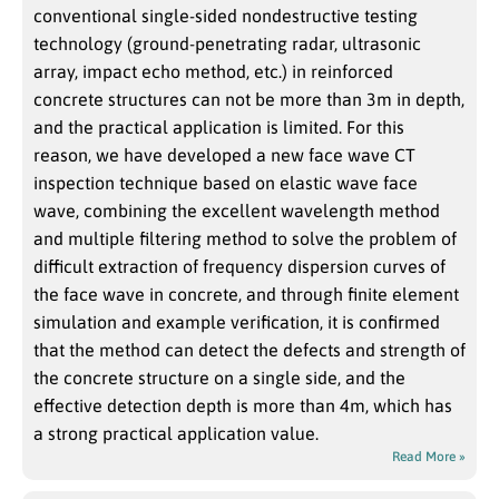
conventional single-sided nondestructive testing
technology (ground-penetrating radar, ultrasonic
array, impact echo method, etc.) in reinforced
concrete structures can not be more than 3m in depth,
and the practical application is limited. For this
reason, we have developed a new face wave CT
inspection technique based on elastic wave face
wave, combining the excellent wavelength method
and multiple filtering method to solve the problem of
difficult extraction of frequency dispersion curves of
the face wave in concrete, and through finite element
simulation and example verification, it is confirmed
that the method can detect the defects and strength of
the concrete structure on a single side, and the
effective detection depth is more than 4m, which has
a strong practical application value.
Read More »