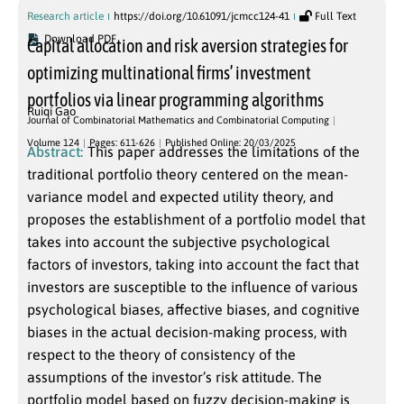
Research article
https://doi.org/10.61091/jcmcc124-41
Full Text
Download PDF
Capital allocation and risk aversion strategies for
optimizing multinational firms’ investment
portfolios via linear programming algorithms
Ruiqi Gao
Journal of Combinatorial Mathematics and Combinatorial Computing
Volume 124
Pages: 611-626
Published Online: 20/03/2025
Abstract:
This paper addresses the limitations of the
traditional portfolio theory centered on the mean-
variance model and expected utility theory, and
proposes the establishment of a portfolio model that
takes into account the subjective psychological
factors of investors, taking into account the fact that
investors are susceptible to the influence of various
psychological biases, affective biases, and cognitive
biases in the actual decision-making process, with
respect to the theory of consistency of the
assumptions of the investor’s risk attitude. The
portfolio model based on fuzzy decision-making is