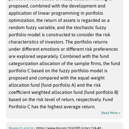
proposed, combined with the development and
application of linear programming in portfolio
optimization, the return of assets is regarded as a
random fuzzy variable, and the stochastic fuzzy
portfolio model is constructed to consider the risk
characteristics of investors. The portfolio returns
under different emotions or different risk preferences
are explored separately. Combined with the fund
categorization allocation of the sample firms, the fund
portfolio C based on the fuzzy portfolio model is
proposed and compared with the equal weight
allocation fund (fund portfolio A) and the risk
coefficient weighted allocation fund (fund portfolio B)
based on the risk level of return, respectively. Fund
Portfolio C has the highest average return.
Read More »
Research article
https://www.doi.org/10.61091/jcmcc124-40