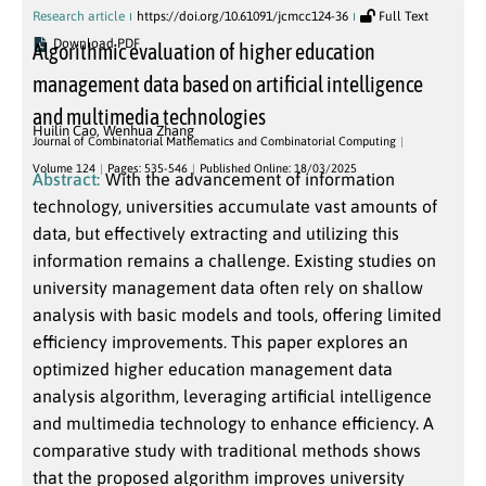
Research article
https://doi.org/10.61091/jcmcc124-36
Full Text
Download PDF
Algorithmic evaluation of higher education
management data based on artificial intelligence
and multimedia technologies
Huilin Cao
,
Wenhua Zhang
Journal of Combinatorial Mathematics and Combinatorial Computing
Volume 124
Pages: 535-546
Published Online: 18/03/2025
Abstract:
With the advancement of information
technology, universities accumulate vast amounts of
data, but effectively extracting and utilizing this
information remains a challenge. Existing studies on
university management data often rely on shallow
analysis with basic models and tools, offering limited
efficiency improvements. This paper explores an
optimized higher education management data
analysis algorithm, leveraging artificial intelligence
and multimedia technology to enhance efficiency. A
comparative study with traditional methods shows
that the proposed algorithm improves university