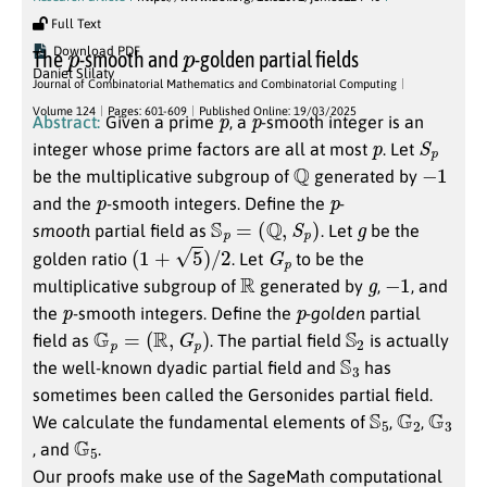
Full Text
p
p
Download PDF
The
-smooth and
-golden partial fields
Daniel Slilaty
Journal of Combinatorial Mathematics and Combinatorial Computing
p
p
Volume 124
Pages: 601-609
Published Online: 19/03/2025
Abstract:
Given a prime
, a
-smooth integer is an
p
S
p
integer whose prime factors are all at most
. Let
Q
−
1
be the multiplicative subgroup of
generated by
p
p
and the
-smooth integers. Define the
-
S
p
=
(
Q
,
S
p
)
g
smooth
partial field as
. Let
be the
(
1
+
5
)
/
2
G
p
golden ratio
. Let
to be the
R
g
−
1
multiplicative subgroup of
generated by
,
, and
p
p
the
-smooth integers. Define the
-
golden
partial
G
p
=
(
R
,
G
p
)
S
2
field as
. The partial field
is actually
S
3
the well-known dyadic partial field and
has
sometimes been called the Gersonides partial field.
S
5
G
2
G
3
We calculate the fundamental elements of
,
,
G
5
, and
.
Our proofs make use of the SageMath computational