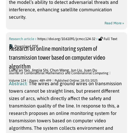
the model’s ability to detect adversarial threats and
interference, enhancing satellite communication
security.
Read More »
Research article
https://doi.org/10.61091/jcmcc124-32
Full Text
Download PDF
Research on online monitoring system of
transmission tower based on computer video
algorithm
Liang’an Yao
,
Jingjia Shi
,
Chun Wang
,
Jun Liu
,
Juan Du
Journal of Combinatorial Mathematics and Combinatorial Computing
Volume 124
Pages: 489-499
Published Online: 18/03/2025
Abstract:
The wires and ground wires on transmission
towers cannot be straight lines, but present different
sizes of arcs, which directly affect the safety and
transmission quality of the line. In response to this, a
research proposes an online monitoring system for
transmission towers based on computer video
algorithms. The system collects environment and