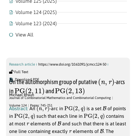
Volume 125 (2025)
Volume 124 (2025)
Volume 123 (2024)
View All
Volume 124
Research article
https://www.doi.org/10.61091/jcmcc124-50
Full Text
(
n
,
r
)
Download PDF
On the automorphism group of putative
-arcs
PG
(
2
,
11
)
PG
(
2
,
13
)
in
and
Michael Braun
Journal of Combinatorial Mathematics and Combinatorial Computing
(
n
,
r
)
PG
(
2
,
q
)
B
Volume 124
Pages: 745-751
Abstract:
An
-arc in
is a set
of points
PG
(
2
,
q
)
PG
(
2
,
q
)
in
such that each line in
contains
r
B
at most
elements of
and such that there is at least
r
B
one line containing exactly
elements of
. The
m
r
(
2
,
q
)
n