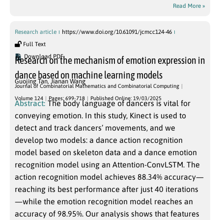
Read More »
Research article
https://www.doi.org/10.61091/jcmcc124-46
Full Text
Download PDF
Research on the mechanism of emotion expression in
dance based on machine learning models
Guojing Tan
,
Jianan Wang
Journal of Combinatorial Mathematics and Combinatorial Computing
Volume 124
Pages: 699-718
Published Online: 19/03/2025
Abstract:
The body language of dancers is vital for
conveying emotion. In this study, Kinect is used to
detect and track dancers’ movements, and we
develop two models: a dance action recognition
model based on skeleton data and a dance emotion
recognition model using an Attention-ConvLSTM. The
action recognition model achieves 88.34% accuracy—
reaching its best performance after just 40 iterations
—while the emotion recognition model reaches an
accuracy of 98.95%. Our analysis shows that features