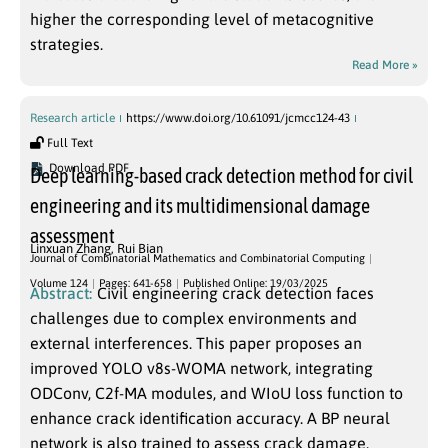
higher the corresponding level of metacognitive
strategies.
Read More »
Research article
https://www.doi.org/10.61091/jcmcc124-43
Full Text
Download PDF
Deep learning-based crack detection method for civil
engineering and its multidimensional damage
assessment
Linxuan Zhang
,
Rui Bian
Journal of Combinatorial Mathematics and Combinatorial Computing
Volume 124
Pages: 641-658
Published Online: 19/03/2025
Abstract:
Civil engineering crack detection faces
challenges due to complex environments and
external interferences. This paper proposes an
improved YOLO v8s-WOMA network, integrating
ODConv, C2f-MA modules, and WIoU loss function to
enhance crack identification accuracy. A BP neural
network is also trained to assess crack damage.