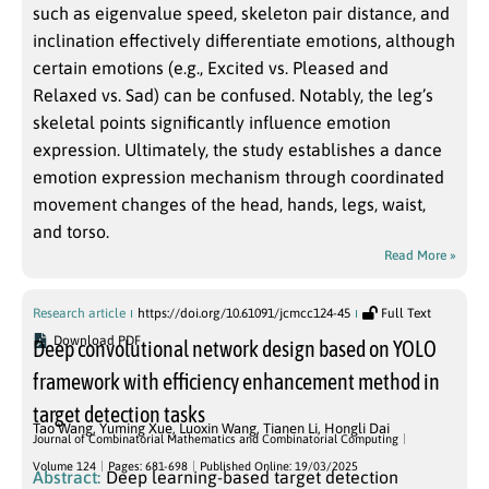
such as eigenvalue speed, skeleton pair distance, and
inclination effectively differentiate emotions, although
certain emotions (e.g., Excited vs. Pleased and
Relaxed vs. Sad) can be confused. Notably, the leg’s
skeletal points significantly influence emotion
expression. Ultimately, the study establishes a dance
emotion expression mechanism through coordinated
movement changes of the head, hands, legs, waist,
and torso.
Read More »
Research article
https://doi.org/10.61091/jcmcc124-45
Full Text
Download PDF
Deep convolutional network design based on YOLO
framework with efficiency enhancement method in
target detection tasks
Tao Wang
,
Yuming Xue
,
Luoxin Wang
,
Tianen Li
,
Hongli Dai
Journal of Combinatorial Mathematics and Combinatorial Computing
Volume 124
Pages: 681-698
Published Online: 19/03/2025
Abstract:
Deep learning-based target detection