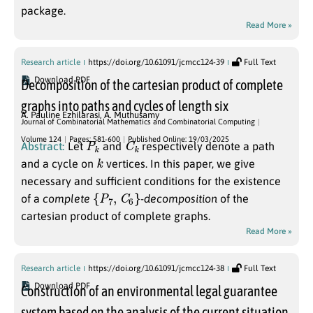
package.
Read More »
Research article
https://doi.org/10.61091/jcmcc124-39
Full Text
Download PDF
Decomposition of the cartesian product of complete
graphs into paths and cycles of length six
A. Pauline Ezhilarasi
,
A. Muthusamy
Journal of Combinatorial Mathematics and Combinatorial Computing
P
k
C
k
Volume 124
Pages: 581-600
Published Online: 19/03/2025
Abstract:
Let
and
respectively denote a path
k
and a cycle on
vertices. In this paper, we give
necessary and sufficient conditions for the existence
{
P
7
,
C
6
}
of a
complete
-
decomposition
of the
cartesian product of complete graphs.
Read More »
Research article
https://doi.org/10.61091/jcmcc124-38
Full Text
Download PDF
Construction of an environmental legal guarantee
system based on the analysis of the current situation