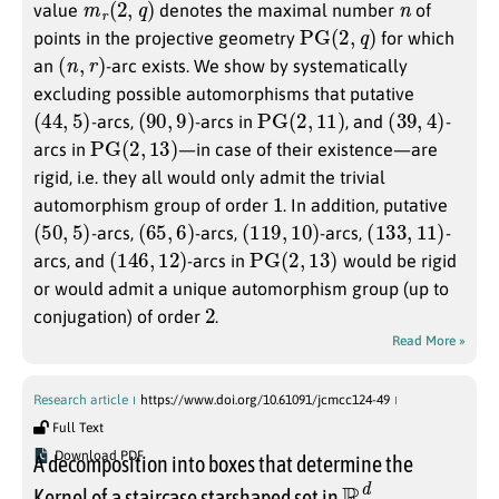
value
denotes the maximal number
of
PG
(
2
,
q
)
points in the projective geometry
for which
(
n
,
r
)
an
-arc exists. We show by systematically
excluding possible automorphisms that putative
(
44
,
5
)
(
90
,
9
)
PG
(
2
,
11
)
(
39
,
4
)
-arcs,
-arcs in
, and
-
PG
(
2
,
13
)
arcs in
—in case of their existence—are
rigid, i.e. they all would only admit the trivial
1
automorphism group of order
. In addition, putative
(
50
,
5
)
(
65
,
6
)
(
119
,
10
)
(
133
,
11
)
-arcs,
-arcs,
-arcs,
-
(
146
,
12
)
PG
(
2
,
13
)
arcs, and
-arcs in
would be rigid
or would admit a unique automorphism group (up to
2
conjugation) of order
.
Read More »
Research article
https://www.doi.org/10.61091/jcmcc124-49
Full Text
Download PDF
A decomposition into boxes that determine the
R
d
Kernel of a staircase starshaped set in