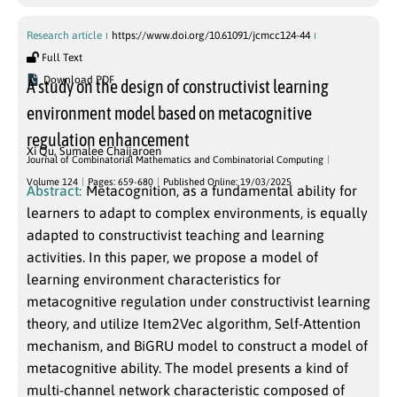
Research article
https://www.doi.org/10.61091/jcmcc124-44
Full Text
Download PDF
A study on the design of constructivist learning
environment model based on metacognitive
regulation enhancement
Xi Qu
,
Sumalee Chaijaroen
Journal of Combinatorial Mathematics and Combinatorial Computing
Volume 124
Pages: 659-680
Published Online: 19/03/2025
Abstract:
Metacognition, as a fundamental ability for
learners to adapt to complex environments, is equally
adapted to constructivist teaching and learning
activities. In this paper, we propose a model of
learning environment characteristics for
metacognitive regulation under constructivist learning
theory, and utilize Item2Vec algorithm, Self-Attention
mechanism, and BiGRU model to construct a model of
metacognitive ability. The model presents a kind of
multi-channel network characteristic composed of