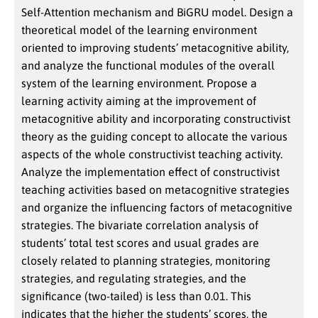
Self-Attention mechanism and BiGRU model. Design a
theoretical model of the learning environment
oriented to improving students’ metacognitive ability,
and analyze the functional modules of the overall
system of the learning environment. Propose a
learning activity aiming at the improvement of
metacognitive ability and incorporating constructivist
theory as the guiding concept to allocate the various
aspects of the whole constructivist teaching activity.
Analyze the implementation effect of constructivist
teaching activities based on metacognitive strategies
and organize the influencing factors of metacognitive
strategies. The bivariate correlation analysis of
students’ total test scores and usual grades are
closely related to planning strategies, monitoring
strategies, and regulating strategies, and the
significance (two-tailed) is less than 0.01. This
indicates that the higher the students’ scores, the