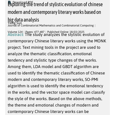
Download PDF
Exploring the trend of stylistic evolution of chinese
modern and contemporary literary works based on
big data analysis
Yiling Sun
Journal of Combinatorial Mathematics and Combinatorial Computing
Volume 124
Pages: 477-487
Published Online: 18/03/2025
Abstract:
The study analyzes the stylistic evolution of
contemporary Chinese literary works using the MONK
project. Text mining tools in the project are used to
analyze the thematic classification, emotional
tendency and stylistic type changes of the works.
Among them, LDA model and GBDT algorithm are
used to identify the thematic classification of Chinese
modern and contemporary literary works, SO-PMI
algorithm is used to identify the emotional tendency
in the works, and the vector space model can classify
the style of the works. Based on the above methods,
the theme and emotional changes of modern and
contemporary Chinese literary works can be