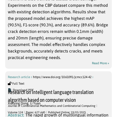
Experiments on the CBP dataset compare this method
with existing detection algorithms. Results show that
the proposed model achieves the highest mAP
(90.5%), F1-score (90.3%), and accuracy (89.6%). Bridge
crack detection errors remain within 0.1mm (width)
and 20mm (length), ensuring precise damage
assessment. The model effectively handles complex
backgrounds, accurately detects cracks, and meets
practical engineering needs.
Read More »
Research article
https://www.doi.org/10.61091/jcmcc124-42
Full Text
Download PDF
Research on intelligent language translation
algorithm based on computer vision
Xiaojing Dong
,
Li Yuan
Journal of Combinatorial Mathematics and Combinatorial Computing
Volume 124
Pages: 627-640
Published Online: 19/03/2025
Abstract:
The rapid growth of multilingual information