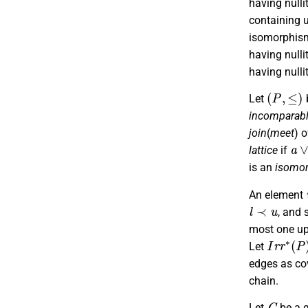
having nulli
containing u
isomorphism
having nulli
having nulli
(
P
,
≤
)
Let
incomparab
join
(
meet
) 
a
∨
lattice
if
is an
isomo
An element
l
≺
u
, and 
most one up
I
r
r
∗
(
P
)
Let
edges as cov
chain.
G
Let
be a 