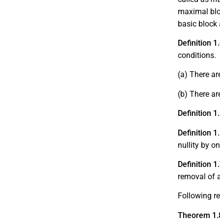
maximal blo
basic block 
Definition 1
conditions.
(a)
There ar
(b)
There a
Definition 1
Definition 1
nullity by o
Definition 1
removal of a
Following re
Theorem 1.