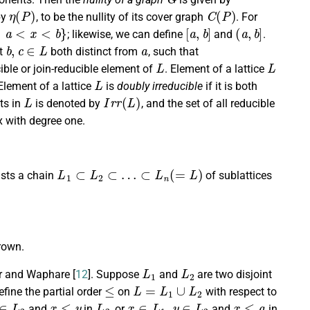
η
(
P
)
C
(
P
)
by
, to be the nullity of its cover graph
. For
<
b
}
[
a
,
b
]
(
a
,
b
]
; likewise, we can define
and
.
b
,
c
∈
L
a
st
both distinct from
, such that
L
L
ible or join-reducible element of
. Element of a lattice
L
 Element of a lattice
is
doubly irreducible
if it is both
L
I
r
r
(
L
)
nts in
is denoted by
, and the set of all reducible
x with degree one.
L
1
⊂
L
2
⊂
…
⊂
L
n
(
=
L
)
xists a chain
of sublattices
crown.
L
1
L
2
ar and Waphare [
12
]. Suppose
and
are two disjoint
≤
L
=
L
1
∪
L
2
efine the partial order
on
with respect to
∈
L
2
x
≤
y
L
2
x
∈
L
1
,
y
∈
L
2
x
≤
a
and
in
, or
and
in