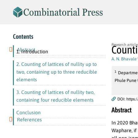
Contents
Research article
Counti
Abstract
1. Introduction
A. N. Bhavale
2. Counting of lattices of nullity up to
two, containing up to three reducible
1
Departmen
elements
Phule Pune U
3. Counting of lattices of nullity two,
DOI: https:
containing four reducible elements
Abstract
Conclusion
References
In
2020
Bhav
Waphare, if 
all non-iso