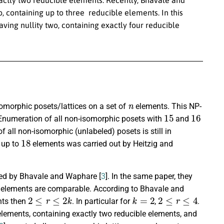
, containing up to three reducible elements. In this
ving nullity two, containing exactly four reducible
n
omorphic posets/lattices on a set of
elements. This NP-
15
16
Enumeration of all non-isomorphic posets with
and
f all non-isomorphic (unlabeled) posets is still in
18
n up to
elements was carried out by Heitzig and
uced by Bhavale and Waphare [
3
]. In the same paper, they
le elements are comparable. According to Bhavale and
2
≤
r
≤
2
k
k
=
2
2
≤
r
≤
4
nts then
. In particular for
,
.
lements, containing exactly two reducible elements, and
n