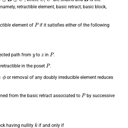
namely, retractible element, basic retract, basic block,
P
ctible
element of
if it satisfies either of the following
y
z
P
rected path from
to
in
.
P
 retractible in the poset
.
or removal of any doubly irreducible element reduces
P
ined from the basic retract associated to
by successive
k
ock having nullity
if and only if