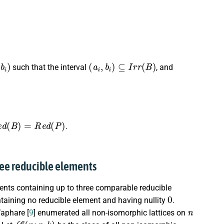
b
i
)
(
a
i
,
b
i
)
⊆
I
r
r
(
B
)
such that the interval
, and
e
d
(
B
)
=
R
e
d
(
P
)
.
three reducible elements
nts containing up to three comparable reducible
0
ontaining no reducible element and having nullity
.
n
Waphare [
9
] enumerated all non-isomorphic lattices on
L
(
n
;
r
,
k
)