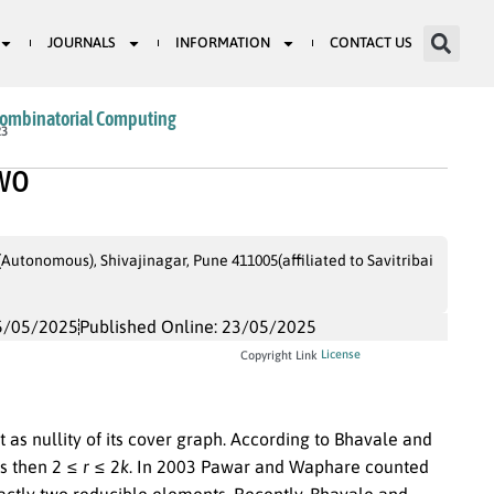
JOURNALS
INFORMATION
CONTACT US
Combinatorial Computing
23
two
tonomous), Shivajinagar, Pune 411005(affiliated to Savitribai
5/05/2025
Published Online: 23/05/2025
License
Copyright Link
as nullity of its cover graph. According to Bhavale and
s then
2 ≤
r
≤ 2
k
. In
2003
Pawar and Waphare counted
actly two reducible elements. Recently, Bhavale and