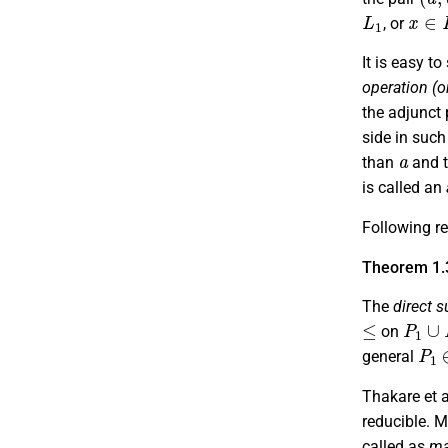
L
1
x
∈
L
, or
It is easy to
operation (o
the adjunct 
side in such
a
than
and t
is called an
Following res
Theorem 1.
The
direct 
≤
P
1
∪
on
P
1
general
Thakare et al
reducible. M
called as
ma