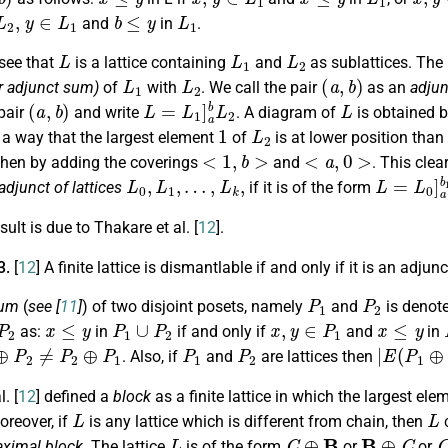
2
,
y
∈
L
1
b
≤
y
L
1
and
in
.
L
L
1
L
2
 see that
is a lattice containing
and
as sublattices. The
L
1
L
2
(
a
,
b
)
r adjunct sum)
of
with
. We call the pair
as an
adjun
(
a
,
b
)
L
=
L
1
]
a
b
L
2
L
pair
and write
. A diagram of
is obtained 
1
L
2
 a way that the largest element
of
is at lower position tha
<
1
,
b
>
<
a
,
0
>
hen by adding the coverings
and
. This clea
L
0
,
L
1
,
…
,
L
k
,
L
=
L
0
]
a
1
adjunct of lattices
if it is of the form
ult is due to Thakare et al. [
12
].
3.
[
12
] A finite lattice is dismantlable if and only if it is an adjun
P
1
P
2
sum
(
see [
11
]
) of two disjoint posets, namely
and
is denot
P
2
x
≤
y
P
1
∪
P
2
x
,
y
∈
P
1
x
≤
y
as:
in
if and only if
and
in
⊕
P
2
≠
P
2
⊕
P
1
P
1
P
2
|
E
(
P
1
⊕
. Also, if
and
are lattices then
. [
12
] defined a
block
as a finite lattice in which the largest el
L
L
oreover, if
is any lattice which is different from chain, then
c
L
C
⊕
B
B
⊕
C
ximal block
. The lattice
is of the form
or
or