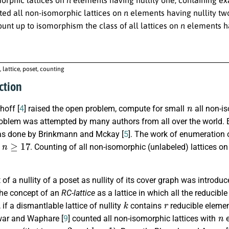
ed all non-isomorphic lattices on
n
elements having nullity two
unt up to isomorphism the class of all lattices on
n
elements ha
, lattice, poset, counting
ction
n
hoff [
4
] raised the open problem, compute for small
all non-is
oblem was attempted by many authors from all over the world. 
s done by Brinkmann and Mckay [
5
]. The work of enumeration o
n
≥
17
r
. Counting of all non-isomorphic (unlabeled) lattices o
.
of a nullity of a poset as nullity of its cover graph was introd
the concept of an
RC-lattice
as a lattice in which all the reducib
k
r
], if a dismantlable lattice of nullity
contains
reducible eleme
n
ar and Waphare [
9
] counted all non-isomorphic lattices with
e
r
=
2
k
=
1