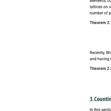
elements, co
lattices on
number of p
Theorem 2.
Recently, B
and having 
Theorem 2.
|
L
(
n
;
3. Countin
In this sect