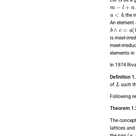
m
−
l
+
n
a
<
b
, the 
An element
b
∧
c
=
a
(
b
is
meet-irred
meet-irreduc
elements in
In 1974 Riva
Definition 1
L
of
such t
Following re
Theorem 1.
The concep
lattices and
(
a
,
the pair