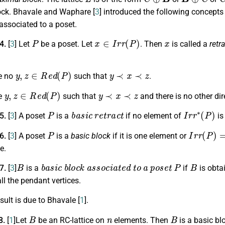
ck. Bhavale and Waphare [
3
] introduced the following concepts 
associated to a poset.
P
x
∈
I
r
r
(
P
)
x
.4.
[
3
]
Let
be a poset. Let
. Then
is called a
retra
y
,
z
∈
R
e
d
(
P
)
y
≺
x
≺
z
e no
such that
.
y
,
z
∈
R
e
d
(
P
)
y
≺
x
≺
z
re
such that
and there is no other di
P
b
a
s
i
c
r
e
t
r
a
c
t
I
r
r
∗
(
P
)
.5.
[
3
] A poset
is a
if no element of
is
P
I
r
r
(
P
)
=
ϕ
.6.
[
3
]
A poset
is a
basic block
if it is one element or
ne
.
B
b
a
s
i
c
b
l
o
c
k
a
s
s
o
c
i
a
t
e
d
t
o
a
p
o
s
e
t
P
B
.7.
[
3
]
is a
if
is obta
ll the pendant vertices.
sult is due to Bhavale [
1
].
B
n
B
8.
[
1
]Let
be an RC-lattice on
elements. Then
is a basic bl