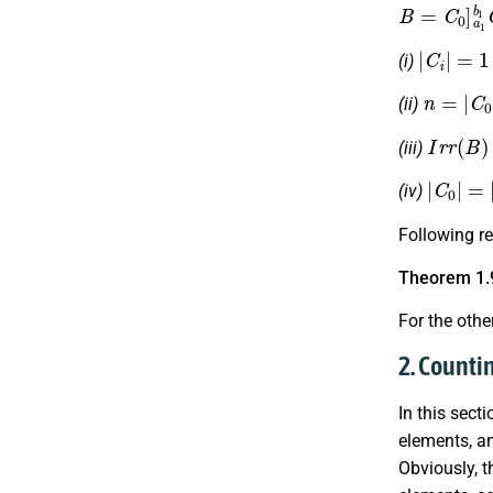
B
=
C
0
]
a
1
b
|
C
i
|
=
1
(i)
n
=
|
C
0
|
(ii)
I
r
r
(
B
)
=
(iii)
|
C
0
|
=
|
R
(iv)
Following re
Theorem 1.
For the othe
2. Countin
In this sect
elements, an
Obviously, t