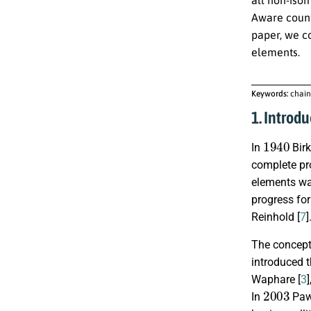
Aware count
paper, we co
elements.
Keywords:
chain
1. Introdu
1940
In
Birk
complete pr
elements wa
progress fo
Reinhold [
7
]
The concept 
introduced 
Waphare [
3
2003
In
Paw