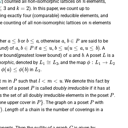
2
] counted all non-isomorphic lattices on
elements,
3
k
=
2
and
). In this paper, we count up to
ing exactly four (comparable) reducible elements, and
n
the counting of all non-isomorphic lattices on
elements
a
≤
b
b
≤
a
a
,
b
∈
P
ither
or
, otherwise
are said to be
a
,
b
∈
P
a
≤
u
,
b
≤
u
(
u
≤
a
,
u
≤
b
)
und
) of
if
. A
a
b
L
pper bound(greatest lower bound) of
and
. A poset
is a
L
1
≅
L
2
ϕ
:
L
1
→
L
2
morphic
, denoted by
, and the map
ϕ
(
a
)
≤
ϕ
(
b
)
L
2
f
in
.
m
P
l
<
m
<
u
nt
in
such that
. We denote this fact by
P
ment of a poset
is called
doubly irreducible
if it has at
P
 the set of all doubly irreducible elements in the poset
.
P
}
P
one upper cover in
. The graph on a poset
with
)
.
Length
of a chain is the number of coverings in a
G
nents. Then the
nullity of a graph
is given by