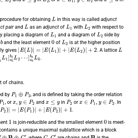
L
 procedure for obtaining
in this way is called
adjunct
L
L
1
L
2
ct pair
and
as an
adjunct
of
with
with respect to
L
1
L
2
by placing a diagram of
and a diagram of
side by
b
0
L
2
n
and the least element
of
is at the higher position
|
E
(
L
)
|
=
|
E
(
L
1
)
|
+
|
E
(
L
2
)
|
+
2
L
rly gives
. A lattice
b
1
L
1
]
a
2
b
2
L
2
⋯
]
a
k
b
k
L
k
.
ct of chains.
P
1
⊕
P
2
ed by
, and is defined by taking the order relation
P
1
x
,
y
∈
P
2
x
≤
y
P
2
x
∈
P
1
,
y
∈
P
2
, or
and
in
or
. In
P
2
)
|
=
|
E
(
P
1
)
|
+
|
E
(
P
2
)
|
+
1
.
1
0
ement
is join-reducible and the smallest element
is meet-
ontains a unique maximal sublattice which is a block
C
⊕
B
⊕
C
′
C
,
C
′
B
, where
are chains and
is the