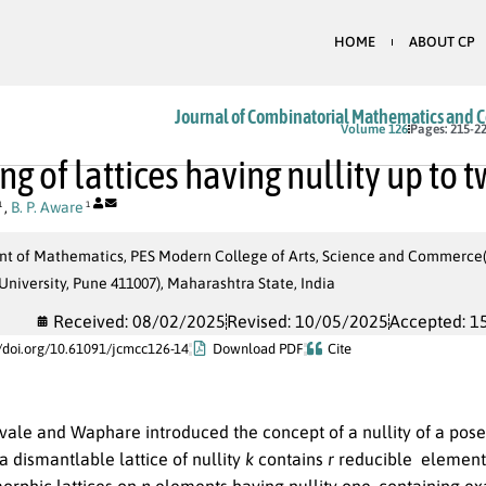
HOME
ABOUT CP
Journal of Combinatorial Mathematics and 
Volume 126
Pages: 215-2
ng of lattices having nullity up to 
,
B. P. Aware
1
1
t of Mathematics, PES Modern College of Arts, Science and Commerce(Au
niversity, Pune 411007), Maharashtra State, India
Received: 08/02/2025
Revised: 10/05/2025
Accepted: 1
//doi.org/10.61091/jcmcc126-14
Download PDF
Cite
ale and Waphare introduced the concept of a nullity of a poset 
a dismantlable lattice of nullity
k
contains
r
reducible element
morphic lattices on
n
elements having nullity one, containing ex