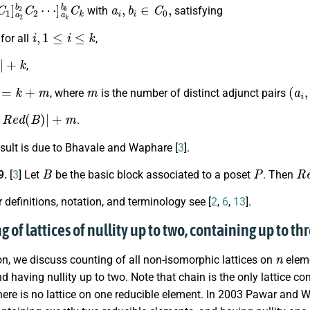
1
C
1
]
a
2
b
2
C
2
⋯
]
a
k
b
k
a
C
i
,
k
b
i
∈
C
0
,
with
satisfying
i
,
1
≤
i
≤
k
for all
,
+
k
,
k
+
m
m
(
a
i
,
, where
is the number of distinct adjunct pairs
e
d
(
B
)
|
+
m
.
sult is due to Bhavale and Waphare [
3
].
B
P
R
9.
[
3
] Let
be the basic block associated to a poset
. Then
r definitions, notation, and terminology see [
2
,
6
,
13
].
g of lattices of nullity up to two, containing up to 
n
ion, we discuss counting of all non-isomorphic lattices on
eleme
d having nullity up to two. Note that chain is the only lattice c
here is no lattice on one reducible element. In 2003 Pawar and 