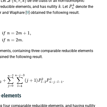
. Let
be the class of all non-isomorphic
k
P
n
k
educible elements, and has nullity
. Let
denote the
ar and Waphare [
9
] obtained the following result.
m
(
m
−
1
)
(
4
m
−
5
)
6
;
i
f
n
=
2
m
.
ments, containing three comparable reducible elements
ained the following result.
2
+
∑
j
=
0
n
−
7
∑
l
=
4
n
−
j
−
3
(
j
+
1
)
P
l
−
2
2
P
n
−
j
−
l
−
1
2
.
le elements
g four comparable reducible elements, and having nullity