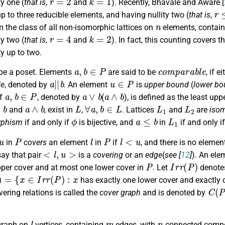
ty one (
that is
,
and
). Recently, Bhavale and Aware [
r
≤
p to three reducible elements, and having nullity two (
that is
,
n
 the class of all non-isomorphic lattices on
elements, contain
r
=
4
k
=
2
ty two (
that is
,
and
). In fact, this counting covers 
ty up to two.
a
,
b
∈
P
c
o
m
p
a
r
a
b
l
e
be a poset. Elements
are said to be
, if e
a
|
|
b
u
∈
P
le
, denoted by
. An element
is
upper bound
(
lower bo
a
,
b
∈
P
a
∨
b
a
∧
b
of
, denoted by
(
), is defined as the least u
b
a
∧
b
L
∀
a
,
b
∈
L
L
1
L
2
and
, exist in
,
. Lattices
and
are
iso
ϕ
a
≤
b
L
1
rphism
if and only if
is bijective, and
in
if and only i
u
P
l
P
l
<
u
in
covers
an element
in
if
, and there is no eleme
<
l
,
u
>
say that pair
is a
covering
or an
edge
(
see [
12
]
). An ele
P
I
r
r
(
P
)
per cover and at most one lower cover in
. Let
denotes
=
{
x
∈
I
r
r
(
P
)
:
x
has exactly one lower cover and exactly 
C
(
P
ering relations is called the
cover graph
and is denoted by
l
m
n
graph on
vertices, containing
edges, with
connected compo