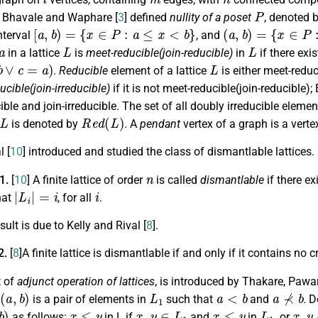
P
. Bhavale and Waphare [
3
] defined
nullity of a poset
, denoted 
[
a
,
b
)
=
{
x
∈
P
:
a
≤
x
<
b
}
(
a
,
b
)
=
{
x
∈
P
:
a
<
x
interval
, and
a
L
L
in a lattice
is
meet-reducible(join-reducible)
in
if there exi
∨
c
=
a
)
L
.
Reducible
element of a lattice
is either meet-reduc
ucible(join-irreducible)
if it is not meet-reducible(join-reducible);
ible and join-irreducible. The set of all doubly irreducible eleme
L
R
e
d
(
L
)
is denoted by
. A
pendant
vertex of a graph is a verte
l [
10
] introduced and studied the class of dismantlable lattices.
n
.1.
[
10
]
A finite lattice of order
is called
dismantlable
if there e
|
L
i
|
=
i
i
hat
, for all
.
sult is due to Kelly and Rival [
8
].
2.
[
8
]A finite lattice is dismantlable if and only if it contains no 
t of
adjunct operation of lattices
, is introduced by Thakare, Paw
(
a
,
b
)
L
1
a
<
b
a
⊀
b
is a pair of elements in
such that
and
. D
b
)
x
≤
y
x
,
y
∈
L
1
x
≤
y
L
1
x
,
y
as follows:
in L if
and
in
, or