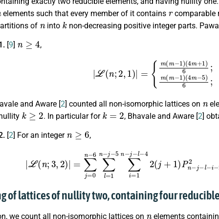
ntaining exactly two reducible elements, and having nullity one
n
r
elements such that every member of it contains
comparable r
n
k
artitions of
into
non-decreasing positive integer parts. Paw
n
≥
4
1.
[
9
]
,
|
L
(
n
;
2
,
1
)
|
=
{
m
(
m
−
1
)
(
4
m
+
1
)
6
;
i
f
n
=
2
m
+
1
,
n
havale and Aware [
2
] counted all non-isomorphic lattices on
ele
k
≥
2
k
=
2
nullity
. In particular for
, Bhavale and Aware [
2
] obt
n
≥
6
2.
[
2
] For an integer
,
3
,
2
)
|
=
∑
j
=
0
n
−
6
∑
l
=
1
n
−
j
−
5
∑
i
=
1
n
−
j
−
l
−
4
2
(
j
+
1
)
P
n
−
j
−
l
−
i
−
2
g of lattices of nullity two, containing four reducib
n
ion, we count all non-isomorphic lattices on
elements containin