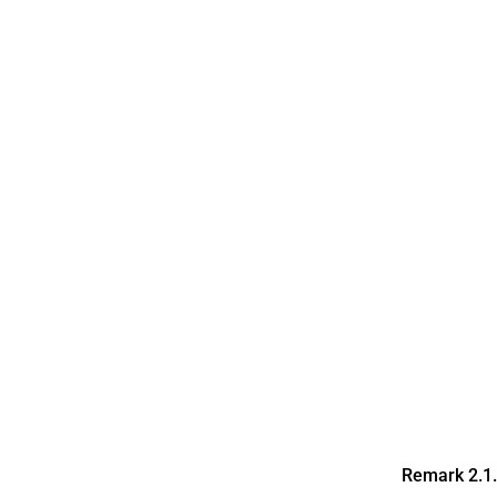
Remark 2.1
G