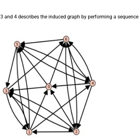
 3 and 4 describes the induced graph by performing a sequence 