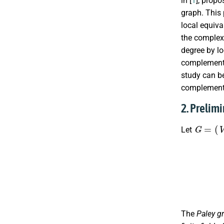
in [
1
], propo
graph. This 
local equiva
the complex
degree by lo
complementa
study can be
complement
2. Prelim
G
=
(
V
G
,
Let
N
V
G
+
(
v
The
Paley g