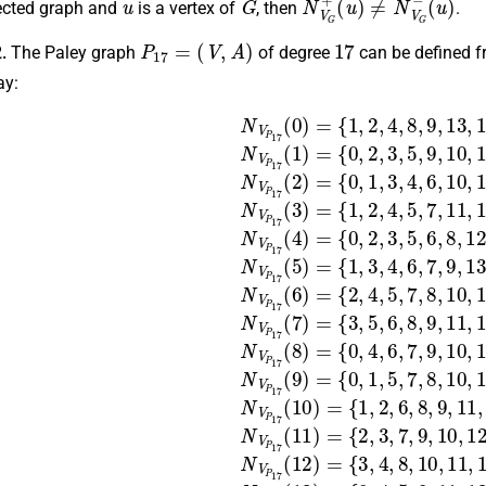
rected graph and
is a vertex of
, then
.
P
17
=
(
V
,
A
)
17
2.
The Paley graph
of degree
can be defined f
ay:
7
1
,
2
10
,
{
(
5
1
,
0
4
,
,
7
,
)
2
,
11
5
=
,
,
8
4
,
{
7
1
,
,
,
10
13
5
,
,
8
2
,
7
,
,
10
,
,
4
11
14
,
11
,
8
,
14
,
,
,
13
16
9
,
12
,
13
,
15
}
}
,
,
,
N
N
16
,
{
15
}
V
V
0
,
N
}
P
P
,
,
2
N
,
V
16
17
17
,
6
V
P
,
P
}
17
(
(
7
,
10
13
N
17
,
11
(
V
7
)
)
(
P
=
=
,
4
)
12
{
{
=
17
)
1
0
{
=
3
,
,
,
2
4
{
13
(
0
,
1
5
,
,
6
5
,
)
2
,
,
6
,
,
14
=
8
9
,
3
,
{
8
,
,
0
9
11
,
,
5
,
16
,
9
,
2
11
,
6
,
,
,
11
12
3
}
,
,
8
,
,
N
12
5
,
,
,
12
15
14
V
,
9
,
P
14
,
10
,
,
,
13
16
15
17
}
,
,
N
14
}
}
}
(
,
,
,
16
N
N
N
V
,
V
V
V
P
1
)