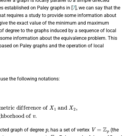
ther a graph is locally parallel to a simple directed
es established on Paley graphs in [
7
], we can say that the
 that requires a study to provide some information about
o give the exact value of the minimum and maximum
 of degree to the graphs induced by a sequence of local
 some information about the equivalence problem. This
 based on Paley graphs and the operation of local
 use the following notations:
e setof the neighborhood of
2
=
{
X
1
∪
X
2
}
−
{
X
1
∩
X
2
}
;
v
.
p
V
=
Z
p
rected graph of degree
, has a set of vertex
(the
Z
p