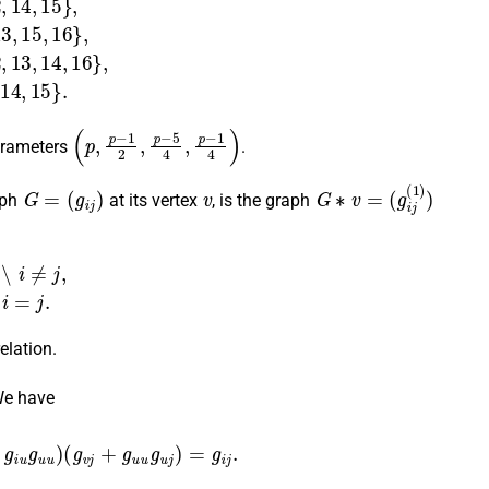
(
p
,
p
−
1
2
,
p
−
5
4
,
p
−
1
4
)
arameters
.
G
=
(
g
i
j
)
v
G
∗
v
=
(
g
i
j
(
1
)
)
aph
at its vertex
, is the graph
j
,
0
if
i
=
j
.
elation.
We have
u
+
g
i
u
g
u
u
)
(
g
v
j
+
g
u
u
g
u
j
)
=
g
i
j
.