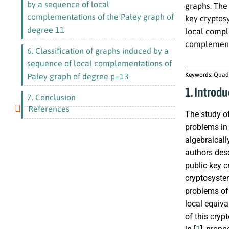
by a sequence of local
graphs. The 
complementations of the Paley graph of
key cryptos
degree 11
local comple
complementa
6. Classification of graphs induced by a
sequence of local complementations of
Keywords:
Quadr
Paley graph of degree p=13
1. Introdu
7. Conclusion
References
The study of
problems in 
algebraicall
authors desc
public-key 
cryptosystem
problems of
local equiv
of this cryp