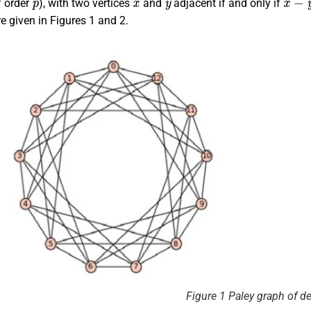
of order
), with two vertices
and
adjacent if and only if
e given in Figures 1 and 2.
Figure 1 Paley graph of d