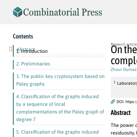
Contents
Research article
On the
Abstract
1. Introduction
comple
2. Preliminaries
Zhour Oumaz
3. The public-key cryptosystem based on
1
Laborator
Paley graphs
4. Classification of the graphs induced
DOI: https:
by a sequence of local
Abstract
complementations of the Paley graph of
degree 7
The power o
5. Classification of the graphs induced
residuosity,