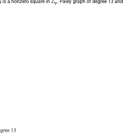
is a nonzero square in
. Paley graph of degree 13 and
egree 13