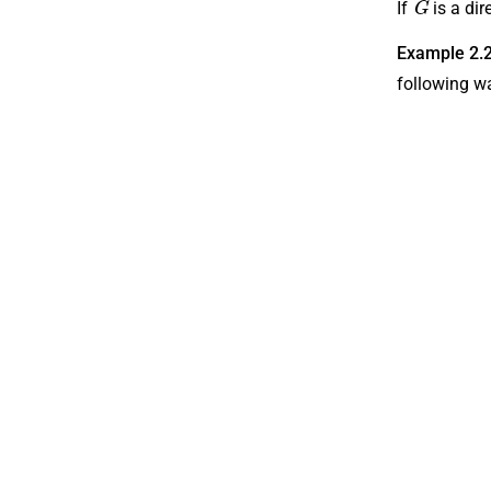
If
is a di
Example 2.
following w
N
{
3
V
,
4
{
P
0
,
1
8
,
{