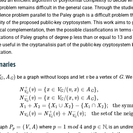
sed an efficient algorithm of polynomial complexity to decide whe
problem remains difficult in the general case. Through the studi
lence problem parallel to the Paley graph is a difficult problem
ity of the proposed public-key cryptosystem. This work aims t
cal complementation, then the possible classifications in terms
tions of Paley graphs of degree p less than or equal to 13 and
 useful in the cryptanalisis part of the public-key cryptosystem
ation.
inaries
A
G
)
v
G
be a graph without loops and let
be a vertex of
. We
)
=
{
x
∈
V
G
/
the symmetric difference of
(
v
,
x
X
)
1
∈
and
A
G
}
,
X
N
2
V
,
G
N
−
V
(
G
v
(
)
v
=
)
{
=
x
∈
N
V
V
G
G
+
/
(
(
x
v
,
)
v
+
)
N
∈
V
A
G
G
−
}
,
(
X
v
1
)
;
+
th
X
P
p
=
(
V
,
A
)
p
=
1
m
o
d
4
p
∈
N
raph
where
and
, is an undi
p
x
y
x
−
y