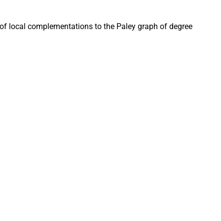
of local complementations to the Paley graph of degree