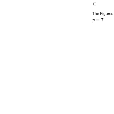
◻
The Figures
p
=
7
.