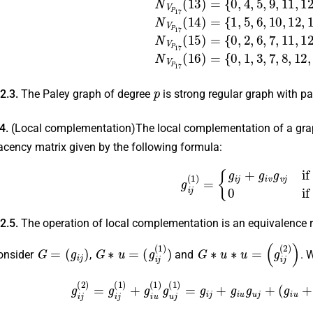
p
 2.3.
The Paley graph of degree
is strong regular graph with p
.4.
(Local complementation)The local complementation of a gr
acency matrix given by the following formula:
g
i
j
(
1
)
=
{
g
i
j
+
g
i
v
g
v
j
if \
i
≠
 2.5.
The operation of local complementation is an equivalence r
G
=
(
g
i
j
)
G
∗
u
=
(
g
i
j
(
1
)
)
G
∗
u
∗
u
=
(
g
i
j
(
2
)
)
onsider
,
and
. 
g
i
j
(
2
)
=
g
i
j
(
1
)
+
g
i
u
(
1
)
g
u
j
(
1
)
=
g
i
j
+
g
i
u
g
u
j
+
(
g
i