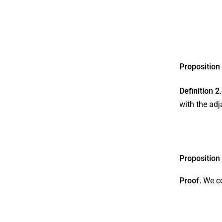
Proposition
Definition 2
with the adj
Proposition
Proof.
We c