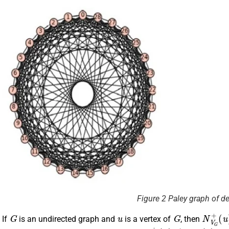
Figure 2 Paley graph of d
G
u
G
N
(
u
V
)
=
G
N
+
.
If
is an undirected graph and
is a vertex of
, then
u
G
N
(
u
V
)
G
+
(
u
)
≠
N
V
G
−