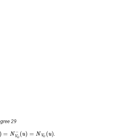
egree 29
V
(
u
G
)
(
=
u
N
)
V
G
−
.