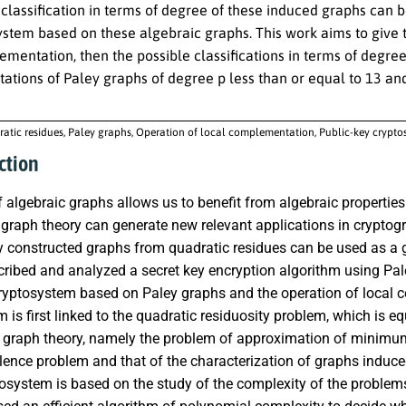
classification in terms of degree of these induced graphs can be
ystem based on these algebraic graphs. This work aims to giv
mentation, then the possible classifications in terms of degre
tions of Paley graphs of degree p less than or equal to 13 a
atic residues, Paley graphs, Operation of local complementation, Public-key crypt
ction
 algebraic graphs allows us to benefit from algebraic properties 
graph theory can generate new relevant applications in cryptog
y constructed graphs from quadratic residues can be used as a 
ribed and analyzed a secret key encryption algorithm using Pale
cryptosystem based on Paley graphs and the operation of local 
 is first linked to the quadratic residuosity problem, which is 
 graph theory, namely the problem of approximation of minim
alence problem and that of the characterization of graphs indu
tosystem is based on the study of the complexity of the problem