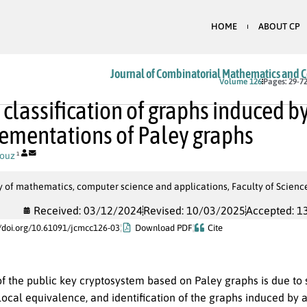
HOME
ABOUT CP
Journal of Combinatorial Mathematics and 
Volume 126
Pages: 29-7
 classification of graphs induced b
mentations of Paley graphs
ouz
1
y of mathematics, computer science and applications, Faculty of Scien
Received: 03/12/2024
Revised: 10/03/2025
Accepted: 1
//doi.org/10.61091/jcmcc126-03
Download PDF
Cite
f the public key cryptosystem based on Paley graphs is due t
 local equivalence, and identification of the graphs induced b