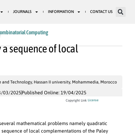
JOURNALS
INFORMATION
CONTACT US
Combinatorial Computing
2
y a sequence of local
ce and Technology, Hassan II university, Mohammedia, Morocco
3/03/2025
Published Online: 19/04/2025
License
Copyright Link
o several mathematical problems namely quadratic
y a sequence of local complementations of the Paley