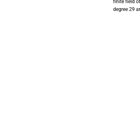
finite field 
degree 29 ar