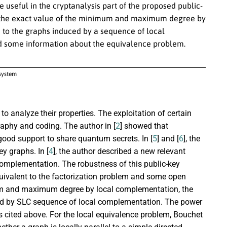
 useful in the cryptanalysis part of the proposed public-
e the exact value of the minimum and maximum degree by
e to the graphs induced by a sequence of local
nd some information about the equivalence problem.
osystem
to analyze their properties. The exploitation of certain
raphy and coding. The author in [
2
] showed that
good support to share quantum secrets. In [
5
] and [
6
], the
y graphs. In [
4
], the author described a new relevant
complementation. The robustness of this public-key
equivalent to the factorization problem and some open
um and maximum degree by local complementation, the
ced by SLC sequence of local complementation. The power
s cited above. For the local equivalence problem, Bouchet