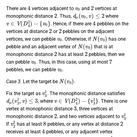
4
v
0
2
There are
vertices adjacent to
and
vertices at
2
d
μ
(
v
0
,
v
)
≤
2
monophonic distance
. Thus,
where
v
∈
V
(
D
4
2
)
−
{
v
0
}
4
. Hence, if there are
pebbles on the
2
2
vertices at distance
or
pebbles on the adjacent
v
0
N
(
v
0
)
vertices, we can pebble
. Otherwise, if
has one
N
(
v
0
)
pebble and an adjacent vertex of
that is at
2
2
monophonic distance
has at least
pebbles, then we
v
0
7
can pebble
. Thus, in this case, using at most
v
0
pebbles, we can pebble
.
N
(
v
0
)
Case 3.
Let the target be
.
v
3
1
Fix the target as
. The monophonic distance satisfies
d
μ
(
v
3
1
,
v
)
≤
3
v
∈
V
(
D
4
2
)
−
{
v
3
1
}
, where
. There is one
3
vertex at monophonic distance
, three vertices at
2
v
3
1
monophonic distance
, and two vertices adjacent to
.
v
2
2
8
2
If
has at least
pebbles, or any vertex at distance
4
receives at least
pebbles, or any adjacent vertex
2
v
3
1