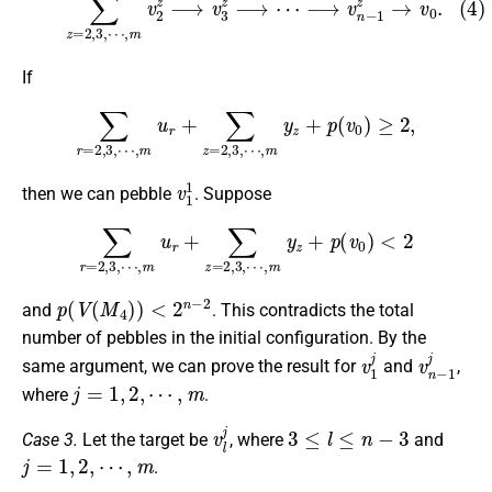
If
∑
r
=
2
,
3
,
⋯
,
m
u
r
+
∑
z
=
2
,
3
,
⋯
,
m
y
z
+
p
(
v
0
)
≥
2
,
v
1
1
then we can pebble
. Suppose
∑
r
=
2
,
3
,
⋯
,
m
u
r
+
∑
z
=
2
,
3
,
⋯
,
m
y
z
+
p
(
v
0
)
<
2
p
(
V
(
M
4
)
)
<
2
n
−
2
and
. This contradicts the total
number of pebbles in the initial configuration. By the
v
1
j
v
n
−
1
j
same argument, we can prove the result for
and
,
j
=
1
,
2
,
⋯
,
m
where
.
v
l
j
3
≤
l
≤
n
−
3
Case 3.
Let the target be
, where
and
j
=
1
,
2
,
⋯
,
m
.