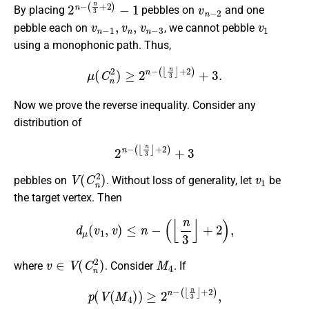
2
(
n
n
3
−
+
2
)
−
1
v
n
−
2
By placing
pebbles on
and one
v
n
−
1
,
v
n
,
v
n
−
3
v
1
pebble each on
, we cannot pebble
using a monophonic path. Thus,
μ
(
C
n
2
)
≥
2
n
−
(
⌊
n
3
⌋
+
2
)
+
3.
Now we prove the reverse inequality. Consider any
distribution of
2
n
−
(
⌊
n
3
⌋
+
2
)
+
3
V
(
C
n
2
)
v
1
pebbles on
. Without loss of generality, let
be
the target vertex. Then
d
μ
(
v
1
,
v
)
≤
n
−
(
⌊
n
3
⌋
+
2
)
,
v
∈
V
(
C
n
2
)
M
4
where
. Consider
. If
p
(
V
(
M
4
)
)
≥
2
n
−
(
⌊
n
3
⌋
+
2
)
,