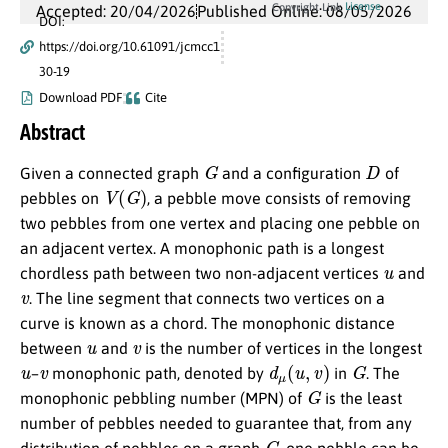
License
Copyright Link
Accepted: 20/04/2026
Published Online: 08/05/2026
DOI:
https://doi.org/10.61091/jcmcc1
30-19
Download PDF
Cite
Abstract
G
D
Given a connected graph
and a configuration
of
V
(
G
)
pebbles on
, a pebble move consists of removing
two pebbles from one vertex and placing one pebble on
an adjacent vertex. A monophonic path is a longest
u
chordless path between two non-adjacent vertices
and
v
. The line segment that connects two vertices on a
curve is known as a chord. The monophonic distance
u
v
between
and
is the number of vertices in the longest
u
v
d
μ
(
u
,
v
)
G
–
monophonic path, denoted by
in
. The
G
monophonic pebbling number (MPN) of
is the least
number of pebbles needed to guarantee that, from any
G