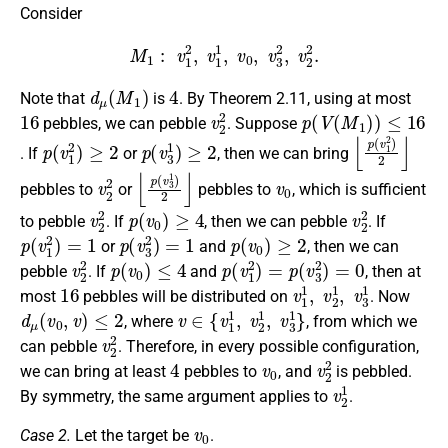
Consider
M
1
:
v
1
2
,
v
1
1
,
v
0
,
v
3
2
,
v
2
2
.
d
μ
(
M
1
)
4
Note that
is
. By Theorem 2.11, using at most
16
v
2
2
p
(
V
(
M
1
)
)
≤
16
pebbles, we can pebble
. Suppose
p
(
v
1
2
)
≥
2
p
(
v
3
1
)
≥
2
⌊
p
(
v
1
2
)
2
⌋
. If
or
, then we can bring
v
2
2
⌊
p
(
v
3
1
)
2
⌋
v
0
pebbles to
or
pebbles to
, which is sufficient
v
2
2
p
(
v
0
)
≥
4
v
2
2
to pebble
. If
, then we can pebble
. If
p
(
v
1
2
)
=
1
p
(
v
3
2
)
=
1
p
(
v
0
)
≥
2
or
and
, then we can
v
2
2
p
(
v
0
)
≤
4
p
(
v
1
2
)
=
p
(
v
3
2
)
=
0
pebble
. If
and
, then at
16
v
1
1
,
v
2
1
,
v
3
1
most
pebbles will be distributed on
. Now
d
μ
(
v
0
,
v
)
≤
2
v
∈
{
v
1
1
,
v
2
1
,
v
3
1
}
, where
, from which we
v
2
2
can pebble
. Therefore, in every possible configuration,
4
v
0
v
2
2
we can bring at least
pebbles to
, and
is pebbled.
v
2
1
By symmetry, the same argument applies to
.
v
0
Case 2.
Let the target be
.