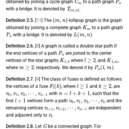
obtained by joining a cycle graph
to a path graph
T
(
m
,
n
)
with a bridge. It is denoted by
.
(
m
,
n
)
Definition 2.5.
[
11
] The
-lollipop graph is the graph
K
m
obtained by joining a complete graph
to a path graph
P
n
L
(
m
,
n
)
with a bridge. It is denoted by
.
Definition 2.6.
[
8
] A graph is called a double star path if
P
n
the end vertices of a path
are joined to the center
K
1
,
l
l
≥
2
K
1
,
m
vertices of the star graphs
, where
, and
,
m
≥
2
P
n
(
l
,
m
)
where
, respectively. We denote it by
.
Definition 2.7.
[
4
] The class of fuses is defined as follows:
F
l
(
k
)
l
≥
1
k
≥
2
the vertices of a fuse
, where
and
, are
v
0
,
v
1
,
v
2
,
⋯
,
v
n
−
1
n
=
l
+
k
+
1
with
, such that the
l
+
1
v
0
,
v
1
,
v
2
,
⋯
,
v
l
first
vertices form a path
, and the
v
l
+
1
,
v
l
+
2
,
⋯
,
v
n
−
1
remaining vertices
are independent
v
l
and adjacent only to
.
G
Definition 2.8.
Let
be a connected graph. For