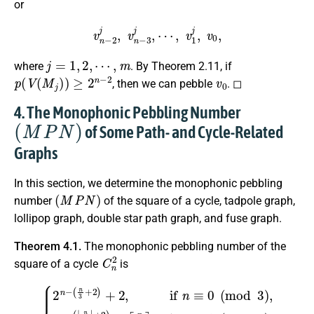
or
v
n
−
2
j
,
v
n
−
3
j
,
⋯
,
v
1
j
,
v
0
,
j
=
1
,
2
,
⋯
,
m
where
. By Theorem 2.11, if
p
(
V
(
M
j
)
)
≥
2
n
−
2
v
0
, then we can pebble
. ◻
4. The Monophonic Pebbling Number
(
M
P
N
)
of Some Path- and Cycle-Related
Graphs
In this section, we determine the monophonic pebbling
(
M
P
N
)
number
of the square of a cycle, tadpole graph,
lollipop graph, double star path graph, and fuse graph.
Theorem 4.1.
The monophonic pebbling number of the
C
n
2
square of a cycle
is
⌈
n
3
{
⌉
2
,
if
n
−
n
(
≡
n
1
3
(
+
mod
2
)
+
2
3
,
)
if
,
2
n
n
≡
−
0
(
⌊
(
n
mod
3
⌋
+
3
2
)
)
,
+
2
3
n
,
−
if
(
n
⌊
n
≡
3
2
⌋
(
+
mod
2
)
+
3
)
.