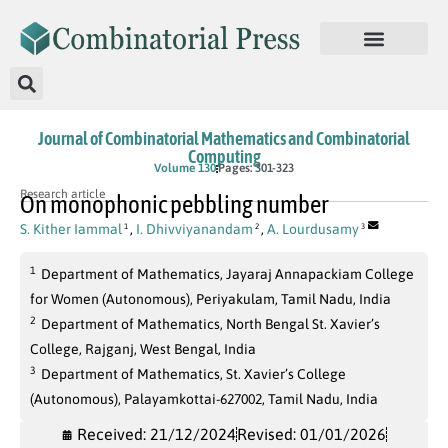
Journal of Combinatorial Mathematics and Combinatorial
Computing
Volume 130
Pages: 301-323
Research article
On monophonic pebbling number
S. Kither Iammal
,
I. Dhivviyanandam
,
A. Lourdusamy
1
2
3
1
Department of Mathematics, Jayaraj Annapackiam College
for Women (Autonomous), Periyakulam, Tamil Nadu, India
2
Department of Mathematics, North Bengal St. Xavier’s
College, Rajganj, West Bengal, India
3
Department of Mathematics, St. Xavier’s College
(Autonomous), Palayamkottai-627002, Tamil Nadu, India
Received: 21/12/2024
Revised: 01/01/2026