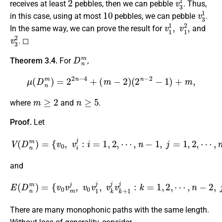
receives at least
pebbles, then we can pebble
. Thus,
10
v
3
1
in this case, using at most
pebbles, we can pebble
.
v
1
1
,
v
1
2
,
In the same way, we can prove the result for
and
v
3
2
. ◻
D
n
m
Theorem 3.4.
For
,
μ
(
D
n
m
)
=
2
2
n
−
4
+
(
m
−
2
)
(
2
n
−
2
−
1
)
+
m
,
m
≥
2
n
≥
5
where
and
.
Proof.
Let
V
(
D
n
m
)
=
{
v
0
,
v
i
j
:
i
=
1
,
2
,
⋯
,
n
−
1
,
j
=
1
,
2
,
⋯
,
m
}
and
E
(
D
n
m
)
=
{
⋯
v
0
,
v
n
m
−
2
j
,
,
v
j
=
0
1
v
1
,
2
j
,
,
⋯
v
k
,
m
j
v
k
}
.
+
1
j
:
k
=
1
,
2
,
There are many monophonic paths with the same length.