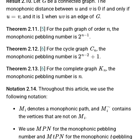
Result 2.10.
Let
be a connected graph. The
u
v
0
monophonic distance between
and
is
if and only if
u
=
v
1
u
v
G
, and it is
when
is an edge of
.
n
Theorem 2.11.
[
5
] For the path graph of order
, the
2
n
−
1
monophonic pebbling number is
.
C
n
Theorem 2.12.
[
6
] For the cycle graph
, the
2
n
−
2
+
1
monophonic pebbling number is
.
K
n
Theorem 2.13.
[
6
] For the complete graph
, the
n
monophonic pebbling number is
.
Notation 2.14.
Throughout this article, we use the
following notation:
M
i
M
i
∼
denotes a monophonic path, and
contains
M
i
the vertices that are not on
.
M
P
N
We use
for the monophonic pebbling
M
t
P
N
t
number and
for the monophonic
-pebbling