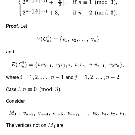
Proof.
Let
V
(
C
n
2
)
=
{
v
1
,
v
2
,
…
,
v
n
}
and
E
(
C
n
2
)
=
{
v
i
v
i
+
1
,
v
j
v
j
+
2
,
v
1
v
n
,
v
1
v
n
−
1
,
v
2
v
n
}
,
i
=
1
,
2
,
…
,
n
−
1
j
=
1
,
2
,
…
,
n
−
2
where
and
.
n
≡
0
(
mod
3
)
Case 1.
.
Consider
M
1
:
v
n
−
2
,
v
n
−
4
,
v
n
−
5
,
v
n
−
7
,
⋯
,
v
5
,
v
4
,
v
2
,
v
1
.
M
1
The vertices not on
are