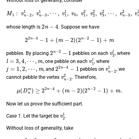
Without loss of generality, consider
M
1
:
v
n
−
2
1
,
v
n
⋯
−
,
3
v
1
n
,
⋯
−
3
,
2
v
,
1
v
1
n
,
−
v
2
0
2
,
v
,
1
2
,
v
2
2
,
v
3
2
,
2
n
−
4
whose length is
. Suppose we have
2
2
n
−
4
−
1
+
(
m
−
2
)
(
2
n
−
2
−
1
)
+
m
2
n
−
2
−
1
v
2
l
pebbles. By placing
pebbles on each
, where
l
=
3
,
4
,
⋯
,
m
v
1
j
, one pebble on each
, where
j
=
1
,
2
,
⋯
,
m
2
2
n
−
4
−
1
v
n
−
2
1
, and
pebbles on
, we
v
n
−
2
2
cannot pebble the vertex
. Therefore,
μ
(
D
n
m
)
≥
2
2
n
−
4
+
(
m
−
2
)
(
2
n
−
2
−
1
)
+
m
.
Now let us prove the sufficient part.
v
2
1
Case 1.
Let the target be
.
Without loss of generality, take
M
2
:
v
2
2
,
v
3
2
,
⋯
⋯
,
v
,
n
v
−
3
1
1
2
,
,
v
v
2
0
1
,
v
n
−
1
1
,
v
n
−
2
1
,