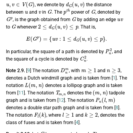
u
,
v
∈
V
(
G
)
d
G
(
u
,
v
)
, we denote by
the distance
u
v
G
p
t
h
G
between
and
in
. The
power of
, denoted by
G
p
G
u
v
, is the graph obtained from
by adding an edge
G
2
≤
d
G
(
u
,
v
)
≤
p
to
whenever
. That is,
E
(
G
p
)
=
{
u
v
:
1
≤
d
G
(
u
,
v
)
≤
p
}
.
P
n
2
In particular, the square of a path is denoted by
, and
C
n
2
the square of a cycle is denoted by
.
D
n
m
m
≥
1
n
≥
3
Note 2.9.
[
9
] The notation
, with
and
,
denotes a Dutch windmill graph and is taken from [
1
]. The
L
(
m
,
n
)
notation
denotes a lollipop graph and is taken
T
m
,
n
(
m
,
n
)
from [
11
]. The notation
denotes the
tadpole
P
n
(
l
,
m
)
graph and is taken from [
12
]. The notation
denotes a double star path graph and is taken from [
8
].
F
l
(
k
)
l
≥
1
k
≥
2
The notation
, where
and
, denotes the
class of fuses and is taken from [
4
].
G