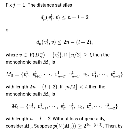
j
=
1
Fix
. The distance satisfies
d
μ
(
v
l
1
,
v
)
≤
n
+
l
−
2
or
d
μ
(
v
l
1
,
v
)
≤
2
n
−
(
l
+
2
)
,
v
∈
V
(
D
n
m
)
−
{
v
l
j
}
⌊
n
/
2
⌋
≥
l
where
. If
, then the
M
5
monophonic path
is
M
5
=
{
v
l
1
,
v
l
+
1
1
,
⋯
⋯
,
,
v
v
n
n
−
−
2
2
1
2
,
}
v
n
−
1
1
,
v
0
,
v
1
2
,
2
n
−
(
l
+
2
)
⌊
n
/
2
⌋
<
l
with length
. If
, then the
M
6
monophonic path
is
M
6
=
{
v
l
1
,
v
l
−
1
1
,
⋯
,
v
2
1
,
v
1
1
,
v
0
,
v
1
2
,
⋯
,
v
n
−
2
2
}
n
+
l
−
2
with length
. Without loss of generality,
M
5
p
(
l
(
+
V
2
(
)
M
5
)
)
≥
2
2
n
−
consider
. Suppose
. Then, by