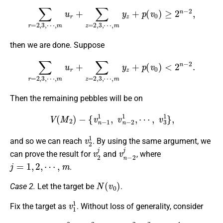
∑
r
=
2
,
3
,
⋯
,
m
u
r
+
∑
z
=
2
,
3
,
⋯
,
m
y
z
+
p
(
v
0
)
≥
2
n
−
2
,
then we are done. Suppose
∑
r
=
2
,
3
,
⋯
,
m
u
r
+
∑
z
=
2
,
3
,
⋯
,
m
y
z
+
p
(
v
0
)
<
2
n
−
2
.
Then the remaining pebbles will be on
V
(
M
2
)
−
{
v
n
−
1
1
,
v
n
−
2
1
,
⋯
,
v
3
1
}
,
v
2
1
and so we can reach
. By using the same argument, we
v
2
j
v
n
−
2
j
can prove the result for
and
, where
j
=
1
,
2
,
⋯
,
m
.
N
(
v
0
)
Case 2.
Let the target be
.
v
1
1
Fix the target as
. Without loss of generality, consider
M
3
:
v
n
−
2
2
,
v
n
−
3
2
,
⋯
,
v
2
2
,
v
1
2
,
v
0
,
v
1
1
,