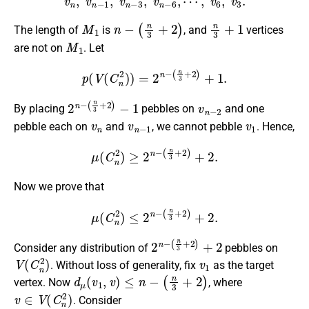
v
n
,
v
n
−
1
,
v
n
−
3
,
v
n
−
6
,
⋯
,
v
6
,
v
3
.
M
1
n
−
(
n
3
+
2
)
n
3
+
1
The length of
is
, and
vertices
M
1
are not on
. Let
p
(
V
(
C
n
2
)
)
=
2
n
−
(
n
3
+
2
)
+
1.
2
(
n
n
3
−
+
2
)
−
1
v
n
−
2
By placing
pebbles on
and one
v
n
v
n
−
1
v
1
pebble each on
and
, we cannot pebble
. Hence,
μ
(
C
n
2
)
≥
2
n
−
(
n
3
+
2
)
+
2.
Now we prove that
μ
(
C
n
2
)
≤
2
n
−
(
n
3
+
2
)
+
2.
2
(
n
n
3
−
+
2
)
+
2
Consider any distribution of
pebbles on
V
(
C
n
2
)
v
1
. Without loss of generality, fix
as the target
d
μ
(
v
1
,
v
)
≤
n
−
(
n
3
+
2
)
vertex. Now
, where
v
∈
V
(
C
n
2
)
. Consider