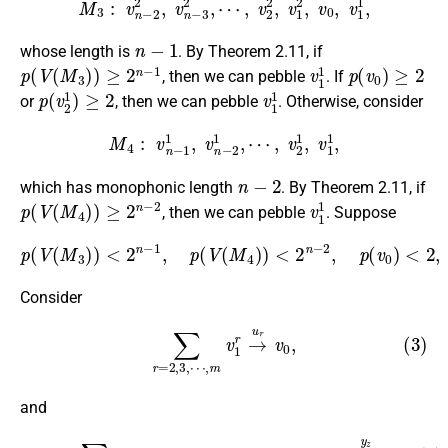
n
−
1
whose length is
. By Theorem 2.11, if
p
(
V
(
M
3
)
)
≥
2
n
−
1
v
1
1
p
(
v
0
)
≥
2
, then we can pebble
. If
p
(
v
2
1
)
≥
2
v
1
1
or
, then we can pebble
. Otherwise, consider
M
4
:
v
n
−
1
1
,
v
n
−
2
1
,
⋯
,
v
2
1
,
v
1
1
,
n
−
2
which has monophonic length
. By Theorem 2.11, if
p
(
V
(
M
4
)
)
≥
2
n
−
2
v
1
1
, then we can pebble
. Suppose
p
(
V
(
M
3
)
)
<
2
n
−
1
,
p
(
V
(
M
<
4
2.
)
)
<
2
n
−
2
,
p
(
v
0
)
<
2
,
p
(
v
2
1
)
Consider
(3)
∑
r
=
2
,
3
,
⋯
,
m
v
1
r
→
u
r
v
0
,
and
(4)
∑
z
=
2
,
3
,
⋯
,
m
v
2
z
⟶
v
3
z
⟶
⋯
⟶
v
n
−
1
z
→
y
z
v
0
.