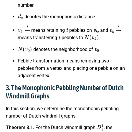
number.
d
μ
denotes the monophonic distance.
v
k
←
t
t
v
k
v
k
→
t
means retaining
pebbles on
, and
t
N
(
v
k
)
means transferring
pebbles to
.
N
(
v
0
)
v
0
denotes the neighborhood of
.
Pebble transformation means removing two
pebbles from a vertex and placing one pebble on an
adjacent vertex.
3. The Monophonic Pebbling Number of Dutch
Windmill Graphs
In this section, we determine the monophonic pebbling
number of Dutch windmill graphs.
D
3
1
Theorem 3.1.
For the Dutch windmill graph
, the
3