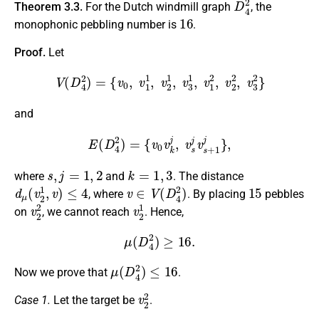
Theorem 3.3.
For the Dutch windmill graph
, the
16
monophonic pebbling number is
.
Proof.
Let
V
(
D
4
2
)
=
{
v
0
,
v
1
1
,
v
2
1
,
v
3
1
,
v
1
2
,
v
2
2
,
v
3
2
}
and
E
(
D
4
2
)
=
{
v
0
v
k
j
,
v
s
j
v
s
+
1
j
}
,
s
,
j
=
1
,
2
k
=
1
,
3
where
and
. The distance
d
μ
(
v
2
1
,
v
)
≤
4
v
∈
V
(
D
4
2
)
15
, where
. By placing
pebbles
v
2
2
v
2
1
on
, we cannot reach
. Hence,
μ
(
D
4
2
)
≥
16.
μ
(
D
4
2
)
≤
16
Now we prove that
.
v
2
2
Case 1.
Let the target be
.