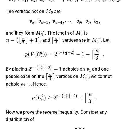
M
3
The vertices not on
are
v
n
,
v
n
−
1
,
v
n
−
4
,
⋯
,
v
9
,
v
6
,
v
3
,
M
3
∼
M
3
and they form
. The length of
is
n
−
(
⌊
n
3
⌋
+
1
)
⌈
n
3
⌉
M
3
∼
, and
vertices are in
. Let
p
(
V
(
C
n
2
)
)
=
2
n
−
(
n
3
+
2
)
−
1
+
⌈
n
3
⌉
.
2
(
⌊
n
n
−
3
⌋
+
2
)
−
1
v
1
By placing
pebbles on
and one
⌈
n
3
⌉
M
3
∼
pebble each on the
vertices on
, we cannot
v
n
−
2
pebble
. Hence,
μ
(
C
n
2
)
≥
2
n
−
(
⌊
n
3
⌋
+
2
)
+
⌈
n
3
⌉
.
Now we prove the reverse inequality. Consider any
distribution of
2
n
−
(
⌊
n
3
⌋
+
2
)
+
⌈
n
3
⌉