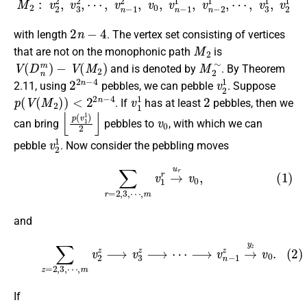
2
n
−
4
with length
. The vertex set consisting of vertices
M
2
that are not on the monophonic path
is
V
(
D
n
m
)
−
V
(
M
2
)
M
2
∼
and is denoted by
. By Theorem
2
2
n
−
4
v
2
1
2.11, using
pebbles, we can pebble
. Suppose
p
(
V
(
M
2
)
)
<
2
2
n
−
4
v
1
1
2
. If
has at least
pebbles, then we
⌊
p
(
v
1
1
)
2
⌋
v
0
can bring
pebbles to
, with which we can
v
2
1
pebble
. Now consider the pebbling moves
(1)
∑
r
=
2
,
3
,
⋯
,
m
v
1
r
→
u
r
v
0
,
and
(2)
∑
z
=
2
,
3
,
⋯
,
m
v
2
z
⟶
v
3
z
⟶
⋯
⟶
v
n
−
1
z
→
y
z
v
0
.
If