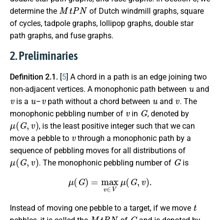
M
t
P
N
determine the
of Dutch windmill graphs, square
of cycles, tadpole graphs, lollipop graphs, double star
path graphs, and fuse graphs.
2. Preliminaries
Definition 2.1.
[
5
] A chord in a path is an edge joining two
u
non-adjacent vertices. A monophonic path between
and
v
u
v
u
v
is a
–
path without a chord between
and
. The
v
G
monophonic pebbling number of
in
, denoted by
μ
(
G
,
v
)
, is the least positive integer such that we can
v
move a pebble to
through a monophonic path by a
sequence of pebbling moves for all distributions of
μ
(
G
,
v
)
G
. The monophonic pebbling number of
is
μ
(
G
)
=
max
v
∈
V
μ
(
G
,
v
)
.
t
Instead of moving one pebble to a target, if we move
M
t
P
N
G