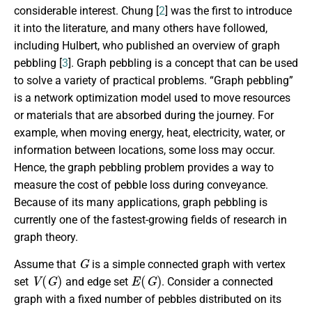
considerable interest. Chung [
2
] was the first to introduce
it into the literature, and many others have followed,
including Hulbert, who published an overview of graph
pebbling [
3
]. Graph pebbling is a concept that can be used
to solve a variety of practical problems. “Graph pebbling”
is a network optimization model used to move resources
or materials that are absorbed during the journey. For
example, when moving energy, heat, electricity, water, or
information between locations, some loss may occur.
Hence, the graph pebbling problem provides a way to
measure the cost of pebble loss during conveyance.
Because of its many applications, graph pebbling is
currently one of the fastest-growing fields of research in
graph theory.
G
Assume that
is a simple connected graph with vertex
V
(
G
)
E
(
G
)
set
and edge set
. Consider a connected
graph with a fixed number of pebbles distributed on its