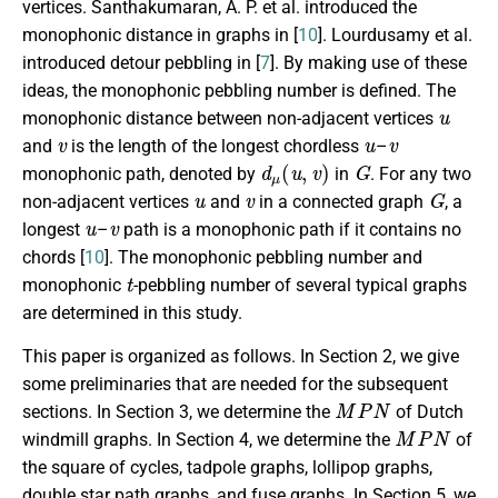
vertices. Santhakumaran, A. P. et al. introduced the
monophonic distance in graphs in [
10
]. Lourdusamy et al.
introduced detour pebbling in [
7
]. By making use of these
ideas, the monophonic pebbling number is defined. The
u
monophonic distance between non-adjacent vertices
v
u
v
and
is the length of the longest chordless
–
d
μ
(
u
,
v
)
G
monophonic path, denoted by
in
. For any two
u
v
G
non-adjacent vertices
and
in a connected graph
, a
u
v
longest
–
path is a monophonic path if it contains no
chords [
10
]. The monophonic pebbling number and
t
monophonic
-pebbling number of several typical graphs
are determined in this study.
This paper is organized as follows. In Section 2, we give
some preliminaries that are needed for the subsequent
M
P
N
sections. In Section 3, we determine the
of Dutch
M
P
N
windmill graphs. In Section 4, we determine the
of
the square of cycles, tadpole graphs, lollipop graphs,
double star path graphs, and fuse graphs. In Section 5, we