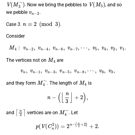
V
(
M
3
∼
)
V
(
M
3
)
. Now we bring the pebbles to
, and so
v
n
−
2
we pebble
.
n
≡
2
(
mod
3
)
Case 3.
.
Consider
M
4
:
v
n
−
2
,
v
n
−
4
,
v
n
−
6
,
v
n
−
7
,
⋯
,
v
5
,
v
4
,
v
2
,
v
1
.
M
4
The vertices not on
are
v
n
,
v
n
−
1
,
v
n
−
3
,
v
n
−
5
,
v
n
−
8
,
⋯
,
v
6
,
v
3
,
M
4
∼
M
4
and they form
. The length of
is
n
−
(
⌊
n
3
⌋
+
2
)
,
⌈
n
3
⌉
M
4
∼
and
vertices are on
. Let
p
(
V
(
C
n
2
)
)
=
2
n
−
(
n
3
+
2
)
+
2.