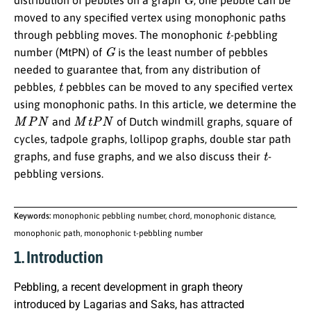
distribution of pebbles on a graph
, one pebble can be
moved to any specified vertex using monophonic paths
t
through pebbling moves. The monophonic
-pebbling
G
number (MtPN) of
is the least number of pebbles
needed to guarantee that, from any distribution of
t
pebbles,
pebbles can be moved to any specified vertex
using monophonic paths. In this article, we determine the
M
P
N
M
t
P
N
and
of Dutch windmill graphs, square of
cycles, tadpole graphs, lollipop graphs, double star path
t
graphs, and fuse graphs, and we also discuss their
-
pebbling versions.
Keywords:
monophonic pebbling number, chord, monophonic distance,
monophonic path, monophonic t-pebbling number
1. Introduction
Pebbling, a recent development in graph theory
introduced by Lagarias and Saks, has attracted