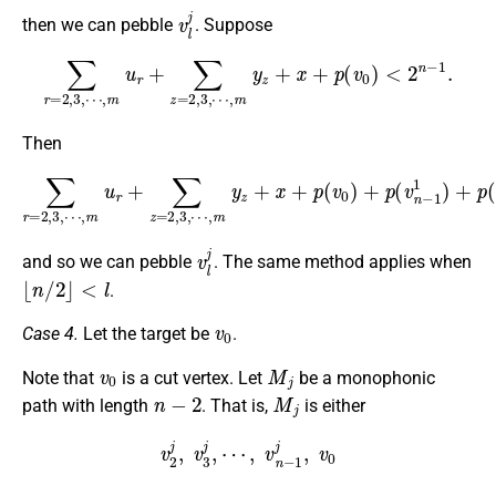
v
l
j
then we can pebble
. Suppose
∑
r
=
2
,
3
,
⋯
,
m
u
r
+
∑
z
=
2
,
3
,
⋯
,
m
y
z
+
x
+
p
(
v
0
)
<
2
n
−
1
.
Then
⋯
,
m
y
z
+
x
+
∑
p
r
=
(
+
2
v
p
0
,
3
(
)
v
,
+
⋯
l
+
p
1
,
(
m
v
1
n
u
)
−
≥
r
+
2
1
∑
n
1
z
−
)
=
+
1
2
p
,
,
(
3
v
,
n
−
2
1
)
+
⋯
v
l
j
and so we can pebble
. The same method applies when
⌊
n
/
2
⌋
<
l
.
v
0
Case 4.
Let the target be
.
v
0
M
j
Note that
is a cut vertex. Let
be a monophonic
n
−
2
M
j
path with length
. That is,
is either
v
2
j
,
v
3
j
,
⋯
,
v
n
−
1
j
,
v
0