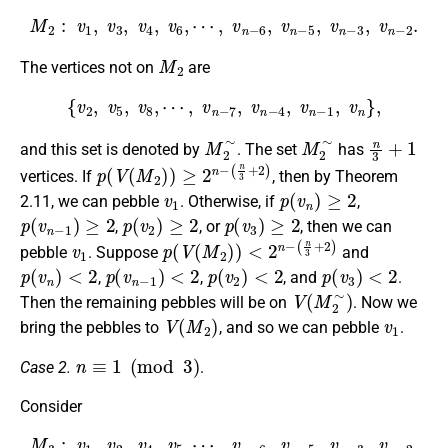
M
2
:
v
1
,
v
3
,
v
4
,
v
6
,
⋯
,
v
n
−
6
,
v
n
−
5
,
v
n
−
3
,
v
n
−
2
.
M
2
The vertices not on
are
{
v
2
,
v
5
,
v
8
,
⋯
,
v
n
−
7
,
v
n
−
4
,
v
n
−
1
,
v
n
}
,
M
2
∼
M
2
∼
n
3
+
1
and this set is denoted by
. The set
has
p
(
n
(
V
3
+
(
M
2
)
2
)
)
≥
2
n
−
vertices. If
, then by Theorem
v
1
p
(
v
n
)
≥
2
2.11, we can pebble
. Otherwise, if
,
p
(
v
n
−
1
)
≥
2
p
(
v
2
)
≥
2
p
(
v
3
)
≥
2
,
, or
, then we can
v
1
p
(
n
(
V
3
+
(
M
2
)
2
)
)
<
2
n
−
pebble
. Suppose
and
p
(
v
n
)
<
2
p
(
v
n
−
1
)
<
2
p
(
v
2
)
<
2
p
(
v
3
)
<
2
,
,
, and
.
V
(
M
2
∼
)
Then the remaining pebbles will be on
. Now we
V
(
M
2
)
v
1
bring the pebbles to
, and so we can pebble
.
n
≡
1
(
mod
3
)
Case 2.
.
Consider
M
3
:
v
1
,
v
2
,
v
4
,
v
5
,
⋯
,
v
n
−
6
,
v
n
−
5
,
v
n
−
3
,
v
n
−
2
.