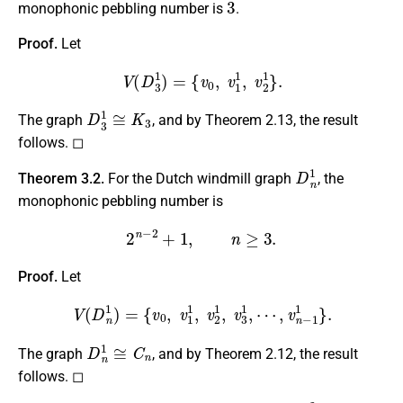
monophonic pebbling number is
.
Proof.
Let
V
(
D
3
1
)
=
{
v
0
,
v
1
1
,
v
2
1
}
.
D
3
1
≅
K
3
The graph
, and by Theorem 2.13, the result
follows. ◻
D
n
1
Theorem 3.2.
For the Dutch windmill graph
, the
monophonic pebbling number is
2
n
−
2
+
1
,
n
≥
3.
Proof.
Let
V
(
D
n
1
)
=
{
v
0
,
v
1
1
,
v
2
1
,
v
3
1
,
⋯
,
v
n
−
1
1
}
.
D
n
1
≅
C
n
The graph
, and by Theorem 2.12, the result
follows. ◻
D
4
2