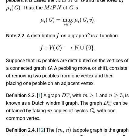
pebbles, it is called the
of
and is denoted by
μ
t
(
G
)
M
t
P
N
G
. Thus, the
of
is
μ
t
(
G
)
=
max
v
∈
V
μ
t
(
G
,
v
)
.
f
G
Note 2.2.
A distribution
on a graph
is a function
f
:
V
(
G
)
⟶
N
∪
{
0
}
.
m
Suppose that
pebbles are distributed on the vertices of
G
a connected graph
. A pebbling move, or shift, consists
of removing two pebbles from one vertex and then
placing one pebble on an adjacent vertex.
D
n
m
m
≥
1
n
≥
3
Definition 2.3.
[
1
] A graph
, with
and
, is
D
n
m
known as a Dutch windmill graph. The graph
can be
m
C
n
obtained by taking
copies of cycles
with one
common vertex.
(
m
,
n
)
Definition 2.4.
[
12
] The
tadpole graph is the graph
C
m
P
n