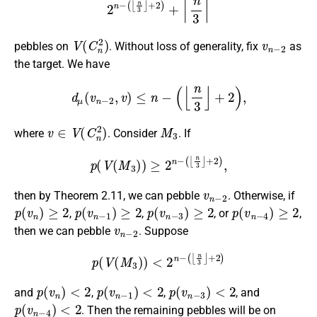
V
(
C
n
2
)
v
n
−
2
pebbles on
. Without loss of generality, fix
as
the target. We have
d
μ
(
v
n
−
2
,
v
)
≤
n
−
(
⌊
n
3
⌋
+
2
)
,
v
∈
V
(
C
n
2
)
M
3
where
. Consider
. If
p
(
V
(
M
3
)
)
≥
2
n
−
(
⌊
n
3
⌋
+
2
)
,
v
n
−
2
then by Theorem 2.11, we can pebble
. Otherwise, if
p
(
v
n
)
≥
2
p
(
v
n
−
1
)
≥
2
p
(
v
n
−
3
)
≥
2
p
(
v
n
−
4
)
≥
2
,
,
, or
,
v
n
−
2
then we can pebble
. Suppose
p
(
V
(
M
3
)
)
<
2
n
−
(
⌊
n
3
⌋
+
2
)
p
(
v
n
)
<
2
p
(
v
n
−
1
)
<
2
p
(
v
n
−
3
)
<
2
and
,
,
, and
p
(
v
n
−
4
)
<
2
. Then the remaining pebbles will be on