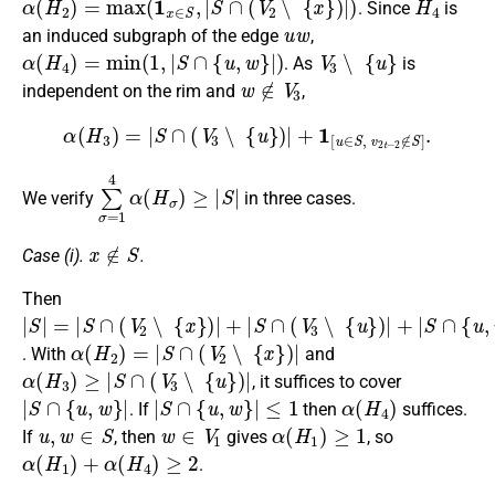
. Since
is
u
w
an induced subgraph of the edge
,
α
(
H
4
)
=
min
(
1
,
|
S
∩
{
u
,
w
}
|
)
V
3
∖
{
u
}
. As
is
w
∉
V
3
independent on the rim and
,
α
(
H
3
)
=
|
S
∩
(
V
3
∖
{
u
}
)
|
+
1
[
u
∈
S
,
v
2
t
−
2
∉
S
]
.
∑
σ
=
1
4
α
(
H
σ
)
≥
|
S
|
We verify
in three cases.
x
∉
S
Case (i).
.
Then
|
S
|
=
|
S
∩
(
V
2
∖
{
x
}
)
|
+
|
S
∩
(
V
3
∖
{
u
}
)
|
+
|
S
∩
{
u
,
w
}
|
α
(
H
2
)
=
|
S
∩
(
V
2
∖
{
x
}
)
|
. With
and
α
(
H
3
)
≥
|
S
∩
(
V
3
∖
{
u
}
)
|
, it suffices to cover
|
S
∩
{
u
,
w
}
|
|
S
∩
{
u
,
w
}
|
≤
1
α
(
H
4
)
. If
then
suffices.
u
,
w
∈
S
w
∈
V
1
α
(
H
1
)
≥
1
If
, then
gives
, so
α
(
H
1
)
+
α
(
H
4
)
≥
2
.