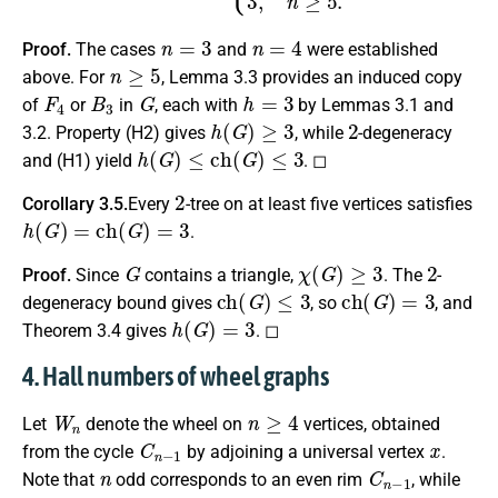
n
=
3
n
=
4
Proof.
The cases
and
were established
n
≥
5
above. For
, Lemma 3.3 provides an induced copy
F
4
B
3
G
h
=
3
of
or
in
, each with
by Lemmas 3.1 and
h
(
G
)
≥
3
2
3.2. Property (H2) gives
, while
-degeneracy
h
(
G
)
≤
c
h
(
G
)
≤
3
and (H1) yield
. ◻
2
Corollary 3.5.
Every
-tree on at least five vertices satisfies
h
(
G
)
=
c
h
(
G
)
=
3
.
G
χ
(
G
)
≥
3
2
Proof.
Since
contains a triangle,
. The
-
c
h
(
G
)
≤
3
c
h
(
G
)
=
3
degeneracy bound gives
, so
, and
h
(
G
)
=
3
Theorem 3.4 gives
. ◻
4. Hall numbers of wheel graphs
W
n
n
≥
4
Let
denote the wheel on
vertices, obtained
C
n
−
1
x
from the cycle
by adjoining a universal vertex
.
n
C
n
−
1
Note that
odd corresponds to an even rim
, while
n
C
n
−
1