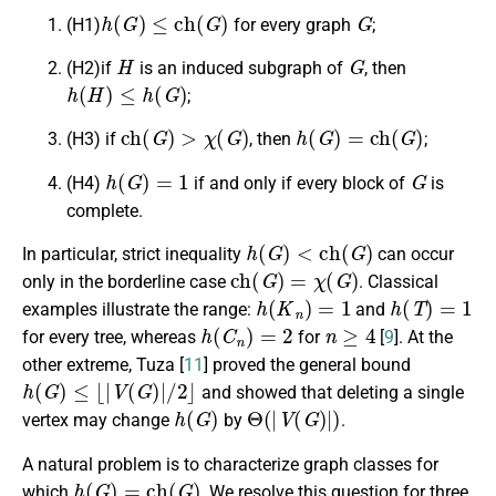
h
(
G
)
≤
c
h
(
G
)
G
(H1)
for every graph
;
H
G
(H2)if
is an induced subgraph of
, then
h
(
H
)
≤
h
(
G
)
;
c
h
(
G
)
>
χ
(
G
)
h
(
G
)
=
c
h
(
G
)
(H3) if
, then
;
h
(
G
)
=
1
G
(H4)
if and only if every block of
is
complete.
h
(
G
)
<
c
h
(
G
)
In particular, strict inequality
can occur
c
h
(
G
)
=
χ
(
G
)
only in the borderline case
. Classical
h
(
K
n
)
=
1
h
(
T
)
=
1
examples illustrate the range:
and
h
(
C
n
)
=
2
n
≥
4
for every tree, whereas
for
[
9
]. At the
other extreme, Tuza [
11
] proved the general bound
h
(
G
)
≤
⌊
|
V
(
G
)
|
/
2
⌋
and showed that deleting a single
h
(
G
)
Θ
(
|
V
(
G
)
|
)
vertex may change
by
.
A natural problem is to characterize graph classes for
h
(
G
)
=
c
h
(
G
)
which
. We resolve this question for three