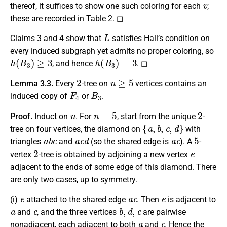
thereof, it suffices to show one such coloring for each
;
these are recorded in Table 2. ◻
L
Claims 3 and 4 show that
satisfies Hall’s condition on
every induced subgraph yet admits no proper coloring, so
h
(
B
3
)
≥
3
h
(
B
3
)
=
3
, and hence
. ◻
2
n
≥
5
Lemma 3.3.
Every
-tree on
vertices contains an
F
4
B
3
induced copy of
or
.
n
n
=
5
2
Proof.
Induct on
. For
, start from the unique
-
{
a
,
b
,
c
,
d
}
tree on four vertices, the diamond on
with
a
b
c
a
c
d
a
c
5
triangles
and
(so the shared edge is
). A
-
2
e
vertex
-tree is obtained by adjoining a new vertex
adjacent to the ends of some edge of this diamond. There
are only two cases, up to symmetry.
e
a
c
e
(i)
attached to the shared edge
.
Then
is adjacent to
a
c
b
,
d
,
e
and
, and the three vertices
are pairwise
a
c
nonadjacent, each adjacent to both
and
. Hence the