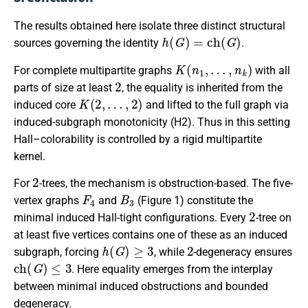
The results obtained here isolate three distinct structural
h
(
G
)
=
c
h
(
G
)
sources governing the identity
.
K
(
n
1
,
…
,
n
k
)
For complete multipartite graphs
with all
2
parts of size at least
, the equality is inherited from the
K
(
2
,
…
,
2
)
induced core
and lifted to the full graph via
induced-subgraph monotonicity (H2). Thus in this setting
Hall–colorability is controlled by a rigid multipartite
kernel.
2
For
-trees, the mechanism is obstruction-based. The five-
F
4
B
3
vertex graphs
and
(Figure 1) constitute the
2
minimal induced Hall-tight configurations. Every
-tree on
at least five vertices contains one of these as an induced
h
(
G
)
≥
3
2
subgraph, forcing
, while
-degeneracy ensures
c
h
(
G
)
≤
3
. Here equality emerges from the interplay
between minimal induced obstructions and bounded
degeneracy.