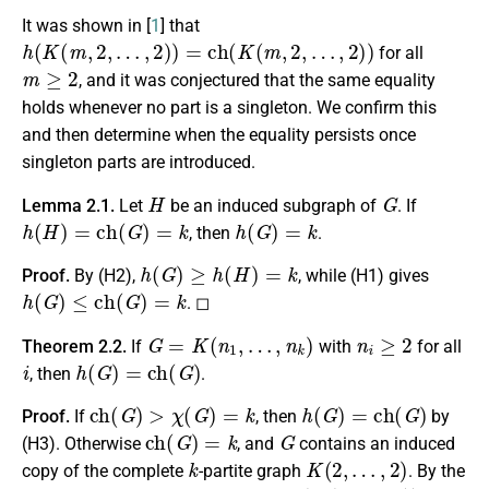
It was shown in [
1
] that
h
(
K
(
m
,
2
,
…
,
2
)
)
=
c
h
(
K
(
m
,
2
,
…
,
2
)
)
for all
m
≥
2
, and it was conjectured that the same equality
holds whenever no part is a singleton. We confirm this
and then determine when the equality persists once
singleton parts are introduced.
H
G
Lemma 2.1.
Let
be an induced subgraph of
. If
h
(
H
)
=
c
h
(
G
)
=
k
h
(
G
)
=
k
, then
.
h
(
G
)
≥
h
(
H
)
=
k
Proof.
By (H2),
, while (H1) gives
h
(
G
)
≤
c
h
(
G
)
=
k
. ◻
G
=
K
(
n
1
,
…
,
n
k
)
n
i
≥
2
Theorem 2.2.
If
with
for all
i
h
(
G
)
=
c
h
(
G
)
, then
.
c
h
(
G
)
>
χ
(
G
)
=
k
h
(
G
)
=
c
h
(
G
)
Proof.
If
, then
by
c
h
(
G
)
=
k
G
(H3). Otherwise
, and
contains an induced
k
K
(
2
,
…
,
2
)
copy of the complete
-partite graph
. By the
c
h
(
K
(
2
,
…
,
2
)
)
=
k