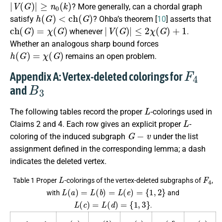
|
V
(
G
)
|
≥
n
0
(
k
)
? More generally, can a chordal graph
h
(
G
)
<
c
h
(
G
)
satisfy
? Ohba’s theorem [
10
] asserts that
c
h
(
G
)
=
χ
(
G
)
|
V
(
G
)
|
≤
2
χ
(
G
)
+
1
whenever
.
Whether an analogous sharp bound forces
h
(
G
)
=
χ
(
G
)
remains an open problem.
F
4
Appendix A: Vertex-deleted colorings for
B
3
and
L
The following tables record the proper
-colorings used in
L
Claims 2 and 4. Each row gives an explicit proper
-
G
−
v
coloring of the induced subgraph
under the list
assignment defined in the corresponding lemma; a dash
indicates the deleted vertex.
L
F
4
Table 1 Proper
-colorings of the vertex-deleted subgraphs of
,
L
(
a
)
=
L
(
b
)
=
L
(
e
)
=
{
1
,
2
}
with
and
L
(
c
)
=
L
(
d
)
=
{
1
,
3
}
.
φ
(
a
)
φ
(
b
)
φ
(
c
)
φ
(
d
)
φ
(
e
)