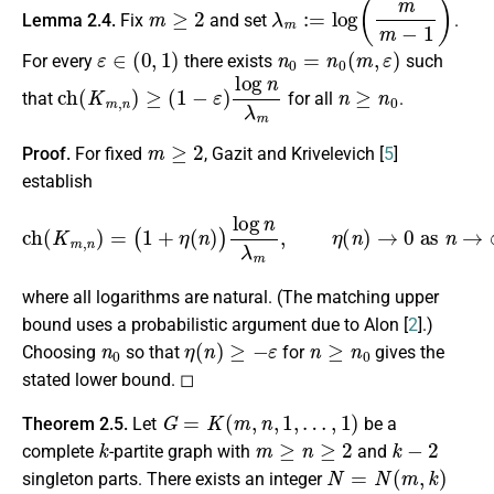
m
≥
2
λ
m
:=
log
(
m
m
−
1
)
Lemma 2.4.
Fix
and set
.
ε
∈
(
0
,
1
)
n
0
=
n
0
(
m
,
ε
)
For every
there exists
such
c
h
(
K
m
,
n
)
≥
(
1
−
ε
)
log
n
λ
m
n
≥
n
0
that
for all
.
m
≥
2
Proof.
For fixed
, Gazit and Krivelevich [
5
]
establish
c
h
(
K
m
,
n
)
=
(
1
+
η
(
n
)
)
log
n
λ
m
,
η
(
n
)
→
0
as
n
→
∞
,
where all logarithms are natural. (The matching upper
bound uses a probabilistic argument due to Alon [
2
].)
n
0
η
(
n
)
≥
−
ε
n
≥
n
0
Choosing
so that
for
gives the
stated lower bound. ◻
G
=
K
(
m
,
n
,
1
,
…
,
1
)
Theorem 2.5.
Let
be a
k
m
≥
n
≥
2
k
−
2
complete
-partite graph with
and
N
=
N
(
m
,
k
)
singleton parts. There exists an integer
h
(
G
)
=
c
h
(
G
)
n
≥
N