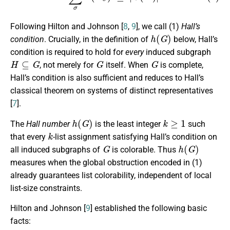
Following Hilton and Johnson [
8
,
9
], we call (1)
Hall’s
h
(
G
)
condition
. Crucially, in the definition of
below, Hall’s
condition is required to hold for
every
induced subgraph
H
⊆
G
G
G
, not merely for
itself. When
is complete,
Hall’s condition is also sufficient and reduces to Hall’s
classical theorem on systems of distinct representatives
[
7
].
h
(
G
)
k
≥
1
The
Hall number
is the least integer
such
k
that every
-list assignment satisfying Hall’s condition on
G
h
(
G
)
all induced subgraphs of
is colorable. Thus
measures when the global obstruction encoded in (1)
already guarantees list colorability, independent of local
list-size constraints.
Hilton and Johnson [
9
] established the following basic
facts: