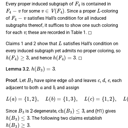
F
4
Every proper induced subgraph of
is contained in
F
4
−
v
v
∈
V
(
F
4
)
L
for some
. Since a proper
-coloring
F
4
−
v
of
satisfies Hall’s condition for all induced
subgraphs thereof, it suffices to show one such coloring
v
for each
; these are recorded in Table 1. ◻
L
Claims 1 and 2 show that
satisfies Hall’s condition on
every induced subgraph yet admits no proper coloring, so
h
(
F
4
)
≥
3
h
(
F
4
)
=
3
, and hence
. ◻
h
(
B
3
)
=
3
Lemma 3.2.
.
B
3
a
b
c
,
d
,
e
Proof.
Let
have spine edge
and leaves
, each
a
b
adjacent to both
and
, and assign
L
(
a
)
=
{
1
,
2
}
,
L
(
b
)
=
{
1
,
3
}
,
L
{
2
(
c
,
3
)
}
=
.
{
1
,
2
}
,
L
(
d
)
=
{
1
,
3
}
,
L
(
e
)
=
B
3
2
c
h
(
B
3
)
≤
3
Since
is
-degenerate,
, and (H1) gives
h
(
B
3
)
≤
3
. The following two claims establish
h
(
B
3
)
≥
3
.