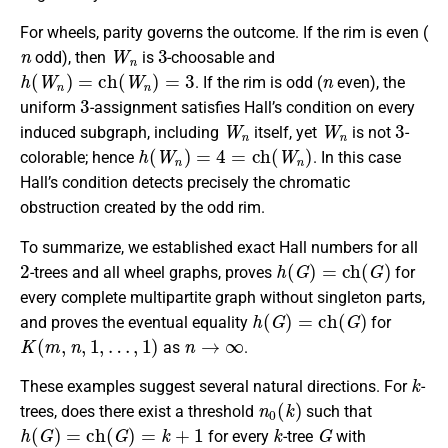
For wheels, parity governs the outcome. If the rim is even (
n
W
n
3
odd), then
is
-choosable and
h
(
W
n
)
=
c
h
(
W
n
)
=
3
n
. If the rim is odd (
even), the
3
uniform
-assignment satisfies Hall’s condition on every
W
n
W
n
3
induced subgraph, including
itself, yet
is not
-
h
(
W
n
)
=
4
=
c
h
(
W
n
)
colorable; hence
. In this case
Hall’s condition detects precisely the chromatic
obstruction created by the odd rim.
To summarize, we established exact Hall numbers for all
2
h
(
G
)
=
c
h
(
G
)
-trees and all wheel graphs, proves
for
every complete multipartite graph without singleton parts,
h
(
G
)
=
c
h
(
G
)
and proves the eventual equality
for
K
(
m
,
n
,
1
,
…
,
1
)
n
→
∞
as
.
k
These examples suggest several natural directions. For
-
n
0
(
k
)
trees, does there exist a threshold
such that
h
(
G
)
=
c
h
(
G
)
=
k
+
1
k
G
for every
-tree
with