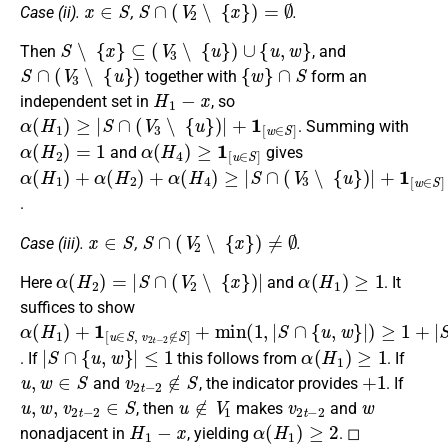
x
∈
S
S
∩
(
V
2
∖
{
x
}
)
=
∅
Case (ii).
,
.
S
∖
{
x
}
⊆
(
V
3
∖
{
u
}
)
∪
{
u
,
w
}
Then
, and
S
∩
(
V
3
∖
{
u
}
)
{
w
}
∩
S
together with
form an
H
1
−
x
independent set in
, so
α
(
H
1
)
≥
|
S
∩
(
V
3
∖
{
u
}
)
|
+
1
[
w
∈
S
]
. Summing with
α
(
H
2
)
=
1
α
(
H
4
)
≥
1
[
u
∈
S
]
and
gives
α
(
H
1
)
+
α
(
H
2
)
+
α
(
H
4
)
≥
|
S
∩
(
V
3
∖
{
u
}
)
|
+
1
[
w
∈
S
]
+
1
+
1
[
u
.
x
∈
S
S
∩
(
V
2
∖
{
x
}
)
≠
∅
Case (iii).
,
.
α
(
H
2
)
=
|
S
∩
(
V
2
∖
{
x
}
)
|
α
(
H
1
)
≥
1
Here
and
. It
suffices to show
α
(
H
1
)
+
1
[
u
∈
S
,
v
2
t
−
2
∉
S
]
+
min
(
1
,
|
S
∩
{
u
,
w
}
|
)
≥
1
+
|
S
∩
{
u
|
S
∩
{
u
,
w
}
|
≤
1
α
(
H
1
)
≥
1
. If
this follows from
. If
u
,
w
∈
S
v
2
t
−
2
∉
S
+
1
and
, the indicator provides
. If
u
,
w
,
v
2
t
−
2
∈
S
u
∉
V
1
v
2
t
−
2
w
, then
makes
and
H
1
−
x
α
(
H
1
)
≥
2
nonadjacent in
, yielding
. ◻