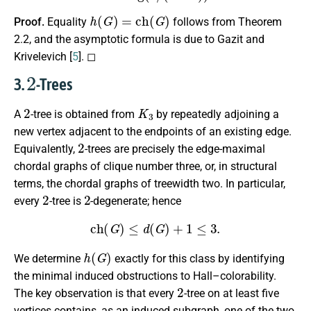
h
(
G
)
=
c
h
(
G
)
Proof.
Equality
follows from Theorem
2.2, and the asymptotic formula is due to Gazit and
Krivelevich [
5
]. ◻
2
3.
-Trees
2
K
3
A
-tree is obtained from
by repeatedly adjoining a
new vertex adjacent to the endpoints of an existing edge.
2
Equivalently,
-trees are precisely the edge-maximal
chordal graphs of clique number three, or, in structural
terms, the chordal graphs of treewidth two. In particular,
2
2
every
-tree is
-degenerate; hence
c
h
(
G
)
≤
d
(
G
)
+
1
≤
3.
h
(
G
)
We determine
exactly for this class by identifying
the minimal induced obstructions to Hall–colorability.
2
The key observation is that every
-tree on at least five
vertices contains, as an induced subgraph, one of the two