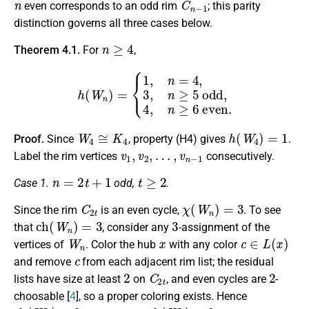
even corresponds to an odd rim
; this parity
distinction governs all three cases below.
n
≥
4
Theorem 4.1.
For
,
h
(
W
n
)
=
{
1
,
n
=
4
,
3
,
n
≥
5
odd
,
4
,
n
≥
6
even
.
W
4
≅
K
4
h
(
W
4
)
=
1
Proof.
Since
, property (H4) gives
.
v
1
,
v
2
,
…
,
v
n
−
1
Label the rim vertices
consecutively.
n
=
2
t
+
1
t
≥
2
Case 1.
odd,
.
C
2
t
χ
(
W
n
)
=
3
Since the rim
is an even cycle,
. To see
c
h
(
W
n
)
=
3
3
that
, consider any
-assignment of the
W
n
x
c
∈
L
(
x
)
vertices of
. Color the hub
with any color
c
and remove
from each adjacent rim list; the residual
2
C
2
t
2
lists have size at least
on
, and even cycles are
-
choosable [
4
], so a proper coloring exists. Hence
c
h
(
W
n
)
≤
3
c
h
(
W
n
)
=
3