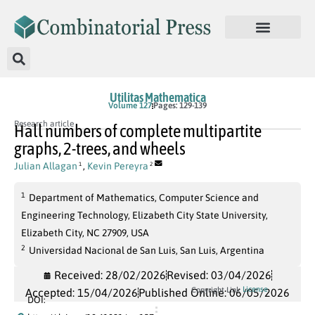
Utilitas Mathematica
Volume 127
Pages: 129-139
Research article
Hall numbers of complete multipartite
graphs, 2-trees, and wheels
Julian Allagan
,
Kevin Pereyra
1
2
1
Department of Mathematics, Computer Science and
Engineering Technology, Elizabeth City State University,
Elizabeth City, NC 27909, USA
2
Universidad Nacional de San Luis, San Luis, Argentina
Received: 28/02/2026
Revised: 03/04/2026
License
Copyright Link
Accepted: 15/04/2026
Published Online: 06/05/2026
DOI: