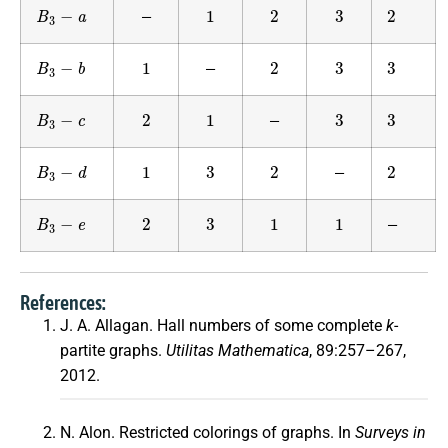
B
3
−
a
1
2
3
2
—
B
3
−
b
1
2
3
3
—
B
3
−
c
2
1
3
3
—
B
3
−
d
1
3
2
2
—
B
3
−
e
2
3
1
1
—
References:
J. A. Allagan. Hall numbers of some complete
k
-
partite graphs.
Utilitas Mathematica
, 89:257–267,
2012.
N. Alon. Restricted colorings of graphs. In
Surveys in