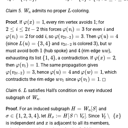
W
n
L
Claim 5.
admits no proper
-coloring.
φ
(
x
)
=
1
1
Proof.
If
, every rim vertex avoids
; for
2
≤
i
≤
2
t
−
2
φ
(
v
i
)
=
3
i
this forces
for even
and
φ
(
v
i
)
=
2
i
φ
(
v
2
t
−
2
)
=
3
φ
(
u
)
=
4
for odd
, so
. Then
L
(
u
)
=
{
3
,
4
}
v
2
t
−
2
3
w
(since
and
is colored
), but
1
4
u
w
must avoid both
(hub spoke) and
(rim edge
),
{
1
,
4
}
φ
(
x
)
=
2
exhausting its list
, a contradiction. If
,
φ
(
v
1
)
=
1
then
. The same propagation gives
φ
(
v
2
t
−
2
)
=
3
φ
(
u
)
=
4
φ
(
w
)
=
1
, hence
and
, which
w
v
1
φ
(
v
1
)
=
1
contradicts the rim edge
since
. ◻
L
Claim 6.
satisfies Hall’s condition on every induced
W
n
subgraph of
.
H
=
W
n
[
S
]
Proof.
For an induced subgraph
and
σ
∈
{
1
,
2
,
3
,
4
}
H
σ
:=
H
[
S
∩
V
σ
]
V
2
∖
{
x
}
, let
. Since
x
is independent and
is adjacent to all its members,
α
(
H
2
)
=
max
(
1
x
∈
S
,
|
S
∩
(
V
2
∖
{
x
}
)
|
)
H
4