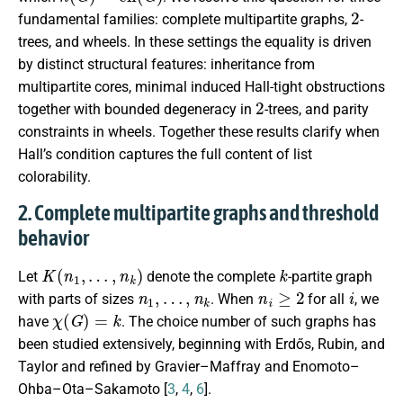
2
fundamental families: complete multipartite graphs,
-
trees, and wheels. In these settings the equality is driven
by distinct structural features: inheritance from
multipartite cores, minimal induced Hall-tight obstructions
2
together with bounded degeneracy in
-trees, and parity
constraints in wheels. Together these results clarify when
Hall’s condition captures the full content of list
colorability.
2. Complete multipartite graphs and threshold
behavior
K
(
n
1
,
…
,
n
k
)
k
Let
denote the complete
-partite graph
n
1
,
…
,
n
k
n
i
≥
2
i
with parts of sizes
. When
for all
, we
χ
(
G
)
=
k
have
. The choice number of such graphs has
been studied extensively, beginning with Erdős, Rubin, and
Taylor and refined by Gravier–Maffray and Enomoto–
Ohba–Ota–Sakamoto [
3
,
4
,
6
].