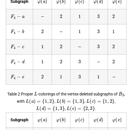
Subgraph
F
4
−
a
2
1
3
2
—
F
4
−
b
2
1
3
1
—
F
4
−
c
1
2
3
2
—
F
4
−
d
1
2
3
2
—
F
4
−
e
2
1
3
1
—
L
B
3
Table 2 Proper
-colorings of the vertex-deleted subgraphs of
,
L
(
a
)
=
{
1
,
2
}
L
(
b
)
=
{
1
,
3
}
L
(
c
)
=
{
1
,
2
}
with
,
,
,
L
(
d
)
=
{
1
,
3
}
L
(
e
)
=
{
2
,
3
}
,
.
φ
(
a
)
φ
(
b
)
φ
(
c
)
φ
(
d
)
φ
(
e
)
Subgraph