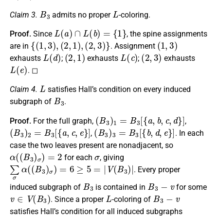
B
3
L
Claim 3.
admits no proper
-coloring.
L
(
a
)
∩
L
(
b
)
=
{
1
}
Proof.
Since
, the spine assignments
{
(
1
,
3
)
,
(
2
,
1
)
,
(
2
,
3
)
}
(
1
,
3
)
are in
. Assignment
L
(
d
)
(
2
,
1
)
L
(
c
)
(
2
,
3
)
exhausts
;
exhausts
;
exhausts
L
(
e
)
. ◻
L
Claim 4.
satisfies Hall’s condition on every induced
B
3
subgraph of
.
(
B
3
)
1
=
B
3
[
{
a
,
b
,
c
,
d
}
]
Proof.
For the full graph,
,
(
B
3
)
2
=
B
3
[
{
a
,
c
,
e
}
]
(
B
3
)
3
=
B
3
[
{
b
,
d
,
e
}
]
,
. In each
case the two leaves present are nonadjacent, so
α
(
(
B
3
)
σ
)
=
2
σ
for each
, giving
∑
σ
α
(
(
B
3
)
σ
)
=
6
≥
5
=
|
V
(
B
3
)
|
. Every proper
B
3
B
3
−
v
induced subgraph of
is contained in
for some
v
∈
V
(
B
3
)
L
B
3
−
v
. Since a proper
-coloring of
satisfies Hall’s condition for all induced subgraphs
v