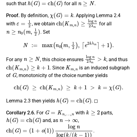
such that
for all
.
χ
(
G
)
=
k
Proof.
By definition,
. Applying Lemma 2.4
ε
=
1
2
c
h
(
K
m
,
n
)
≥
log
n
2
λ
m
with
, we obtain
for all
n
≥
n
0
(
m
,
1
2
)
. Set
N
:=
max
(
n
0
(
m
,
1
2
)
,
⌈
e
2
k
λ
m
⌉
+
1
)
.
n
≥
N
log
n
2
λ
m
>
k
For any
, this choice ensures
, and thus
c
h
(
K
m
,
n
)
≥
k
+
1
K
m
,
n
. Since
is an induced subgraph
G
of
, monotonicity of the choice number yields
c
h
(
G
)
≥
c
h
(
K
m
,
n
)
≥
k
+
1
>
k
=
χ
(
G
)
.
h
(
G
)
=
c
h
(
G
)
Lemma 2.3 then yields
. ◻
G
=
K
n
,
…
,
n
k
≥
2
Corollary 2.6.
For
with
parts,
h
(
G
)
=
c
h
(
G
)
n
→
∞
and, as
,
c
h
(
G
)
=
(
1
+
o
(
1
)
)
log
n
log
(
k
/
(
k
−
1
)
)
.