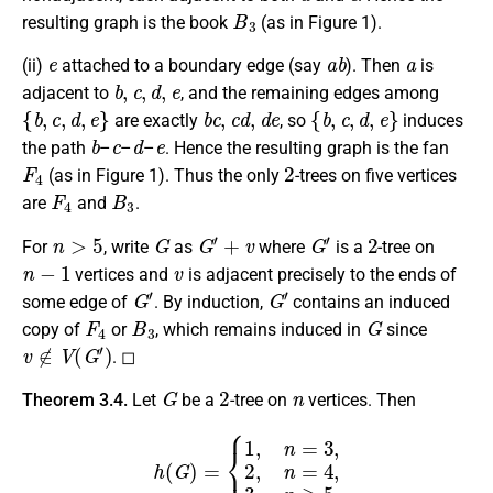
B
3
resulting graph is the book
(as in Figure 1).
e
a
b
a
(ii)
attached to a boundary edge (say
).
Then
is
b
,
c
,
d
,
e
adjacent to
, and the remaining edges among
{
b
,
c
,
d
,
e
}
b
c
,
c
d
,
d
e
{
b
,
c
,
d
,
e
}
are exactly
, so
induces
b
c
d
e
the path
–
–
–
. Hence the resulting graph is the fan
F
4
2
(as in Figure 1). Thus the only
-trees on five vertices
F
4
B
3
are
and
.
n
>
5
G
G
′
+
v
G
′
2
For
, write
as
where
is a
-tree on
n
−
1
v
vertices and
is adjacent precisely to the ends of
G
′
G
′
some edge of
. By induction,
contains an induced
F
4
B
3
G
copy of
or
, which remains induced in
since
v
∉
V
(
G
′
)
. ◻
G
2
n
Theorem 3.4.
Let
be a
-tree on
vertices. Then
h
(
G
)
=
{
1
,
n
=
3
,
2
,
n
=
4
,
3
,
n
≥
5.