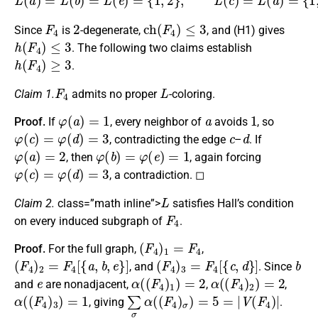
F
4
2
c
h
(
F
4
)
≤
3
Since
is
-degenerate,
, and (H1) gives
h
(
F
4
)
≤
3
. The following two claims establish
h
(
F
4
)
≥
3
.
F
4
L
Claim 1.
admits no proper
-coloring.
φ
(
a
)
=
1
a
1
Proof.
If
, every neighbor of
avoids
, so
φ
(
c
)
=
φ
(
d
)
=
3
c
d
, contradicting the edge
–
. If
φ
(
a
)
=
2
φ
(
b
)
=
φ
(
e
)
=
1
, then
, again forcing
φ
(
c
)
=
φ
(
d
)
=
3
, a contradiction. ◻
L
Claim 2.
class=”math inline”>
satisfies Hall’s condition
F
4
on every induced subgraph of
.
(
F
4
)
1
=
F
4
Proof.
For the full graph,
,
(
F
4
)
2
=
F
4
[
{
a
,
b
,
e
}
]
(
F
4
)
3
=
F
4
[
{
c
,
d
}
]
b
, and
. Since
e
α
(
(
F
4
)
1
)
=
2
α
(
(
F
4
)
2
)
=
2
and
are nonadjacent,
,
,
α
(
(
F
4
)
3
)
=
1
∑
σ
α
(
(
F
4
)
σ
)
=
5
=
|
V
(
F
4
)
|
, giving
.