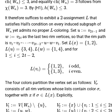
, and equality
follows from
χ
(
W
n
)
=
3
h
(
W
n
)
≤
3
. By (H1),
.
2
L
It therefore suffices to exhibit a
-assignment
that
satisfies Hall’s condition on every induced subgraph of
W
n
L
u
:=
v
2
t
−
1
yet admits no proper
-coloring. Set
and
w
:=
v
2
t
as the last two rim vertices, so that the rim path
v
1
v
2
⋯
v
2
t
−
2
u
w
v
1
L
(
x
)
=
{
1
,
2
}
is
–
–
–
–
–
–
. Set
,
L
(
u
)
=
{
3
,
4
}
L
(
w
)
=
{
1
,
4
}
,
, and for
1
≤
i
≤
2
t
−
2
,
L
(
v
i
)
=
{
{
1
,
2
}
,
i
odd
,
{
1
,
3
}
,
i
even
.
V
σ
The four colors partition the vertex set as follows:
σ
consists of all rim vertices whose lists contain color
,
x
σ
∈
L
(
x
)
together with
if
. Explicitly,
V
1
:=
V
(
W
{
u
,
n
w
)
}
∖
,
V
{
u
3
}
:=
,
V
{
2
u
:=
}
∪
{
x
{
v
}
∪
i
:
2
{
v
≤
i
i
:
≤
1
2
≤
t
i
−
≤
2
2
t
,
i
−
even
3
,
i
odd
}
.
}
,
V
4
:=