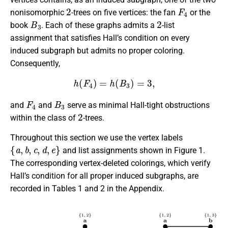
2
F
4
nonisomorphic
-trees on five vertices: the fan
or the
B
3
2
book
. Each of these graphs admits a
-list
assignment that satisfies Hall’s condition on every
induced subgraph but admits no proper coloring.
Consequently,
h
(
F
4
)
=
h
(
B
3
)
=
3
,
F
4
B
3
and
and
serve as minimal Hall-tight obstructions
2
within the class of
-trees.
Throughout this section we use the vertex labels
{
a
,
b
,
c
,
d
,
e
}
and list assignments shown in Figure 1.
The corresponding vertex-deleted colorings, which verify
Hall’s condition for all proper induced subgraphs, are
recorded in Tables 1 and 2 in the Appendix.