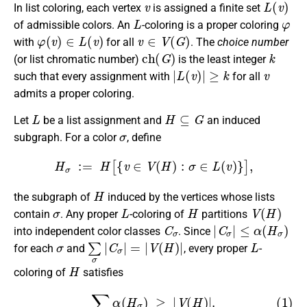
In list coloring, each vertex
is assigned a finite set
L
φ
of admissible colors. An
-coloring is a proper coloring
φ
(
v
)
∈
L
(
v
)
v
∈
V
(
G
)
with
for all
. The
choice number
c
h
(
G
)
k
(or list chromatic number)
is the least integer
|
L
(
v
)
|
≥
k
v
such that every assignment with
for all
admits a proper coloring.
L
H
⊆
G
Let
be a list assignment and
an induced
σ
subgraph. For a color
, define
H
σ
:=
H
[
{
v
∈
V
(
H
)
:
σ
∈
L
(
v
)
}
]
,
H
the subgraph of
induced by the vertices whose lists
σ
L
H
V
(
H
)
contain
. Any proper
-coloring of
partitions
C
σ
|
C
σ
|
≤
α
(
H
σ
)
into independent color classes
. Since
σ
∑
σ
|
C
σ
|
=
|
V
(
H
)
|
L
for each
and
, every proper
-
H
coloring of
satisfies
(1)
∑
σ
α
(
H
σ
)
≥
|
V
(
H
)
|
.