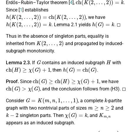
Erdős–Rubin–Taylor theorem [
4
],
.
Since [
1
] establishes
h
(
K
(
2
,
…
,
2
)
)
=
c
h
(
K
(
2
,
…
,
2
)
)
, we have
h
(
K
(
2
,
…
,
2
)
)
=
k
h
(
G
)
=
k
. Lemma 2.1 yields
. ◻
Thus in the absence of singleton parts, equality is
K
(
2
,
…
,
2
)
inherited from
and propagated by induced-
subgraph monotonicity.
G
H
Lemma 2.3.
If
contains an induced subgraph
with
c
h
(
H
)
≥
χ
(
G
)
+
1
h
(
G
)
=
c
h
(
G
)
, then
.
c
h
(
G
)
≥
c
h
(
H
)
≥
χ
(
G
)
+
1
Proof.
Since
, we have
c
h
(
G
)
>
χ
(
G
)
, and the conclusion follows from (H3). ◻
G
=
K
(
m
,
n
,
1
,
…
,
1
)
k
Consider
, a complete
-partite
m
≥
n
≥
2
graph with two nontrivial parts of sizes
and
k
−
2
χ
(
G
)
=
k
K
m
,
n
singleton parts. Then
, and
appears as an induced subgraph.