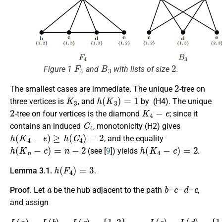
F
4
B
3
2
Figure 1
and
with lists of size
.
2
The smallest cases are immediate. The unique
-tree on
K
3
h
(
K
3
)
=
1
three vertices is
, and
by (H4). The unique
2
K
4
−
e
-tree on four vertices is the diamond
; since it
C
4
contains an induced
, monotonicity (H2) gives
h
(
K
4
−
e
)
≥
h
(
C
4
)
=
2
, and the equality
h
(
K
n
−
e
)
=
n
−
2
h
(
K
4
−
e
)
=
2
(see [
9
]) yields
.
h
(
F
4
)
=
3
Lemma 3.1.
.
a
b
c
d
e
Proof.
Let
be the hub adjacent to the path
–
–
–
,
and assign
L
(
a
)
=
L
(
b
)
=
L
(
e
)
=
{
1
,
2
}
,
L
(
c
)
=
L
(
d
)
=
{
1
,
3
}
.