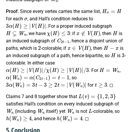
H
σ
=
H
Proof.
Since every vertex carries the same list,
σ
for each
, and Hall’s condition reduces to
3
α
(
H
)
≥
|
V
(
H
)
|
. For a proper induced subgraph
H
⊊
W
n
χ
(
H
)
≤
3
x
∉
V
(
H
)
H
, we have
: if
, then
is
C
2
t
−
1
an induced subgraph of
, hence a disjoint union of
2
x
∈
V
(
H
)
H
−
x
paths, which is
-colorable; if
, then
is
H
3
an induced subgraph of a path, hence bipartite, so
is
-
colorable. In either case
α
(
H
)
≥
|
V
(
H
)
|
/
χ
(
H
)
≥
|
V
(
H
)
|
/
3
H
=
W
n
. For
,
α
(
W
n
)
=
α
(
C
2
t
−
1
)
=
t
−
1
, so
3
α
(
W
n
)
=
3
t
−
3
≥
2
t
=
|
V
(
W
n
)
|
t
≥
3
for
. ◻
L
(
v
)
=
{
1
,
2
,
3
}
Claims 7 and 8 together show that
satisfies Hall’s condition on every induced subgraph of
W
n
W
n
W
n
L
(including
itself) yet
is not
-colorable, so
h
(
W
n
)
≥
4
h
(
W
n
)
=
4
, and hence
. ◻
5. Conclusion