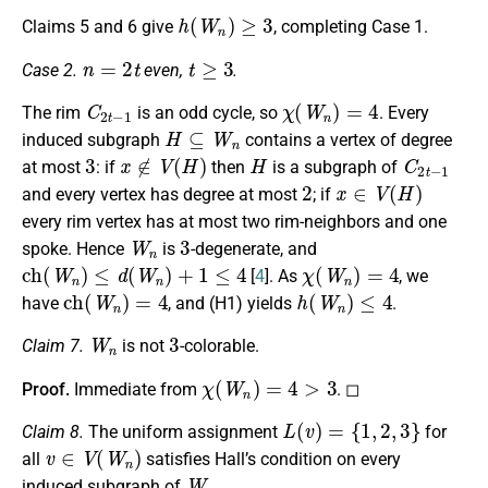
h
(
W
n
)
≥
3
Claims 5 and 6 give
, completing Case 1.
n
=
2
t
t
≥
3
Case 2.
even,
.
C
2
t
−
1
χ
(
W
n
)
=
4
The rim
is an odd cycle, so
. Every
H
⊆
W
n
induced subgraph
contains a vertex of degree
3
x
∉
V
(
H
)
H
C
2
t
−
1
at most
: if
then
is a subgraph of
2
x
∈
V
(
H
)
and every vertex has degree at most
; if
every rim vertex has at most two rim-neighbors and one
W
n
3
spoke. Hence
is
-degenerate, and
c
h
(
W
n
)
≤
d
(
W
n
)
+
1
≤
4
χ
(
W
n
)
=
4
[
4
]. As
, we
c
h
(
W
n
)
=
4
h
(
W
n
)
≤
4
have
, and (H1) yields
.
W
n
3
Claim 7.
is not
-colorable.
χ
(
W
n
)
=
4
>
3
Proof.
Immediate from
. ◻
L
(
v
)
=
{
1
,
2
,
3
}
Claim 8.
The uniform assignment
for
v
∈
V
(
W
n
)
all
satisfies Hall’s condition on every
W
n
induced subgraph of
.