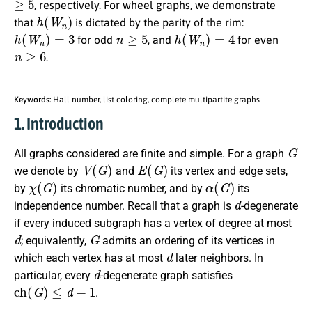
, respectively. For wheel graphs, we demonstrate
h
(
W
n
)
that
is dictated by the parity of the rim:
h
(
W
n
)
=
3
n
≥
5
h
(
W
n
)
=
4
for odd
, and
for even
n
≥
6
.
Keywords:
Hall number, list coloring, complete multipartite graphs
1. Introduction
G
All graphs considered are finite and simple. For a graph
V
(
G
)
E
(
G
)
we denote by
and
its vertex and edge sets,
χ
(
G
)
α
(
G
)
by
its chromatic number, and by
its
d
independence number. Recall that a graph is
-degenerate
if every induced subgraph has a vertex of degree at most
d
G
; equivalently,
admits an ordering of its vertices in
d
which each vertex has at most
later neighbors. In
d
particular, every
-degenerate graph satisfies
c
h
(
G
)
≤
d
+
1
.
v
L
(
v
)