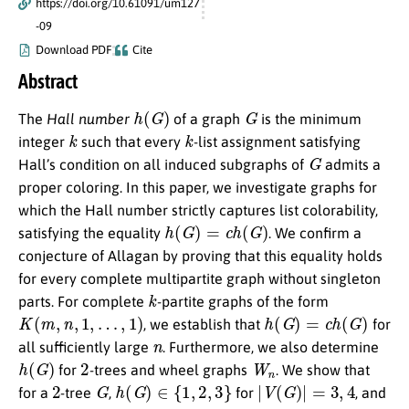
https://doi.org/10.61091/um127
-09
Download PDF
Cite
Abstract
h
(
G
)
G
The
Hall number
of a graph
is the minimum
k
k
integer
such that every
-list assignment satisfying
G
Hall’s condition on all induced subgraphs of
admits a
proper coloring. In this paper, we investigate graphs for
which the Hall number strictly captures list colorability,
h
(
G
)
=
c
h
(
G
)
satisfying the equality
. We confirm a
conjecture of Allagan by proving that this equality holds
for every complete multipartite graph without singleton
k
parts. For complete
-partite graphs of the form
K
(
m
,
n
,
1
,
…
,
1
)
h
(
G
)
=
c
h
(
G
)
, we establish that
for
n
all sufficiently large
. Furthermore, we also determine
h
(
G
)
2
W
n
for
-trees and wheel graphs
. We show that
2
G
h
(
G
)
∈
{
1
,
2
,
3
}
|
V
(
G
)
|
=
3
,
4
for a
-tree
,
for
, and
≥
5