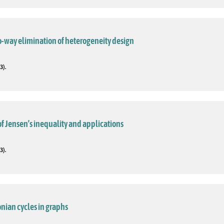
o-way elimination of heterogeneity design
3).
f Jensen’s inequality and applications
3).
nian cycles in graphs