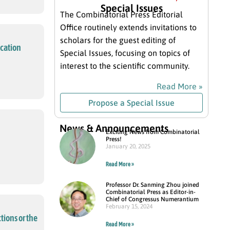
Special Issues
The Combinatorial Press Editorial
Office routinely extends invitations to
scholars for the guest editing of
ication
Special Issues, focusing on topics of
interest to the scientific community.
Read More »
Propose a Special Issue
News & Announcements
Exciting News from Combinatorial
Press!
January 20, 2025
Read More »
Professor Dr. Sanming Zhou joined
Combinatorial Press as Editor-in-
Chief of Congressus Numerantium
February 15, 2024
tions or the
Read More »