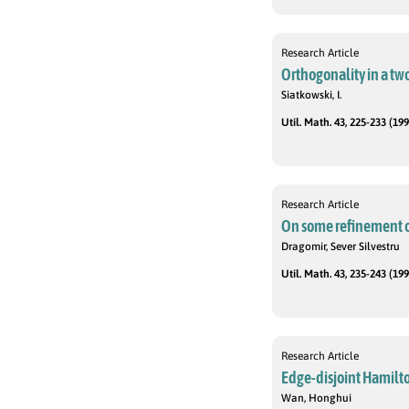
Research Article
Orthogonality in a tw
Siatkowski, I.
Util. Math. 43, 225-233 (199
Research Article
On some refinement o
Dragomir, Sever Silvestru
Util. Math. 43, 235-243 (199
Research Article
Edge-disjoint Hamilto
Wan, Honghui