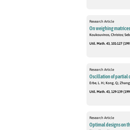
Research Article
On weighing matrice
Koukouvinos, Christos; Sebe
Util. Math. 43, 101-127 (199
Research Article
Oscillation of partial
Erbe, L. H.; Kong, Q.; Zhang,
Util. Math. 43, 129-139 (199
Research Article
Optimal designs on th