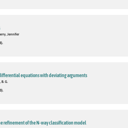
s
rry, Jennifer
3).
 differential equations with deviating arguments
 B. G.
3).
e refinement of the N-way classification model