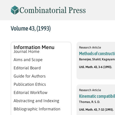
Volume 43, (1993)
Information Menu
Research Article
Journal Home
Methods of construct
Aims and Scope
Banerjee, Shakti; Kageyam
Util. Math. 43, 3-6 (1993).
Editorial Board
Guide for Authors
Publication Ethics
Research Article
Editorial Workflow
Kinematic compatibili
Abstracting and Indexing
Thomas, R. S. D.
Bibliographic Information
Util. Math. 43, 7-32 (1993).