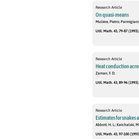
Research Article
On quasi-means
Muliere, Pietro; Parmigian
Util. Math. 43, 79-87 (1993).
Research Article
Heat conduction across
Zaman, F. D.
Util. Math. 43, 89-96 (1993).
Research Article
Estimates for snakes
Abbott, H. L.; Katchalski, M
Util. Math. 43, 97-100 (1993