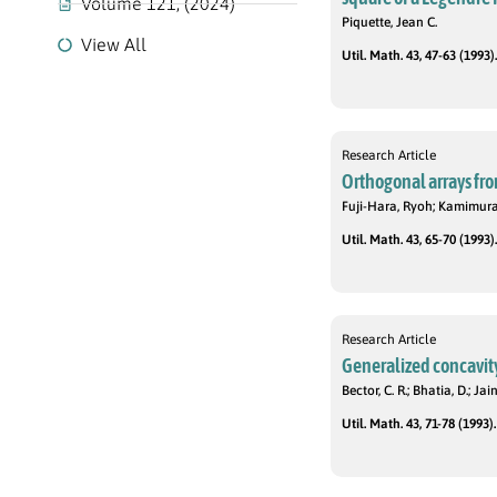
Volume 121, (2024)
Piquette, Jean C.
View All
Util. Math. 43, 47-63 (1993).
Research Article
Orthogonal arrays fr
Fuji-Hara, Ryoh; Kamimura
Util. Math. 43, 65-70 (1993).
Research Article
Generalized concavit
Bector, C. R.; Bhatia, D.; Ja
Util. Math. 43, 71-78 (1993).