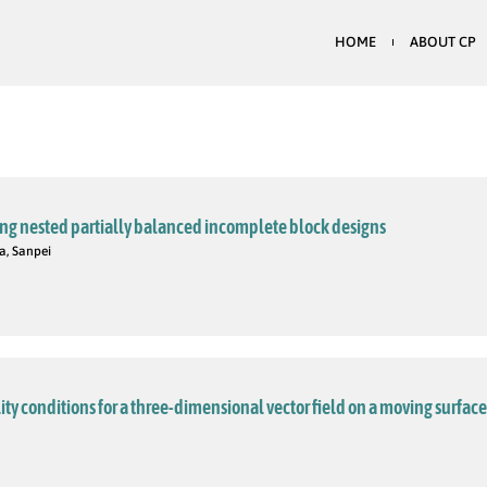
HOME
ABOUT CP
ing nested partially balanced incomplete block designs
a, Sanpei
ty conditions for a three-dimensional vector field on a moving surface