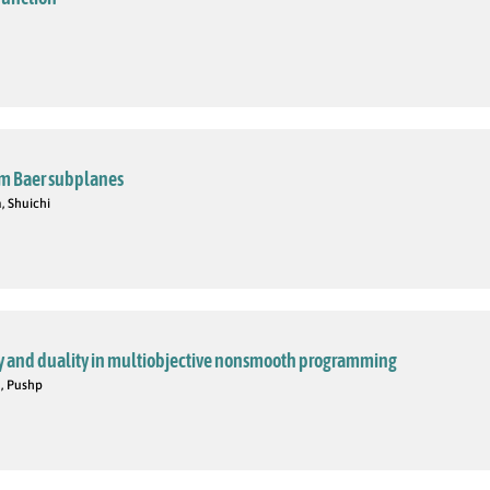
om Baer subplanes
, Shuichi
y and duality in multiobjective nonsmooth programming
in, Pushp