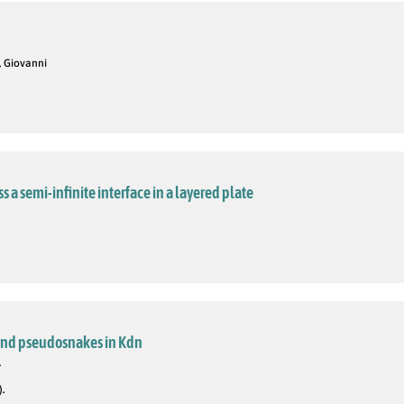
i, Giovanni
 a semi-infinite interface in a layered plate
 and pseudosnakes in Kdn
.
).