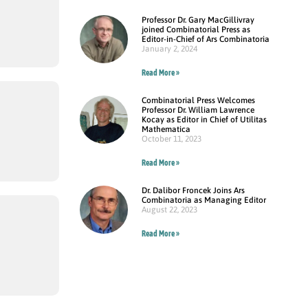
Professor Dr. Gary MacGillivray
joined Combinatorial Press as
Editor-in-Chief of Ars Combinatoria
January 2, 2024
Read More »
Combinatorial Press Welcomes
Professor Dr. William Lawrence
Kocay as Editor in Chief of Utilitas
Mathematica
October 11, 2023
Read More »
Dr. Dalibor Froncek Joins Ars
Combinatoria as Managing Editor
August 22, 2023
Read More »