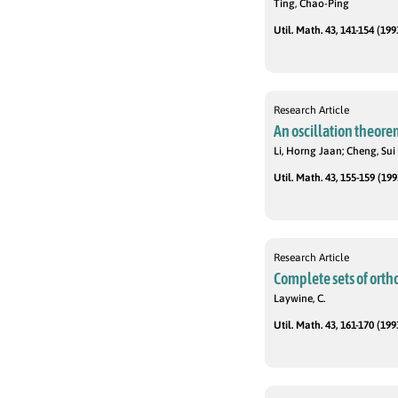
Ting, Chao-Ping
Util. Math. 43, 141-154 (199
Research Article
An oscillation theore
Li, Horng Jaan; Cheng, Sui
Util. Math. 43, 155-159 (199
Research Article
Complete sets of orth
Laywine, C.
Util. Math. 43, 161-170 (199