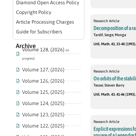
Diamond Open Access Policy
Copyright Policy
Research Article
Article Processing Charges
Decomposition of a r
Guide for Subscribers
Tardif, Serge; Monga
Util. Math. 43, 33-40 (1993).
Archive
Volume 128, (2026)
(In
progress)
Volume 127, (2026)
Research Article
On orbits of the stabil
Volume 126, (2026)
Tesser, Steven Barry
Volume 125, (2025)
Util. Math. 43, 41-46 (1993).
Volume 124, (2025)
Volume 123, (2025)
Research Article
Volume 122, (2025)
Explicit expressions f
square of a Legendre 