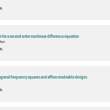
3).
m for a second order nonlinear difference equation
 Sun
3).
ogonal frequency squares and affine resolvable designs
3).