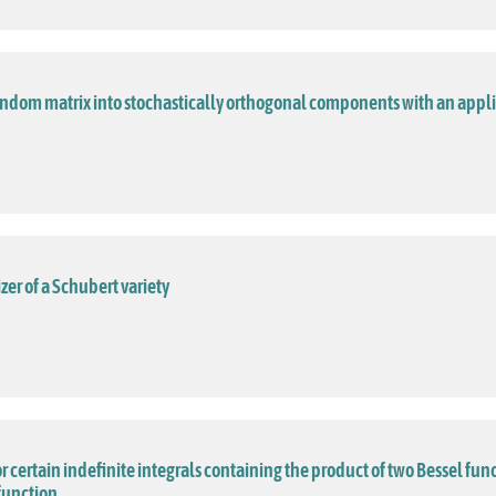
andom matrix into stochastically orthogonal components with an appl
izer of a Schubert variety
or certain indefinite integrals containing the product of two Bessel func
function