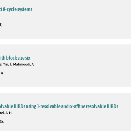
t 8-cycle systems
3).
th block size six
g; Yin, J.; Mahmoodi, A.
3).
olvable BIBDs using 1-resolvable and α-affine resolvable BIBDs
el, A. H.
3).