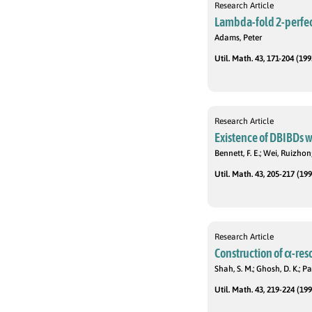
Research Article
Lambda-fold 2-perfec
Adams, Peter
Util. Math. 43, 171-204 (199
Research Article
Existence of DBIBDs wi
Bennett, F. E.; Wei, Ruizhon
Util. Math. 43, 205-217 (199
Research Article
Construction of α-res
Shah, S. M.; Ghosh, D. K.; Pat
Util. Math. 43, 219-224 (199