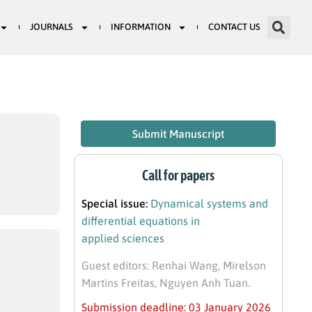
JOURNALS
INFORMATION
CONTACT US
Submit Manuscript
Call for papers
Special issue:
Dynamical systems and
differential equations in
applied sciences
Guest editors: Renhai Wang, Mirelson
Martins Freitas, Nguyen Anh Tuan.
Submission deadline: 03 January 2026