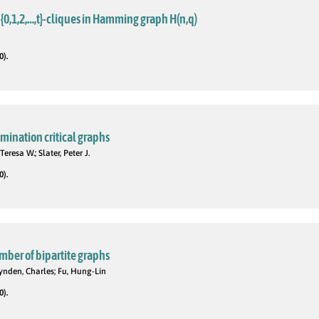
{0,1,2,…,t}-cliques in Hamming graph H(n,q)
0).
omination critical graphs
Teresa W.; Slater, Peter J.
0).
mber of bipartite graphs
ynden, Charles; Fu, Hung-Lin
0).