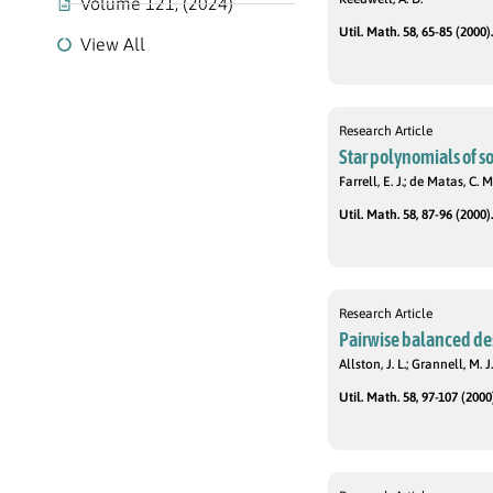
Volume 121, (2024)
Util. Math. 58, 65-85 (2000).
View All
Research Article
Star polynomials of s
Farrell, E. J.; de Matas, C. M
Util. Math. 58, 87-96 (2000).
Research Article
Pairwise balanced des
Allston, J. L.; Grannell, M. J.
Util. Math. 58, 97-107 (2000