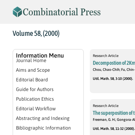
Volume 58, (2000)
Information Menu
Research Article
Journal Home
Decompostion of 2Km,n
Aims and Scope
Chou, Chao-Chih; Fu, Chi
Util. Math. 58, 3-10 (2000).
Editorial Board
Guide for Authors
Publication Ethics
Research Article
Editorial Workflow
The superposition of 
Abstracting and Indexing
Freeman, G. H.; Gongora-Ald
Bibliographic Information
Util. Math. 58, 11-32 (2000).