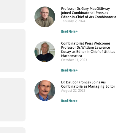
Professor Dr. Gary MacGillivray
joined Combinatorial Press as
Editor-in-Chief of Ars Combinatoria
January 2, 2024
Read More »
Combinatorial Press Welcomes
Professor Dr. William Lawrence
Kocay as Editor in Chief of Utilitas
Mathematica
October 11, 2023
Read More »
Dr. Dalibor Froncek Joins Ars
Combinatoria as Managing Editor
August 22, 2023
Read More »