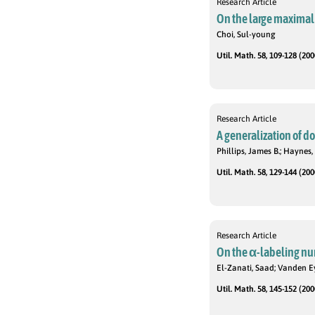
Research Article
On the large maximal 
Choi, Sul-young
Util. Math. 58, 109-128 (200
Research Article
A generalization of d
Phillips, James B.; Haynes, 
Util. Math. 58, 129-144 (200
Research Article
On the α-labeling nu
El-Zanati, Saad; Vanden E
Util. Math. 58, 145-152 (200