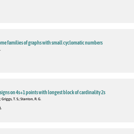
ome families of graphs with small cyclomatic numbers
.
igns on 4s+1 points with longest block of cardinality 2s
; Griggs, T. S.; Stanton, R. G.
).