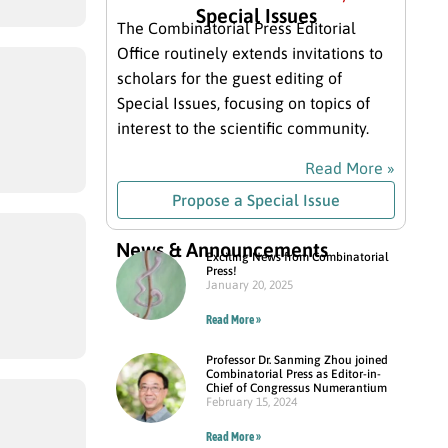
Special Issues
The Combinatorial Press Editorial
Office routinely extends invitations to
scholars for the guest editing of
Special Issues, focusing on topics of
interest to the scientific community.
Read More »
Propose a Special Issue
News & Announcements
Exciting News from Combinatorial
Press!
January 20, 2025
Read More »
Professor Dr. Sanming Zhou joined
Combinatorial Press as Editor-in-
Chief of Congressus Numerantium
February 15, 2024
Read More »