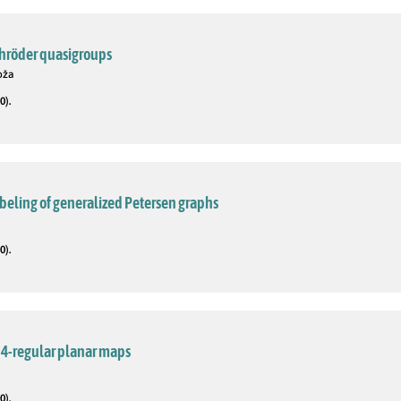
chröder quasigroups
Boža
0).
beling of generalized Petersen graphs
0).
 4-regular planar maps
0).