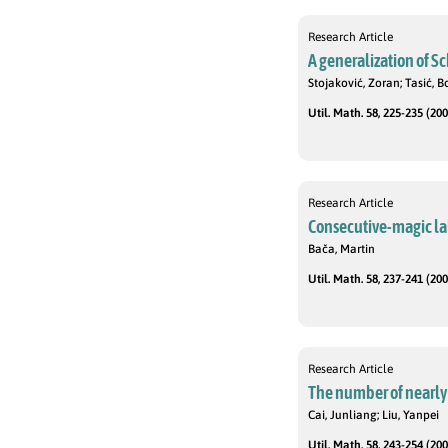
Research Article
A generalization of S
Stojaković, Zoran; Tasić, 
Util. Math. 58, 225-235 (200
Research Article
Consecutive-magic la
Bača, Martin
Util. Math. 58, 237-241 (200
Research Article
The number of nearly
Cai, Junliang; Liu, Yanpei
Util. Math. 58, 243-254 (200