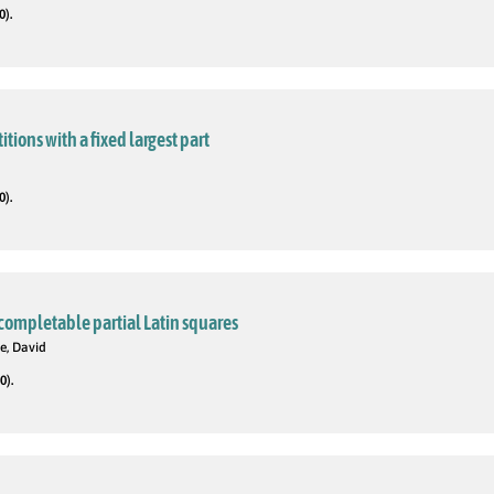
0).
tions with a fixed largest part
0).
completable partial Latin squares
e, David
0).