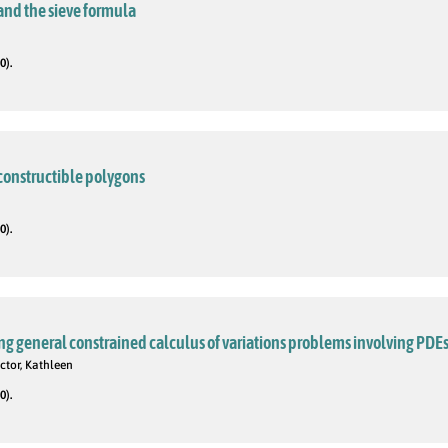
and the sieve formula
0).
 constructible polygons
0).
g general constrained calculus of variations problems involving PDE
ctor, Kathleen
0).