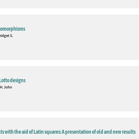
automorphisms
idget S.
Lotto designs
 H. John
 with the aid of Latin squares: A presentation of old and new results