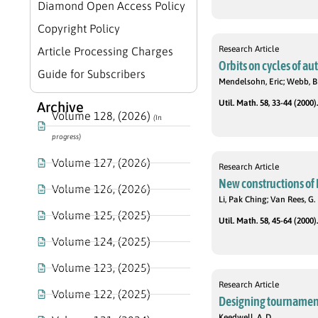
Diamond Open Access Policy
Copyright Policy
Research Article
Article Processing Charges
Orbits on cycles of 
Guide for Subscribers
Mendelsohn, Eric; Webb, Br
Util. Math. 58, 33-44 (2000).
Archive
Volume 128, (2026)
(In
progress)
Volume 127, (2026)
Research Article
New constructions of 
Volume 126, (2026)
Li, Pak Ching; Van Rees, G.
Volume 125, (2025)
Util. Math. 58, 45-64 (2000).
Volume 124, (2025)
Volume 123, (2025)
Research Article
Volume 122, (2025)
Designing tournaments
Keedwell, A. D.