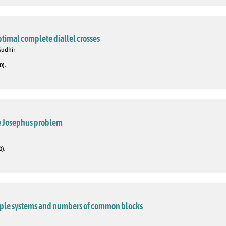
ptimal complete diallel crosses
Sudhir
0).
he Josephus problem
0).
triple systems and numbers of common blocks