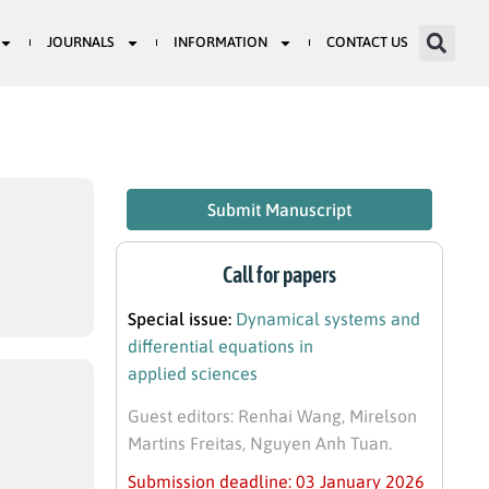
JOURNALS
INFORMATION
CONTACT US
Submit Manuscript
Call for papers
Special issue:
Dynamical systems and
differential equations in
applied sciences
Guest editors: Renhai Wang, Mirelson
Martins Freitas, Nguyen Anh Tuan.
Submission deadline: 03 January 2026