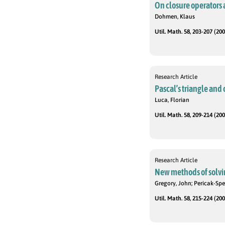
On closure operators 
Dohmen, Klaus
Util. Math. 58, 203-207 (200
Research Article
Pascal’s triangle and
Luca, Florian
Util. Math. 58, 209-214 (200
Research Article
New methods of solvin
Gregory, John; Pericak-Spe
Util. Math. 58, 215-224 (200