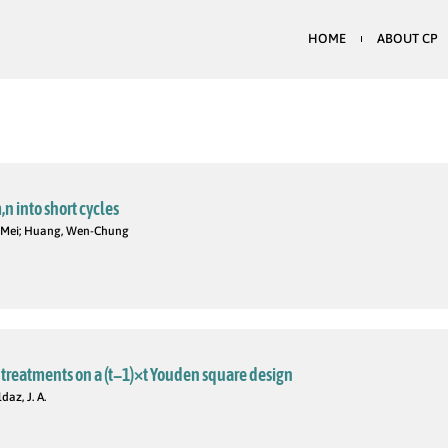
HOME
ABOUT CP
 into short cycles
n-Mei; Huang, Wen-Chung
t treatments on a (t−1)×t Youden square design
az, J. A.