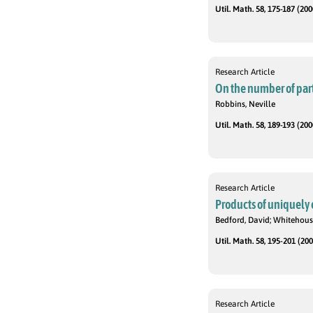
Util. Math. 58, 175-187 (200
Research Article
On the number of parti
Robbins, Neville
Util. Math. 58, 189-193 (200
Research Article
Products of uniquely 
Bedford, David; Whitehous
Util. Math. 58, 195-201 (200
Research Article