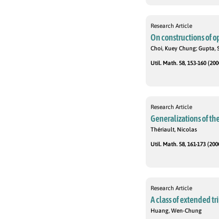
Research Article
On constructions of o
Choi, Kuey Chung; Gupta, 
Util. Math. 58, 153-160 (200
Research Article
Generalizations of t
Thériault, Nicolas
Util. Math. 58, 161-173 (200
Research Article
A class of extended 
Huang, Wen-Chung