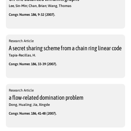
Lee, Sin-Min; Chan, Brian; Wang, Thomas
Congr. Numer. 186, 9-32 (2007).
Research Article
A secret sharing scheme from a chain ring linear code
Tapia-Recillas, H.
Congr. Numer. 186, 33-39 (2007).
Research Article
a flow-related domination problem
Dong, Hualing; Jia, Xingde
Congr. Numer. 186, 41-48 (2007).