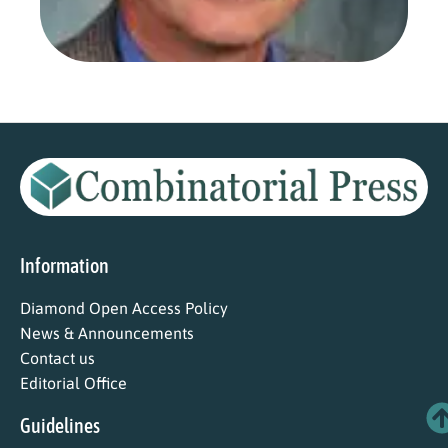
Read
Information
Diamond Open Access Policy
News & Announcements
Contact us
Editorial Office
Guidelines