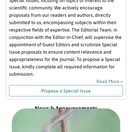
Special Issues, focusing on topics of interest to the
scientific community. We actively encourage
proposals from our readers and authors, directly
submitted to us, encompassing subjects within their
respective fields of expertise. The Editorial Team, in
conjunction with the Editor-in-Chief, will supervise the
appointment of Guest Editors and scrutinize Special
Issue proposals to ensure content relevance and
appropriateness for the journal. To propose a Special
Issue, kindly complete all required information for
submission;
Read More »
Propose a Special Issue
News & Announcements
Exc
fro
Com
Pre
Jan
202