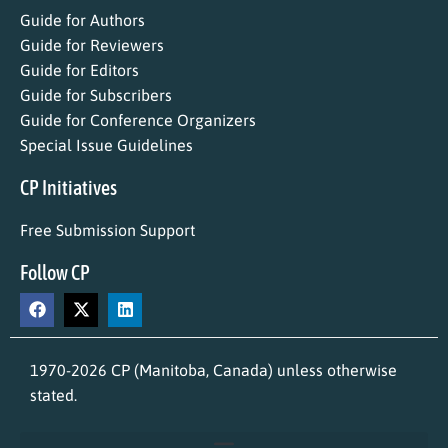
Guide for Authors
Guide for Reviewers
Guide for Editors
Guide for Subscribers
Guide for Conference Organizers
Special Issue Guidelines
CP Initiatives
Free Submission Support
Follow CP
1970-2026 CP (Manitoba, Canada) unless otherwise
stated.