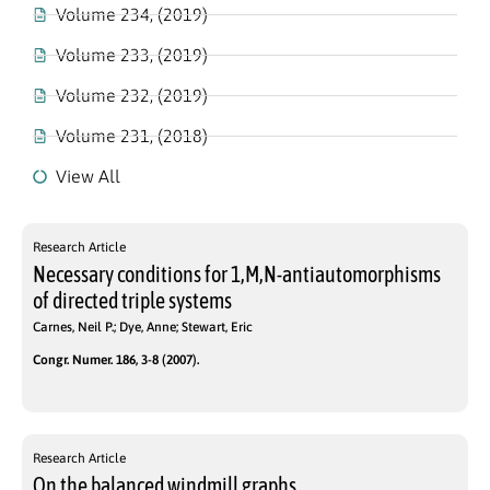
Volume 234, (2019)
Volume 233, (2019)
Volume 232, (2019)
Volume 231, (2018)
View All
Research Article
Necessary conditions for 1,M,N-antiautomorphisms
of directed triple systems
Carnes, Neil P.; Dye, Anne; Stewart, Eric
Congr. Numer. 186, 3-8 (2007).
Research Article
On the balanced windmill graphs