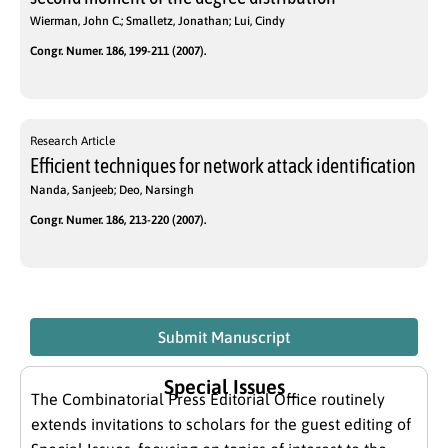
Wierman, John C.; Smalletz, Jonathan; Lui, Cindy
Congr. Numer. 186, 199-211 (2007).
Research Article
Efficient techniques for network attack identification
Nanda, Sanjeeb; Deo, Narsingh
Congr. Numer. 186, 213-220 (2007).
Submit Manuscript
Special Issues
The Combinatorial Press Editorial Office routinely
extends invitations to scholars for the guest editing of