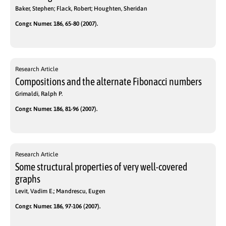
Baker, Stephen; Flack, Robert; Houghten, Sheridan
Congr. Numer. 186, 65-80 (2007).
Research Article
Compositions and the alternate Fibonacci numbers
Grimaldi, Ralph P.
Congr. Numer. 186, 81-96 (2007).
Research Article
Some structural properties of very well-covered
graphs
Levit, Vadim E.; Mandrescu, Eugen
Congr. Numer. 186, 97-106 (2007).