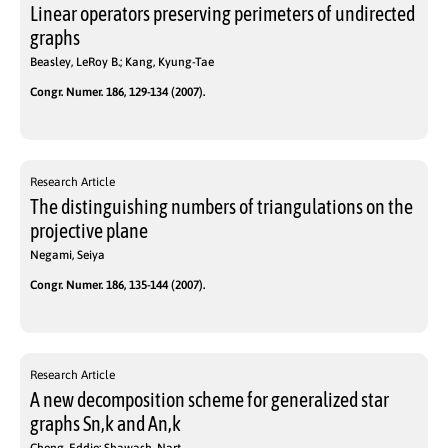
Linear operators preserving perimeters of undirected
graphs
Beasley, LeRoy B.; Kang, Kyung-Tae
Congr. Numer. 186, 129-134 (2007).
Research Article
The distinguishing numbers of triangulations on the
projective plane
Negami, Seiya
Congr. Numer. 186, 135-144 (2007).
Research Article
A new decomposition scheme for generalized star
graphs Sn,k and An,k