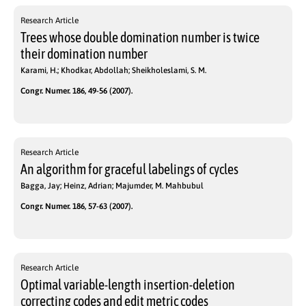
Research Article
Trees whose double domination number is twice
their domination number
Karami, H.; Khodkar, Abdollah; Sheikholeslami, S. M.
Congr. Numer. 186, 49-56 (2007).
Research Article
An algorithm for graceful labelings of cycles
Bagga, Jay; Heinz, Adrian; Majumder, M. Mahbubul
Congr. Numer. 186, 57-63 (2007).
Research Article
Optimal variable-length insertion-deletion
correcting codes and edit metric codes