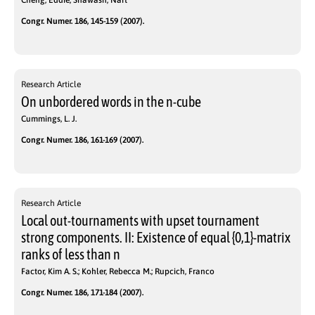
Cheng, Eddie; Shawash, Nart
Congr. Numer. 186, 145-159 (2007).
Research Article
On unbordered words in the n-cube
Cummings, L. J.
Congr. Numer. 186, 161-169 (2007).
Research Article
Local out-tournaments with upset tournament
strong components. II: Existence of equal {0,1}-matrix
ranks of less than n
Factor, Kim A. S.; Kohler, Rebecca M.; Rupcich, Franco
Congr. Numer. 186, 171-184 (2007).