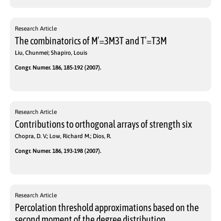
Research Article
The combinatorics of M′=3M3T and T′=T3M
Liu, Chunmei; Shapiro, Louis
Congr. Numer. 186, 185-192 (2007).
Research Article
Contributions to orthogonal arrays of strength six
Chopra, D. V.; Low, Richard M.; Dios, R.
Congr. Numer. 186, 193-198 (2007).
Research Article
Percolation threshold approximations based on the
second moment of the degree distribution