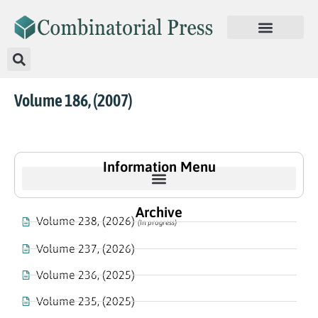
Volume 186, (2007)
Information Menu
Archive
Volume 238, (2026)
(In progress)
Volume 237, (2026)
Volume 236, (2025)
Volume 235, (2025)