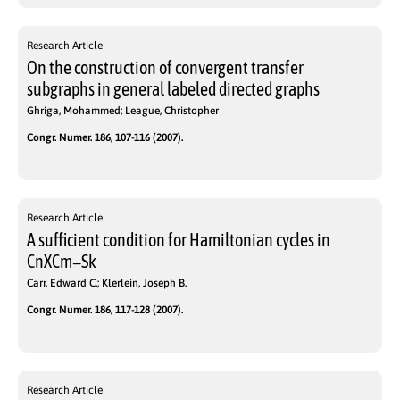
Research Article
On the construction of convergent transfer
subgraphs in general labeled directed graphs
Ghriga, Mohammed; League, Christopher
Congr. Numer. 186, 107-116 (2007).
Research Article
A sufficient condition for Hamiltonian cycles in
CnXCm−Sk
Carr, Edward C.; Klerlein, Joseph B.
Congr. Numer. 186, 117-128 (2007).
Research Article