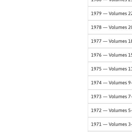
1979 — Volumes 2
1978 — Volumes 2
1977 — Volumes 1
1976 — Volumes 1
1975 — Volumes 1
1974 — Volumes 9
1973 — Volumes 7
1972 — Volumes 5
1971 — Volumes 3