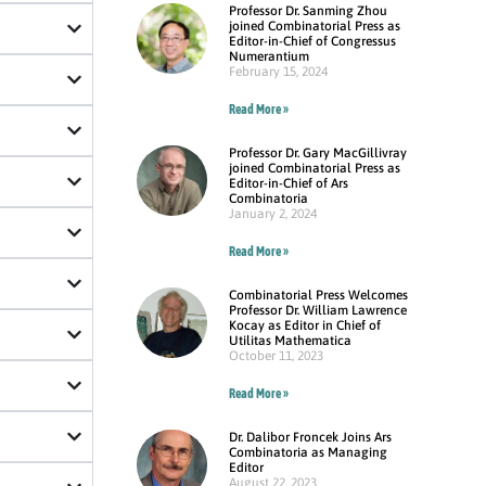
Professor Dr. Sanming Zhou
joined Combinatorial Press as
Editor-in-Chief of Congressus
Numerantium
February 15, 2024
Read More »
Professor Dr. Gary MacGillivray
joined Combinatorial Press as
Editor-in-Chief of Ars
Combinatoria
January 2, 2024
Read More »
Combinatorial Press Welcomes
Professor Dr. William Lawrence
Kocay as Editor in Chief of
Utilitas Mathematica
October 11, 2023
Read More »
Dr. Dalibor Froncek Joins Ars
Combinatoria as Managing
Editor
August 22, 2023