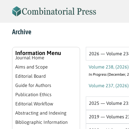
Archive
Information Menu
2026 — Volume 23
Journal Home
Aims and Scope
Volume 238, (2026)
In Progress
(December, 2
Editorial Board
Guide for Authors
Volume 237, (2026)
Publication Ethics
2025 — Volume 23
Editorial Workflow
Abstracting and Indexing
2019 — Volumes 2
Bibliographic Information