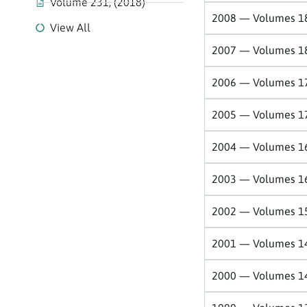
Volume 231, (2018)
2008 — Volumes 1
View All
2007 — Volumes 1
2006 — Volumes 1
2005 — Volumes 1
2004 — Volumes 1
2003 — Volumes 1
2002 — Volumes 1
2001 — Volumes 1
2000 — Volumes 1