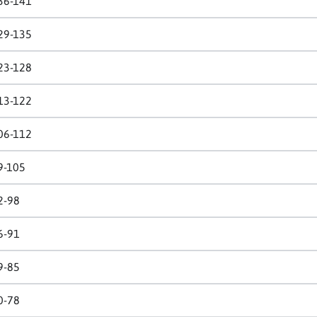
36-141
29-135
23-128
13-122
06-112
9-105
2-98
6-91
9-85
0-78