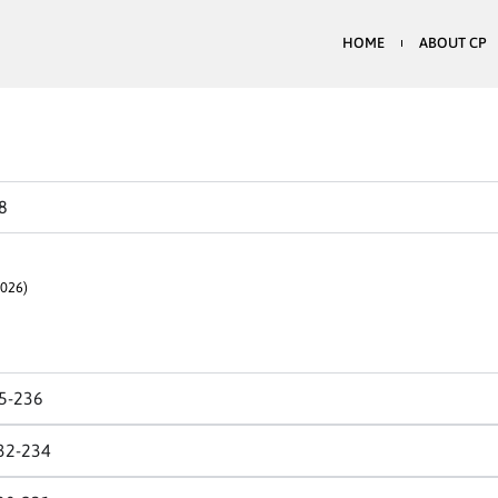
HOME
ABOUT CP
8
026)
5-236
32-234