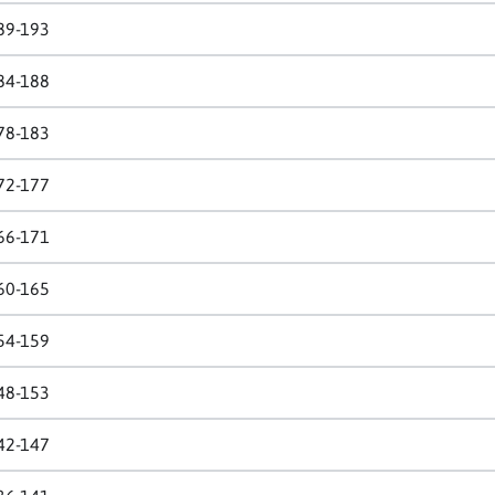
89-193
84-188
78-183
72-177
66-171
60-165
54-159
48-153
42-147