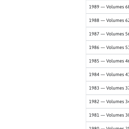
1989 — Volumes 6
1988 — Volumes 6
1987 — Volumes 5
1986 — Volumes 5
1985 — Volumes 4
1984 — Volumes 4
1983 — Volumes 3
1982 — Volumes 3
1981 — Volumes 3
1980 — Volumes 2