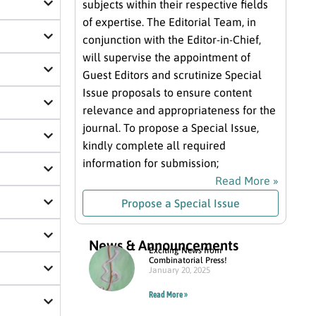
subjects within their respective fields
of expertise. The Editorial Team, in
conjunction with the Editor-in-Chief,
will supervise the appointment of
Guest Editors and scrutinize Special
Issue proposals to ensure content
relevance and appropriateness for the
journal. To propose a Special Issue,
kindly complete all required
information for submission;
Read More »
Propose a Special Issue
News & Announcements
Exciting News from
Combinatorial Press!
January 20, 2025
Read More »