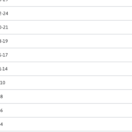
2-24
0-21
8-19
5-17
1-14
-10
-8
-6
-4