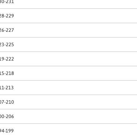
30-231
28-229
26-227
23-225
19-222
15-218
11-213
07-210
00-206
94-199