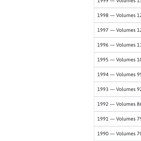
1999 — Volumes 1
1998 — Volumes 1
1997 — Volumes 1
1996 — Volumes 1
1995 — Volumes 1
1994 — Volumes 9
1993 — Volumes 9
1992 — Volumes 8
1991 — Volumes 7
1990 — Volumes 7