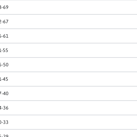
8-69
2-67
6-61
1-55
6-50
1-45
7-40
4-36
0-33
5-29