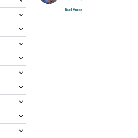
Read More »