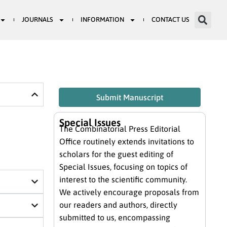
JOURNALS
INFORMATION
CONTACT US
Submit Manuscript
Special Issues
The Combinatorial Press Editorial
Office routinely extends invitations to
scholars for the guest editing of
Special Issues, focusing on topics of
interest to the scientific community.
We actively encourage proposals from
our readers and authors, directly
submitted to us, encompassing