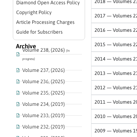
2018 — Volumes 2
Diamond Open Access Policy
Copyright Policy
2017 — Volumes 2
Article Processing Charges
2016 — Volumes 2
Guide for Subscribers
2015 — Volumes 2
Archive
Volume 238, (2026)
(In
2014 — Volumes 2
progress)
Volume 237, (2026)
2013 — Volumes 2
Volume 236, (2025)
2012 — Volumes 2
Volume 235, (2025)
2011 — Volumes 2
Volume 234, (2019)
Volume 233, (2019)
2010 — Volumes 2
Volume 232, (2019)
2009 — Volumes 1