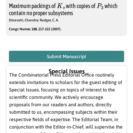
K
v
P
3
Maximum packings of
with copies of
which
contain no proper subsystems
Dinavahi, Chandra; Rodger, C. A.
Congr. Numer. 188, 217-222 (2007).
Submit Manuscript
Special Issues
The Combinatorial Press Editorial Office routinely
extends invitations to scholars for the guest editing of
Special Issues, focusing on topics of interest to the
scientific community. We actively encourage
proposals from our readers and authors, directly
submitted to us, encompassing subjects within their
respective fields of expertise. The Editorial Team, in
conjunction with the Editor-in-Chief, will supervise the