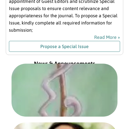
appointment of Guest Editors and scrutinize Special
Issue proposals to ensure content relevance and
appropriateness for the journal. To propose a Special
Issue, kindly complete all required information for
submission;
Read More »
Propose a Special Issue
News & Announcements
Exc
fro
Com
Pre
Jan
202
Read
Prof
Sa