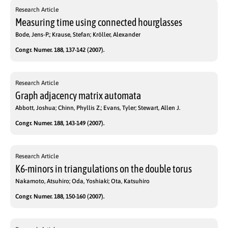
Research Article
Measuring time using connected hourglasses
Bode, Jens-P.; Krause, Stefan; Kröller, Alexander
Congr. Numer. 188, 137-142 (2007).
Research Article
Graph adjacency matrix automata
Abbott, Joshua; Chinn, Phyllis Z.; Evans, Tyler; Stewart, Allen J.
Congr. Numer. 188, 143-149 (2007).
Research Article
K6-minors in triangulations on the double torus
Nakamoto, Atsuhiro; Oda, Yoshiaki; Ota, Katsuhiro
Congr. Numer. 188, 150-160 (2007).