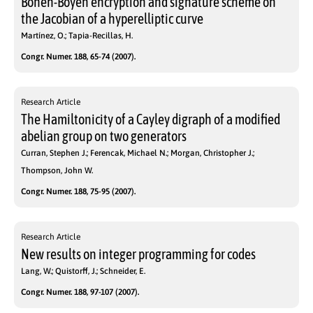
Boneh-Boyen encryption and signature scheme on
the Jacobian of a hyperelliptic curve
Martínez, O.; Tapia-Recillas, H.
Congr. Numer. 188, 65-74 (2007).
Research Article
The Hamiltonicity of a Cayley digraph of a modified
abelian group on two generators
Curran, Stephen J.; Ferencak, Michael N.; Morgan, Christopher J.;
Thompson, John W.
Congr. Numer. 188, 75-95 (2007).
Research Article
New results on integer programming for codes
Lang, W.; Quistorff, J.; Schneider, E.
Congr. Numer. 188, 97-107 (2007).