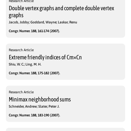
Research Article
Double vertex graphs and complete double vertex
graphs
Jacob, Jobby; Goddard, Wayne; Laskar, Renu
Congr. Numer. 188, 161-174 (2007).
Research Article
Extreme friendly indices of Cm×Cn
Shiu, W. C.; Ling, M. H.
Congr. Numer. 188, 175-182 (2007).
Research Article
Minimax neighborhood sums
Schneider, Andrew; Slater, Peter J.
Congr. Numer. 188, 183-190 (2007).