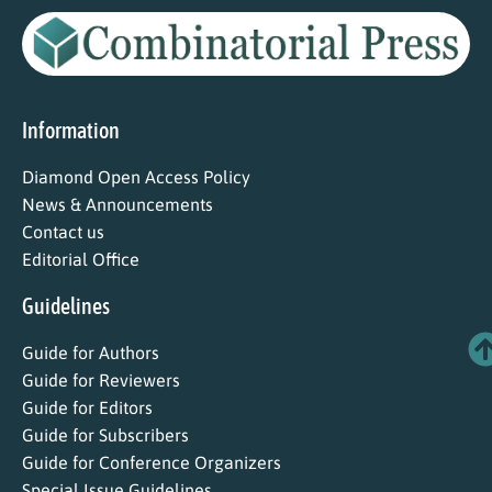
Information
Diamond Open Access Policy
News & Announcements
Contact us
Editorial Office
Guidelines
Guide for Authors
Guide for Reviewers
Guide for Editors
Guide for Subscribers
Guide for Conference Organizers
Special Issue Guidelines