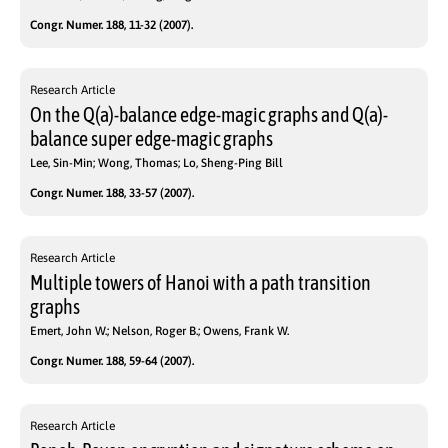
Congr. Numer. 188, 11-32 (2007).
Research Article
On the Q(a)-balance edge-magic graphs and Q(a)-
balance super edge-magic graphs
Lee, Sin-Min; Wong, Thomas; Lo, Sheng-Ping Bill
Congr. Numer. 188, 33-57 (2007).
Research Article
Multiple towers of Hanoi with a path transition
graphs
Emert, John W.; Nelson, Roger B.; Owens, Frank W.
Congr. Numer. 188, 59-64 (2007).
Research Article