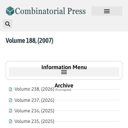
Volume 188, (2007)
Information Menu
Archive
Volume 238, (2026)
(In progress)
Volume 237, (2026)
Volume 236, (2025)
Volume 235, (2025)