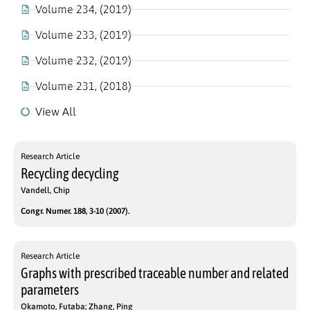
Volume 234, (2019)
Volume 233, (2019)
Volume 232, (2019)
Volume 231, (2018)
View All
Research Article
Recycling decycling
Vandell, Chip
Congr. Numer. 188, 3-10 (2007).
Research Article
Graphs with prescribed traceable number and related
parameters
Okamoto, Futaba; Zhang, Ping