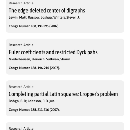
Research Article
The edge-deleted center of digraphs
Lewin, Matt; Russow, Joshua; Winters, Steven J.
Congr. Numer. 188, 191-195 (2007).
Research Article
Euler coefficients and restricted Dyck pahs
Niederhausen, Heinrich; Sullivan, Shaun
Congr. Numer. 188, 196-210 (2007).
Research Article
Completing partial Latin squares: Cropper’s problem
Bobga, B. B.; Johnson, P. D. jun.
Congr. Numer. 188, 211-216 (2007).
Research Article