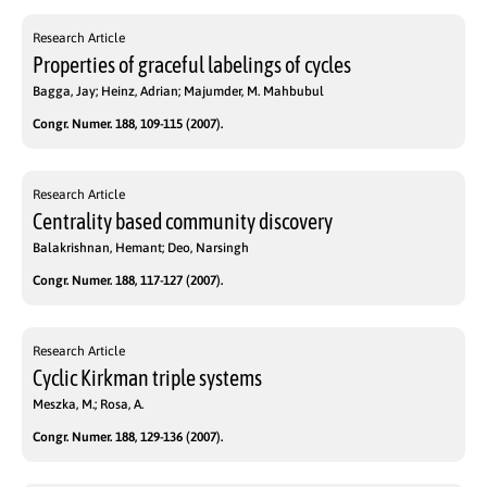
Research Article
Properties of graceful labelings of cycles
Bagga, Jay; Heinz, Adrian; Majumder, M. Mahbubul
Congr. Numer. 188, 109-115 (2007).
Research Article
Centrality based community discovery
Balakrishnan, Hemant; Deo, Narsingh
Congr. Numer. 188, 117-127 (2007).
Research Article
Cyclic Kirkman triple systems
Meszka, M.; Rosa, A.
Congr. Numer. 188, 129-136 (2007).