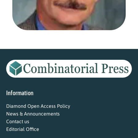
Aug
202
Read
Information
Diamond Open Access Policy
News & Announcements
Contact us
Editorial Office