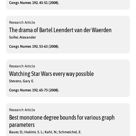
Congr. Numer. 192, 43-51 (2008).
Research Article
The drama of Bartel Leendert van der Waerden
Soifer, Alexander
Congr. Numer. 192, 53-63 (2008).
Research Article
Watching Star Wars every way possible
Stevens, Gary E.
Congr. Numer. 192, 65-73 (2008).
Research Article
Best monotone degree bounds for various graph
parameters
Bauer, D.; Hakimi, S. L.; Kahl, N.; Schmeichel, E.