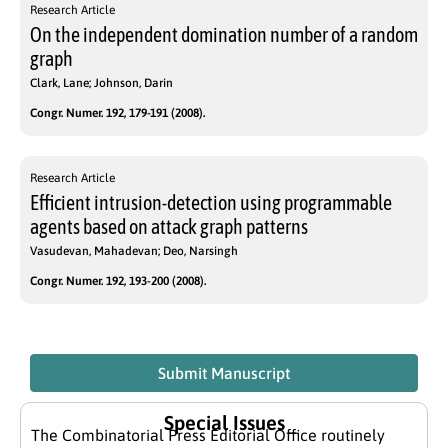
Research Article
On the independent domination number of a random
graph
Clark, Lane; Johnson, Darin
Congr. Numer. 192, 179-191 (2008).
Research Article
Efficient intrusion-detection using programmable
agents based on attack graph patterns
Vasudevan, Mahadevan; Deo, Narsingh
Congr. Numer. 192, 193-200 (2008).
Submit Manuscript
Special Issues
The Combinatorial Press Editorial Office routinely