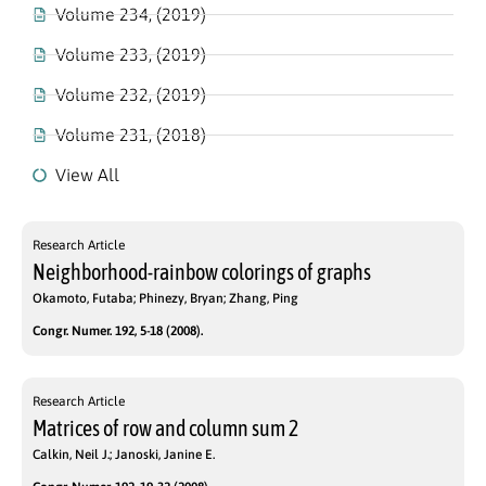
Volume 234, (2019)
Volume 233, (2019)
Volume 232, (2019)
Volume 231, (2018)
View All
Research Article
Neighborhood-rainbow colorings of graphs
Okamoto, Futaba; Phinezy, Bryan; Zhang, Ping
Congr. Numer. 192, 5-18 (2008).
Research Article
Matrices of row and column sum 2
Calkin, Neil J.; Janoski, Janine E.