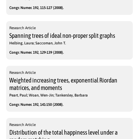
Congr. Numer. 192, 115-127 (2008).
Research Article
Spanning trees of ideal non-proper split graphs
Helbing, Laura; Saccoman, John T.
Congr. Numer. 192, 129-139 (2008).
Research Article
Weighted increasing trees, exponential Riordan
matrices, and moments
Peart, Paul; Woan, Wen-Jin; Tankersley, Barbara
Congr. Numer. 192, 141-150 (2008).
Research Article
Distribution of the total happiness level under a