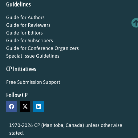
Guidelines
Guide for Authors
Guide for Reviewers
Guide for Editors
Guide for Subscribers
Guide for Conference Organizers
Special Issue Guidelines
CP Initiatives
Free Submission Support
Follow CP
1970-2026 CP (Manitoba, Canada) unless otherwise
stated.