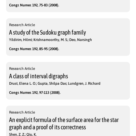
Congr. Numer. 192, 75-83 (2008).
Research Article
A study of the Sudoku graph family
Yildirim, Hilmi; Krishnamoorthy, M. S.; Deo, Narsingh
Congr. Numer. 192, 85-95 (2008).
Research Article
A class of interval digraphs
Drust, Elena L. O.; Gupta, Shilpa Das; Lundgren, J. Richard
Congr. Numer. 192, 97-113 (2008).
Research Article
An explicit formula of the surface area for the star
graph and a proof of its correctness
Shen, Z. Z.; Qiu, K.