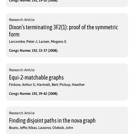
Congr. Numer. 192, 19-32 (2008).
Research Article
Dixon’s terminating 3F2(1): proof of the symmetric
form
Larcombe, Peter J.; Larsen, Mogens E.
Congr. Numer. 192, 33-37 (2008).
Research Article
Equi-2-matchable graphs
Finbow, Arthur S.; Hartnell, Bert; Pickup, Heather
Congr. Numer. 192, 39-42 (2008).
Research Article
Finding disjoint paths in the nova graph
Boats, Jeffe; Kikas, Lazaros; Oleksik, John