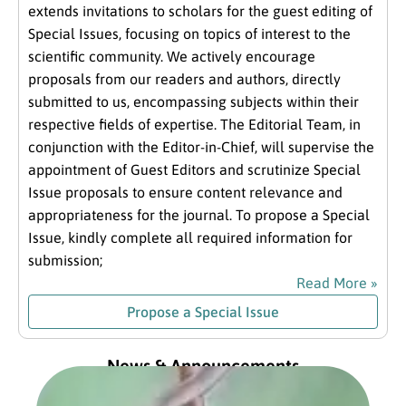
extends invitations to scholars for the guest editing of
Special Issues, focusing on topics of interest to the
scientific community. We actively encourage
proposals from our readers and authors, directly
submitted to us, encompassing subjects within their
respective fields of expertise. The Editorial Team, in
conjunction with the Editor-in-Chief, will supervise the
appointment of Guest Editors and scrutinize Special
Issue proposals to ensure content relevance and
appropriateness for the journal. To propose a Special
Issue, kindly complete all required information for
submission;
Read More »
Propose a Special Issue
News & Announcements
Exc
fro
Com