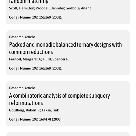
random matching
Scott, Hamilton; Woodell, Jennifer; Godbole, Anant
Congr. Numer. 192, 151-160 (2008).
Research Article
Packed and monadic balanced ternary designs with
common reductions
Francel, Margaret A.; Hurd, Spencer P.
Congr. Numer. 192, 161-168 (2008).
Research Article
A combinatoric analysis of complete subquery
reformulations
Goldberg, Robert R.; Taksa, Isak
Congr. Numer. 192, 169-178 (2008).