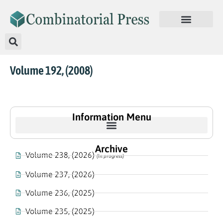
Volume 192, (2008)
Information Menu
Archive
Volume 238, (2026)
(In progress)
Volume 237, (2026)
Volume 236, (2025)
Volume 235, (2025)