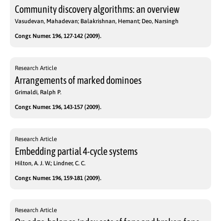
Community discovery algorithms: an overview
Vasudevan, Mahadevan; Balakrishnan, Hemant; Deo, Narsingh
Congr. Numer. 196, 127-142 (2009).
Research Article
Arrangements of marked dominoes
Grimaldi, Ralph P.
Congr. Numer. 196, 143-157 (2009).
Research Article
Embedding partial 4-cycle systems
Hilton, A. J. W.; Lindner, C. C.
Congr. Numer. 196, 159-181 (2009).
Research Article