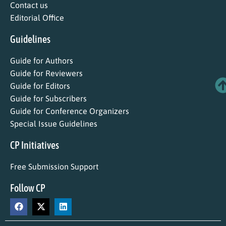
Contact us
Editorial Office
Guidelines
Guide for Authors
Guide for Reviewers
Guide for Editors
Guide for Subscribers
Guide for Conference Organizers
Special Issue Guidelines
CP Initiatives
Free Submission Support
Follow CP