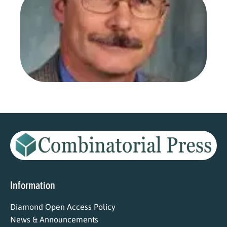
Ars
Com
as 
Edi
Aug
202
Read
Information
Diamond Open Access Policy
News & Announcements