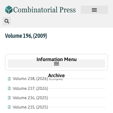
Volume 196, (2009)
Information Menu
Archive
Volume 238, (2026)
(In progress)
Volume 237, (2026)
Volume 236, (2025)
Volume 235, (2025)