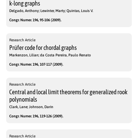
k-long graphs
Delgado, Anthony; Lewinter, Marty; Quintas, Louis V.
Congr. Numer. 196, 95-106 (2009).
Research Article
Prüfer code for chordal graphs
Markenzon, Lilian; da Costa Pereira, Paulo Renato
Congr. Numer. 196, 107-117 (2009).
Research Article
Central and local limit theorems for generalized rook
polynomials
Clark, Lane; Johnson, Darin
Congr. Numer. 196, 119-126 (2009).
Research Article