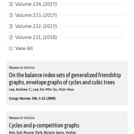
Volume 234, (2019)
Volume 233, (2019)
Volume 232, (2019)
Volume 231, (2018)
View All
Research Article
On the balance index sets of generalized friendship
graphs, envelope graphs of cycles and cubic trees
Lee, Andrew C.; Lee, Sin-Min; Su, Hsin-Hao
Congr. Numer. 196, 3-22 (2009).
Research Article
Cycles and p-competition graphs
Kim, Suh-Ryung; Park, Boram; Sano, Yoshio