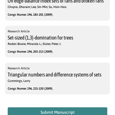
On edge-balance index sets of fans and broken fans
Chopra, Dharam; Lee, Sin-Min; Su, Hsin-Hao
Congr. Numer. 196, 183-201 (2009).
Research Article
Set-sized (1,3)-domination for trees
Roden-Bowie, Miranda L.; Slater, Peter J.
Congr. Numer. 196, 203-213 (2009).
Research Article
Triangular numbers and difference systems of sets
Cummings, Larry
Congr. Numer. 196, 215-220 (2009).
Submit Manuscript