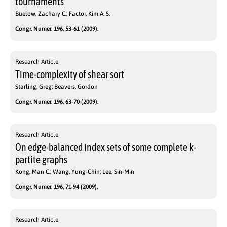
tournaments
Buelow, Zachary C.; Factor, Kim A. S.
Congr. Numer. 196, 53-61 (2009).
Research Article
Time-complexity of shear sort
Starling, Greg; Beavers, Gordon
Congr. Numer. 196, 63-70 (2009).
Research Article
On edge-balanced index sets of some complete k-
partite graphs
Kong, Man C.; Wang, Yung-Chin; Lee, Sin-Min
Congr. Numer. 196, 71-94 (2009).
Research Article