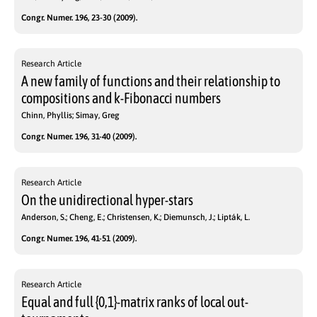
Congr. Numer. 196, 23-30 (2009).
Research Article
A new family of functions and their relationship to
compositions and k-Fibonacci numbers
Chinn, Phyllis; Simay, Greg
Congr. Numer. 196, 31-40 (2009).
Research Article
On the unidirectional hyper-stars
Anderson, S.; Cheng, E.; Christensen, K.; Diemunsch, J.; Lipták, L.
Congr. Numer. 196, 41-51 (2009).
Research Article
Equal and full {0,1}-matrix ranks of local out-