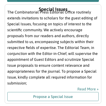
Special Issues
The Combinatorial Press Editorial Office routinely
extends invitations to scholars for the guest editing of
Special Issues, focusing on topics of interest to the
scientific community. We actively encourage
proposals from our readers and authors, directly
submitted to us, encompassing subjects within their
respective fields of expertise. The Editorial Team, in
conjunction with the Editor-in-Chief, will supervise the
appointment of Guest Editors and scrutinize Special
Issue proposals to ensure content relevance and
appropriateness for the journal. To propose a Special
Issue, kindly complete all required information for
submission;
Read More »
Propose a Special Issue