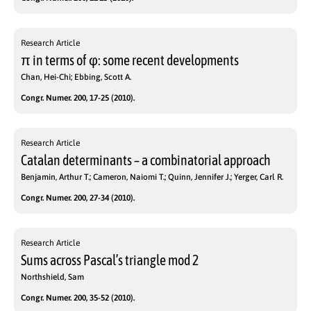
Research Article
π in terms of φ: some recent developments
Chan, Hei-Chi; Ebbing, Scott A.
Congr. Numer. 200, 17-25 (2010).
Research Article
Catalan determinants – a combinatorial approach
Benjamin, Arthur T.; Cameron, Naiomi T.; Quinn, Jennifer J.; Yerger, Carl R.
Congr. Numer. 200, 27-34 (2010).
Research Article
Sums across Pascal’s triangle mod 2
Northshield, Sam
Congr. Numer. 200, 35-52 (2010).