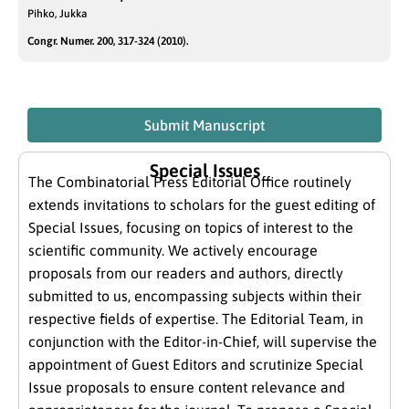
Pihko, Jukka
Congr. Numer. 200, 317-324 (2010).
Submit Manuscript
Special Issues
The Combinatorial Press Editorial Office routinely
extends invitations to scholars for the guest editing of
Special Issues, focusing on topics of interest to the
scientific community. We actively encourage
proposals from our readers and authors, directly
submitted to us, encompassing subjects within their
respective fields of expertise. The Editorial Team, in
conjunction with the Editor-in-Chief, will supervise the
appointment of Guest Editors and scrutinize Special
Issue proposals to ensure content relevance and