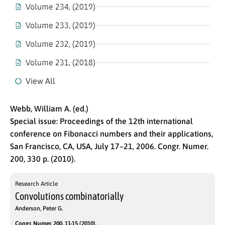
Volume 234, (2019)
Volume 233, (2019)
Volume 232, (2019)
Volume 231, (2018)
View All
Webb, William A. (ed.)
Special issue: Proceedings of the 12th international
conference on Fibonacci numbers and their applications,
San Francisco, CA, USA, July 17–21, 2006. Congr. Numer.
200, 330 p. (2010).
Research Article
Convolutions combinatorially
Anderson, Peter G.
Congr. Numer. 200, 11-15 (2010).