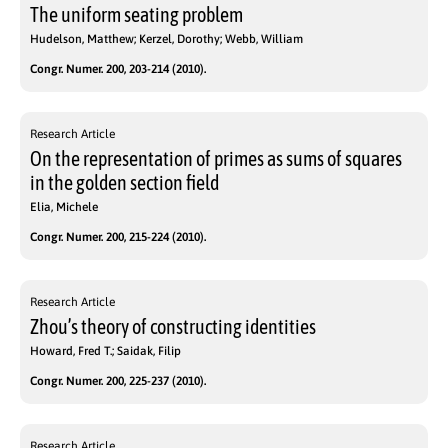
The uniform seating problem
Hudelson, Matthew; Kerzel, Dorothy; Webb, William
Congr. Numer. 200, 203-214 (2010).
Research Article
On the representation of primes as sums of squares
in the golden section field
Elia, Michele
Congr. Numer. 200, 215-224 (2010).
Research Article
Zhou’s theory of constructing identities
Howard, Fred T.; Saidak, Filip
Congr. Numer. 200, 225-237 (2010).
Research Article