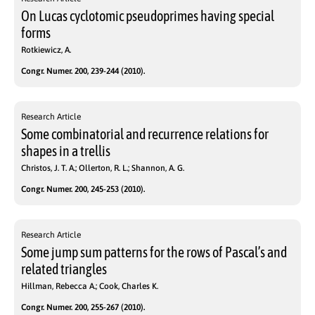
On Lucas cyclotomic pseudoprimes having special
forms
Rotkiewicz, A.
Congr. Numer. 200, 239-244 (2010).
Research Article
Some combinatorial and recurrence relations for
shapes in a trellis
Christos, J. T. A.; Ollerton, R. L.; Shannon, A. G.
Congr. Numer. 200, 245-253 (2010).
Research Article
Some jump sum patterns for the rows of Pascal’s and
related triangles
Hillman, Rebecca A.; Cook, Charles K.
Congr. Numer. 200, 255-267 (2010).