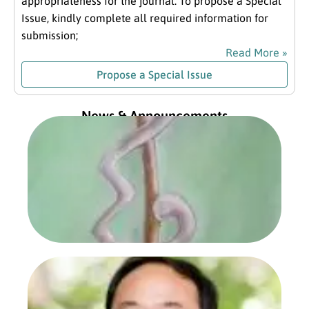
appropriateness for the journal. To propose a Special
Issue, kindly complete all required information for
submission;
Read More »
Propose a Special Issue
News & Announcements
Exc
fro
Com
Pre
Jan
202
Read
Prof
Sa
Zho
Com
Pre