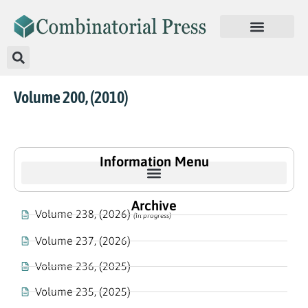
Volume 200, (2010)
Information Menu
Archive
Volume 238, (2026)
(In progress)
Volume 237, (2026)
Volume 236, (2025)
Volume 235, (2025)