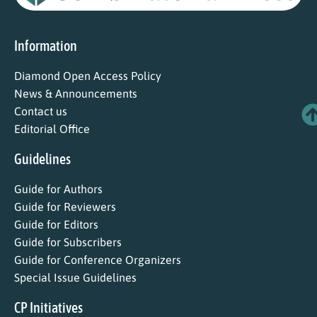
Information
Diamond Open Access Policy
News & Announcements
Contact us
Editorial Office
Guidelines
Guide for Authors
Guide for Reviewers
Guide for Editors
Guide for Subscribers
Guide for Conference Organizers
Special Issue Guidelines
CP Initiatives