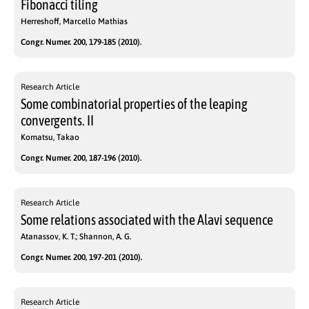
Fibonacci tiling
Herreshoff, Marcello Mathias
Congr. Numer. 200, 179-185 (2010).
Research Article
Some combinatorial properties of the leaping
convergents. II
Komatsu, Takao
Congr. Numer. 200, 187-196 (2010).
Research Article
Some relations associated with the Alavi sequence
Atanassov, K. T.; Shannon, A. G.
Congr. Numer. 200, 197-201 (2010).
Research Article