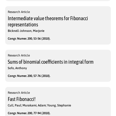
Research Article
Intermediate value theorems for Fibonacci
representations
Bicknell-Johnson, Marjorie
Congr. Numer. 200, 53-56 (2010).
Research Article
Sums of binomial coefficients in integral form
Sofo, Anthony
Congr. Numer. 200, 57-76 (2010).
Research Article
Fast Fibonacci!
Cull, Paul; Murakami, Adam; Young, Stephanie
Congr. Numer. 200, 77-94 (2010).