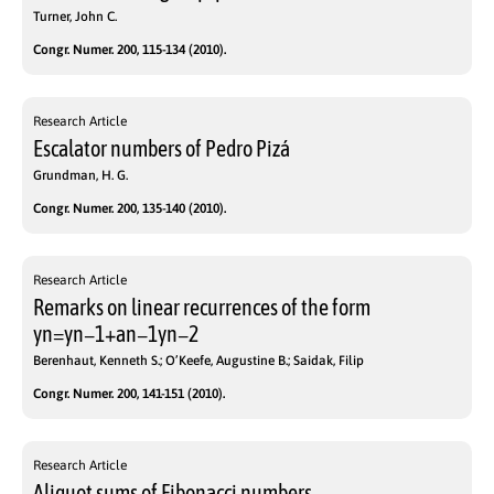
Turner, John C.
Congr. Numer. 200, 115-134 (2010).
Research Article
Escalator numbers of Pedro Pizá
Grundman, H. G.
Congr. Numer. 200, 135-140 (2010).
Research Article
Remarks on linear recurrences of the form
yn=yn−1+an−1yn−2
Berenhaut, Kenneth S.; O’Keefe, Augustine B.; Saidak, Filip
Congr. Numer. 200, 141-151 (2010).
Research Article
Aliquot sums of Fibonacci numbers