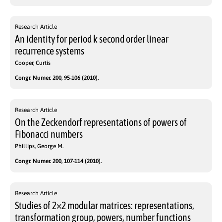
Research Article
An identity for period k second order linear
recurrence systems
Cooper, Curtis
Congr. Numer. 200, 95-106 (2010).
Research Article
On the Zeckendorf representations of powers of
Fibonacci numbers
Phillips, George M.
Congr. Numer. 200, 107-114 (2010).
Research Article
Studies of 2×2 modular matrices: representations,
transformation group, powers, number functions