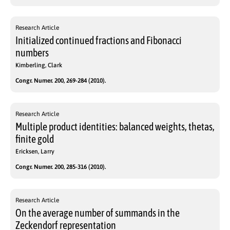
Research Article
Initialized continued fractions and Fibonacci
numbers
Kimberling, Clark
Congr. Numer. 200, 269-284 (2010).
Research Article
Multiple product identities: balanced weights, thetas,
finite gold
Ericksen, Larry
Congr. Numer. 200, 285-316 (2010).
Research Article
On the average number of summands in the
Zeckendorf representation