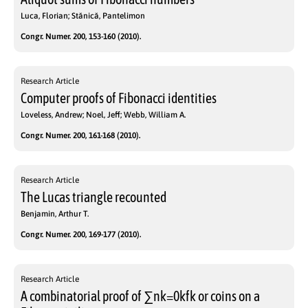
Luca, Florian; Stănică, Pantelimon
Congr. Numer. 200, 153-160 (2010).
Research Article
Computer proofs of Fibonacci identities
Loveless, Andrew; Noel, Jeff; Webb, William A.
Congr. Numer. 200, 161-168 (2010).
Research Article
The Lucas triangle recounted
Benjamin, Arthur T.
Congr. Numer. 200, 169-177 (2010).
Research Article
A combinatorial proof of ∑nk=0kfk or coins on a