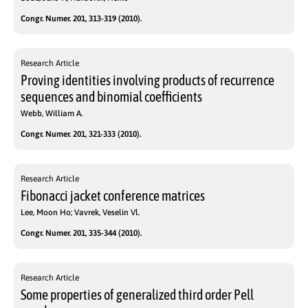
Congr. Numer. 201, 313-319 (2010).
Research Article
Proving identities involving products of recurrence
sequences and binomial coefficients
Webb, William A.
Congr. Numer. 201, 321-333 (2010).
Research Article
Fibonacci jacket conference matrices
Lee, Moon Ho; Vavrek, Veselin Vl.
Congr. Numer. 201, 335-344 (2010).
Research Article
Some properties of generalized third order Pell