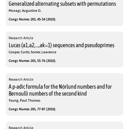
Generalized alternating subsets with permutations
Munagi, Augustine O.
Congr. Numer. 201, 45-54 (2010).
Research Article
Lucas (a1,a2,…,ak=1) sequences and pseudoprimes
Cooper, Curtis; Somer, Lawrence
Congr. Numer. 201, 55-76 (2010).
Research Article
A p-adic formula for the Nörlund numbers and for
Bernoulli numbers of the second kind
Young, Paul Thomas
Congr. Numer. 201, 77-87 (2010).
Research Article