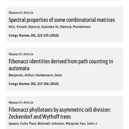
Research Article
Spectral properties of some combinatorial matrices
Kilic, Emrah; Stănică, Gabriela N.; Stănică, Pantelimon
Congr. Numer. 201, 223-235 (2010).
Research Article
Fibonacci identities derived from path counting in
automata
Benjamin, Arthur; Gerdemann, Dale
Congr. Numer. 201, 237-256 (2010).
Research Article
Fibonacci phyllotaxis by asymmetric cell division:
Zeckendorf and Wythoff trees
Spears, Colin Paul; Bicknell-Johnson, Marjorie; Yan, John J.