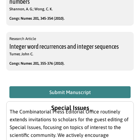
numbers
Shannon, A. G.; Wong, C. K.
Congr. Numer. 201, 345-354 (2010).
Research Article
Integer word recurrences and integer sequences
Turner, John C.
Congr. Numer. 201, 355-376 (2010).
Submit Manuscript
Special Issues
The Combinatorial Press Editorial Office routinely
extends invitations to scholars for the guest editing of
Special Issues, focusing on topics of interest to the
scientific community. We actively encourage