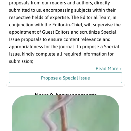
proposals from our readers and authors, directly
submitted to us, encompassing subjects within their
respective fields of expertise. The Editorial Team, in
conjunction with the Editor-in-Chief, will supervise the
appointment of Guest Editors and scrutinize Special
Issue proposals to ensure content relevance and
appropriateness for the journal. To propose a Special
Issue, kindly complete all required information for
submission;
Read More »
Propose a Special Issue
News & Announcements
Exc
fro
Com
Pre
Jan
202
Read