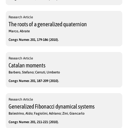
Research Article
The roots of a generalized quaternion
Marco, Abrate
Congr. Numer. 201, 179-186 (2010).
Research Article
Catalan moments
Barbero, Stefano; Cerruti, Umberto
Congr. Numer. 201, 187-209 (2010).
Research Article
Generalized Fibonacci dynamical systems
Balestrino, Aldo; Fagiolini, Adriano; Zini, Giancarlo
Congr. Numer. 201, 211-221 (2010).