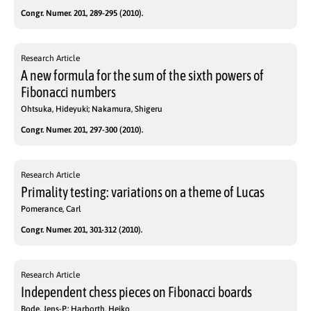
Congr. Numer. 201, 289-295 (2010).
Research Article
A new formula for the sum of the sixth powers of
Fibonacci numbers
Ohtsuka, Hideyuki; Nakamura, Shigeru
Congr. Numer. 201, 297-300 (2010).
Research Article
Primality testing: variations on a theme of Lucas
Pomerance, Carl
Congr. Numer. 201, 301-312 (2010).
Research Article
Independent chess pieces on Fibonacci boards
Bode, Jens-P.; Harborth, Heiko