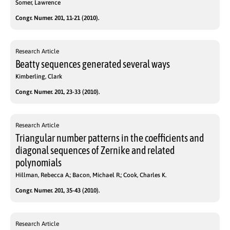
Somer, Lawrence
Congr. Numer. 201, 11-21 (2010).
Research Article
Beatty sequences generated several ways
Kimberling, Clark
Congr. Numer. 201, 23-33 (2010).
Research Article
Triangular number patterns in the coefficients and
diagonal sequences of Zernike and related
polynomials
Hillman, Rebecca A.; Bacon, Michael R.; Cook, Charles K.
Congr. Numer. 201, 35-43 (2010).
Research Article