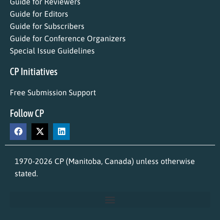
Guide for Reviewers
Guide for Editors
Guide for Subscribers
Guide for Conference Organizers
Special Issue Guidelines
CP Initiatives
Free Submission Support
Follow CP
1970-2026 CP (Manitoba, Canada) unless otherwise
stated.