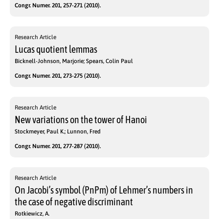
Congr. Numer. 201, 257-271 (2010).
Research Article
Lucas quotient lemmas
Bicknell-Johnson, Marjorie; Spears, Colin Paul
Congr. Numer. 201, 273-275 (2010).
Research Article
New variations on the tower of Hanoi
Stockmeyer, Paul K.; Lunnon, Fred
Congr. Numer. 201, 277-287 (2010).
Research Article
On Jacobi’s symbol (PnPm) of Lehmer’s numbers in
the case of negative discriminant
Rotkiewicz, A.