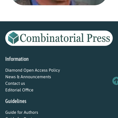
Information
Diamond Open Access Policy
News & Announcements
Contact us
Editorial Office
Guidelines
Guide for Authors