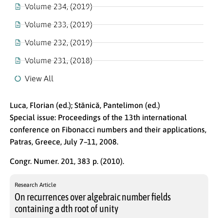
Volume 234, (2019)
Volume 233, (2019)
Volume 232, (2019)
Volume 231, (2018)
View All
Luca, Florian (ed.); Stănică, Pantelimon (ed.)
Special issue: Proceedings of the 13th international
conference on Fibonacci numbers and their applications,
Patras, Greece, July 7–11, 2008.
Congr. Numer. 201, 383 p. (2010).
Research Article
On recurrences over algebraic number fields
containing a dth root of unity