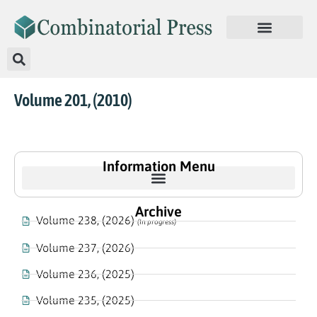
Volume 201, (2010)
Information Menu
Archive
Volume 238, (2026)
(In progress)
Volume 237, (2026)
Volume 236, (2025)
Volume 235, (2025)