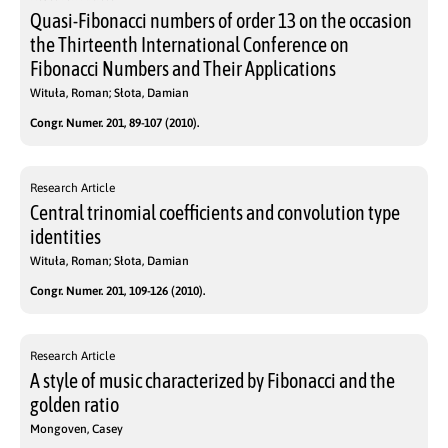
Quasi-Fibonacci numbers of order 13 on the occasion
the Thirteenth International Conference on
Fibonacci Numbers and Their Applications
Wituła, Roman; Słota, Damian
Congr. Numer. 201, 89-107 (2010).
Research Article
Central trinomial coefficients and convolution type
identities
Wituła, Roman; Słota, Damian
Congr. Numer. 201, 109-126 (2010).
Research Article
A style of music characterized by Fibonacci and the
golden ratio
Mongoven, Casey