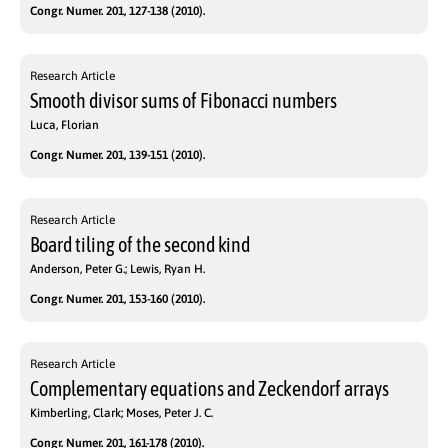
Congr. Numer. 201, 127-138 (2010).
Research Article
Smooth divisor sums of Fibonacci numbers
Luca, Florian
Congr. Numer. 201, 139-151 (2010).
Research Article
Board tiling of the second kind
Anderson, Peter G.; Lewis, Ryan H.
Congr. Numer. 201, 153-160 (2010).
Research Article
Complementary equations and Zeckendorf arrays
Kimberling, Clark; Moses, Peter J. C.
Congr. Numer. 201, 161-178 (2010).