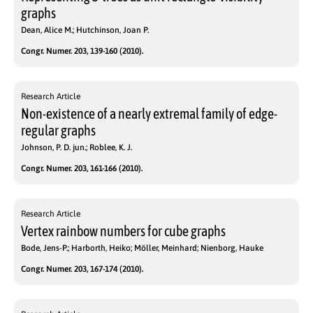
graphs
Dean, Alice M.; Hutchinson, Joan P.
Congr. Numer. 203, 139-160 (2010).
Research Article
Non-existence of a nearly extremal family of edge-
regular graphs
Johnson, P. D. jun.; Roblee, K. J.
Congr. Numer. 203, 161-166 (2010).
Research Article
Vertex rainbow numbers for cube graphs
Bode, Jens-P.; Harborth, Heiko; Möller, Meinhard; Nienborg, Hauke
Congr. Numer. 203, 167-174 (2010).