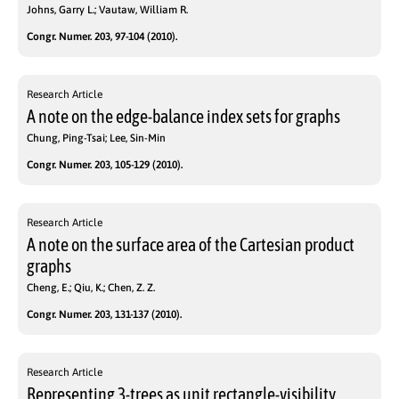
Johns, Garry L.; Vautaw, William R.
Congr. Numer. 203, 97-104 (2010).
Research Article
A note on the edge-balance index sets for graphs
Chung, Ping-Tsai; Lee, Sin-Min
Congr. Numer. 203, 105-129 (2010).
Research Article
A note on the surface area of the Cartesian product
graphs
Cheng, E.; Qiu, K.; Chen, Z. Z.
Congr. Numer. 203, 131-137 (2010).
Research Article
Representing 3-trees as unit rectangle-visibility