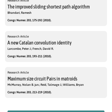
Research Article
The improved sliding shortest path algorithm
Bhandari, Ramesh
Congr. Numer. 203, 175-192 (2010).
Research Article
A new Catalan convolution identity
Larcombe, Peter J.; French, David R.
Congr. Numer. 203, 193-211 (2010).
Research Article
Maximum size circuit Pairs in matroids
McMurray, Nolan B. jun.; Reid, Talmage J.; Williams, Bryan
Congr. Numer. 203, 213-219 (2010).