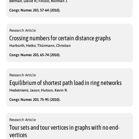
Berman, David R.; Finizio, Norman J.
Congr. Numer. 203, 57-64 (2010).
Research Article
Crossing numbers for certain distance graphs
Harborth, Heiko; Thürmann, Christian
Congr. Numer. 203, 65-74 (2010).
Research Article
Equilibrium of shortest path load in ring networks
Hedetniemi, Jason; Hutson, Kevin R.
Congr. Numer. 203, 75-95 (2010).
Research Article
Tour sets and tour vertices in graphs with no end-
vertices