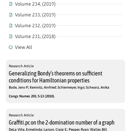
Volume 234, (2019)
Volume 233, (2019)
Volume 232, (2019)
Volume 231, (2018)
View All
Research Article
Generalizing Bondy’s theorems on sufficient
conditions for Hamiltonian properties
Bode, Jens-P.; Kemnitz, Arnfried; Schiermeyer, Ingo; Schwarz, Anika
Congr. Numer. 203, 5-13 (2010).
Research Article
Graffiti.pc on the 2-domination number of a graph
DeLa Viña, Ermelinda; Larson, Craig E.; Pepper, Ryan; Waller, Bill