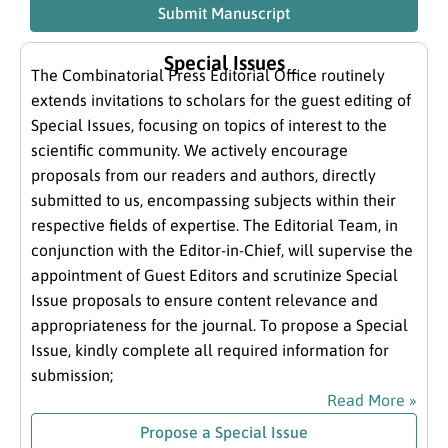
Submit Manuscript
Special Issues
The Combinatorial Press Editorial Office routinely
extends invitations to scholars for the guest editing of
Special Issues, focusing on topics of interest to the
scientific community. We actively encourage
proposals from our readers and authors, directly
submitted to us, encompassing subjects within their
respective fields of expertise. The Editorial Team, in
conjunction with the Editor-in-Chief, will supervise the
appointment of Guest Editors and scrutinize Special
Issue proposals to ensure content relevance and
appropriateness for the journal. To propose a Special
Issue, kindly complete all required information for
submission;
Read More »
Propose a Special Issue