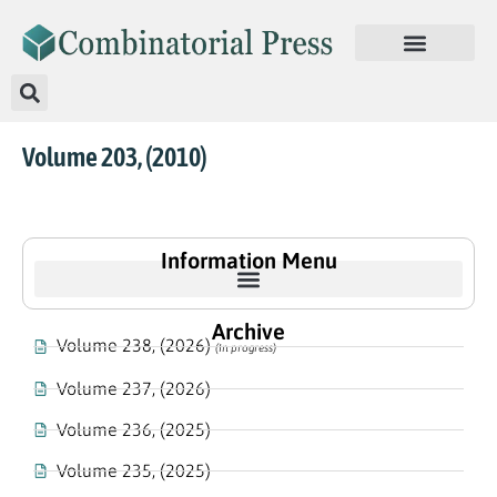
Volume 203, (2010)
Information Menu
Archive
Volume 238, (2026)
(In progress)
Volume 237, (2026)
Volume 236, (2025)
Volume 235, (2025)