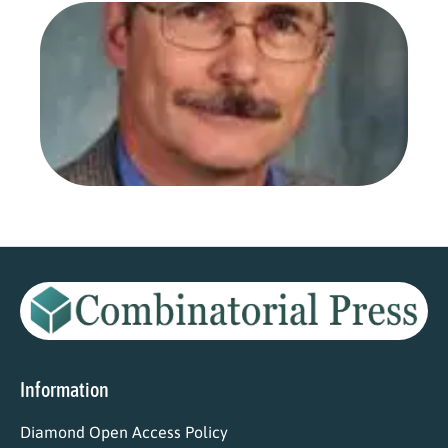
Dr.
Fro
Ars
Com
as 
Edi
Aug
202
Read
Information
Diamond Open Access Policy