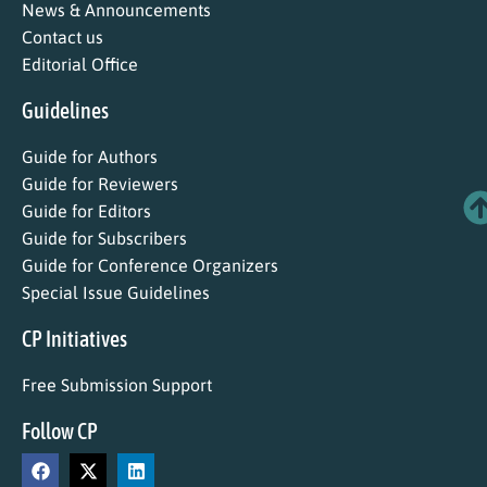
News & Announcements
Contact us
Editorial Office
Guidelines
Guide for Authors
Guide for Reviewers
Guide for Editors
Guide for Subscribers
Guide for Conference Organizers
Special Issue Guidelines
CP Initiatives
Free Submission Support
Follow CP