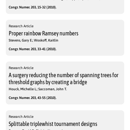
Congr. Numer. 203, 15-32 (2010).
Research Article
Proper rainbow Ramsey numbers
Stevens, Gary E.; Woskoff, Kaitlin
Congr. Numer. 203, 33-41 (2010).
Research Article
A surgery reducing the number of spanning trees for
threshold graphs by creating a bridge
Houck, Michelle L.; Saccoman, John T.
Congr. Numer. 203, 43-55 (2010).
Research Article
Splittable triplewhist tournament designs