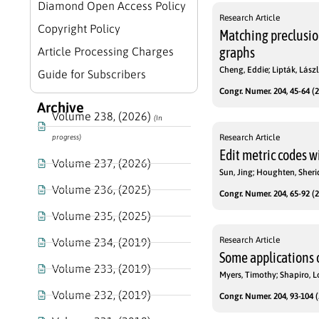
Diamond Open Access Policy
Research Article
Copyright Policy
Matching preclusio
graphs
Article Processing Charges
Cheng, Eddie; Lipták, Lászl
Guide for Subscribers
Congr. Numer. 204, 45-64 (2
Archive
Volume 238, (2026)
(In
Research Article
progress)
Edit metric codes 
Volume 237, (2026)
Sun, Jing; Houghten, Sher
Volume 236, (2025)
Congr. Numer. 204, 65-92 (2
Volume 235, (2025)
Research Article
Volume 234, (2019)
Some applications o
Volume 233, (2019)
Myers, Timothy; Shapiro, L
Volume 232, (2019)
Congr. Numer. 204, 93-104 (