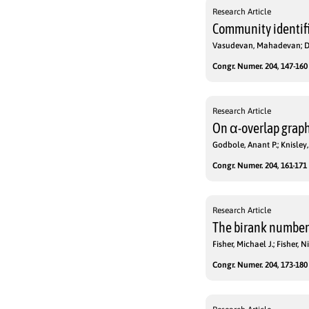
Research Article
Community identifi
Vasudevan, Mahadevan; D
Congr. Numer. 204, 147-160 
Research Article
On α-overlap grap
Godbole, Anant P.; Knisley
Congr. Numer. 204, 161-171 
Research Article
The birank number 
Fisher, Michael J.; Fisher,
Congr. Numer. 204, 173-180 