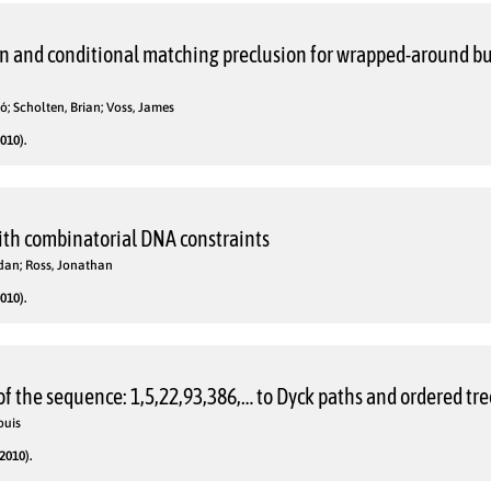
n and conditional matching preclusion for wrapped-around bu
ó; Scholten, Brian; Voss, James
010).
with combinatorial DNA constraints
idan; Ross, Jonathan
010).
f the sequence: 1,5,22,93,386,… to Dyck paths and ordered tre
ouis
2010).