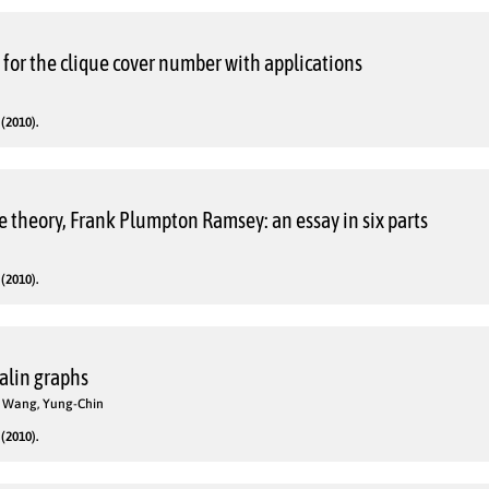
for the clique cover number with applications
(2010).
 theory, Frank Plumpton Ramsey: an essay in six parts
(2010).
alin graphs
o; Wang, Yung-Chin
(2010).