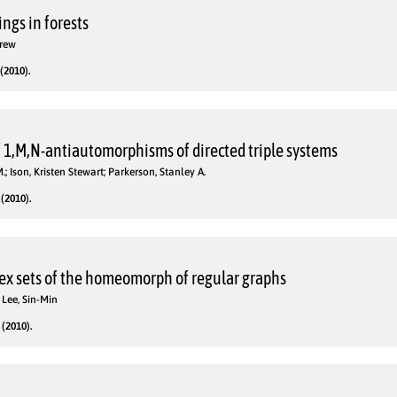
ngs in forests
drew
(2010).
of 1,M,N-antiautomorphisms of directed triple systems
.; Ison, Kristen Stewart; Parkerson, Stanley A.
(2010).
ex sets of the homeomorph of regular graphs
 Lee, Sin-Min
(2010).