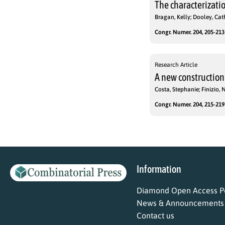
The characterizatio
Bragan, Kelly; Dooley, Cat
Congr. Numer. 204, 205-213 
Research Article
A new construction
Costa, Stephanie; Finizio, 
Congr. Numer. 204, 215-219 
Information
Diamond Open Access Po
News & Announcements
Contact us