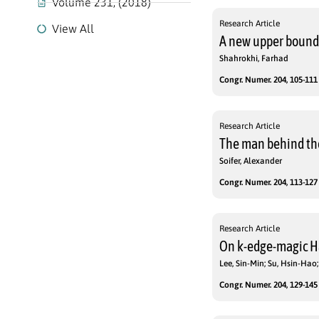
Volume 231, (2018)
Research Article
View All
A new upper bound 
Shahrokhi, Farhad
Congr. Numer. 204, 105-111 
Research Article
The man behind the
Soifer, Alexander
Congr. Numer. 204, 113-127 
Research Article
On k-edge-magic H
Lee, Sin-Min; Su, Hsin-Ha
Congr. Numer. 204, 129-145 