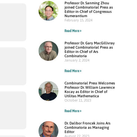
Professor Dr. Sanming Zhou
joined Combinatorial Press as
Editor-in-Chief of Congressus
Numerantium
February 15, 2024
Read More »
Professor Dr. Gary MacGillivray
joined Combinatorial Press as
Editor-in-Chief of Ars
Combinatoria
January 2, 2024
Read More »
Combinatorial Press Welcomes
Professor Dr. William Lawrence
Kocay as Editor in Chief of
Utilitas Mathematica
October 11, 2023
Read More »
Dr. Dalibor Froncek Joins Ars
Combinatoria as Managing
Editor
August 22, 2023