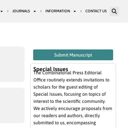
JOURNALS
INFORMATION
CONTACT US
Submit Manuscript
Special Issues
The Combinatorial Press Editorial
Office routinely extends invitations to
scholars for the guest editing of
Special Issues, focusing on topics of
interest to the scientific community.
We actively encourage proposals from
our readers and authors, directly
submitted to us, encompassing