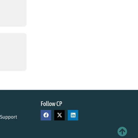
Follow CP
 Support