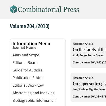
Volume 204, (2010)
Information Menu
Research Article
Journal Home
On the facets of th
Aims and Scope
Kruk, Serge; Toma, Susan
Editorial Board
Congr. Numer. 204, 5-32 (20
Guide for Authors
Publication Ethics
Research Article
On super vertex-gra
Editorial Workflow
Lee, Sin-Min; Ng, Ho Kuen
Abstracting and Indexing
Congr. Numer. 204, 33-44 (2
Bibliographic Information