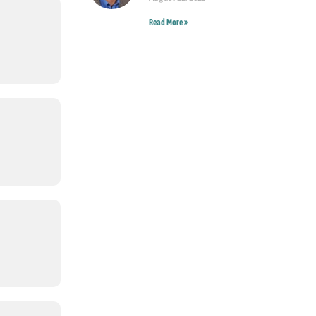
Read More »