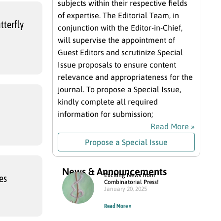
subjects within their respective fields
of expertise. The Editorial Team, in
tterfly
conjunction with the Editor-in-Chief,
will supervise the appointment of
Guest Editors and scrutinize Special
Issue proposals to ensure content
relevance and appropriateness for the
journal. To propose a Special Issue,
kindly complete all required
information for submission;
Read More »
Propose a Special Issue
News & Announcements
Exciting News from
es
Combinatorial Press!
January 20, 2025
Read More »