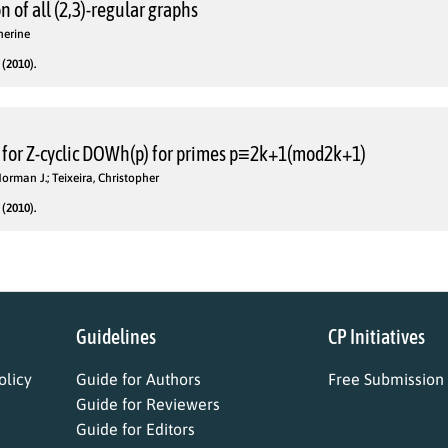
n of all (2,3)-regular graphs
herine
(2010).
 for Z-cyclic DOWh(p) for primes p≡2k+1(mod2k+1)
Norman J.; Teixeira, Christopher
(2010).
Guidelines
CP Initiatives
licy
Guide for Authors
Free Submission
Guide for Reviewers
Guide for Editors