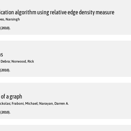
cation algorithm using relative edge density measure
eo, Narsingh
(2010).
hs
, Debra; Norwood, Rick
(2010).
of a graph
 Nickolas; Fraboni, Michael; Narayan, Darren A.
(2010).