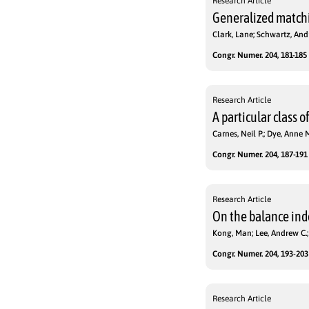
Research Article
Generalized matchi
Clark, Lane; Schwartz, An
Congr. Numer. 204, 181-185 
Research Article
A particular class 
Carnes, Neil P.; Dye, Anne M
Congr. Numer. 204, 187-191 
Research Article
On the balance ind
Kong, Man; Lee, Andrew C.;
Congr. Numer. 204, 193-203 
Research Article