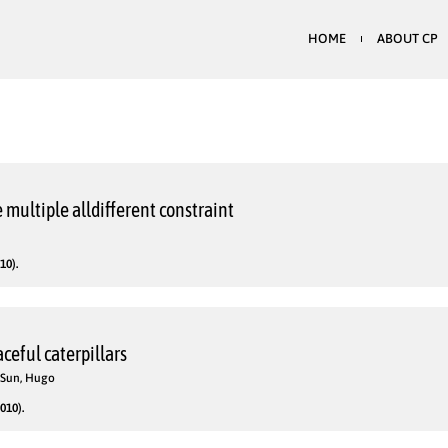
HOME
ABOUT CP
e multiple alldifferent constraint
10).
ceful caterpillars
; Sun, Hugo
010).