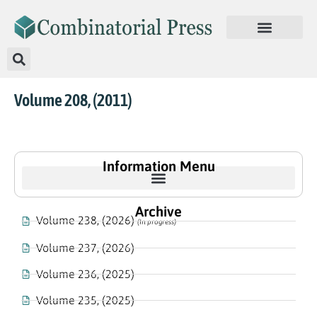
Volume 208, (2011)
Information Menu
Archive
Volume 238, (2026)
(In progress)
Volume 237, (2026)
Volume 236, (2025)
Volume 235, (2025)