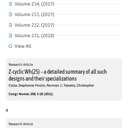
Volume 234, (2019)
Volume 233, (2019)
Volume 232, (2019)
Volume 231, (2018)
View All
Research Article
Z-cyclic Wh(25) – a detailed summary of all such
designs and their specializations
Costa, Stephanie; Finizio, Norman J.; Teixeira, Christopher
Congr. Numer. 208, 5-18 (2011).
a
Research Article