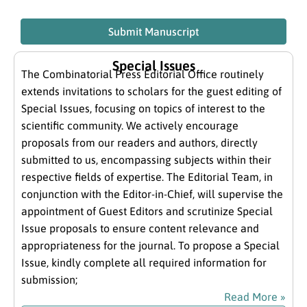
Submit Manuscript
Special Issues
The Combinatorial Press Editorial Office routinely
extends invitations to scholars for the guest editing of
Special Issues, focusing on topics of interest to the
scientific community. We actively encourage
proposals from our readers and authors, directly
submitted to us, encompassing subjects within their
respective fields of expertise. The Editorial Team, in
conjunction with the Editor-in-Chief, will supervise the
appointment of Guest Editors and scrutinize Special
Issue proposals to ensure content relevance and
appropriateness for the journal. To propose a Special
Issue, kindly complete all required information for
submission;
Read More »