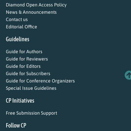
Diamond Open Access Policy
News & Announcements
Contact us
Editorial Office
Guidelines
Guide for Authors
Guide for Reviewers
Guide for Editors
Guide for Subscribers
Guide for Conference Organizers
Special Issue Guidelines
CP Initiatives
Free Submission Support
Follow CP