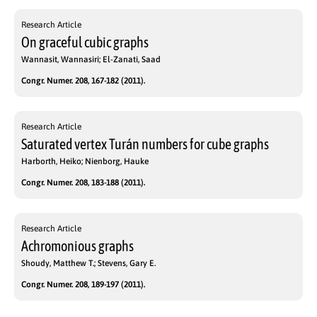
Research Article
On graceful cubic graphs
Wannasit, Wannasiri; El-Zanati, Saad
Congr. Numer. 208, 167-182 (2011).
Research Article
Saturated vertex Turán numbers for cube graphs
Harborth, Heiko; Nienborg, Hauke
Congr. Numer. 208, 183-188 (2011).
Research Article
Achromonious graphs
Shoudy, Matthew T.; Stevens, Gary E.
Congr. Numer. 208, 189-197 (2011).