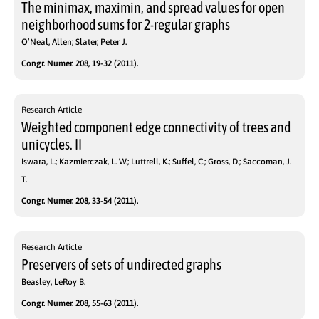
The minimax, maximin, and spread values for open
neighborhood sums for 2-regular graphs
O’Neal, Allen; Slater, Peter J.
Congr. Numer. 208, 19-32 (2011).
Research Article
Weighted component edge connectivity of trees and
unicycles. II
Iswara, L.; Kazmierczak, L. W.; Luttrell, K.; Suffel, C.; Gross, D.; Saccoman, J.
T.
Congr. Numer. 208, 33-54 (2011).
Research Article
Preservers of sets of undirected graphs
Beasley, LeRoy B.
Congr. Numer. 208, 55-63 (2011).