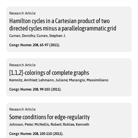
Research Article
Hamilton cycles in a Cartesian product of two
directed cycles minus a parallelogrammatic grid
Curran, Dorothy; Curran, Stephen J.
Congr. Numer. 208, 65-97 (2011).
Research Article
[1,1,2]-colorings of complete graphs
Kemnitz, Arnfried; Lehmann, Juliane; Marangio, Massimiliano
Congr. Numer. 208, 99-103 (2011).
Research Article
Some conditions for edge-regularity
Johnson, Peter; McNellis, Robert; Roblee, Kenneth
Congr. Numer. 208, 105-110 (2011).