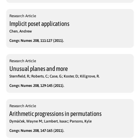
Research Article
Implicit poset applications
Chen, Andrew
Congr. Numer. 208, 111-127 (2011).
Research Article
Unusual planes and more
Sternfield, R.; Roberts, C.; Case, G.; Koster, D.; Killgrove, R.
Congr. Numer. 208, 129-145 (2011).
Research Article
Arithmetic progressions in permutations
Dymàček, Wayne M.; Lambert, Isaac; Parsons, Kyle
Congr. Numer. 208, 147-165 (2011).