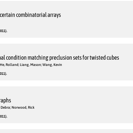
 certain combinatorial arrays
011).
al condition matching preclusion sets for twisted cubes
 He, Rolland; Liang, Mason; Wang, Kevin
011).
raphs
, Debra; Norwood, Rick
011).