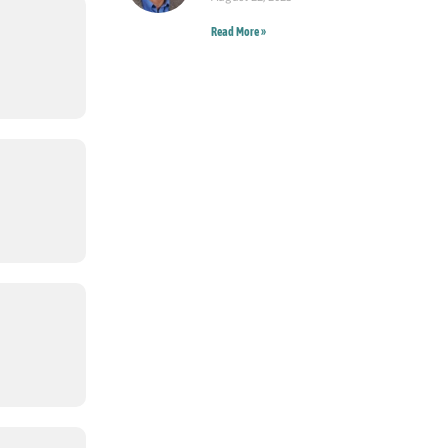
Read More »