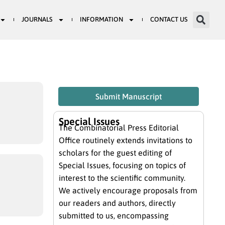
JOURNALS
INFORMATION
CONTACT US
Submit Manuscript
Special Issues
The Combinatorial Press Editorial
Office routinely extends invitations to
scholars for the guest editing of
Special Issues, focusing on topics of
interest to the scientific community.
We actively encourage proposals from
our readers and authors, directly
submitted to us, encompassing