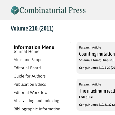
Volume 210, (2011)
Information Menu
Research Article
Journal Home
Counting mutations
Aims and Scope
Salaam, Lifoma; Shapiro, 
Editorial Board
Congr. Numer. 210, 5-20 (20
Guide for Authors
Publication Ethics
Research Article
The maximum rectil
Editorial Workflow
Feder, Elie
Abstracting and Indexing
Congr. Numer. 210, 21-32 (2
Bibliographic Information