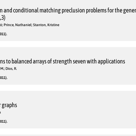
n and conditional matching preclusion problems for the gener
,3)
ó; Prince, Nathaniel; Stanton, Kristine
011).
ns to balanced arrays of strength seven with applications
M.; Dios, R.
011).
r graphs
n
011).