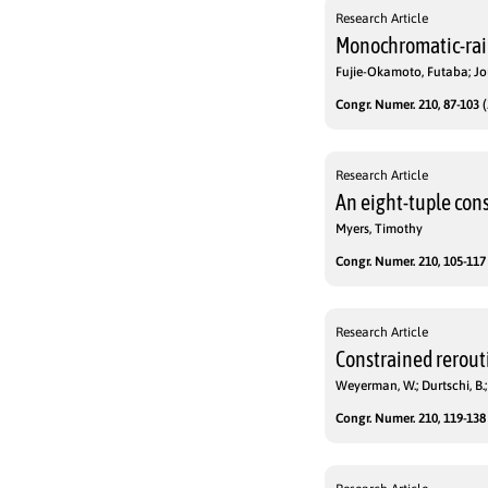
Research Article
Monochromatic-rai
Fujie-Okamoto, Futaba; Jon
Congr. Numer. 210, 87-103 (
Research Article
An eight-tuple cons
Myers, Timothy
Congr. Numer. 210, 105-117 
Research Article
Constrained rerout
Weyerman, W.; Durtschi, B.;
Congr. Numer. 210, 119-138 