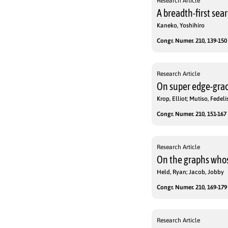
Research Article
A breadth-first se
Kaneko, Yoshihiro
Congr. Numer. 210, 139-150 
Research Article
On super edge-grac
Krop, Elliot; Mutiso, Fedeli
Congr. Numer. 210, 151-167 
Research Article
On the graphs whose
Held, Ryan; Jacob, Jobby
Congr. Numer. 210, 169-179 
Research Article