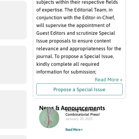
subjects within their respective fields
of expertise. The Editorial Team, in
conjunction with the Editor-in-Chief,
will supervise the appointment of
Guest Editors and scrutinize Special
Issue proposals to ensure content
relevance and appropriateness for the
journal. To propose a Special Issue,
kindly complete all required
information for submission;
Read More »
Propose a Special Issue
News & Announcements
Exciting News from
Combinatorial Press!
January 20, 2025
Read More »