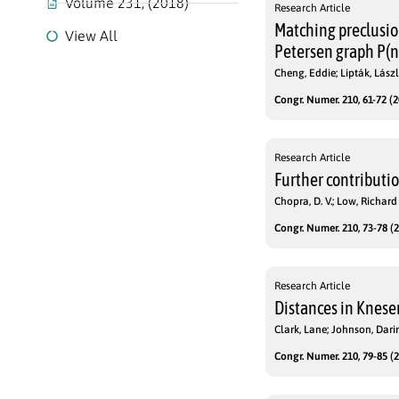
Volume 231, (2018)
Research Article
Matching preclusio
View All
Petersen graph P(n
Cheng, Eddie; Lipták, Lászl
Congr. Numer. 210, 61-72 (2
Research Article
Further contributio
Chopra, D. V.; Low, Richard 
Congr. Numer. 210, 73-78 (2
Research Article
Distances in Knese
Clark, Lane; Johnson, Dari
Congr. Numer. 210, 79-85 (2