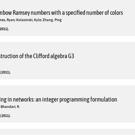
nbow Ramsey numbers with a specified number of colors
es, Ryan; Kolasinski, Kyle; Zhang, Ping
2011).
truction of the Clifford algebra G3
(2011).
ing in networks: an integer programming formulation
 Bhandari, R.
(2011).