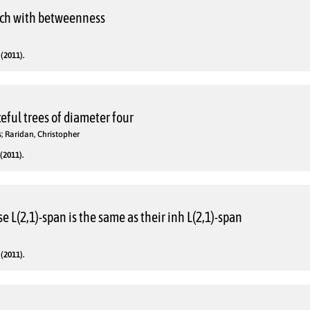
arch with betweenness
(2011).
eful trees of diameter four
s; Raridan, Christopher
(2011).
 L(2,1)-span is the same as their inh L(2,1)-span
(2011).