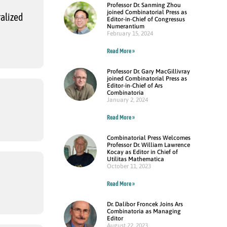
Professor Dr. Sanming Zhou
joined Combinatorial Press as
alized
Editor-in-Chief of Congressus
Numerantium
February 15, 2024
Read More »
Professor Dr. Gary MacGillivray
joined Combinatorial Press as
Editor-in-Chief of Ars
Combinatoria
January 2, 2024
Read More »
Combinatorial Press Welcomes
Professor Dr. William Lawrence
Kocay as Editor in Chief of
Utilitas Mathematica
October 11, 2023
Read More »
Dr. Dalibor Froncek Joins Ars
Combinatoria as Managing
Editor
August 22, 2023