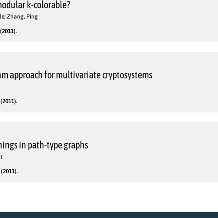
odular k-colorable?
yle; Zhang, Ping
(2011).
m approach for multivariate cryptosystems
(2011).
ings in path-type graphs
t
(2011).