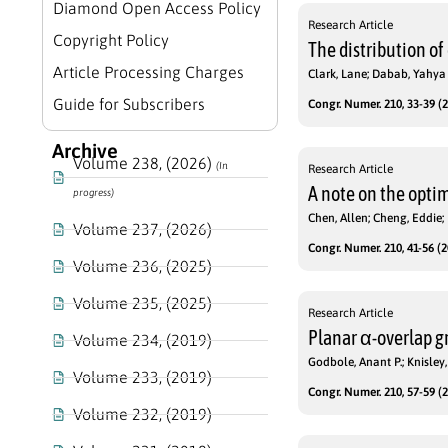
Diamond Open Access Policy
Research Article
Copyright Policy
The distribution of
Article Processing Charges
Clark, Lane; Dabab, Yahya
Guide for Subscribers
Congr. Numer. 210, 33-39 (2
Archive
Volume 238, (2026)
(In
Research Article
A note on the optim
progress)
Chen, Allen; Cheng, Eddie;
Volume 237, (2026)
Congr. Numer. 210, 41-56 (2
Volume 236, (2025)
Volume 235, (2025)
Research Article
Planar α-overlap g
Volume 234, (2019)
Godbole, Anant P.; Knisley
Volume 233, (2019)
Congr. Numer. 210, 57-59 (2
Volume 232, (2019)