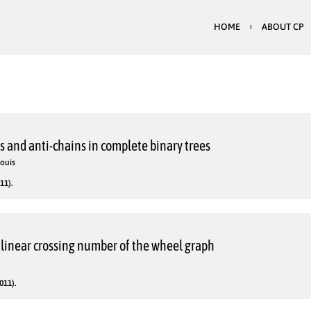
HOME
ABOUT CP
 and anti-chains in complete binary trees
Louis
11).
inear crossing number of the wheel graph
011).