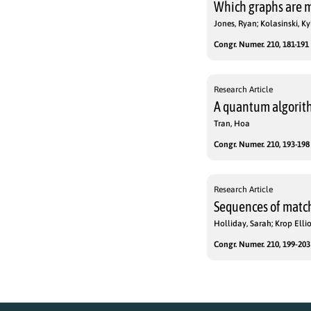
Which graphs are m
Jones, Ryan; Kolasinski, K
Congr. Numer. 210, 181-191 
Research Article
A quantum algorith
Tran, Hoa
Congr. Numer. 210, 193-198 
Research Article
Sequences of match
Holliday, Sarah; Krop Ellio
Congr. Numer. 210, 199-203 