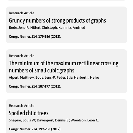
Research Article
Grundy numbers of strong products of graphs
Bode, Jens-P.; Hillert, Christoph; Kemnitz, Arnfried
Congr. Numer. 214, 179-186 (2012).
Research Article
The minimum of the maximum rectilinear crossing
numbers of small cubic graphs
Alpert, Matthew; Bode, Jens-P.; Feder, Elie; Harborth, Heiko
Congr. Numer. 214, 187-197 (2012).
Research Article
Spoiled child trees
Shapiro, Louis W.; Davenport, Dennis E.; Woodson, Leon C.
Congr. Numer. 214, 199-206 (2012).