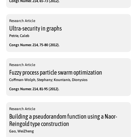
Congr. Numer. 214, 65-73 (2012).
Research Article
Ultra-security in graphs
Petrie, Caleb
Congr. Numer. 214, 75-80 (2012).
Research Article
Fuzzy process particle swarm optimization
Coffman-Wolph, Stephany; Kountanis, Dionysios
Congr. Numer. 214, 81-95 (2012).
Research Article
Building a pseudorandom function using a Naor-
Reingold type construction
Gao, WeiZheng