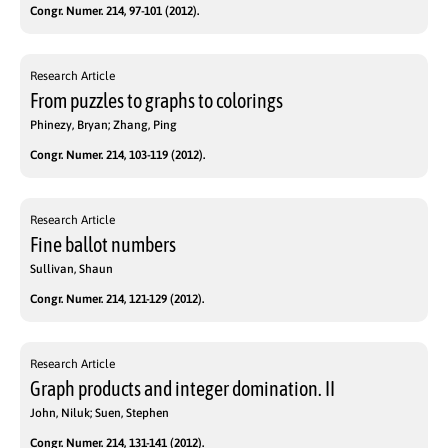
Congr. Numer. 214, 97-101 (2012).
Research Article
From puzzles to graphs to colorings
Phinezy, Bryan; Zhang, Ping
Congr. Numer. 214, 103-119 (2012).
Research Article
Fine ballot numbers
Sullivan, Shaun
Congr. Numer. 214, 121-129 (2012).
Research Article
Graph products and integer domination. II
John, Niluk; Suen, Stephen
Congr. Numer. 214, 131-141 (2012).