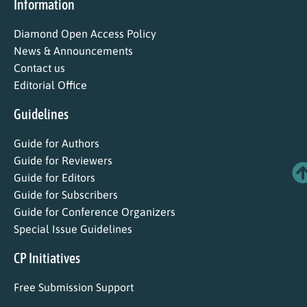
Information
Diamond Open Access Policy
News & Announcements
Contact us
Editorial Office
Guidelines
Guide for Authors
Guide for Reviewers
Guide for Editors
Guide for Subscribers
Guide for Conference Organizers
Special Issue Guidelines
CP Initiatives
Free Submission Support