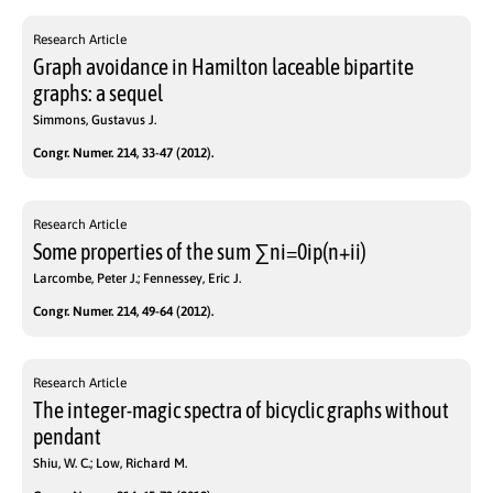
Research Article
Graph avoidance in Hamilton laceable bipartite
graphs: a sequel
Simmons, Gustavus J.
Congr. Numer. 214, 33-47 (2012).
Research Article
Some properties of the sum ∑ni=0ip(n+ii)
Larcombe, Peter J.; Fennessey, Eric J.
Congr. Numer. 214, 49-64 (2012).
Research Article
The integer-magic spectra of bicyclic graphs without
pendant
Shiu, W. C.; Low, Richard M.