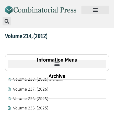
Volume 214, (2012)
Information Menu
Archive
Volume 238, (2026)
(In progress)
Volume 237, (2026)
Volume 236, (2025)
Volume 235, (2025)