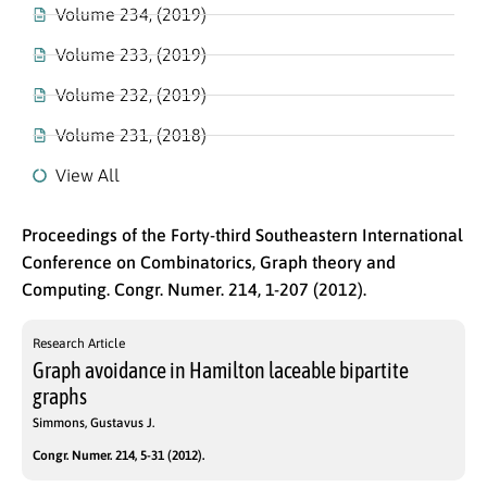
Volume 234, (2019)
Volume 233, (2019)
Volume 232, (2019)
Volume 231, (2018)
View All
Proceedings of the Forty-third Southeastern International
Conference on Combinatorics, Graph theory and
Computing. Congr. Numer. 214, 1-207 (2012).
Research Article
Graph avoidance in Hamilton laceable bipartite
graphs
Simmons, Gustavus J.
Congr. Numer. 214, 5-31 (2012).