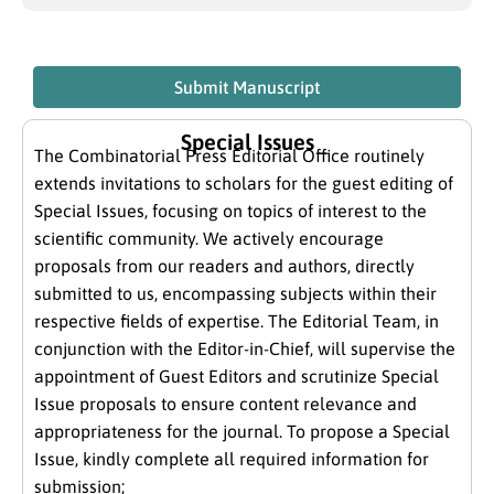
Submit Manuscript
Special Issues
The Combinatorial Press Editorial Office routinely
extends invitations to scholars for the guest editing of
Special Issues, focusing on topics of interest to the
scientific community. We actively encourage
proposals from our readers and authors, directly
submitted to us, encompassing subjects within their
respective fields of expertise. The Editorial Team, in
conjunction with the Editor-in-Chief, will supervise the
appointment of Guest Editors and scrutinize Special
Issue proposals to ensure content relevance and
appropriateness for the journal. To propose a Special
Issue, kindly complete all required information for
submission;