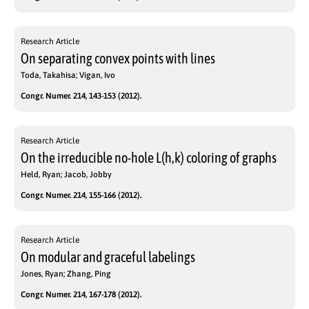
Research Article
On separating convex points with lines
Toda, Takahisa; Vigan, Ivo
Congr. Numer. 214, 143-153 (2012).
Research Article
On the irreducible no-hole L(h,k) coloring of graphs
Held, Ryan; Jacob, Jobby
Congr. Numer. 214, 155-166 (2012).
Research Article
On modular and graceful labelings
Jones, Ryan; Zhang, Ping
Congr. Numer. 214, 167-178 (2012).