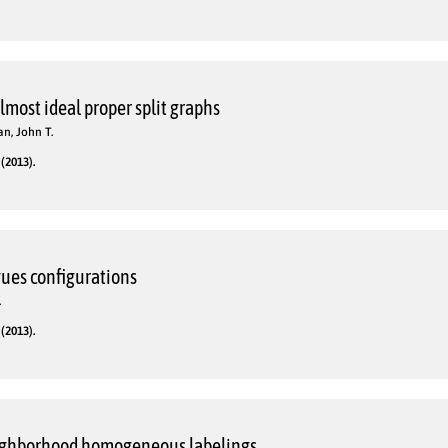
lmost ideal proper split graphs
n, John T.
(2013).
gues configurations
.
(2013).
ighborhood homogeneous labelings