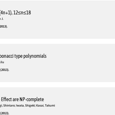
(4n+1), 12≤n≤18
 J.
2013).
ibonacci type polynomials
lilu
(2013).
 Effect are NP-complete
, Shintaro; Iwata, Shigeki; Kasai, Takumi
(2013).