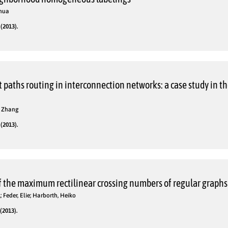
uhua
(2013).
t paths routing in interconnection networks: a case study in th
hi Zhang
(2013).
the maximum rectilinear crossing numbers of regular graphs
 Feder, Elie; Harborth, Heiko
(2013).