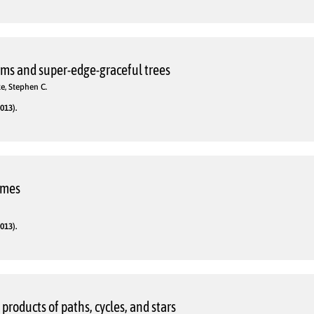
ms and super-edge-graceful trees
e, Stephen C.
013).
omes
013).
roducts of paths, cycles, and stars