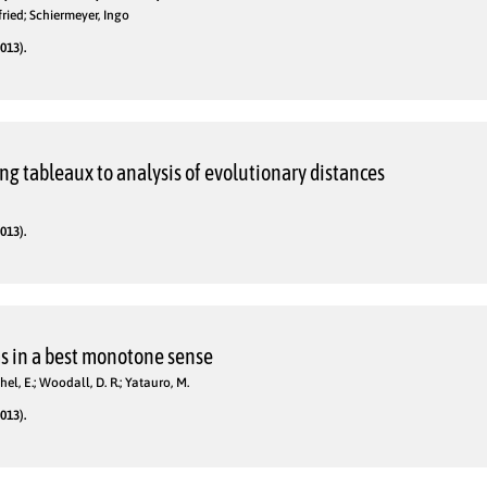
fried; Schiermeyer, Ingo
013).
ng tableaux to analysis of evolutionary distances
013).
s in a best monotone sense
hel, E.; Woodall, D. R.; Yatauro, M.
013).