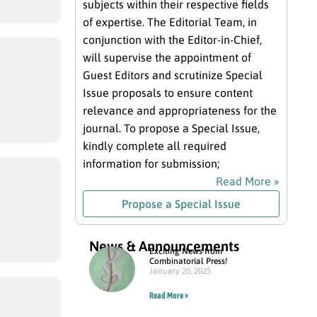
subjects within their respective fields
of expertise. The Editorial Team, in
conjunction with the Editor-in-Chief,
will supervise the appointment of
Guest Editors and scrutinize Special
Issue proposals to ensure content
relevance and appropriateness for the
journal. To propose a Special Issue,
kindly complete all required
information for submission;
Read More »
Propose a Special Issue
News & Announcements
Exciting News from
Combinatorial Press!
January 20, 2025
Read More »