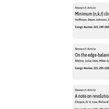
Research Article
Minimum (n,k,t) cl
Hoffman, Dean; Johnson, P
Congr. Numer. 223, 199-204 
Research Article
On the edge-balanc
Afeltra, Julia; Dias, Mike; 
Congr. Numer. 223, 205-218 
Research Article
A note on resolutio
Chopra, D. V.; Low, Richard 