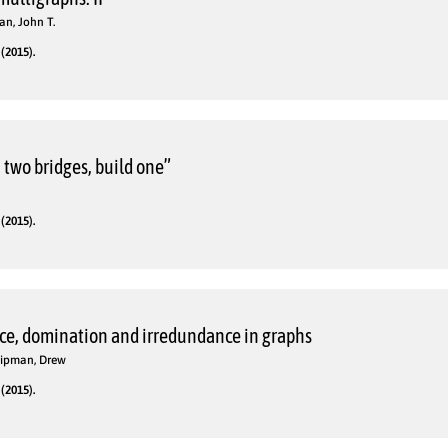
n, John T.
(2015).
n two bridges, build one”
(2015).
ce, domination and irredundance in graphs
 Lipman, Drew
(2015).