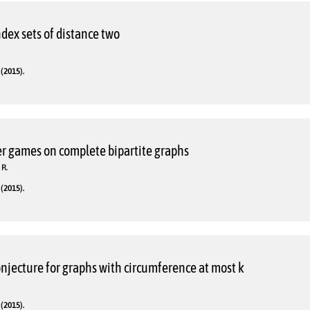
dex sets of distance two
(2015).
r games on complete bipartite graphs
 R.
(2015).
njecture for graphs with circumference at most k
(2015).