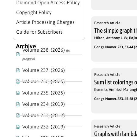
Diamond Open Access Policy
Copyright Policy
Article Processing Charges
Research Article
The simple graph th
Guide for Subscribers
Hilton, Anthony J. W.; Raj
Archive
Congr. Numer. 223, 33-44 (2
Volume 238, (2026)
(In
progress)
Volume 237, (2026)
Research Article
Volume 236, (2025)
Sum list colorings 
Kemnitz, Arnfried; Marangi
Volume 235, (2025)
Congr. Numer. 223, 45-58 (2
Volume 234, (2019)
Volume 233, (2019)
Volume 232, (2019)
Research Article
Graphs with lambda