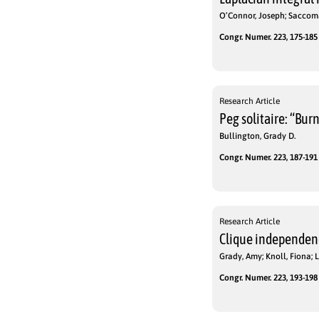
O’Connor, Joseph; Saccoma
Congr. Numer. 223, 175-185 
Research Article
Peg solitaire: “Bur
Bullington, Grady D.
Congr. Numer. 223, 187-191 
Research Article
Clique independen
Grady, Amy; Knoll, Fiona;
Congr. Numer. 223, 193-198 