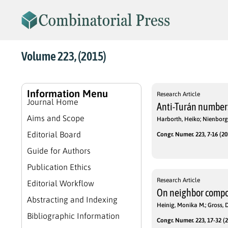
Volume 223, (2015)
Information Menu
Research Article
Journal Home
Anti-Turán numbers
Aims and Scope
Harborth, Heiko; Nienbor
Editorial Board
Congr. Numer. 223, 7-16 (20
Guide for Authors
Publication Ethics
Research Article
Editorial Workflow
On neighbor compo
Abstracting and Indexing
Heinig, Monika M.; Gross, D
Bibliographic Information
Congr. Numer. 223, 17-32 (2