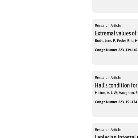
Research Article
Extremal values of
Bode, Jens-P.; Feder, Elie;
Congr. Numer. 223, 139-149 
Research Article
Hall’s condition for
Hilton, A. J. W.; Vaughan, E.
Congr. Numer. 223, 151-174 
Research Article
Laplacian integral 