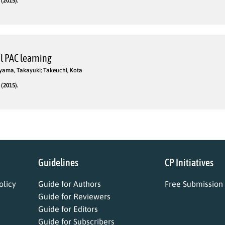
(2015).
l PAC learning
yama, Takayuki; Takeuchi, Kota
(2015).
Guidelines
CP Initiatives
licy
Guide for Authors
Free Submission
Guide for Reviewers
Guide for Editors
Guide for Subscribers