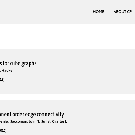
HOME
ABOUT CP
 for cube graphs
g, Hauke
15).
nent order edge connectivity
aniel; Saccoman, John T.; Suffel, Charles L.
015).