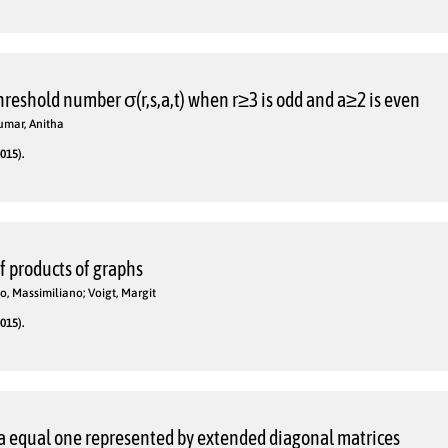
reshold number σ(r,s,a,t) when r≥3 is odd and a≥2 is even
kumar, Anitha
015).
of products of graphs
o, Massimiliano; Voigt, Margit
015).
 equal one represented by extended diagonal matrices