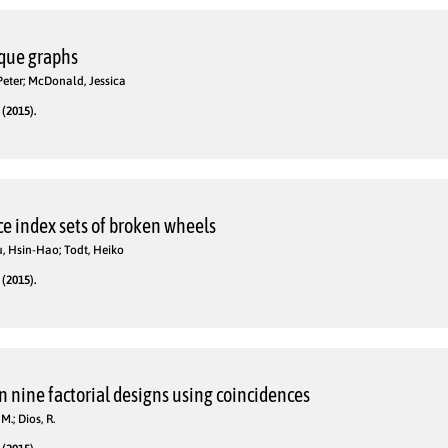
ique graphs
eter; McDonald, Jessica
(2015).
e index sets of broken wheels
Su, Hsin-Hao; Todt, Heiko
(2015).
n nine factorial designs using coincidences
M.; Dios, R.