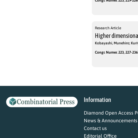
Congr. Numer. 223, 219-226 
Research Article
Higher dimensiona
Kobayashi, Munehiro; Kuri
Congr. Numer. 223, 227-236 
Information
Diamond Open Access Po
News & Announcements
Contact us
Editorial Office