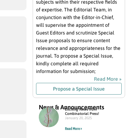
subjects within their respective fields
of expertise. The Editorial Team, in
conjunction with the Editor-in-Chief,
will supervise the appointment of
Guest Editors and scrutinize Special
Issue proposals to ensure content
relevance and appropriateness for the
journal. To propose a Special Issue,
kindly complete all required
information for submission;
Read More »
Propose a Special Issue
News & Announcements
Exciting News from
Combinatorial Press!
January 20, 2025
Read More »