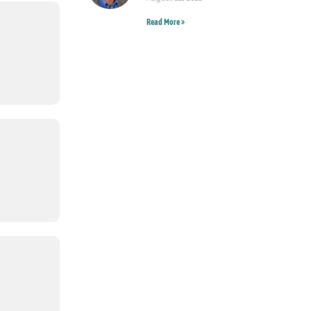
Read More »