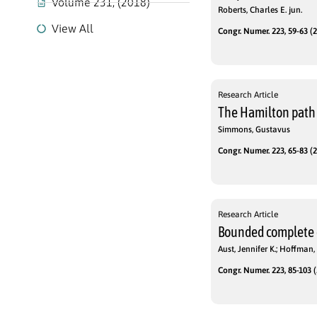
Volume 231, (2018)
Roberts, Charles E. jun.
View All
Congr. Numer. 223, 59-63 (2
Research Article
The Hamilton path 
Simmons, Gustavus
Congr. Numer. 223, 65-83 (2
Research Article
Bounded complete
Aust, Jennifer K.; Hoffman,
Congr. Numer. 223, 85-103 (