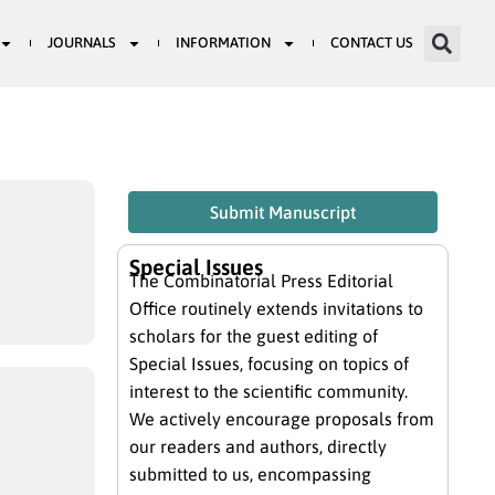
JOURNALS
INFORMATION
CONTACT US
Submit Manuscript
Special Issues
The Combinatorial Press Editorial
Office routinely extends invitations to
scholars for the guest editing of
Special Issues, focusing on topics of
interest to the scientific community.
We actively encourage proposals from
our readers and authors, directly
submitted to us, encompassing