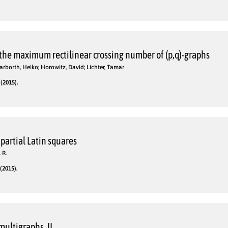
 the maximum rectilinear crossing number of (p,q)-graphs
 Harborth, Heiko; Horowitz, David; Lichter, Tamar
(2015).
 partial Latin squares
 R.
(2015).
multigraphs. II