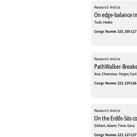
Research Article
On edge-balance in
Todt, Heiko
Congr. Numer. 223, 105-117 
Research Article
PathWalker-Breake
Xue, Chenxiao; Yerger, Carl
Congr. Numer. 223, 119-126 
Research Article
On the Erdős-Sós co
Gilbert, Adam; Tiner, Gary
Congr. Numer. 223, 127-137 