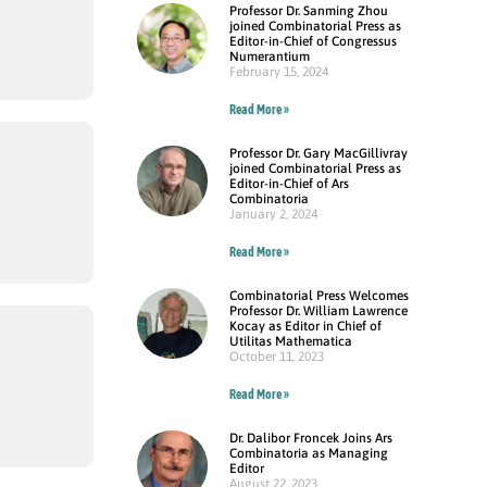
Professor Dr. Sanming Zhou
joined Combinatorial Press as
Editor-in-Chief of Congressus
Numerantium
February 15, 2024
Read More »
Professor Dr. Gary MacGillivray
joined Combinatorial Press as
Editor-in-Chief of Ars
Combinatoria
January 2, 2024
Read More »
Combinatorial Press Welcomes
Professor Dr. William Lawrence
Kocay as Editor in Chief of
Utilitas Mathematica
October 11, 2023
Read More »
Dr. Dalibor Froncek Joins Ars
Combinatoria as Managing
Editor
August 22, 2023