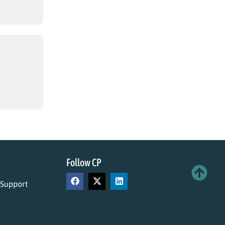
Follow CP
 Support