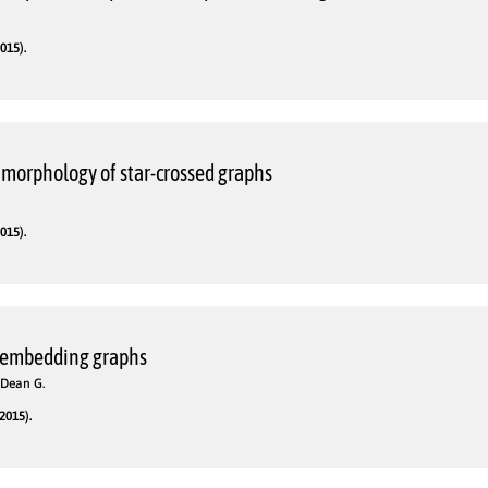
015).
morphology of star-crossed graphs
015).
 embedding graphs
 Dean G.
2015).