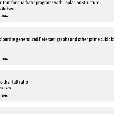
rithm for quadratic programs with Laplacian structure
 Shi, Peter
(2016).
bipartite generalized Petersen graphs and other prime cubic b
(2016).
o the Hall ratio
on, Peter
(2016).