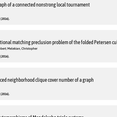
aph of a connected nonstrong local tournament
(2016).
itional matching preclusion problem of the folded Petersen c
bert; Melekian, Christopher
(2016).
uced neighborhood clique cover number of a graph
(2016).