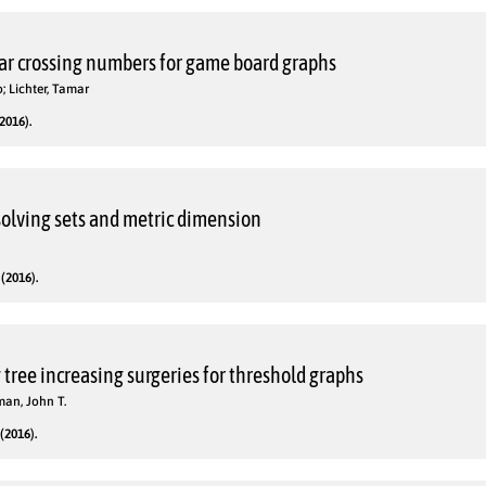
r crossing numbers for game board graphs
o; Lichter, Tamar
2016).
solving sets and metric dimension
(2016).
tree increasing surgeries for threshold graphs
man, John T.
(2016).