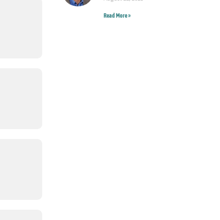
Read More »