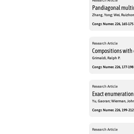
Research Article
Pandiagonal multim
Zhang, Yong; Wei, Ruizho
Congr. Numer. 226, 165-175 
Research Article
Compositions with 
Grimaldi, Ralph P.
Congr. Numer. 226, 177-198 
Research Article
Exact enumeration o
Yu, Gaoran; Wierman, John
Congr. Numer. 226, 199-212 
Research Article