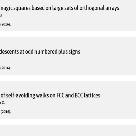
agic squares based on large sets of orthogonal arrays
ng
(2016).
descents at odd numbered plus signs
(2016).
f self-avoiding walks on FCC and BCC lattices
 C.
(2016).