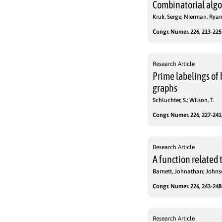
Combinatorial algo
Kruk, Serge; Nierman, Ryan;
Congr. Numer. 226, 213-225 
Research Article
Prime labelings of 
graphs
Schluchter, S.; Wilson, T.
Congr. Numer. 226, 227-241 
Research Article
A function related t
Barnett, Johnathan; Johns
Congr. Numer. 226, 243-248 
Research Article