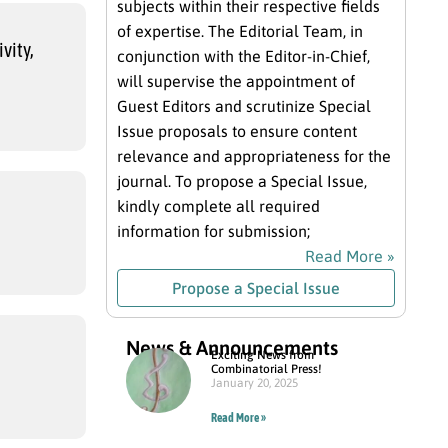
subjects within their respective fields
of expertise. The Editorial Team, in
vity,
conjunction with the Editor-in-Chief,
will supervise the appointment of
Guest Editors and scrutinize Special
Issue proposals to ensure content
relevance and appropriateness for the
journal. To propose a Special Issue,
kindly complete all required
information for submission;
Read More »
Propose a Special Issue
News & Announcements
Exciting News from
Combinatorial Press!
January 20, 2025
Read More »