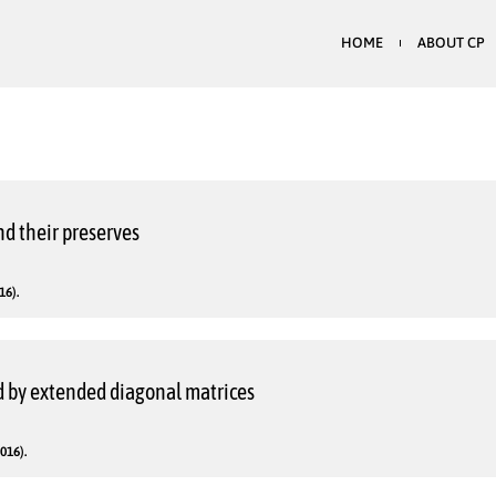
HOME
ABOUT CP
nd their preserves
16).
 by extended diagonal matrices
016).