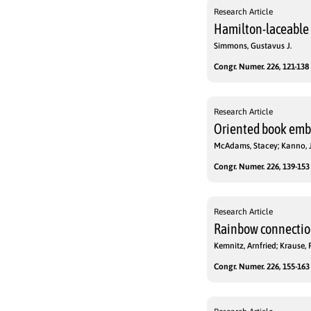
Research Article
Hamilton-laceable 
Simmons, Gustavus J.
Congr. Numer. 226, 121-138 
Research Article
Oriented book em
McAdams, Stacey; Kanno, 
Congr. Numer. 226, 139-153 
Research Article
Rainbow connectio
Kemnitz, Arnfried; Krause, 
Congr. Numer. 226, 155-163 