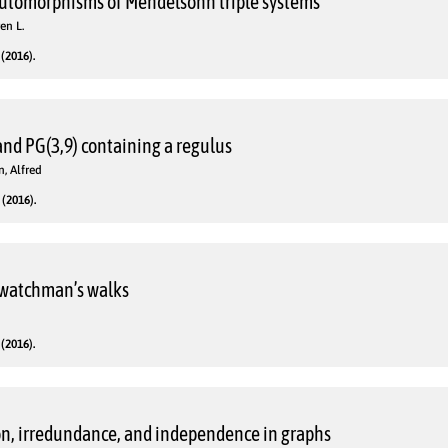
automorphisms of Mendelsohn triple systems
en L.
(2016).
and PG(3,9) containing a regulus
, Alfred
(2016).
f watchman’s walks
d
(2016).
n, irredundance, and independence in graphs