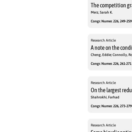
The competition gr
Merz, Sarah K.
Congr. Numer. 226, 249-259 
Research Article
A note on the cond
Cheng, Eddie; Connolly, Ro
Congr. Numer. 226, 261-271 
Research Article
On the largest red
Shahrokhi, Farhad
Congr. Numer. 226, 273-279 
Research Article