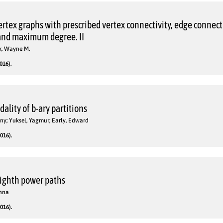
vertex graphs with prescribed vertex connectivity, edge connecti
nd maximum degree. II
k, Wayne M.
016).
lity of b-ary partitions
nny; Yuksel, Yagmur; Early, Edward
016).
ighth power paths
anna
016).