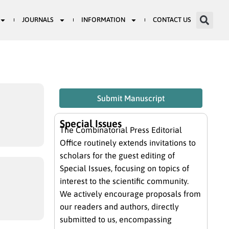
JOURNALS
INFORMATION
CONTACT US
Submit Manuscript
Special Issues
The Combinatorial Press Editorial
Office routinely extends invitations to
scholars for the guest editing of
Special Issues, focusing on topics of
interest to the scientific community.
We actively encourage proposals from
our readers and authors, directly
submitted to us, encompassing