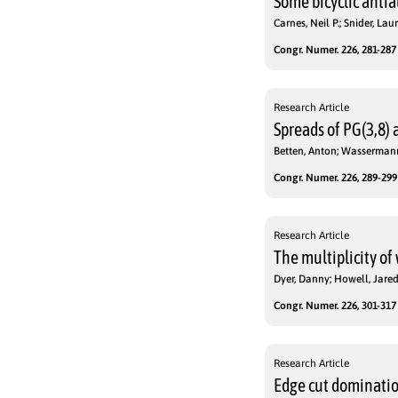
Some bicyclic anti
Carnes, Neil P.; Snider, Laur
Congr. Numer. 226, 281-287 
Research Article
Spreads of PG(3,8) 
Betten, Anton; Wassermann
Congr. Numer. 226, 289-299 
Research Article
The multiplicity o
Dyer, Danny; Howell, Jare
Congr. Numer. 226, 301-317 
Research Article
Edge cut dominatio