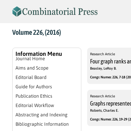
Volume 226, (2016)
Information Menu
Research Article
Journal Home
Four graph ranks a
Aims and Scope
Beasley, LeRoy B.
Editorial Board
Congr. Numer. 226, 7-18 (20
Guide for Authors
Publication Ethics
Research Article
Graphs represented
Editorial Workflow
Roberts, Charles E.
Abstracting and Indexing
Congr. Numer. 226, 19-29 (2
Bibliographic Information