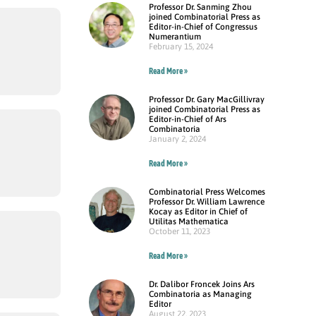
Professor Dr. Sanming Zhou
joined Combinatorial Press as
Editor-in-Chief of Congressus
Numerantium
February 15, 2024
Read More »
Professor Dr. Gary MacGillivray
joined Combinatorial Press as
Editor-in-Chief of Ars
Combinatoria
January 2, 2024
Read More »
Combinatorial Press Welcomes
Professor Dr. William Lawrence
Kocay as Editor in Chief of
Utilitas Mathematica
October 11, 2023
Read More »
Dr. Dalibor Froncek Joins Ars
Combinatoria as Managing
Editor
August 22, 2023