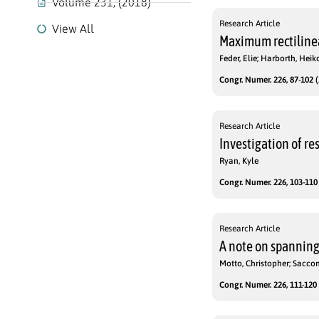
Volume 231, (2018)
Research Article
View All
Maximum rectilinea
Feder, Elie; Harborth, Heik
Congr. Numer. 226, 87-102 (
Research Article
Investigation of re
Ryan, Kyle
Congr. Numer. 226, 103-110 
Research Article
A note on spanning 
Motto, Christopher; Sacco
Congr. Numer. 226, 111-120 