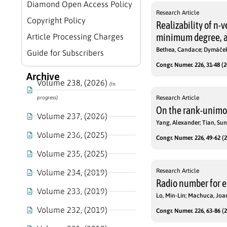
Diamond Open Access Policy
Research Article
Copyright Policy
Realizability of n-
minimum degree, a
Article Processing Charges
Bethea, Candace; Dymáče
Guide for Subscribers
Congr. Numer. 226, 31-48 (2
Archive
Volume 238, (2026)
(In
Research Article
progress)
On the rank-unimoda
Volume 237, (2026)
Yang, Alexander; Tian, Su
Volume 236, (2025)
Congr. Numer. 226, 49-62 (2
Volume 235, (2025)
Research Article
Volume 234, (2019)
Radio number for e
Volume 233, (2019)
Lo, Min-Lin; Machuca, Jo
Volume 232, (2019)
Congr. Numer. 226, 63-86 (2