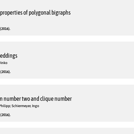
properties of polygonal bigraphs
(2016).
beddings
Jinko
(2016).
n number two and clique number
Philipp; Schiermeyer, Ingo
(2016).