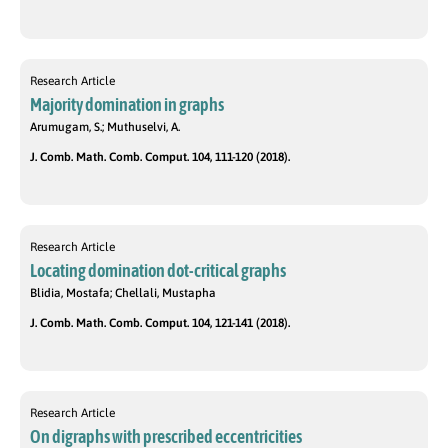
Research Article
Majority domination in graphs
Arumugam, S.; Muthuselvi, A.
J. Comb. Math. Comb. Comput. 104, 111-120 (2018).
Research Article
Locating domination dot-critical graphs
Blidia, Mostafa; Chellali, Mustapha
J. Comb. Math. Comb. Comput. 104, 121-141 (2018).
Research Article
On digraphs with prescribed eccentricities