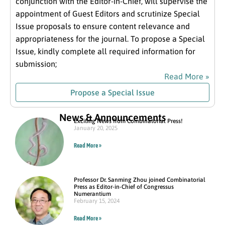
conjunction with the Editor-in-Chief, will supervise the
appointment of Guest Editors and scrutinize Special
Issue proposals to ensure content relevance and
appropriateness for the journal. To propose a Special
Issue, kindly complete all required information for
submission;
Read More »
Propose a Special Issue
News & Announcements
Exciting News from Combinatorial Press!
January 20, 2025
Read More »
Professor Dr. Sanming Zhou joined Combinatorial
Press as Editor-in-Chief of Congressus
Numerantium
February 15, 2024
Read More »