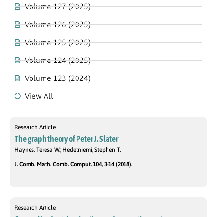
Volume 127 (2025)
Volume 126 (2025)
Volume 125 (2025)
Volume 124 (2025)
Volume 123 (2024)
View All
Research Article
The graph theory of Peter J. Slater
Haynes, Teresa W.; Hedetniemi, Stephen T.
J. Comb. Math. Comb. Comput. 104, 3-14 (2018).
Research Article