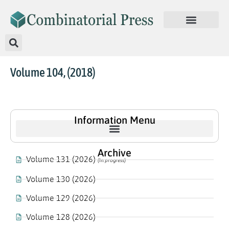
Volume 104, (2018)
Information Menu
Archive
Volume 131 (2026)
(In progress)
Volume 130 (2026)
Volume 129 (2026)
Volume 128 (2026)