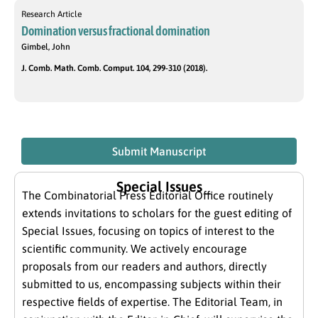
Research Article
Domination versus fractional domination
Gimbel, John
J. Comb. Math. Comb. Comput. 104, 299-310 (2018).
Submit Manuscript
Special Issues
The Combinatorial Press Editorial Office routinely
extends invitations to scholars for the guest editing of
Special Issues, focusing on topics of interest to the
scientific community. We actively encourage
proposals from our readers and authors, directly
submitted to us, encompassing subjects within their
respective fields of expertise. The Editorial Team, in