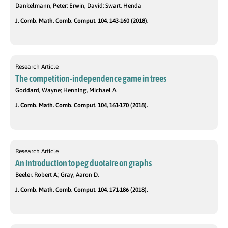
Dankelmann, Peter; Erwin, David; Swart, Henda
J. Comb. Math. Comb. Comput. 104, 143-160 (2018).
Research Article
The competition-independence game in trees
Goddard, Wayne; Henning, Michael A.
J. Comb. Math. Comb. Comput. 104, 161-170 (2018).
Research Article
An introduction to peg duotaire on graphs
Beeler, Robert A.; Gray, Aaron D.
J. Comb. Math. Comb. Comput. 104, 171-186 (2018).