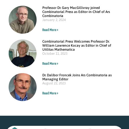
Professor Dr. Gary MacGillivray joined
Combinatorial Press as Editor-in-Chief of Ars
Combinatoria
January 2, 2024
Read More »
Combinatorial Press Welcomes Professor Dr.
William Lawrence Kocay as Editor in Chief of
Utilitas Mathematica
October 11, 2023
Read More »
Dr. Dalibor Froncek Joins Ars Combinatoria as
Managing Editor
August 22, 2023
Read More »