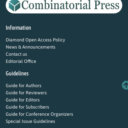
Information
Diamond Open Access Policy
News & Announcements
Contact us
Editorial Office
Guidelines
Guide for Authors
Guide for Reviewers
Guide for Editors
Guide for Subscribers
Guide for Conference Organizers
Special Issue Guidelines