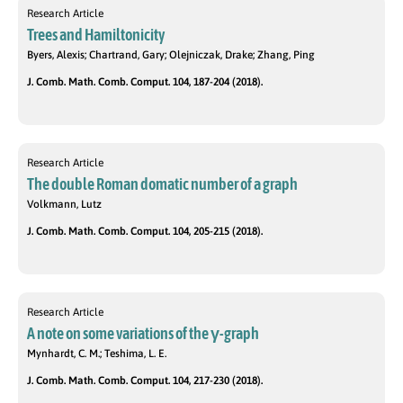
Research Article
Trees and Hamiltonicity
Byers, Alexis; Chartrand, Gary; Olejniczak, Drake; Zhang, Ping
J. Comb. Math. Comb. Comput. 104, 187-204 (2018).
Research Article
The double Roman domatic number of a graph
Volkmann, Lutz
J. Comb. Math. Comb. Comput. 104, 205-215 (2018).
Research Article
A note on some variations of the γ-graph
Mynhardt, C. M.; Teshima, L. E.
J. Comb. Math. Comb. Comput. 104, 217-230 (2018).