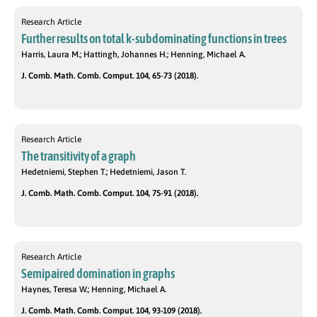
Research Article
Further results on total k-subdominating functions in trees
Harris, Laura M.; Hattingh, Johannes H.; Henning, Michael A.
J. Comb. Math. Comb. Comput. 104, 65-73 (2018).
Research Article
The transitivity of a graph
Hedetniemi, Stephen T.; Hedetniemi, Jason T.
J. Comb. Math. Comb. Comput. 104, 75-91 (2018).
Research Article
Semipaired domination in graphs
Haynes, Teresa W.; Henning, Michael A.
J. Comb. Math. Comb. Comput. 104, 93-109 (2018).