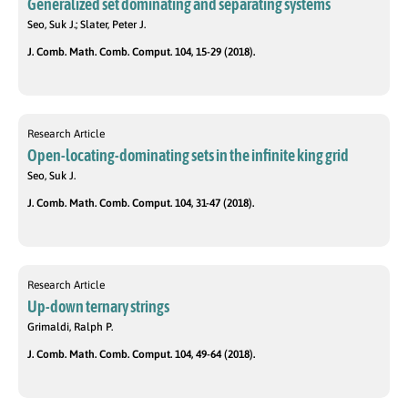
Generalized set dominating and separating systems
Seo, Suk J.; Slater, Peter J.
J. Comb. Math. Comb. Comput. 104, 15-29 (2018).
Research Article
Open-locating-dominating sets in the infinite king grid
Seo, Suk J.
J. Comb. Math. Comb. Comput. 104, 31-47 (2018).
Research Article
Up-down ternary strings
Grimaldi, Ralph P.
J. Comb. Math. Comb. Comput. 104, 49-64 (2018).