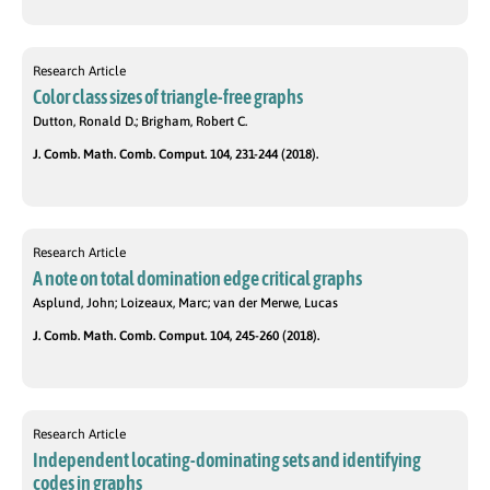
Research Article
Color class sizes of triangle-free graphs
Dutton, Ronald D.; Brigham, Robert C.
J. Comb. Math. Comb. Comput. 104, 231-244 (2018).
Research Article
A note on total domination edge critical graphs
Asplund, John; Loizeaux, Marc; van der Merwe, Lucas
J. Comb. Math. Comb. Comput. 104, 245-260 (2018).
Research Article
Independent locating-dominating sets and identifying
codes in graphs