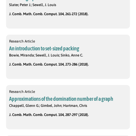
Slater, Peter J.; Sewell, J. Louis
J. Comb. Math. Comb. Comput. 104, 261-272 (2018).
Research Article
An introduction to set-sized packing
Bowie, Miranda; Sewell, J. Louis; Sinko, Anne C.
J. Comb. Math. Comb. Comput. 104, 273-286 (2018).
Research Article
Approximations of the domination number of a graph
Chappell, Glenn G.; Gimbel, John; Hartman, Chris
J. Comb. Math. Comb. Comput. 104, 287-297 (2018).