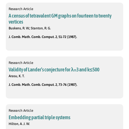
Research Article
A census of tetravalent GM graphs on fourteen to twenty
vertices
Buskens, R. W.; Stanton, R. G.
J. Comb. Math. Comb. Comput. 2, 51-72 (1987).
Research Article
Validity of Lander’s conjecture for λ=3 and k≤500
Arasu, K. T.
J. Comb. Math. Comb. Comput. 2, 73-76 (1987).
Research Article
Embedding partial triple systems
Hilton, A. J. W.