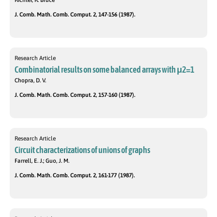
Richter, R. Bruce
J. Comb. Math. Comb. Comput. 2, 147-156 (1987).
Research Article
Combinatorial results on some balanced arrays with μ2=1
Chopra, D. V.
J. Comb. Math. Comb. Comput. 2, 157-160 (1987).
Research Article
Circuit characterizations of unions of graphs
Farrell, E. J.; Guo, J. M.
J. Comb. Math. Comb. Comput. 2, 161-177 (1987).