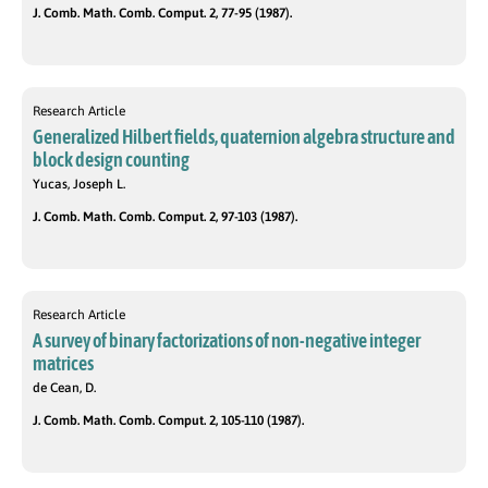
J. Comb. Math. Comb. Comput. 2, 77-95 (1987).
Research Article
Generalized Hilbert fields, quaternion algebra structure and
block design counting
Yucas, Joseph L.
J. Comb. Math. Comb. Comput. 2, 97-103 (1987).
Research Article
A survey of binary factorizations of non-negative integer
matrices
de Cean, D.
J. Comb. Math. Comb. Comput. 2, 105-110 (1987).