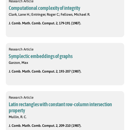
Research Article
Computational complexity of integrity
Clark, Lane H.; Entringer, Roger C.; Fellows, Michael R.
J. Comb. Math. Comb. Comput. 2, 179-191 (1987).
Research Article
Symplectic embeddings of graphs
Garzon, Max
J. Comb. Math. Comb. Comput. 2, 193-207 (1987).
Research Article
Latin rectangles with constant row-column intersection
property
Mullin, R. C.
J. Comb. Math. Comb. Comput. 2, 209-210 (1987).