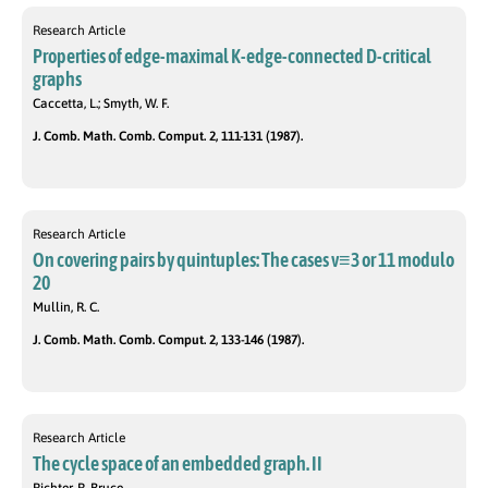
Research Article
Properties of edge-maximal K-edge-connected D-critical
graphs
Caccetta, L.; Smyth, W. F.
J. Comb. Math. Comb. Comput. 2, 111-131 (1987).
Research Article
On covering pairs by quintuples: The cases v≡3 or 11 modulo
20
Mullin, R. C.
J. Comb. Math. Comb. Comput. 2, 133-146 (1987).
Research Article
The cycle space of an embedded graph. II