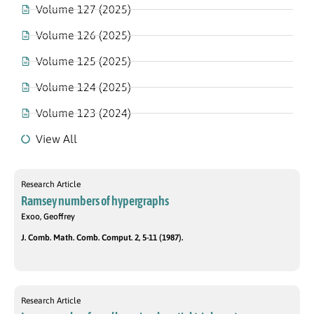
Volume 127 (2025)
Volume 126 (2025)
Volume 125 (2025)
Volume 124 (2025)
Volume 123 (2024)
View All
Research Article
Ramsey numbers of hypergraphs
Exoo, Geoffrey
J. Comb. Math. Comb. Comput. 2, 5-11 (1987).
Research Article