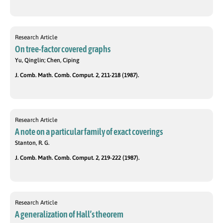
Research Article
On tree-factor covered graphs
Yu, Qinglin; Chen, Ciping
J. Comb. Math. Comb. Comput. 2, 211-218 (1987).
Research Article
A note on a particular family of exact coverings
Stanton, R. G.
J. Comb. Math. Comb. Comput. 2, 219-222 (1987).
Research Article
A generalization of Hall’s theorem