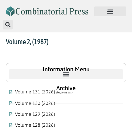
Volume 2, (1987)
Information Menu
Archive
Volume 131 (2026)
(In progress)
Volume 130 (2026)
Volume 129 (2026)
Volume 128 (2026)