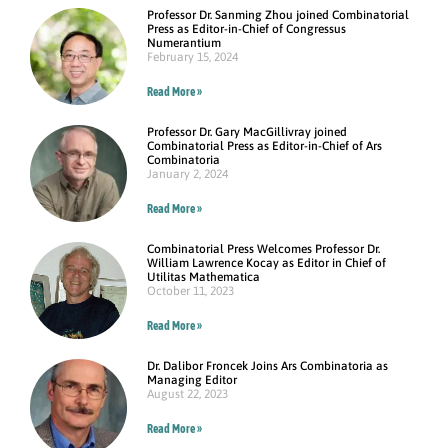
Professor Dr. Sanming Zhou joined Combinatorial
Press as Editor-in-Chief of Congressus
Numerantium
February 15, 2024
Read More »
Professor Dr. Gary MacGillivray joined
Combinatorial Press as Editor-in-Chief of Ars
Combinatoria
January 2, 2024
Read More »
Combinatorial Press Welcomes Professor Dr.
William Lawrence Kocay as Editor in Chief of
Utilitas Mathematica
October 11, 2023
Read More »
Dr. Dalibor Froncek Joins Ars Combinatoria as
Managing Editor
August 22, 2023
Read More »