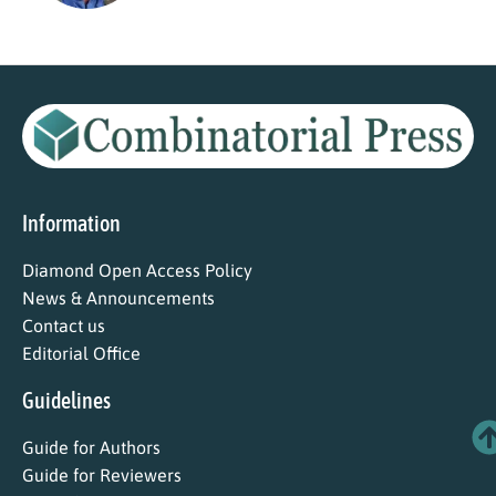
Information
Diamond Open Access Policy
News & Announcements
Contact us
Editorial Office
Guidelines
Guide for Authors
Guide for Reviewers