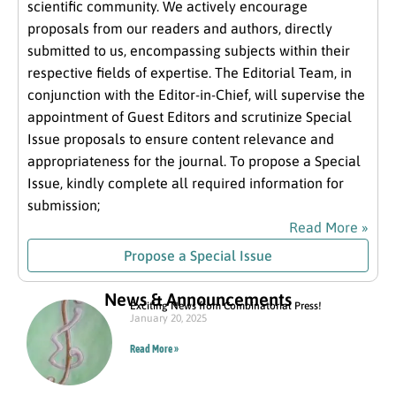
scientific community. We actively encourage
proposals from our readers and authors, directly
submitted to us, encompassing subjects within their
respective fields of expertise. The Editorial Team, in
conjunction with the Editor-in-Chief, will supervise the
appointment of Guest Editors and scrutinize Special
Issue proposals to ensure content relevance and
appropriateness for the journal. To propose a Special
Issue, kindly complete all required information for
submission;
Read More »
Propose a Special Issue
News & Announcements
Exciting News from Combinatorial Press!
January 20, 2025
Read More »