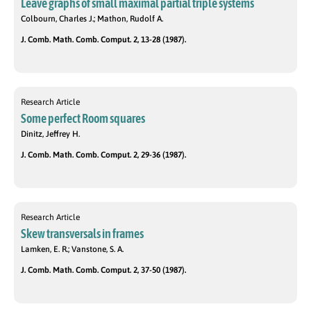
Leave graphs of small maximal partial triple systems
Colbourn, Charles J.; Mathon, Rudolf A.
J. Comb. Math. Comb. Comput. 2, 13-28 (1987).
Research Article
Some perfect Room squares
Dinitz, Jeffrey H.
J. Comb. Math. Comb. Comput. 2, 29-36 (1987).
Research Article
Skew transversals in frames
Lamken, E. R.; Vanstone, S. A.
J. Comb. Math. Comb. Comput. 2, 37-50 (1987).