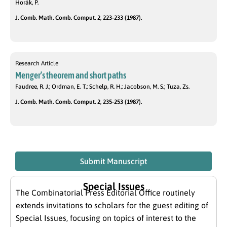
Horák, P.
J. Comb. Math. Comb. Comput. 2, 223-233 (1987).
Research Article
Menger’s theorem and short paths
Faudree, R. J.; Ordman, E. T.; Schelp, R. H.; Jacobson, M. S.; Tuza, Zs.
J. Comb. Math. Comb. Comput. 2, 235-253 (1987).
Submit Manuscript
Special Issues
The Combinatorial Press Editorial Office routinely
extends invitations to scholars for the guest editing of
Special Issues, focusing on topics of interest to the