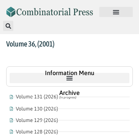
Volume 36, (2001)
Information Menu
Archive
Volume 131 (2026)
(In progress)
Volume 130 (2026)
Volume 129 (2026)
Volume 128 (2026)