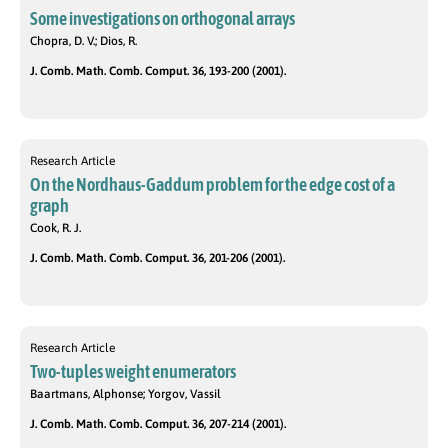
Some investigations on orthogonal arrays
Chopra, D. V.; Dios, R.
J. Comb. Math. Comb. Comput. 36, 193-200 (2001).
Research Article
On the Nordhaus-Gaddum problem for the edge cost of a
graph
Cook, R. J.
J. Comb. Math. Comb. Comput. 36, 201-206 (2001).
Research Article
Two-tuples weight enumerators
Baartmans, Alphonse; Yorgov, Vassil
J. Comb. Math. Comb. Comput. 36, 207-214 (2001).