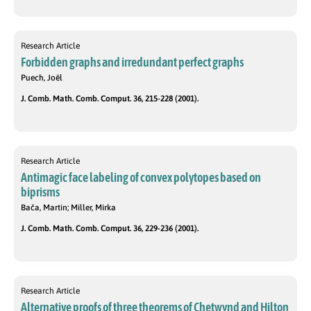
Research Article
Forbidden graphs and irredundant perfect graphs
Puech, Joël
J. Comb. Math. Comb. Comput. 36, 215-228 (2001).
Research Article
Antimagic face labeling of convex polytopes based on
biprisms
Bača, Martin; Miller, Mirka
J. Comb. Math. Comb. Comput. 36, 229-236 (2001).
Research Article
Alternative proofs of three theorems of Chetwynd and Hilton