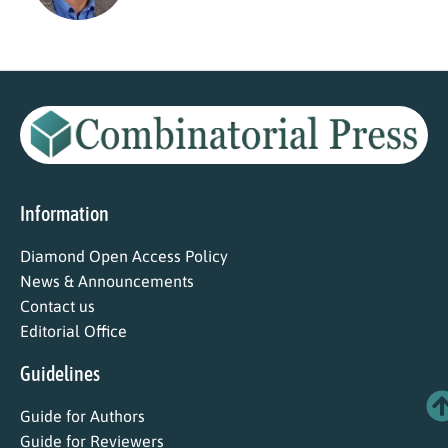
Information
Diamond Open Access Policy
News & Announcements
Contact us
Editorial Office
Guidelines
Guide for Authors
Guide for Reviewers