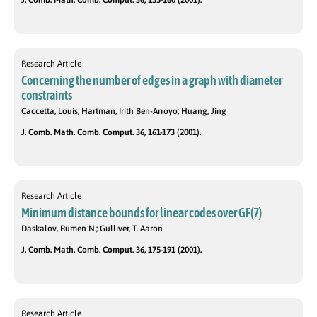
J. Comb. Math. Comb. Comput. 36, 155-160 (2001).
Research Article
Concerning the number of edges in a graph with diameter
constraints
Caccetta, Louis; Hartman, Irith Ben-Arroyo; Huang, Jing
J. Comb. Math. Comb. Comput. 36, 161-173 (2001).
Research Article
Minimum distance bounds for linear codes over GF(7)
Daskalov, Rumen N.; Gulliver, T. Aaron
J. Comb. Math. Comb. Comput. 36, 175-191 (2001).
Research Article