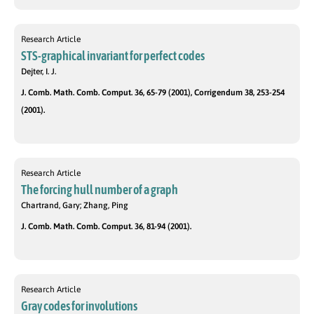
Research Article
STS-graphical invariant for perfect codes
Dejter, I. J.
J. Comb. Math. Comb. Comput. 36, 65-79 (2001), Corrigendum 38, 253-254
(2001).
Research Article
The forcing hull number of a graph
Chartrand, Gary; Zhang, Ping
J. Comb. Math. Comb. Comput. 36, 81-94 (2001).
Research Article
Gray codes for involutions