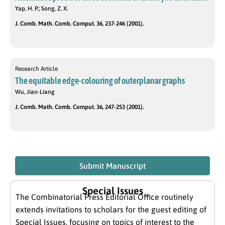
Yap, H. P.; Song, Z. X.
J. Comb. Math. Comb. Comput. 36, 237-246 (2001).
Research Article
The equitable edge-colouring of outerplanar graphs
Wu, Jian-Liang
J. Comb. Math. Comb. Comput. 36, 247-253 (2001).
Submit Manuscript
Special Issues
The Combinatorial Press Editorial Office routinely
extends invitations to scholars for the guest editing of
Special Issues, focusing on topics of interest to the