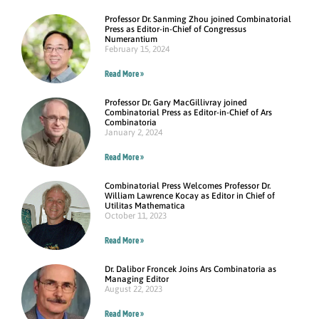
Professor Dr. Sanming Zhou joined Combinatorial
Press as Editor-in-Chief of Congressus
Numerantium
February 15, 2024
Read More »
Professor Dr. Gary MacGillivray joined
Combinatorial Press as Editor-in-Chief of Ars
Combinatoria
January 2, 2024
Read More »
Combinatorial Press Welcomes Professor Dr.
William Lawrence Kocay as Editor in Chief of
Utilitas Mathematica
October 11, 2023
Read More »
Dr. Dalibor Froncek Joins Ars Combinatoria as
Managing Editor
August 22, 2023
Read More »