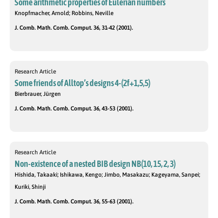
Some arithmetic properties of Eulerian numbers
Knopfmacher, Arnold; Robbins, Neville
J. Comb. Math. Comb. Comput. 36, 31-42 (2001).
Research Article
Some friends of Alltop’s designs 4-(2f+1,5,5)
Bierbrauer, Jürgen
J. Comb. Math. Comb. Comput. 36, 43-53 (2001).
Research Article
Non-existence of a nested BIB design NB(10, 15, 2, 3)
Hishida, Takaaki; Ishikawa, Kengo; Jimbo, Masakazu; Kageyama, Sanpei;
Kuriki, Shinji
J. Comb. Math. Comb. Comput. 36, 55-63 (2001).