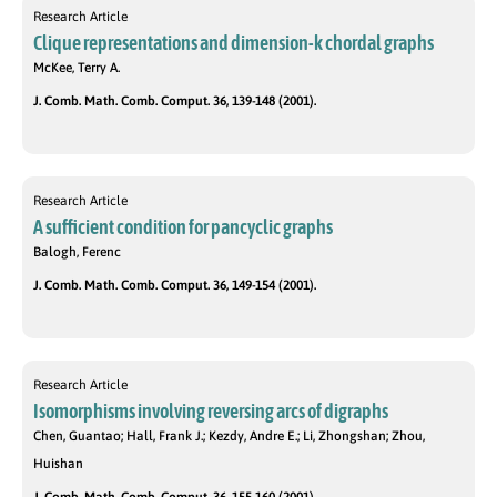
Research Article
Clique representations and dimension-k chordal graphs
McKee, Terry A.
J. Comb. Math. Comb. Comput. 36, 139-148 (2001).
Research Article
A sufficient condition for pancyclic graphs
Balogh, Ferenc
J. Comb. Math. Comb. Comput. 36, 149-154 (2001).
Research Article
Isomorphisms involving reversing arcs of digraphs
Chen, Guantao; Hall, Frank J.; Kezdy, Andre E.; Li, Zhongshan; Zhou,
Huishan