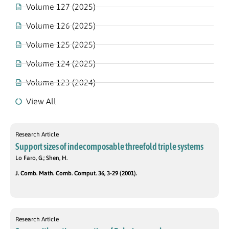
Volume 127 (2025)
Volume 126 (2025)
Volume 125 (2025)
Volume 124 (2025)
Volume 123 (2024)
View All
Research Article
Support sizes of indecomposable threefold triple systems
Lo Faro, G.; Shen, H.
J. Comb. Math. Comb. Comput. 36, 3-29 (2001).
Research Article