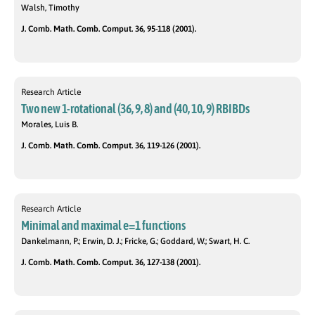
Walsh, Timothy
J. Comb. Math. Comb. Comput. 36, 95-118 (2001).
Research Article
Two new 1-rotational (36, 9, 8) and (40, 10, 9) RBIBDs
Morales, Luis B.
J. Comb. Math. Comb. Comput. 36, 119-126 (2001).
Research Article
Minimal and maximal e=1 functions
Dankelmann, P.; Erwin, D. J.; Fricke, G.; Goddard, W.; Swart, H. C.
J. Comb. Math. Comb. Comput. 36, 127-138 (2001).