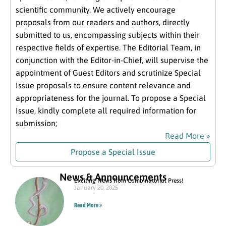
scientific community. We actively encourage
proposals from our readers and authors, directly
submitted to us, encompassing subjects within their
respective fields of expertise. The Editorial Team, in
conjunction with the Editor-in-Chief, will supervise the
appointment of Guest Editors and scrutinize Special
Issue proposals to ensure content relevance and
appropriateness for the journal. To propose a Special
Issue, kindly complete all required information for
submission;
Read More »
Propose a Special Issue
News & Announcements
Exciting News from Combinatorial Press!
January 20, 2025
Read More »