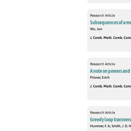
Research Article
Subsequences of a mu
Wu, Jun
J. Comb. Math. Comb. Compu
Research Article
A note on powers and 
Prisner, Erich
J. Comb. Math. Comb. Compu
Research Article
Greedy loop transvers
Hummer, F. A.; Smith, J. D. H