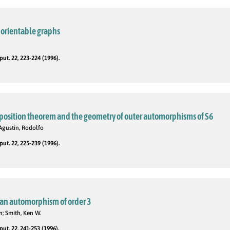
-orientable graphs
t. 22, 223-224 (1996).
osition theorem and the geometry of outer automorphisms of S6
Agustín, Rodolfo
t. 22, 225-239 (1996).
h an automorphism of order 3
; Smith, Ken W.
t. 22, 241-253 (1996).