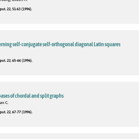
t. 22, 51-63 (1996).
rning self-conjugate self-orthogonal diagonal Latin squares
t. 22, 65-66 (1996).
ses of chordal and split graphs
an C.
t. 22, 67-77 (1996).