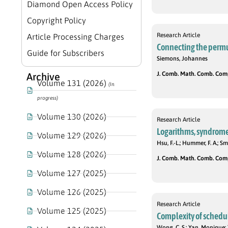
Diamond Open Access Policy
Copyright Policy
Research Article
Article Processing Charges
Connecting the permu
Guide for Subscribers
Siemons, Johannes
J. Comb. Math. Comb. Compu
Archive
Volume 131 (2026)
(In
progress)
Volume 130 (2026)
Research Article
Logarithms, syndrome 
Volume 129 (2026)
Hsu, F.-L.; Hummer, F. A.; Smi
Volume 128 (2026)
J. Comb. Math. Comb. Compu
Volume 127 (2025)
Volume 126 (2025)
Research Article
Volume 125 (2025)
Complexity of schedu
Wong, C. S.; Yan, Monique; 