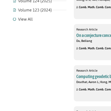
Volume 124 (2025)
J. Comb. Math. Comb. Compu
Volume 123 (2024)
View All
Research Article
On a conjecture conce
Du, Beiliang
J. Comb. Math. Comb. Compu
Research Article
Computing geodetic ba
Douthat, Aaron L.; Kong, M
J. Comb. Math. Comb. Compu