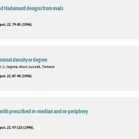
nd Hadamard designs from ovals
t. 22, 79-85 (1996).
nimal density or degree
h J.; Jagota, Arun; Łuczak, Tomasz
t. 22, 87-96 (1996).
 with prescribed m-median and m-periphery
t. 22, 97-110 (1996).