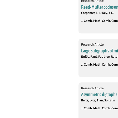
Research Article
Reed-Muller codes a
Carpenter, L. L.; Key, J. D.
J. Comb. Math. Comb. Compu
Research Article
Large subgraphs of mi
Erdős, Paul; Faudree, Ralp
J. Comb. Math. Comb. Compu
Research Article
Asymmetric digraphs
Bertz, Lyle; Tian, Songlin
J. Comb. Math. Comb. Compu