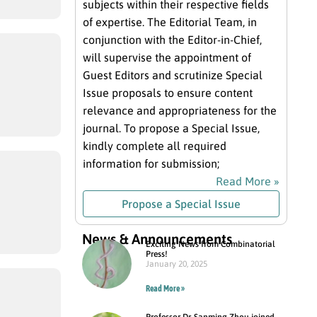
subjects within their respective fields
of expertise. The Editorial Team, in
conjunction with the Editor-in-Chief,
will supervise the appointment of
Guest Editors and scrutinize Special
Issue proposals to ensure content
relevance and appropriateness for the
journal. To propose a Special Issue,
kindly complete all required
information for submission;
Read More »
Propose a Special Issue
News & Announcements
Exciting News from Combinatorial
Press!
January 20, 2025
Read More »
Professor Dr. Sanming Zhou joined