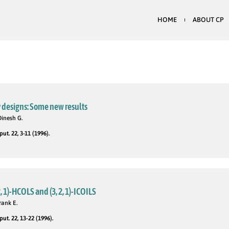
HOME
ABOUT CP
 designs: Some new results
Dinesh G.
t. 22, 3-11 (1996).
, 1)-HCOLS and (3, 2, 1)-ICOILS
rank E.
t. 22, 13-22 (1996).