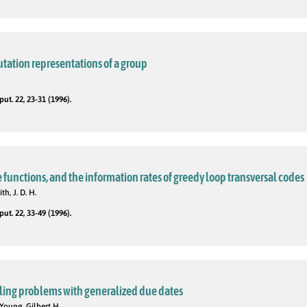
tation representations of a group
t. 22, 23-31 (1996).
functions, and the information rates of greedy loop transversal codes
th, J. D. H.
t. 22, 33-49 (1996).
ling problems with generalized due dates
Young, Gilbert H.