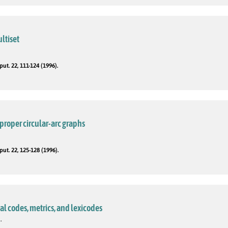
ltiset
t. 22, 111-124 (1996).
proper circular-arc graphs
t. 22, 125-128 (1996).
al codes, metrics, and lexicodes
.