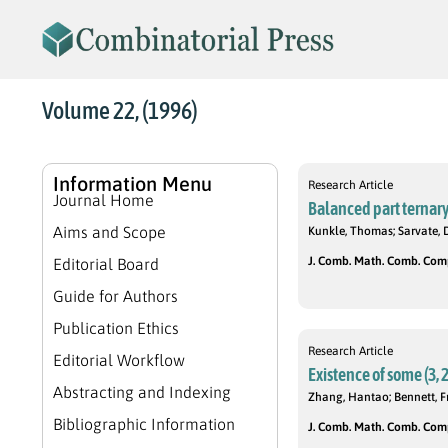
Volume 22, (1996)
Information Menu
Research Article
Journal Home
Balanced part ternary
Aims and Scope
Kunkle, Thomas; Sarvate, 
J. Comb. Math. Comb. Compu
Editorial Board
Guide for Authors
Publication Ethics
Research Article
Editorial Workflow
Existence of some (3, 2
Abstracting and Indexing
Zhang, Hantao; Bennett, F
Bibliographic Information
J. Comb. Math. Comb. Compu