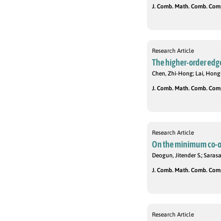
J. Comb. Math. Comb. Compu
Research Article
The higher-order edg
Chen, Zhi-Hong; Lai, Hong
J. Comb. Math. Comb. Compu
Research Article
On the minimum co-o
Deogun, Jitender S.; Saras
J. Comb. Math. Comb. Compu
Research Article