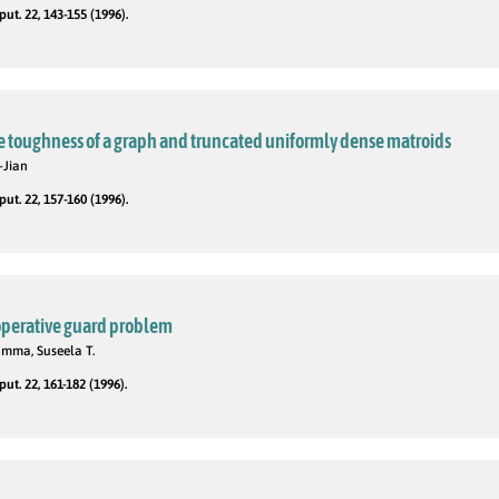
t. 22, 143-155 (1996).
e toughness of a graph and truncated uniformly dense matroids
-Jian
t. 22, 157-160 (1996).
perative guard problem
amma, Suseela T.
t. 22, 161-182 (1996).