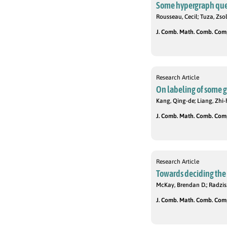
Some hypergraph que
Rousseau, Cecil; Tuza, Zsol
J. Comb. Math. Comb. Compu
Research Article
On labeling of some 
Kang, Qing-de; Liang, Zhi-
J. Comb. Math. Comb. Compu
Research Article
Towards deciding the e
McKay, Brendan D.; Radzis
J. Comb. Math. Comb. Compu