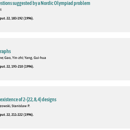
stions suggested by a Nordic Olympiad problem
t
t. 22, 183-192 (1996).
graphs
he; Gao, Yin-zhi; Yang, Gui-hua
t. 22, 193-210 (1996).
xistence of 2-(22, 8, 4) designs
zowski, Stanisław P.
t. 22, 211-222 (1996).