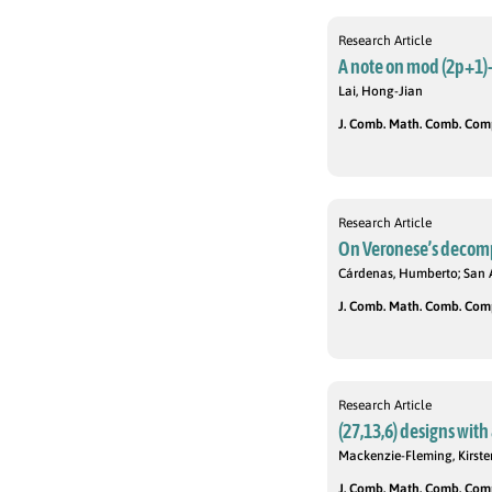
Research Article
A note on mod (2p+1)
Lai, Hong-Jian
J. Comb. Math. Comb. Compu
Research Article
On Veronese’s decomp
Cárdenas, Humberto; San 
J. Comb. Math. Comb. Compu
Research Article
(27,13,6) designs wit
Mackenzie-Fleming, Kirsten
J. Comb. Math. Comb. Compu