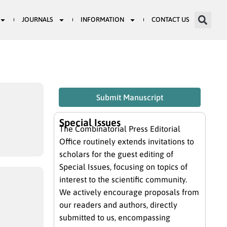
JOURNALS
INFORMATION
CONTACT US
Submit Manuscript
Special Issues
The Combinatorial Press Editorial
Office routinely extends invitations to
scholars for the guest editing of
Special Issues, focusing on topics of
interest to the scientific community.
We actively encourage proposals from
our readers and authors, directly
submitted to us, encompassing