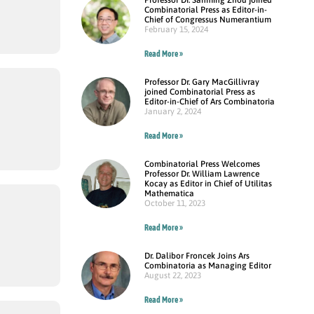
Combinatorial Press as Editor-in-
Chief of Congressus Numerantium
February 15, 2024
Read More »
Professor Dr. Gary MacGillivray
joined Combinatorial Press as
Editor-in-Chief of Ars Combinatoria
January 2, 2024
Read More »
Combinatorial Press Welcomes
Professor Dr. William Lawrence
Kocay as Editor in Chief of Utilitas
Mathematica
October 11, 2023
Read More »
Dr. Dalibor Froncek Joins Ars
Combinatoria as Managing Editor
August 22, 2023
Read More »