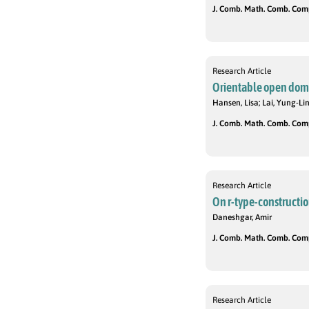
J. Comb. Math. Comb. Compu
Research Article
Orientable open domi
Hansen, Lisa; Lai, Yung-Li
J. Comb. Math. Comb. Compu
Research Article
On r-type-constructio
Daneshgar, Amir
J. Comb. Math. Comb. Compu
Research Article