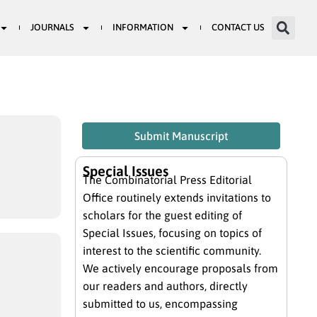
JOURNALS
INFORMATION
CONTACT US
Submit Manuscript
Special Issues
The Combinatorial Press Editorial
Office routinely extends invitations to
scholars for the guest editing of
Special Issues, focusing on topics of
interest to the scientific community.
We actively encourage proposals from
our readers and authors, directly
submitted to us, encompassing