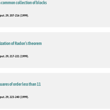
a common collection of blocks
t. 29, 207-216 (1999).
ization of Radon’s theorem
t. 29, 217-221 (1999).
squares of order less than 11
t. 29, 223-240 (1999).