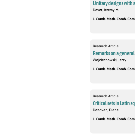
Unitary designs with 
Dover, Jeremy M.
J. Comb. Math. Comb. Compu
Research Article
Remarks on a general
Wojciechowski, Jerzy
J. Comb. Math. Comb. Compu
Research Article
Critical sets in Latin 
Donovan, Diane
J. Comb. Math. Comb. Compu