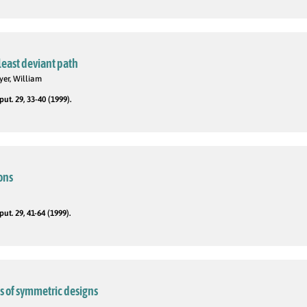
 least deviant path
yer, William
t. 29, 33-40 (1999).
ions
t. 29, 41-64 (1999).
 of symmetric designs