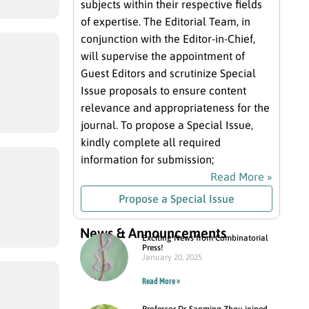
subjects within their respective fields
of expertise. The Editorial Team, in
conjunction with the Editor-in-Chief,
will supervise the appointment of
Guest Editors and scrutinize Special
Issue proposals to ensure content
relevance and appropriateness for the
journal. To propose a Special Issue,
kindly complete all required
information for submission;
Read More »
Propose a Special Issue
News & Announcements
Exciting News from Combinatorial
Press!
January 20, 2025
Read More »
Professor Dr. Sanming Zhou joined