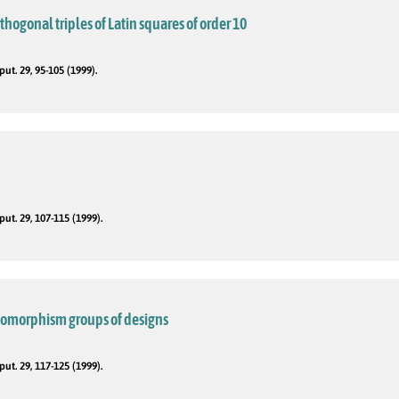
rthogonal triples of Latin squares of order 10
t. 29, 95-105 (1999).
t. 29, 107-115 (1999).
utomorphism groups of designs
t. 29, 117-125 (1999).