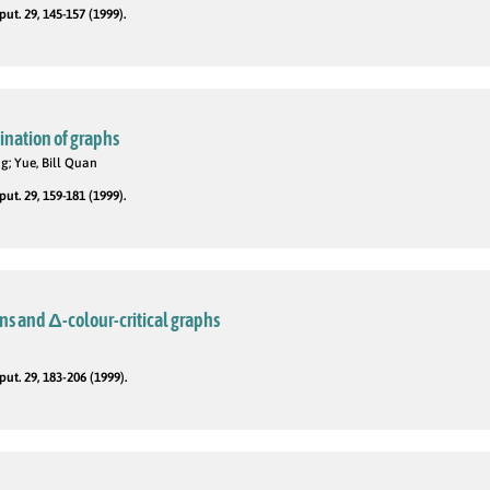
t. 29, 145-157 (1999).
nation of graphs
ng; Yue, Bill Quan
t. 29, 159-181 (1999).
ns and Δ-colour-critical graphs
t. 29, 183-206 (1999).