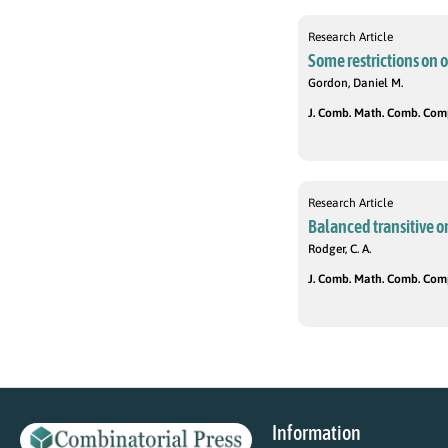
Research Article
Some restrictions on o
Gordon, Daniel M.
J. Comb. Math. Comb. Compu
Research Article
Balanced transitive o
Rodger, C. A.
J. Comb. Math. Comb. Compu
Information