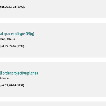
t. 29, 65-78 (1999).
al spaces of type O5(q)
dena, Athula
t. 29, 79-86 (1999).
ll order projective planes
Nicholas
t. 29, 87-94 (1999).