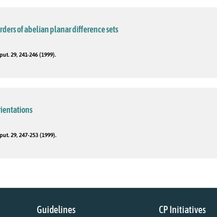
rders of abelian planar difference sets
t. 29, 241-246 (1999).
rientations
t. 29, 247-253 (1999).
Guidelines
CP Initiatives