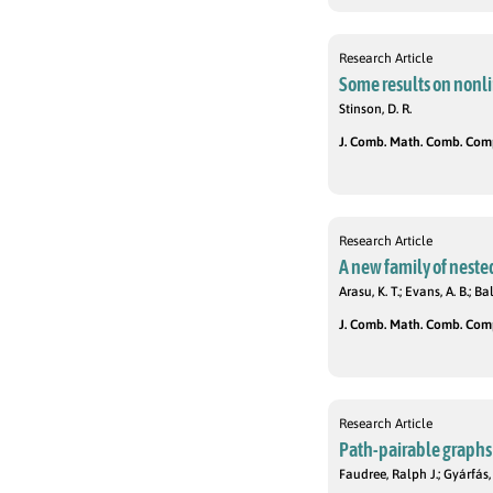
Research Article
Some results on nonli
Stinson, D. R.
J. Comb. Math. Comb. Compu
Research Article
A new family of nest
Arasu, K. T.; Evans, A. B.; 
J. Comb. Math. Comb. Compu
Research Article
Path-pairable graphs
Faudree, Ralph J.; Gyárfás,