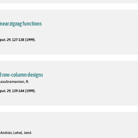
near zigzag functions
t. 29, 127-138 (1999).
ed row-column designs
Balasubramanian, R.
t. 29, 139-144 (1999).
 András; Lehel, Jenö