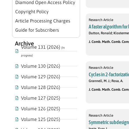
Diamond Open Access Policy
Copyright Policy
Research Article
Article Processing Charges
A faster algorithm for
Guide for Subscribers
Dutton, Ronald; Klosterme
J. Comb. Math. Comb. Compu
Archive
Volume 131 (2026)
(In
progress)
Volume 130 (2026)
Research Article
Cycles in 2-factorizat
Volume 129 (2026)
Grannell, M. J.; Rosa, A.
Volume 128 (2026)
J. Comb. Math. Comb. Compu
Volume 127 (2025)
Volume 126 (2025)
Research Article
Volume 125 (2025)
Symmetric subdesigns
Ionin, Yury J.