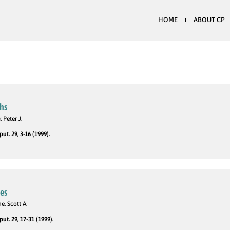
HOME
ABOUT CP
hs
 Peter J.
t. 29, 3-16 (1999).
des
e, Scott A.
t. 29, 17-31 (1999).