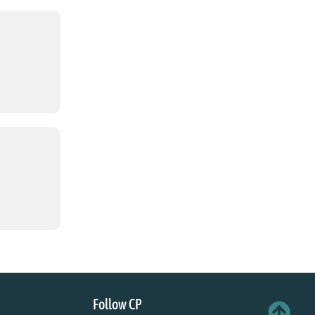
Follow CP