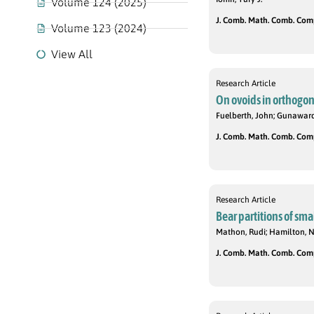
Volume 124 (2025)
J. Comb. Math. Comb. Compu
Volume 123 (2024)
View All
Research Article
On ovoids in orthogon
Fuelberth, John; Gunawar
J. Comb. Math. Comb. Compu
Research Article
Bear partitions of sma
Mathon, Rudi; Hamilton, 
J. Comb. Math. Comb. Compu