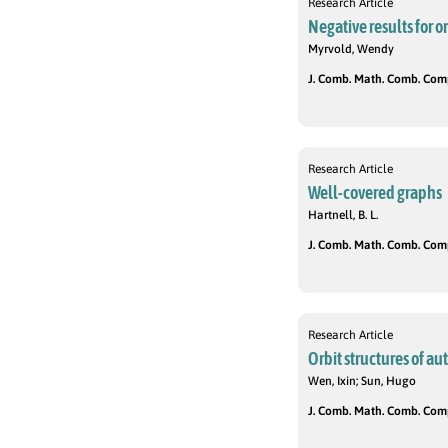
Research Article
Negative results for o
Myrvold, Wendy
J. Comb. Math. Comb. Compu
Research Article
Well-covered graphs
Hartnell, B. L.
J. Comb. Math. Comb. Compu
Research Article
Orbit structures of a
Wen, Ixin; Sun, Hugo
J. Comb. Math. Comb. Compu