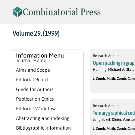
Volume 29, (1999)
Information Menu
Research Article
Journal Home
Open packing in grap
Aims and Scope
Henning, Michael A.; Slater,
J. Comb. Math. Comb. Compu
Editorial Board
Guide for Authors
Publication Ethics
Research Article
Editorial Workflow
Ternary graphical co
Abstracting and Indexing
Jungnickel, Dieter; Vanston
Bibliographic Information
J. Comb. Math. Comb. Compu