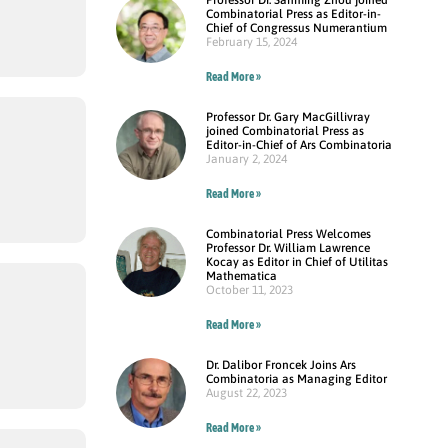
Combinatorial Press as Editor-in-
Chief of Congressus Numerantium
February 15, 2024
Read More »
Professor Dr. Gary MacGillivray
joined Combinatorial Press as
Editor-in-Chief of Ars Combinatoria
January 2, 2024
Read More »
Combinatorial Press Welcomes
Professor Dr. William Lawrence
Kocay as Editor in Chief of Utilitas
Mathematica
October 11, 2023
Read More »
Dr. Dalibor Froncek Joins Ars
Combinatoria as Managing Editor
August 22, 2023
Read More »