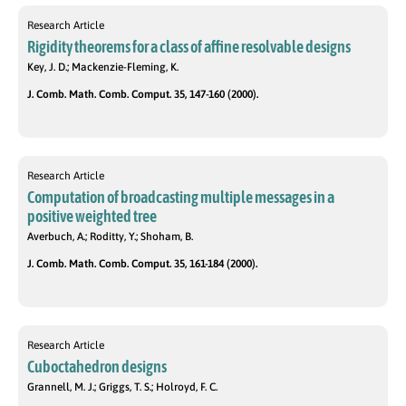
Research Article
Rigidity theorems for a class of affine resolvable designs
Key, J. D.; Mackenzie-Fleming, K.
J. Comb. Math. Comb. Comput. 35, 147-160 (2000).
Research Article
Computation of broadcasting multiple messages in a
positive weighted tree
Averbuch, A.; Roditty, Y.; Shoham, B.
J. Comb. Math. Comb. Comput. 35, 161-184 (2000).
Research Article
Cuboctahedron designs
Grannell, M. J.; Griggs, T. S.; Holroyd, F. C.