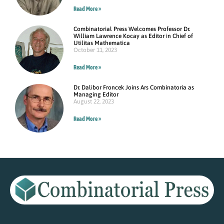
Read More »
Combinatorial Press Welcomes Professor Dr.
William Lawrence Kocay as Editor in Chief of
Utilitas Mathematica
October 11, 2023
Read More »
Dr. Dalibor Froncek Joins Ars Combinatoria as
Managing Editor
August 22, 2023
Read More »