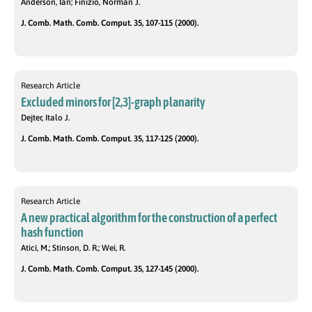
Anderson, Ian; Finizio, Norman J.
J. Comb. Math. Comb. Comput. 35, 107-115 (2000).
Research Article
Excluded minors for [2,3]-graph planarity
Dejter, Italo J.
J. Comb. Math. Comb. Comput. 35, 117-125 (2000).
Research Article
A new practical algorithm for the construction of a perfect
hash function
Atici, M.; Stinson, D. R.; Wei, R.
J. Comb. Math. Comb. Comput. 35, 127-145 (2000).