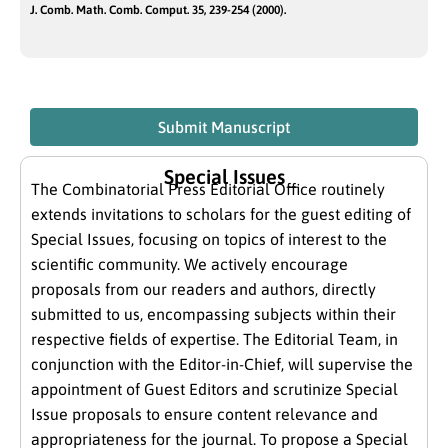
J. Comb. Math. Comb. Comput. 35, 239-254 (2000).
Submit Manuscript
Special Issues
The Combinatorial Press Editorial Office routinely
extends invitations to scholars for the guest editing of
Special Issues, focusing on topics of interest to the
scientific community. We actively encourage
proposals from our readers and authors, directly
submitted to us, encompassing subjects within their
respective fields of expertise. The Editorial Team, in
conjunction with the Editor-in-Chief, will supervise the
appointment of Guest Editors and scrutinize Special
Issue proposals to ensure content relevance and
appropriateness for the journal. To propose a Special