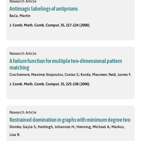
Research Article
Antimagic labelings of antiprisms
Bača, Martin
J. Comb. Math. Comb. Comput. 35, 217-224 (2000).
Research Article
A failure function for multiple two-dimensional pattern
matching
Crochemore, Maxime; Iliopoulos, Costas S.; Korda, Maureen; Reid, James F.
J. Comb. Math. Comb. Comput. 35, 225-238 (2000).
Research Article
Restrained domination in graphs with minimum degree two
Domke, Gayla S.; Hattingh, Johannes H.; Henning, Michael A.; Markus,
Lisa R.