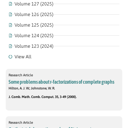
Volume 127 (2025)
Volume 126 (2025)
Volume 125 (2025)
Volume 124 (2025)
Volume 123 (2024)
View All
Research Article
Some problems about r-factorizations of complete graphs
Hilton, A. J. W.; Johnstone, W. R.
J. Comb. Math. Comb. Comput. 35, 3-49 (2000).
Research Article