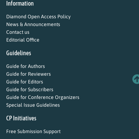
Information
Diamond Open Access Policy
News & Announcements
Contact us
Editorial Office
Guidelines
Guide for Authors
Guide for Reviewers
Guide for Editors
Guide for Subscribers
Guide for Conference Organizers
Special Issue Guidelines
CP Initiatives
Free Submission Support