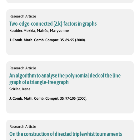
Research Article
Two-edge-connected [2,k]-factors in graphs
Kouider, Mekkia; Mahéo, Maryvonne
J. Comb. Math. Comb. Comput. 35, 89-95 (2000).
Research Article
An algorithm to analyse the polynomial deck of the line
graph of a triangle-free graph
Sciriha, Irene
J. Comb. Math. Comb. Comput. 35, 97-105 (2000).
Research Article
On the construction of directed triplewhist tournaments