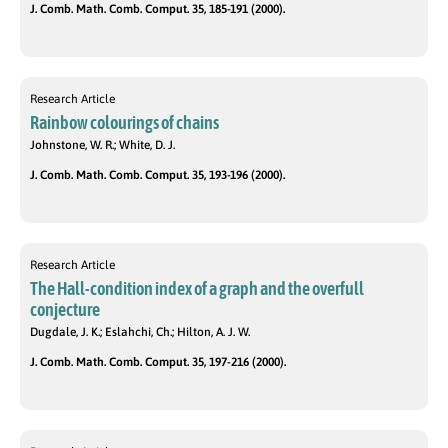
J. Comb. Math. Comb. Comput. 35, 185-191 (2000).
Research Article
Rainbow colourings of chains
Johnstone, W. R.; White, D. J.
J. Comb. Math. Comb. Comput. 35, 193-196 (2000).
Research Article
The Hall-condition index of a graph and the overfull
conjecture
Dugdale, J. K.; Eslahchi, Ch.; Hilton, A. J. W.
J. Comb. Math. Comb. Comput. 35, 197-216 (2000).