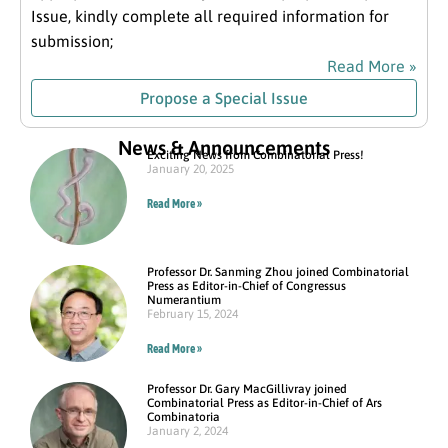
Issue, kindly complete all required information for
submission;
Read More »
Propose a Special Issue
News & Announcements
Exciting News from Combinatorial Press!
January 20, 2025
Read More »
Professor Dr. Sanming Zhou joined Combinatorial
Press as Editor-in-Chief of Congressus
Numerantium
February 15, 2024
Read More »
Professor Dr. Gary MacGillivray joined
Combinatorial Press as Editor-in-Chief of Ars
Combinatoria
January 2, 2024