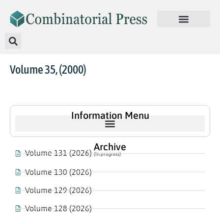
Volume 35, (2000)
Information Menu
Archive
Volume 131 (2026)
(In progress)
Volume 130 (2026)
Volume 129 (2026)
Volume 128 (2026)