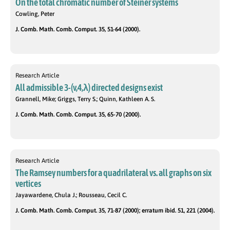
On the total chromatic number of Steiner systems
Cowling, Peter
J. Comb. Math. Comb. Comput. 35, 51-64 (2000).
Research Article
All admissible 3-(v,4,λ) directed designs exist
Grannell, Mike; Griggs, Terry S.; Quinn, Kathleen A. S.
J. Comb. Math. Comb. Comput. 35, 65-70 (2000).
Research Article
The Ramsey numbers for a quadrilateral vs. all graphs on six
vertices
Jayawardene, Chula J.; Rousseau, Cecil C.
J. Comb. Math. Comb. Comput. 35, 71-87 (2000); erratum ibid. 51, 221 (2004).