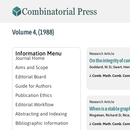
Volume 4, (1988)
Information Menu
Research Article
Journal Home
On the integrity of c
Aims and Scope
Goddard, W. D.; Swart, Hen
J. Comb. Math. Comb. Compu
Editorial Board
Guide for Authors
Publication Ethics
Research Article
Editorial Workflow
When is a stable graph
Abstracting and Indexing
Ringeisen, Richard D.; Rice,
Bibliographic Information
J. Comb. Math. Comb. Compu