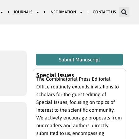
JOURNALS
INFORMATION
CONTACT US
Submit Manuscript
Special Issues
The Combinatorial Press Editorial
Office routinely extends invitations to
scholars for the guest editing of
Special Issues, focusing on topics of
interest to the scientific community.
We actively encourage proposals from
our readers and authors, directly
submitted to us, encompassing