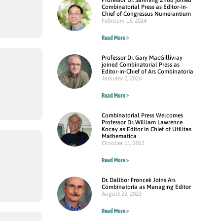
Combinatorial Press as Editor-in-
Chief of Congressus Numerantium
February 15, 2024
Read More »
Professor Dr. Gary MacGillivray
joined Combinatorial Press as
Editor-in-Chief of Ars Combinatoria
January 2, 2024
Read More »
Combinatorial Press Welcomes
Professor Dr. William Lawrence
Kocay as Editor in Chief of Utilitas
Mathematica
October 11, 2023
Read More »
Dr. Dalibor Froncek Joins Ars
Combinatoria as Managing Editor
August 22, 2023
Read More »