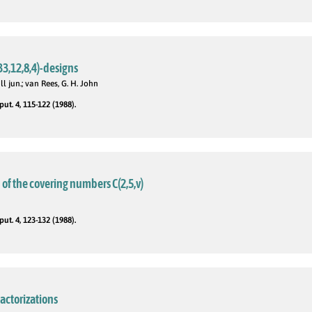
33,12,8,4)-designs
ll jun.; van Rees, G. H. John
t. 4, 115-122 (1988).
of the covering numbers C(2,5,v)
t. 4, 123-132 (1988).
actorizations