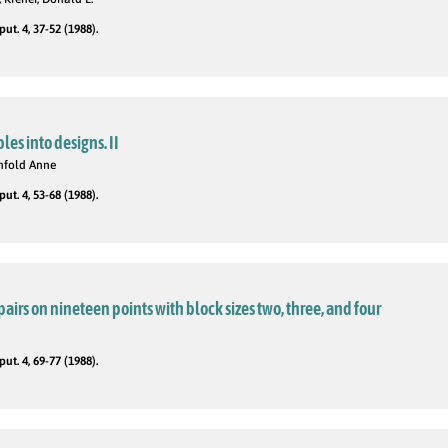
t. 4, 37-52 (1988).
ples into designs. II
Penfold Anne
t. 4, 53-68 (1988).
pairs on nineteen points with block sizes two, three, and four
t. 4, 69-77 (1988).