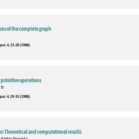
tions of the complete graph
t. 4, 23-28 (1988).
 primitive operations
 D.
t. 4, 29-35 (1988).
s: Theoretical and computational results
 Kreher, Donald L.