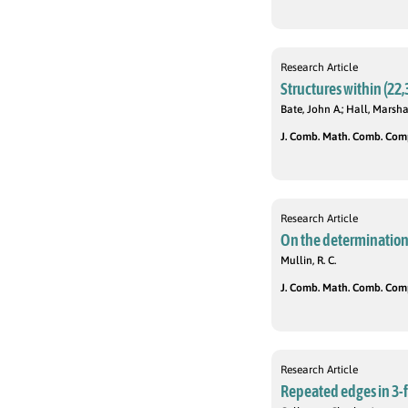
Research Article
Structures within (22,
Bate, John A.; Hall, Marsha
J. Comb. Math. Comb. Compu
Research Article
On the determination 
Mullin, R. C.
J. Comb. Math. Comb. Compu
Research Article
Repeated edges in 3-f