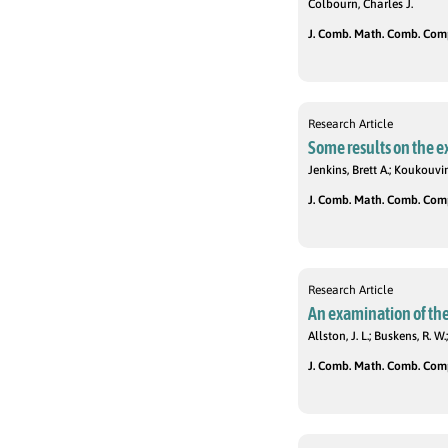
Colbourn, Charles J.
J. Comb. Math. Comb. Compu
Research Article
Some results on the 
Jenkins, Brett A.; Koukouvin
J. Comb. Math. Comb. Compu
Research Article
An examination of the
Allston, J. L.; Buskens, R. W.
J. Comb. Math. Comb. Compu