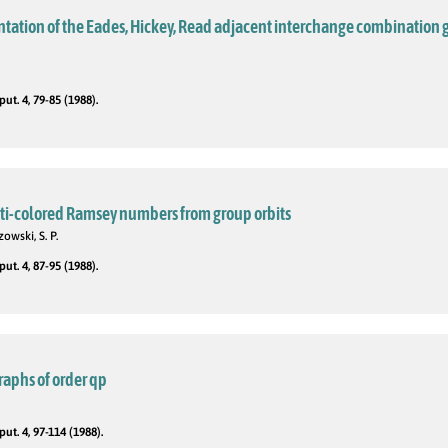
ntation of the Eades, Hickey, Read adjacent interchange combination 
t. 4, 79-85 (1988).
ti-colored Ramsey numbers from group orbits
zowski, S. P.
t. 4, 87-95 (1988).
raphs of order qp
t. 4, 97-114 (1988).