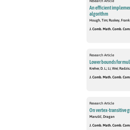
Research Article
An efficient impleme
algorithm
Hough, Tim; Ruskey, Frank
J. Comb. Math. Comb. Compu
Research Article
Lower bounds for mul
Kreher, D. L.; Li, Wei; Radzis
J. Comb. Math. Comb. Compu
Research Article
On vertex-transitive g
Marušič, Dragan
J. Comb. Math. Comb. Compu