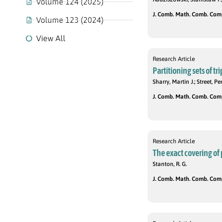
Volume 124 (2025)
J. Comb. Math. Comb. Compu
Volume 123 (2024)
View All
Research Article
Partitioning sets of tri
Sharry, Martin J.; Street, 
J. Comb. Math. Comb. Compu
Research Article
The exact covering of 
Stanton, R. G.
J. Comb. Math. Comb. Compu