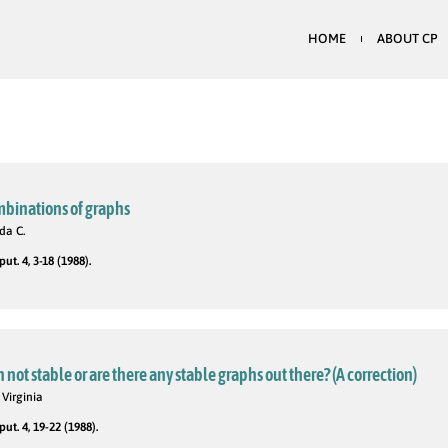
HOME
ABOUT CP
ombinations of graphs
da C.
t. 4, 3-18 (1988).
 not stable or are there any stable graphs out there? (A correction)
 Virginia
t. 4, 19-22 (1988).