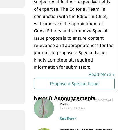
subjects within their respective fields
of expertise. The Editorial Team, in
conjunction with the Editor-in-Chief,
will supervise the appointment of
Guest Editors and scrutinize Special
Issue proposals to ensure content
relevance and appropriateness for the
journal. To propose a Special Issue,
kindly complete all required
information for submission;
Read More »
Propose a Special Issue
News & Announcements
Exciting News from Combinatorial
Press!
January 20, 2025
Read More »
Professor Dr. Sanming Zhou joined