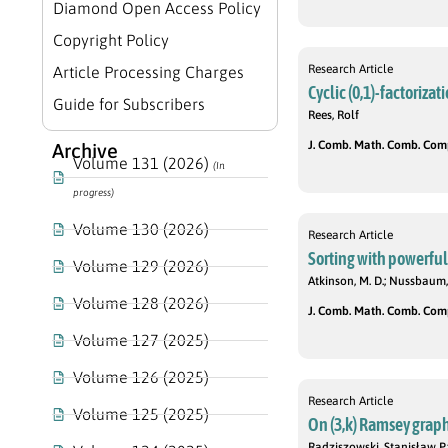
Diamond Open Access Policy
Copyright Policy
Research Article
Article Processing Charges
Cyclic (0,1)-factoriza
Guide for Subscribers
Rees, Rolf
J. Comb. Math. Comb. Compu
Archive
Volume 131 (2026)
(In
progress)
Volume 130 (2026)
Research Article
Sorting with powerful
Volume 129 (2026)
Atkinson, M. D.; Nussbaum,
Volume 128 (2026)
J. Comb. Math. Comb. Compu
Volume 127 (2025)
Volume 126 (2025)
Research Article
Volume 125 (2025)
On (3,k) Ramsey graph
Radziszowski, Stanisław P.;