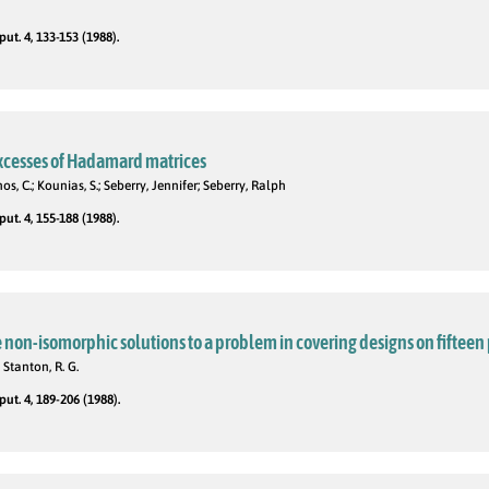
t. 4, 133-153 (1988).
excesses of Hadamard matrices
os, C.; Kounias, S.; Seberry, Jennifer; Seberry, Ralph
t. 4, 155-188 (1988).
 non-isomorphic solutions to a problem in covering designs on fifteen
; Stanton, R. G.
t. 4, 189-206 (1988).