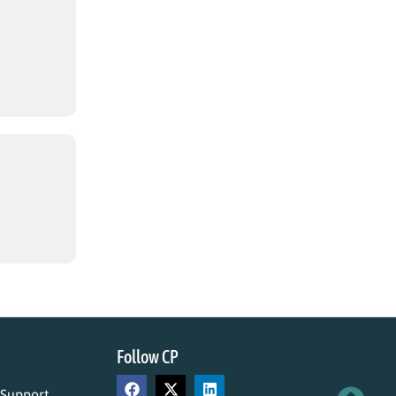
Follow CP
 Support