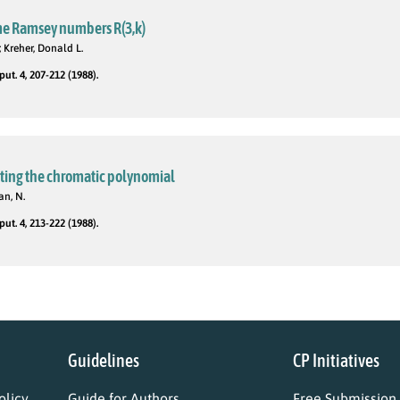
me Ramsey numbers R(3,k)
 Kreher, Donald L.
t. 4, 207-212 (1988).
ting the chromatic polynomial
an, N.
t. 4, 213-222 (1988).
Guidelines
CP Initiatives
licy
Guide for Authors
Free Submission