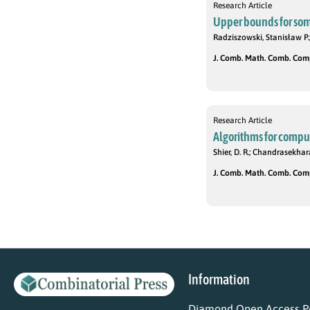
Research Article
Upper bounds for so
Radziszowski, Stanisław P.;
J. Comb. Math. Comb. Compu
Research Article
Algorithms for compu
Shier, D. R.; Chandrasekhar
J. Comb. Math. Comb. Compu
Information
Diamond Open Access Po