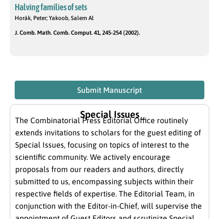
Halving families of sets
Horák, Peter; Yakoob, Salem Al
J. Comb. Math. Comb. Comput. 41, 245-254 (2002).
Submit Manuscript
Special Issues
The Combinatorial Press Editorial Office routinely
extends invitations to scholars for the guest editing of
Special Issues, focusing on topics of interest to the
scientific community. We actively encourage
proposals from our readers and authors, directly
submitted to us, encompassing subjects within their
respective fields of expertise. The Editorial Team, in
conjunction with the Editor-in-Chief, will supervise the
appointment of Guest Editors and scrutinize Special