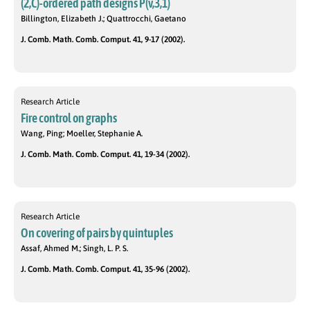
(2,C)-ordered path designs P(v,3,1)
Billington, Elizabeth J.; Quattrocchi, Gaetano
J. Comb. Math. Comb. Comput. 41, 9-17 (2002).
Research Article
Fire control on graphs
Wang, Ping; Moeller, Stephanie A.
J. Comb. Math. Comb. Comput. 41, 19-34 (2002).
Research Article
On covering of pairs by quintuples
Assaf, Ahmed M.; Singh, L. P. S.
J. Comb. Math. Comb. Comput. 41, 35-96 (2002).