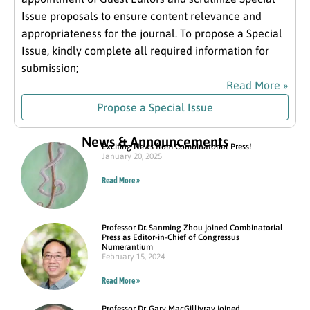
Issue proposals to ensure content relevance and
appropriateness for the journal. To propose a Special
Issue, kindly complete all required information for
submission;
Read More »
Propose a Special Issue
News & Announcements
Exciting News from Combinatorial Press!
January 20, 2025
Read More »
Professor Dr. Sanming Zhou joined Combinatorial
Press as Editor-in-Chief of Congressus
Numerantium
February 15, 2024
Read More »
Professor Dr. Gary MacGillivray joined