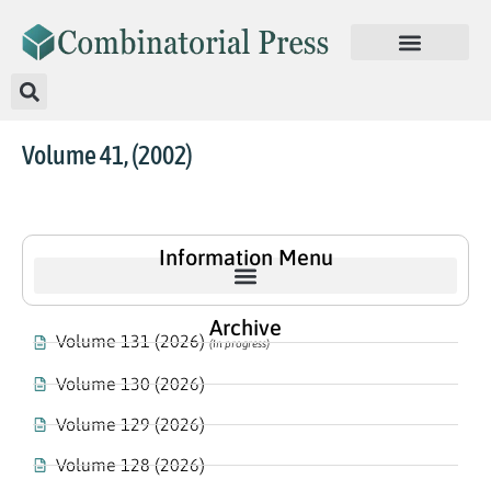
Volume 41, (2002)
Information Menu
Archive
Volume 131 (2026)
(In progress)
Volume 130 (2026)
Volume 129 (2026)
Volume 128 (2026)