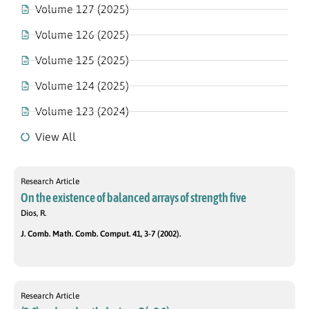
Volume 127 (2025)
Volume 126 (2025)
Volume 125 (2025)
Volume 124 (2025)
Volume 123 (2024)
View All
Research Article
On the existence of balanced arrays of strength five
Dios, R.
J. Comb. Math. Comb. Comput. 41, 3-7 (2002).
Research Article