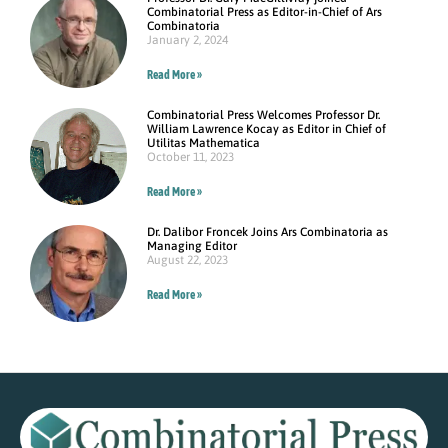
Combinatorial Press as Editor-in-Chief of Ars
Combinatoria
January 2, 2024
Read More »
Combinatorial Press Welcomes Professor Dr.
William Lawrence Kocay as Editor in Chief of
Utilitas Mathematica
October 11, 2023
Read More »
Dr. Dalibor Froncek Joins Ars Combinatoria as
Managing Editor
August 22, 2023
Read More »