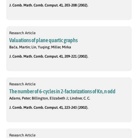
J. Comb. Math. Comb. Comput. 41, 203-208 (2002).
Research Article
Valuations of plane quartic graphs
Bača, Martin; Lin, Yuqing; Miller, Mirka
J. Comb. Math. Comb. Comput. 41, 209-221 (2002).
Research Article
The number of 6-cycles in 2-factorizations of Kn, n odd
Adams, Peter; Billington, Elizabeth J.; Lindner, C. C.
J. Comb. Math. Comb. Comput. 41, 223-243 (2002).
Research Article