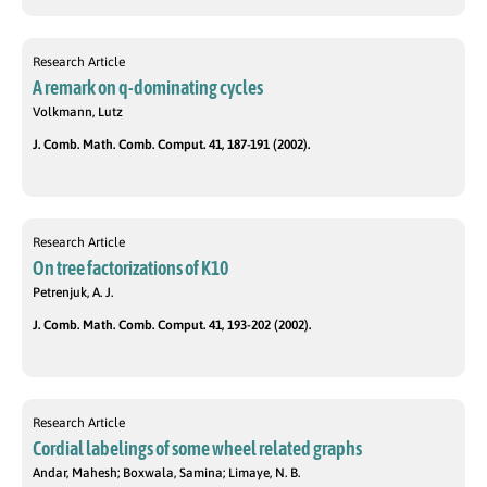
Research Article
A remark on q-dominating cycles
Volkmann, Lutz
J. Comb. Math. Comb. Comput. 41, 187-191 (2002).
Research Article
On tree factorizations of K10
Petrenjuk, A. J.
J. Comb. Math. Comb. Comput. 41, 193-202 (2002).
Research Article
Cordial labelings of some wheel related graphs
Andar, Mahesh; Boxwala, Samina; Limaye, N. B.