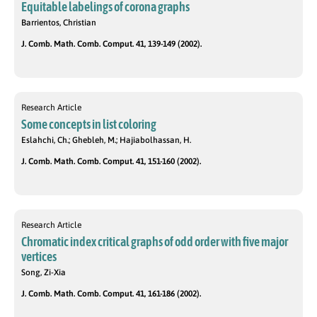
Equitable labelings of corona graphs
Barrientos, Christian
J. Comb. Math. Comb. Comput. 41, 139-149 (2002).
Research Article
Some concepts in list coloring
Eslahchi, Ch.; Ghebleh, M.; Hajiabolhassan, H.
J. Comb. Math. Comb. Comput. 41, 151-160 (2002).
Research Article
Chromatic index critical graphs of odd order with five major
vertices
Song, Zi-Xia
J. Comb. Math. Comb. Comput. 41, 161-186 (2002).