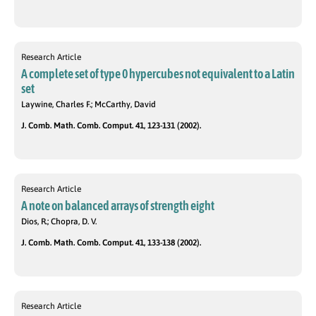
Research Article
A complete set of type 0 hypercubes not equivalent to a Latin
set
Laywine, Charles F.; McCarthy, David
J. Comb. Math. Comb. Comput. 41, 123-131 (2002).
Research Article
A note on balanced arrays of strength eight
Dios, R.; Chopra, D. V.
J. Comb. Math. Comb. Comput. 41, 133-138 (2002).
Research Article