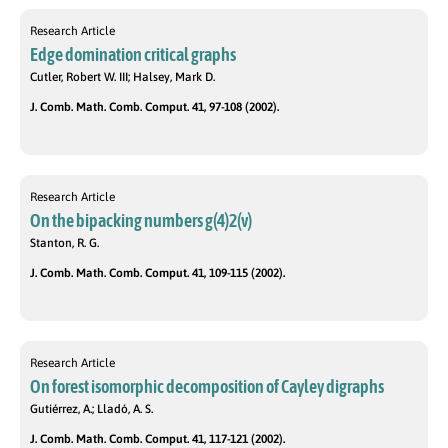
Research Article
Edge domination critical graphs
Cutler, Robert W. III; Halsey, Mark D.
J. Comb. Math. Comb. Comput. 41, 97-108 (2002).
Research Article
On the bipacking numbers g(4)2(v)
Stanton, R. G.
J. Comb. Math. Comb. Comput. 41, 109-115 (2002).
Research Article
On forest isomorphic decomposition of Cayley digraphs
Gutiérrez, A.; Lladó, A. S.
J. Comb. Math. Comb. Comput. 41, 117-121 (2002).