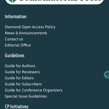
Information
Diamond Open Access Policy
News & Announcements
Contact us
Editorial Office
Guidelines
Guide for Authors
Guide for Reviewers
Guide for Editors
Guide for Subscribers
Guide for Conference Organizers
Special Issue Guidelines
CP Initiatives